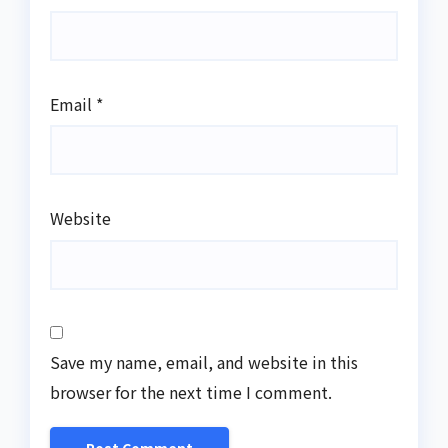
Email
*
Website
Save my name, email, and website in this
browser for the next time I comment.