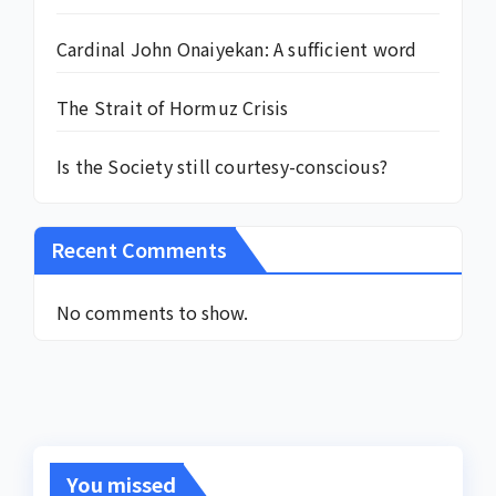
Cardinal John Onaiyekan: A sufficient word
The Strait of Hormuz Crisis
Is the Society still courtesy-conscious?
Recent Comments
No comments to show.
You missed