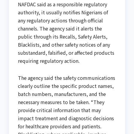
NAFDAC said as a responsible regulatory
authority, it usually notifies Nigerians of
any regulatory actions through official
channels. The agency said it alerts the
public through its Recalls, Safety Alerts,
Blacklists, and other safety notices of any
substandard, falsified, or affected products
requiring regulatory action.
The agency said the safety communications
clearly outline the specific product names,
batch numbers, manufacturers, and the
necessary measures to be taken. “They
provide critical information that may
impact treatment and diagnostic decisions
for healthcare providers and patients.