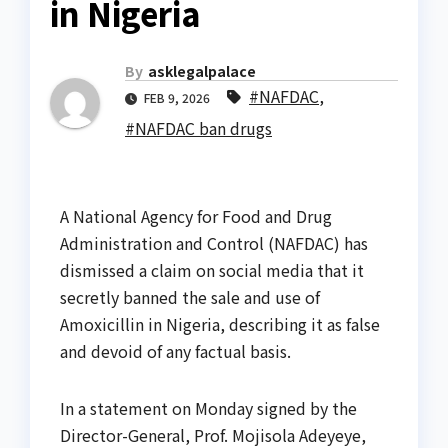
in Nigeria
By
asklegalpalace
#NAFDAC
,
FEB 9, 2026
#NAFDAC ban drugs
A National Agency for Food and Drug
Administration and Control (NAFDAC) has
dismissed a claim on social media that it
secretly banned the sale and use of
Amoxicillin in Nigeria, describing it as false
and devoid of any factual basis.
In a statement on Monday signed by the
Director-General, Prof. Mojisola Adeyeye,