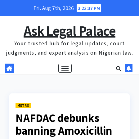
Skip
Fri. Aug 7th, 2026
3:23:38 PM
to
content
Ask Legal Palace
Your trusted hub for legal updates, court
judgments, and expert analysis on Nigerian law.
METRO
NAFDAC debunks
banning Amoxicillin