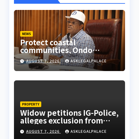
NEWS
Protect coastal
communities, Ondo
monarch admonishes FG
AUGUST 7, 2026
ASKLEGALPALACE
PROPERTY
Widow petitions IG-Police,
alleges exclusion from
husband’s estate
AUGUST 7, 2026
ASKLEGALPALACE