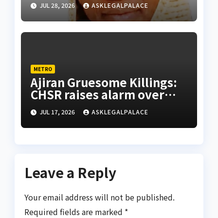
abducted Kebbi judge’s
JUL 28, 2026
ASKLEGALPALACE
release
METRO
Ajiran Gruesome Killings:
CHSR raises alarm over
alleged disappearance of
JUL 17, 2026
ASKLEGALPALACE
prime suspect
Leave a Reply
Your email address will not be published.
Required fields are marked
*