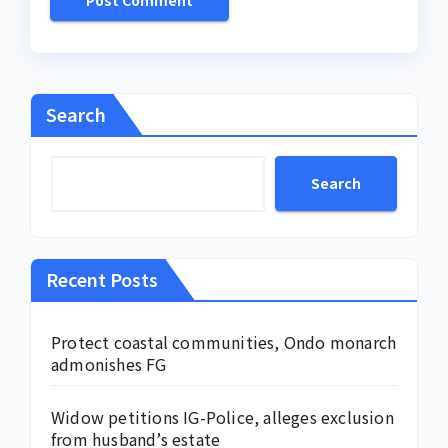
Search
Search
Recent Posts
Protect coastal communities, Ondo monarch
admonishes FG
Widow petitions IG-Police, alleges exclusion
from husband’s estate