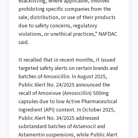
Blacklisting, where applicable, involves
prohibiting specific companies from the
sale, distribution, or use of their products
due to safety concerns, regulatory
violations, or unethical practices,” NAFDAC
said.
It recalled that in recent months, it issued
targeted safety alerts on certain brands and
batches of Amoxicillin. In August 2025,
Public Alert No. 24/2025 announced the
recall of Amoxivue (Amoxicillin) 500mg
capsules due to low Active Pharmaceutical
Ingredient (API) content. In October 2025,
Public Alert No. 34/2025 addressed
substandard batches of Astamocil and
Astamentin suspensions, while Public Alert