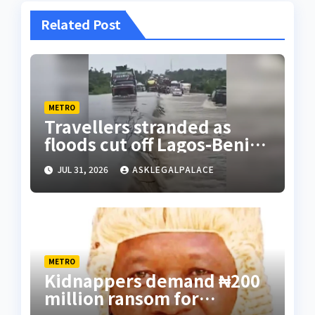
Related Post
METRO
Travellers stranded as
floods cut off Lagos-Benin
Expressway
JUL 31, 2026
ASKLEGALPALACE
METRO
Kidnappers demand ₦200
million ransom for