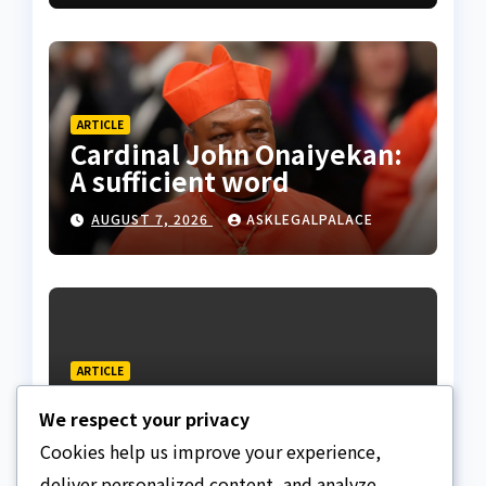
ARTICLE
Cardinal John Onaiyekan:
A sufficient word
AUGUST 7, 2026
ASKLEGALPALACE
ARTICLE
The Strait of Hormuz
We respect your privacy
Crisis
Cookies help us improve your experience,
AUGUST 7, 2026
ASKLEGALPALACE
deliver personalized content, and analyze