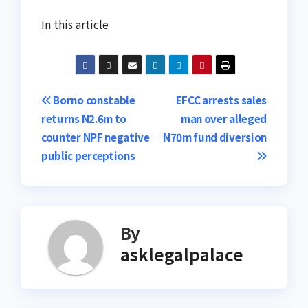
In this article
Post
Borno constable
EFCC arrests sales
returns N2.6m to
man over alleged
navigation
counter NPF negative
N70m fund diversion
public perceptions
By
asklegalpalace