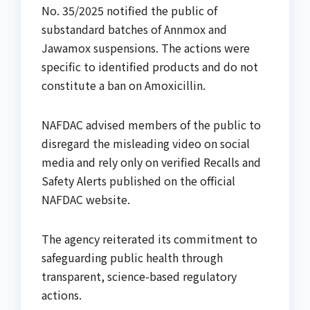
No. 35/2025 notified the public of
substandard batches of Annmox and
Jawamox suspensions. The actions were
specific to identified products and do not
constitute a ban on Amoxicillin.
NAFDAC advised members of the public to
disregard the misleading video on social
media and rely only on verified Recalls and
Safety Alerts published on the official
NAFDAC website.
The agency reiterated its commitment to
safeguarding public health through
transparent, science-based regulatory
actions.