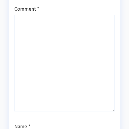
Comment
*
Name
*