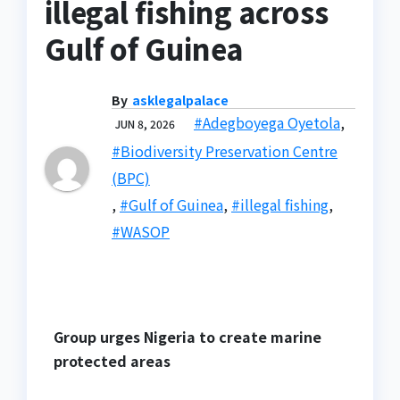
illegal fishing across
Gulf of Guinea
By
asklegalpalace
#Adegboyega Oyetola
,
JUN 8, 2026
#Biodiversity Preservation Centre
(BPC)
,
#Gulf of Guinea
,
#illegal fishing
,
#WASOP
Group urges Nigeria to create marine
protected areas