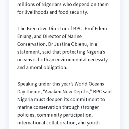
millions of Nigerians who depend on them
for livelihoods and food security.
The Executive Director of BPC, Prof Edem
Eniang, and Director of Marine
Conservation, Dr Justina Obienu, in a
statement, said that protecting Nigeria’s
oceans is both an environmental necessity
and a moral obligation.
Speaking under this year’s World Oceans
Day theme, “Awaken New Depths,” BPC said
Nigeria must deepen its commitment to
marine conservation through stronger
policies, community participation,
international collaboration, and youth