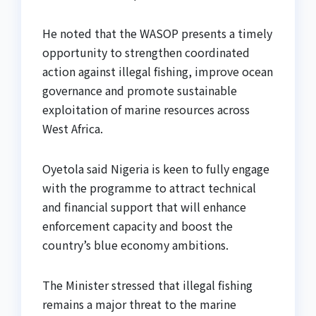
He noted that the WASOP presents a timely
opportunity to strengthen coordinated
action against illegal fishing, improve ocean
governance and promote sustainable
exploitation of marine resources across
West Africa.
Oyetola said Nigeria is keen to fully engage
with the programme to attract technical
and financial support that will enhance
enforcement capacity and boost the
country’s blue economy ambitions.
The Minister stressed that illegal fishing
remains a major threat to the marine