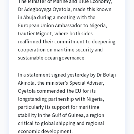
The Minister of Marine and Blue Economy,
Dr Adegboyega Oyetola, made this known
in Abuja during a meeting with the
European Union Ambassador to Nigeria,
Gautier Mignot, where both sides
reaffirmed their commitment to deepening
cooperation on maritime security and
sustainable ocean governance.
In a statement signed yesterday by Dr Bolaji
Akinola, the minister’s Special Adviser,
Oyetola commended the EU for its
longstanding partnership with Nigeria,
particularly its support for maritime
stability in the Gulf of Guinea, a region
critical to global shipping and regional
economic development.