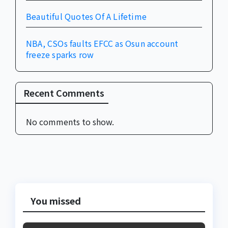
Beautiful Quotes Of A Lifetime
NBA, CSOs faults EFCC as Osun account
freeze sparks row
Recent Comments
No comments to show.
You missed