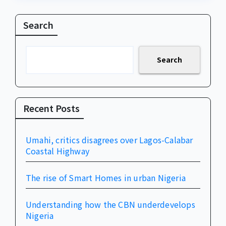
Search
Search
Recent Posts
Umahi, critics disagrees over Lagos-Calabar
Coastal Highway
The rise of Smart Homes in urban Nigeria
Understanding how the CBN underdevelops
Nigeria