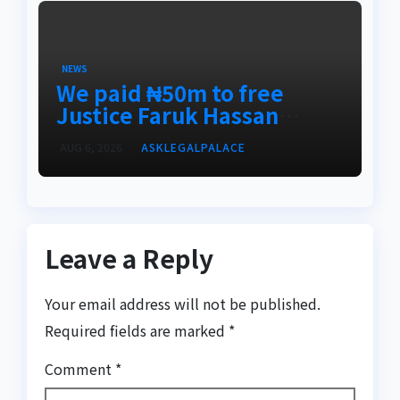
NEWS
We paid ₦50m to free
Justice Faruk Hassan
Bunza’s release — Family
AUG 6, 2026
ASKLEGALPALACE
of abducted Kebbi judge
Leave a Reply
Your email address will not be published.
Required fields are marked
*
Comment
*