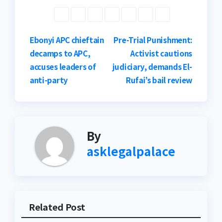
Post
Ebonyi APC chieftain
Pre-Trial Punishment:
decamps to APC,
Activist cautions
navigation
accuses leaders of
judiciary, demands El-
anti-party
Rufai’s bail review
By
asklegalpalace
Related Post