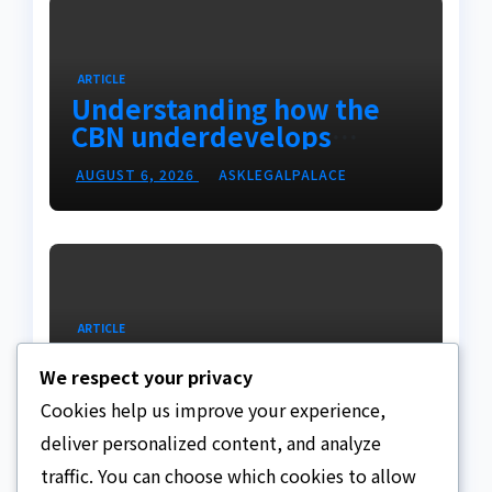
ARTICLE
Understanding how the
CBN underdevelops
Nigeria
AUGUST 6, 2026
ASKLEGALPALACE
ARTICLE
Beautiful Quotes Of A
We respect your privacy
Lifetime
Cookies help us improve your experience,
AUGUST 6, 2026
ASKLEGALPALACE
deliver personalized content, and analyze
traffic. You can choose which cookies to allow