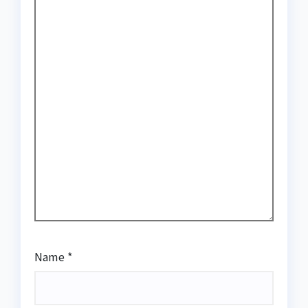
Name
*