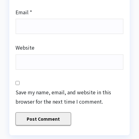
Email
*
Website
Save my name, email, and website in this
browser for the next time I comment.