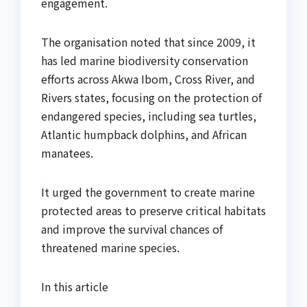
engagement.
The organisation noted that since 2009, it
has led marine biodiversity conservation
efforts across Akwa Ibom, Cross River, and
Rivers states, focusing on the protection of
endangered species, including sea turtles,
Atlantic humpback dolphins, and African
manatees.
It urged the government to create marine
protected areas to preserve critical habitats
and improve the survival chances of
threatened marine species.
In this article