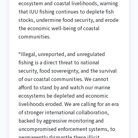
ecosystem and coastal livelihoods, warning
that IUU fishing continues to deplete fish
stocks, undermine food security, and erode
the economic well-being of coastal
communities.
“Illegal, unreported, and unregulated
fishing is a direct threat to national
security, food sovereignty, and the survival
of our coastal communities. We cannot
afford to stand by and watch our marine
ecosystems be depleted and economic
livelihoods eroded. We are calling for an era
of stronger international collaboration,
backed by aggressive monitoring and
uncompromised enforcement systems, to
permanently dismantle these illicit