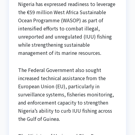
Nigeria has expressed readiness to leverage
the €59 million West Africa Sustainable
Ocean Programme (WASOP) as part of
intensified efforts to combat illegal,
unreported and unregulated (IUU) fishing
while strengthening sustainable
management of its marine resources.
The Federal Government also sought
increased technical assistance from the
European Union (EU), particularly in
surveillance systems, fisheries monitoring,
and enforcement capacity to strengthen
Nigeria’s ability to curb IUU fishing across
the Gulf of Guinea.