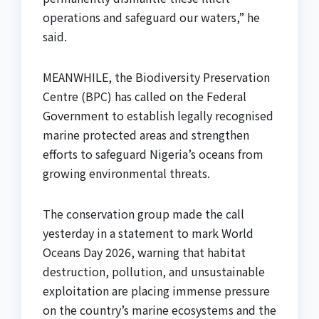
operations and safeguard our waters,” he
said.
MEANWHILE, the Biodiversity Preservation
Centre (BPC) has called on the Federal
Government to establish legally recognised
marine protected areas and strengthen
efforts to safeguard Nigeria’s oceans from
growing environmental threats.
The conservation group made the call
yesterday in a statement to mark World
Oceans Day 2026, warning that habitat
destruction, pollution, and unsustainable
exploitation are placing immense pressure
on the country’s marine ecosystems and the