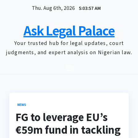
Skip
Thu. Aug 6th, 2026
5:03:57 AM
to
content
Ask Legal Palace
Your trusted hub for legal updates, court
judgments, and expert analysis on Nigerian law.
NEWS
FG to leverage EU’s
€59m fund in tackling