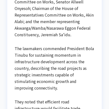
Committee on Works, Senator Allwell
Onyesoh; Chairman of the House of
Representatives Committee on Works, Akin
Alabi; and the member representing
Akwanga/Wamba/Nasarawa Eggon Federal
Constituency, Jeremiah Sa’idu.
The lawmakers commended President Bola
Tinubu for sustaining momentum in
infrastructure development across the
country, describing the road projects as
strategic investments capable of
stimulating economic growth and
improving connectivity.
They noted that efficient road
infrastructure would facilitate trade,