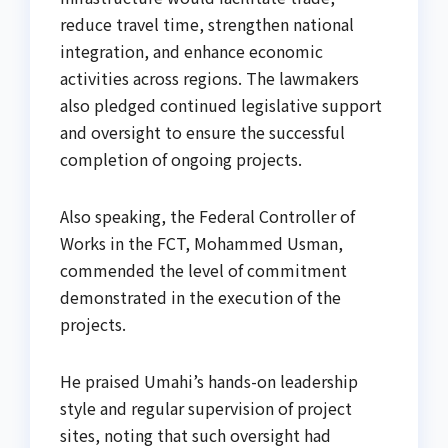
reduce travel time, strengthen national
integration, and enhance economic
activities across regions. The lawmakers
also pledged continued legislative support
and oversight to ensure the successful
completion of ongoing projects.
Also speaking, the Federal Controller of
Works in the FCT, Mohammed Usman,
commended the level of commitment
demonstrated in the execution of the
projects.
He praised Umahi’s hands-on leadership
style and regular supervision of project
sites, noting that such oversight had