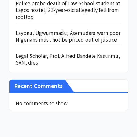
Police probe death of Law School student at
Lagos hostel, 23-year-old allegedly fell from
rooftop
Layonu, Ugwummadu, Asemudara warn poor
Nigerians must not be priced out of justice
Legal Scholar, Prof. Alfred Bandele Kasunmu,
SAN, dies
Recent Comments
No comments to show.