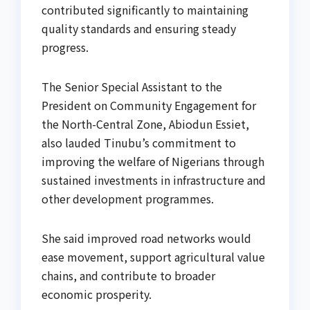
contributed significantly to maintaining
quality standards and ensuring steady
progress.
The Senior Special Assistant to the
President on Community Engagement for
the North-Central Zone, Abiodun Essiet,
also lauded Tinubu’s commitment to
improving the welfare of Nigerians through
sustained investments in infrastructure and
other development programmes.
She said improved road networks would
ease movement, support agricultural value
chains, and contribute to broader
economic prosperity.