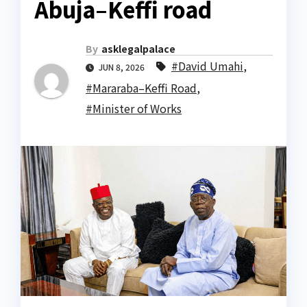
Abuja–Keffi road
By
asklegalpalace
#David Umahi
,
JUN 8, 2026
#Mararaba–Keffi Road
,
#Minister of Works