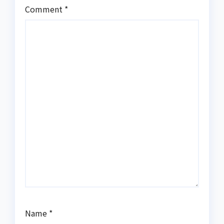
Comment
*
Name
*