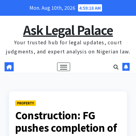
Skip
Mon. Aug 10th, 2026
4:59:19 AM
to
content
Ask Legal Palace
Your trusted hub for legal updates, court
judgments, and expert analysis on Nigerian law.
PROPERTY
Construction: FG
pushes completion of