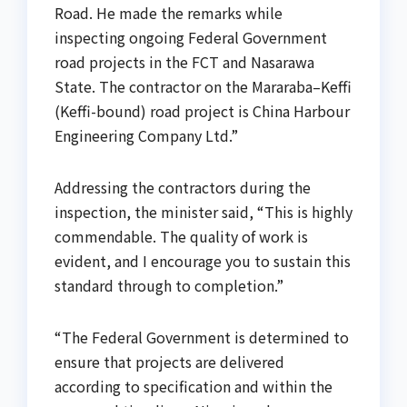
Road. He made the remarks while
inspecting ongoing Federal Government
road projects in the FCT and Nasarawa
State. The contractor on the Mararaba–Keffi
(Keffi-bound) road project is China Harbour
Engineering Company Ltd.”
Addressing the contractors during the
inspection, the minister said, “This is highly
commendable. The quality of work is
evident, and I encourage you to sustain this
standard through to completion.”
“The Federal Government is determined to
ensure that projects are delivered
according to specification and within the