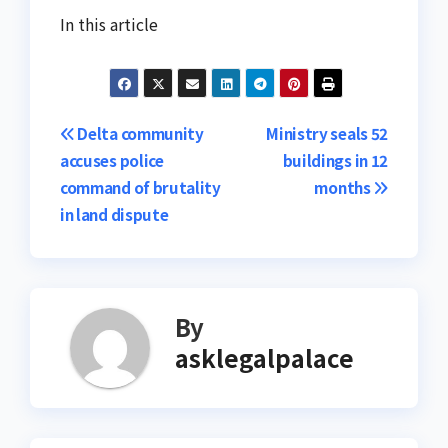
In this article
Post
Delta community
Ministry seals 52
accuses police
buildings in 12
navigation
command of brutality
months
in land dispute
By
asklegalpalace