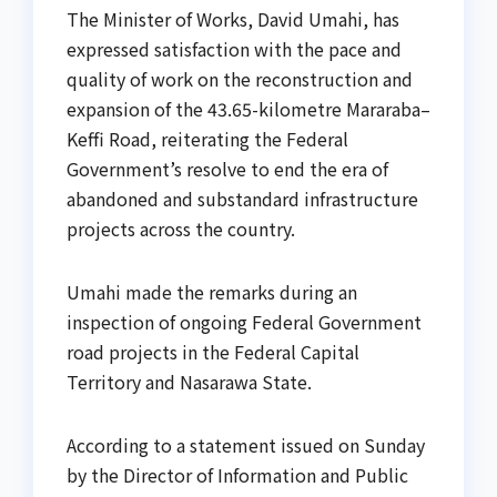
The Minister of Works, David Umahi, has
expressed satisfaction with the pace and
quality of work on the reconstruction and
expansion of the 43.65-kilometre Mararaba–
Keffi Road, reiterating the Federal
Government’s resolve to end the era of
abandoned and substandard infrastructure
projects across the country.
Umahi made the remarks during an
inspection of ongoing Federal Government
road projects in the Federal Capital
Territory and Nasarawa State.
According to a statement issued on Sunday
by the Director of Information and Public