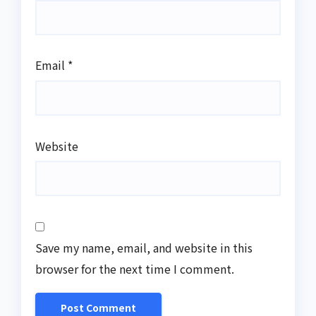
Email
*
Website
Save my name, email, and website in this
browser for the next time I comment.