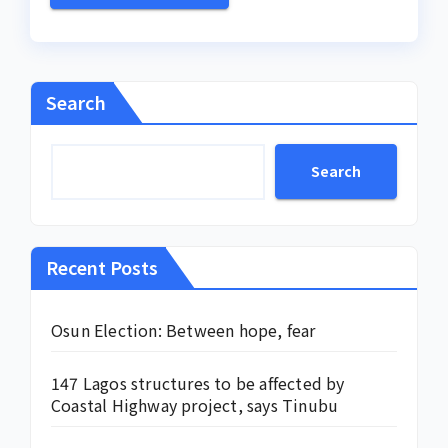
Search
Search
Recent Posts
Osun Election: Between hope, fear
147 Lagos structures to be affected by
Coastal Highway project, says Tinubu