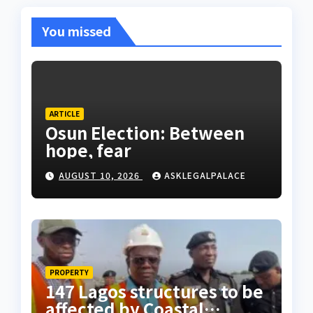
You missed
ARTICLE
Osun Election: Between
hope, fear
AUGUST 10, 2026
ASKLEGALPALACE
PROPERTY
147 Lagos structures to be
affected by Coastal