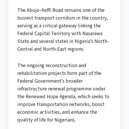
The Abuja–Keffi Road remains one of the
busiest transport corridors in the country,
serving as a critical gateway linking the
Federal Capital Territory with Nasarawa
State and several states in Nigeria’s North-
Central and North-East regions.
The ongoing reconstruction and
rehabilitation projects form part of the
Federal Government’s broader
infrastructure renewal programme under
the Renewed Hope Agenda, which seeks to
improve transportation networks, boost
economic activities, and enhance the
quality of life for Nigerians.