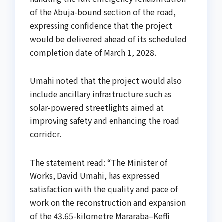
of the Abuja-bound section of the road,
expressing confidence that the project
would be delivered ahead of its scheduled
completion date of March 1, 2028.
Umahi noted that the project would also
include ancillary infrastructure such as
solar-powered streetlights aimed at
improving safety and enhancing the road
corridor.
The statement read: “The Minister of
Works, David Umahi, has expressed
satisfaction with the quality and pace of
work on the reconstruction and expansion
of the 43.65-kilometre Mararaba–Keffi