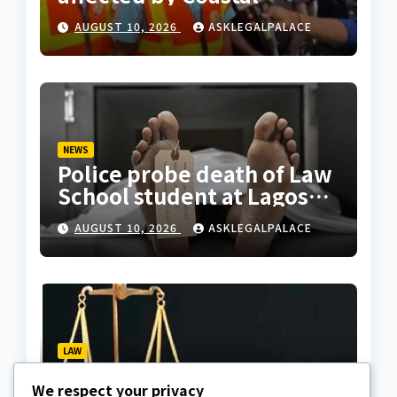
Highway project, says
AUGUST 10, 2026
ASKLEGALPALACE
Tinubu
NEWS
Police probe death of Law
School student at Lagos
hostel, 23-year-old
AUGUST 10, 2026
ASKLEGALPALACE
allegedly fell from
rooftop
LAW
Layonu, Ugwummadu,
We respect your privacy
Asemudara warn poor