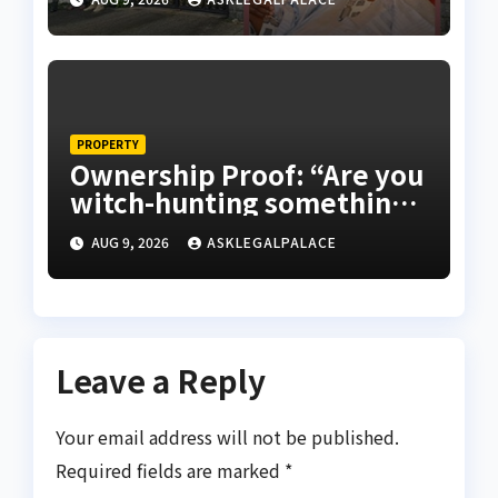
PROPERTY
Ownership Proof: “Are you
witch-hunting something”
EFCC on plots 1861, 1862
AUG 9, 2026
ASKLEGALPALACE
Leave a Reply
Your email address will not be published.
Required fields are marked
*