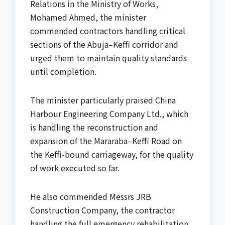
Relations in the Ministry of Works,
Mohamed Ahmed, the minister
commended contractors handling critical
sections of the Abuja–Keffi corridor and
urged them to maintain quality standards
until completion.
The minister particularly praised China
Harbour Engineering Company Ltd., which
is handling the reconstruction and
expansion of the Mararaba–Keffi Road on
the Keffi-bound carriageway, for the quality
of work executed so far.
He also commended Messrs JRB
Construction Company, the contractor
handling the full emergency rehabilitation