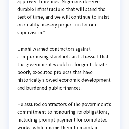
approved timelines. Nigerians deserve
durable infrastructure that will stand the
test of time, and we will continue to insist
on quality in every project under our
supervision.”
Umahi warned contractors against
compromising standards and stressed that
the government would no longer tolerate
poorly executed projects that have
historically slowed economic development
and burdened public finances.
He assured contractors of the government’s
commitment to honouring its obligations,
including prompt payment for completed
works, while urging them to maintain