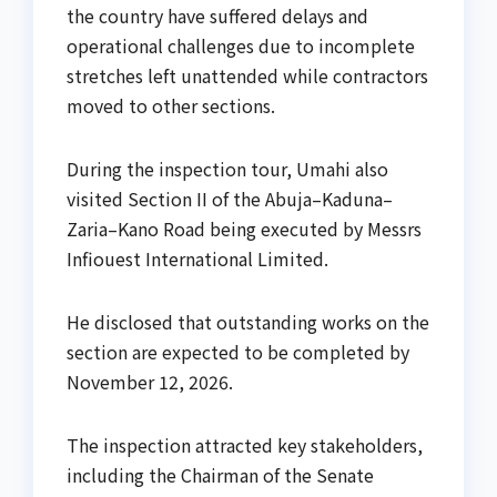
the country have suffered delays and
operational challenges due to incomplete
stretches left unattended while contractors
moved to other sections.
During the inspection tour, Umahi also
visited Section II of the Abuja–Kaduna–
Zaria–Kano Road being executed by Messrs
Infiouest International Limited.
He disclosed that outstanding works on the
section are expected to be completed by
November 12, 2026.
The inspection attracted key stakeholders,
including the Chairman of the Senate