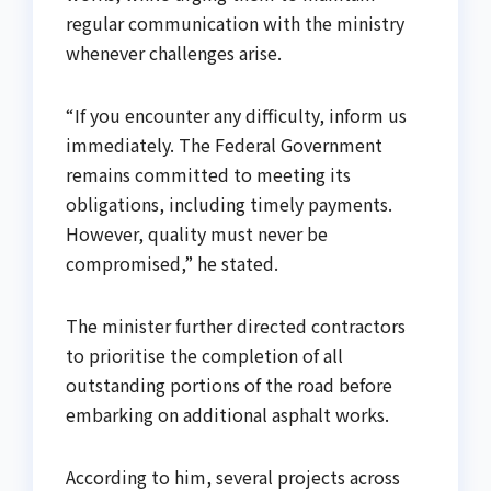
regular communication with the ministry
whenever challenges arise.
“If you encounter any difficulty, inform us
immediately. The Federal Government
remains committed to meeting its
obligations, including timely payments.
However, quality must never be
compromised,” he stated.
The minister further directed contractors
to prioritise the completion of all
outstanding portions of the road before
embarking on additional asphalt works.
According to him, several projects across