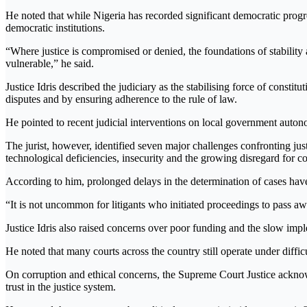
He noted that while Nigeria has recorded significant democratic progres
democratic institutions.
“Where justice is compromised or denied, the foundations of stabilit
vulnerable,” he said.
Justice Idris described the judiciary as the stabilising force of constit
disputes and by ensuring adherence to the rule of law.
He pointed to recent judicial interventions on local government auton
The jurist, however, identified seven major challenges confronting just
technological deficiencies, insecurity and the growing disregard for co
According to him, prolonged delays in the determination of cases have 
“It is not uncommon for litigants who initiated proceedings to pass aw
Justice Idris also raised concerns over poor funding and the slow impl
He noted that many courts across the country still operate under difficu
On corruption and ethical concerns, the Supreme Court Justice acknowl
trust in the justice system.