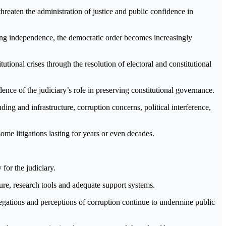
threaten the administration of justice and public confidence in
king independence, the democratic order becomes increasingly
tutional crises through the resolution of electoral and constitutional
nce of the judiciary’s role in preserving constitutional governance.
ding and infrastructure, corruption concerns, political interference,
me litigations lasting for years or even decades.
for the judiciary.
cture, research tools and adequate support systems.
legations and perceptions of corruption continue to undermine public