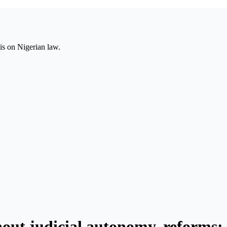
is on Nigerian law.
hout judicial autonomy, reforms