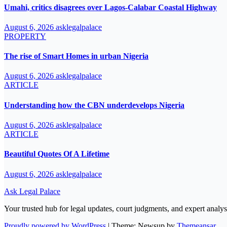
Umahi, critics disagrees over Lagos-Calabar Coastal Highway
August 6, 2026
asklegalpalace
PROPERTY
The rise of Smart Homes in urban Nigeria
August 6, 2026
asklegalpalace
ARTICLE
Understanding how the CBN underdevelops Nigeria
August 6, 2026
asklegalpalace
ARTICLE
Beautiful Quotes Of A Lifetime
August 6, 2026
asklegalpalace
Ask Legal Palace
Your trusted hub for legal updates, court judgments, and expert analys
Proudly powered by WordPress
|
Theme: Newsup by
Themeansar
.