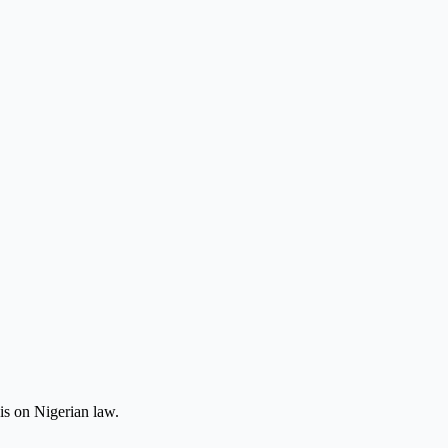
is on Nigerian law.