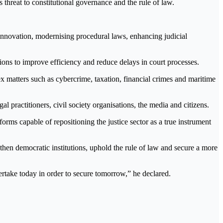
s threat to constitutional governance and the rule of law.
innovation, modernising procedural laws, enhancing judicial
ions to improve efficiency and reduce delays in court processes.
x matters such as cybercrime, taxation, financial crimes and maritime
gal practitioners, civil society organisations, the media and citizens.
eforms capable of repositioning the justice sector as a true instrument
engthen democratic institutions, uphold the rule of law and secure a more
rtake today in order to secure tomorrow,” he declared.