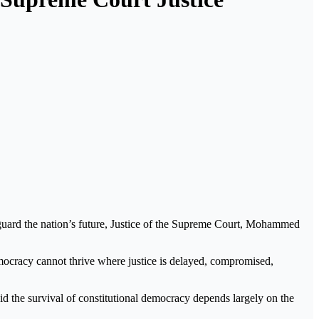
feguard the nation’s future, Justice of the Supreme Court, Mohammed
mocracy cannot thrive where justice is delayed, compromised,
id the survival of constitutional democracy depends largely on the