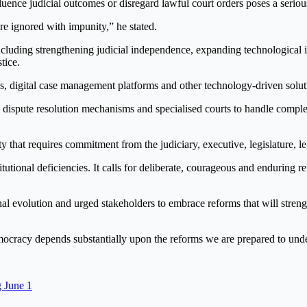
fluence judicial outcomes or disregard lawful court orders poses a seriou
e ignored with impunity,” he stated.
including strengthening judicial independence, expanding technological 
tice.
gs, digital case management platforms and other technology-driven solut
e dispute resolution mechanisms and specialised courts to handle comple
ity that requires commitment from the judiciary, executive, legislature, le
itutional deficiencies. It calls for deliberate, courageous and enduring r
tutional evolution and urged stakeholders to embrace reforms that will str
mocracy depends substantially upon the reforms we are prepared to unde
 June 1