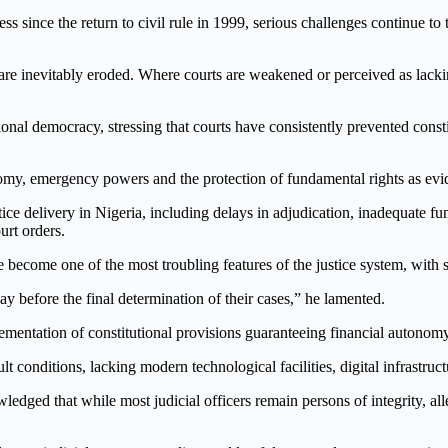
s since the return to civil rule in 1999, serious challenges continue to 
y are inevitably eroded. Where courts are weakened or perceived as lac
utional democracy, stressing that courts have consistently prevented consti
omy, emergency powers and the protection of fundamental rights as evide
ice delivery in Nigeria, including delays in adjudication, inadequate fun
urt orders.
become one of the most troubling features of the justice system, with so
ay before the final determination of their cases,” he lamented.
ementation of constitutional provisions guaranteeing financial autonomy 
lt conditions, lacking modern technological facilities, digital infrastru
edged that while most judicial officers remain persons of integrity, al