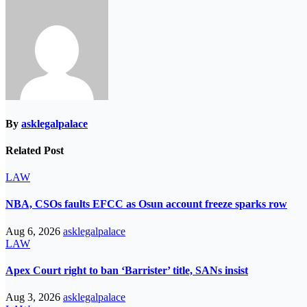
By
asklegalpalace
Related Post
LAW
NBA, CSOs faults EFCC as Osun account freeze sparks row
Aug 6, 2026
asklegalpalace
LAW
Apex Court right to ban ‘Barrister’ title, SANs insist
Aug 3, 2026
asklegalpalace