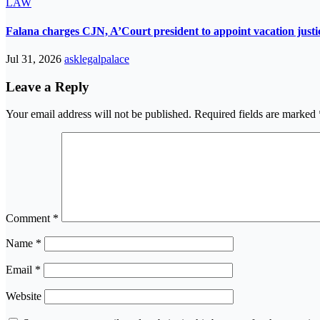
LAW
Falana charges CJN, A’Court president to appoint vacation justic
Jul 31, 2026
asklegalpalace
Leave a Reply
Your email address will not be published.
Required fields are marked
Comment
*
Name
*
Email
*
Website