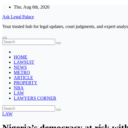
Skip
Thu. Aug 6th, 2026
to
Ask Legal Palace
content
Your trusted hub for legal updates, court judgments, and expert analys
HOME
LAWSUIT
NEWS
METRO
ARTICLE
PROPERTY
NBA
LAW
LAWYERS CORNER
LAW
Nigeria’s democracy at risk wit