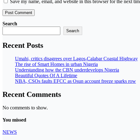
Save my name, email, and website in this browser for the next ti
Search
Search
Recent Posts
Umahi, critics disagrees over Lagos-Calabar Coastal Highway
The rise of Smart Homes in urban Nigeria
Understanding how the CBN underdevelops Nigeria
Beautiful Quotes Of A Lifetime
NBA, CSOs faults EFCC as Osun account freeze sparks row
Recent Comments
No comments to show.
You missed
NEWS