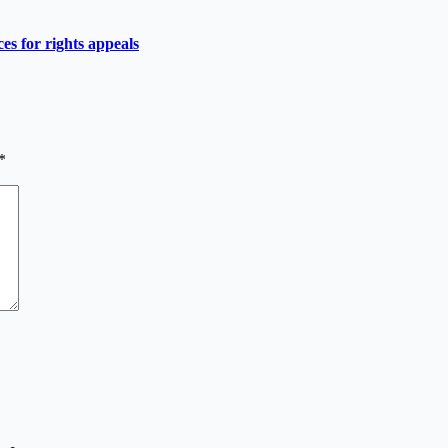
es for rights appeals
*