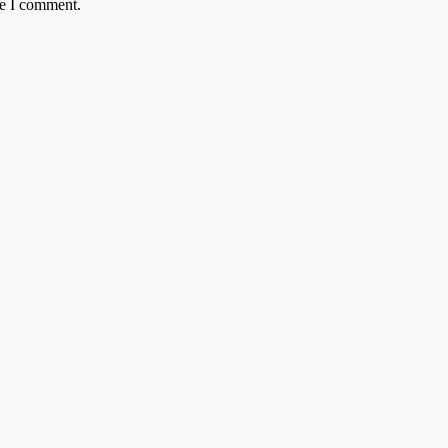
me I comment.