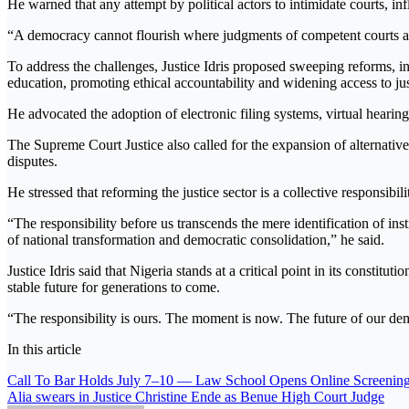
He warned that any attempt by political actors to intimidate courts, in
“A democracy cannot flourish where judgments of competent courts ar
To address the challenges, Justice Idris proposed sweeping reforms, 
education, promoting ethical accountability and widening access to jus
He advocated the adoption of electronic filing systems, virtual hearin
The Supreme Court Justice also called for the expansion of alternativ
disputes.
He stressed that reforming the justice sector is a collective responsibil
“The responsibility before us transcends the mere identification of inst
of national transformation and democratic consolidation,” he said.
Justice Idris said that Nigeria stands at a critical point in its consti
stable future for generations to come.
“The responsibility is ours. The moment is now. The future of our de
In this article
Post
Call To Bar Holds July 7–10 — Law School Opens Online Screening
Alia swears in Justice Christine Ende as Benue High Court Judge
navigation