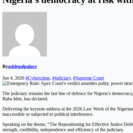
By
asklegalpalace
Jun 4, 2026
#Cybercrime
,
#judiciary
,
#Supreme Court
The judiciary remains the last line of defence for Nigeria’s democrac
Baba Idris, has declared.
Delivering the keynote address at the 2026 Law Week of the Nigerian 
inaccessible or subjected to political interference.
Speaking on the theme, “The Repositioning for Effective Justice Deliv
strength, credibility, independence and efficiency of the judiciary.