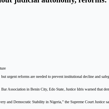
y, but urgent reforms are needed to prevent institutional decline and sa
Bar Association in Benin City, Edo State, Justice Idris warned that de
ery and Democratic Stability in Nigeria,” the Supreme Court Justice sa