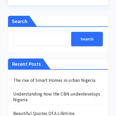
Search
Search
Recent Posts
The rise of Smart Homes in urban Nigeria
Understanding how the CBN underdevelops
Nigeria
Beautiful Quotes Of A Lifetime