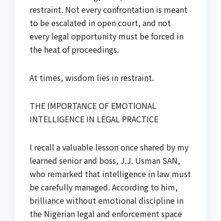
restraint. Not every confrontation is meant
to be escalated in open court, and not
every legal opportunity must be forced in
the heat of proceedings.
At times, wisdom lies in restraint.
THE IMPORTANCE OF EMOTIONAL
INTELLIGENCE IN LEGAL PRACTICE
I recall a valuable lesson once shared by my
learned senior and boss, J.J. Usman SAN,
who remarked that intelligence in law must
be carefully managed. According to him,
brilliance without emotional discipline in
the Nigerian legal and enforcement space