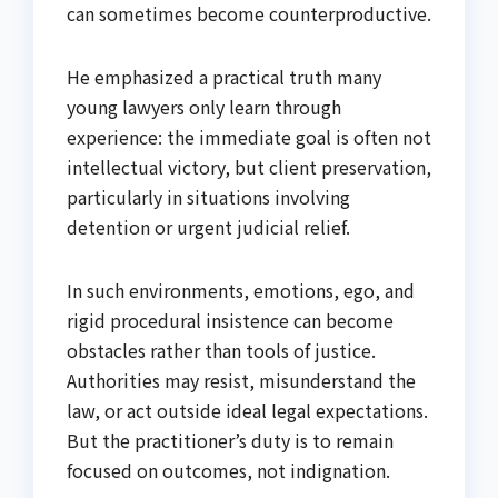
can sometimes become counterproductive.
He emphasized a practical truth many
young lawyers only learn through
experience: the immediate goal is often not
intellectual victory, but client preservation,
particularly in situations involving
detention or urgent judicial relief.
In such environments, emotions, ego, and
rigid procedural insistence can become
obstacles rather than tools of justice.
Authorities may resist, misunderstand the
law, or act outside ideal legal expectations.
But the practitioner’s duty is to remain
focused on outcomes, not indignation.