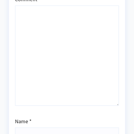
Name
*