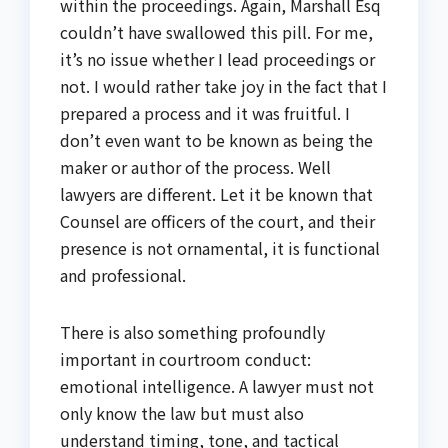
within the proceedings. Again, Marshall Esq
couldn’t have swallowed this pill. For me,
it’s no issue whether I lead proceedings or
not. I would rather take joy in the fact that I
prepared a process and it was fruitful. I
don’t even want to be known as being the
maker or author of the process. Well
lawyers are different. Let it be known that
Counsel are officers of the court, and their
presence is not ornamental, it is functional
and professional.
There is also something profoundly
important in courtroom conduct:
emotional intelligence. A lawyer must not
only know the law but must also
understand timing, tone, and tactical