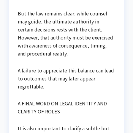
But the law remains clear: while counsel
may guide, the ultimate authority in
certain decisions rests with the client.
However, that authority must be exercised
with awareness of consequence, timing,
and procedural reality.
A failure to appreciate this balance can lead
to outcomes that may later appear
regrettable.
A FINAL WORD ON LEGAL IDENTITY AND
CLARITY OF ROLES
It is also important to clarify a subtle but