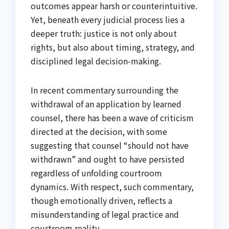
outcomes appear harsh or counterintuitive.
Yet, beneath every judicial process lies a
deeper truth: justice is not only about
rights, but also about timing, strategy, and
disciplined legal decision-making.
In recent commentary surrounding the
withdrawal of an application by learned
counsel, there has been a wave of criticism
directed at the decision, with some
suggesting that counsel “should not have
withdrawn” and ought to have persisted
regardless of unfolding courtroom
dynamics. With respect, such commentary,
though emotionally driven, reflects a
misunderstanding of legal practice and
courtroom reality.