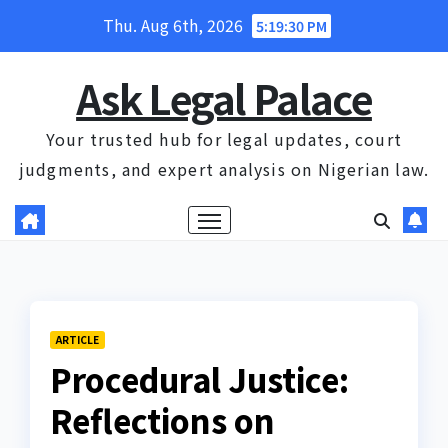
Skip
Thu. Aug 6th, 2026
5:19:30 PM
to
content
Ask Legal Palace
Your trusted hub for legal updates, court
judgments, and expert analysis on Nigerian law.
ARTICLE
Procedural Justice:
Reflections on