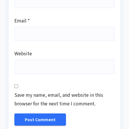
Email
*
Website
Save my name, email, and website in this
browser for the next time I comment.