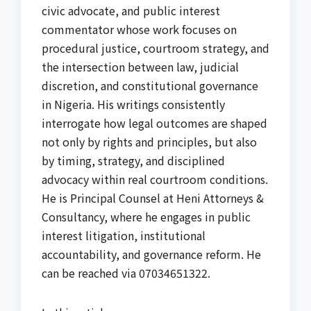
civic advocate, and public interest
commentator whose work focuses on
procedural justice, courtroom strategy, and
the intersection between law, judicial
discretion, and constitutional governance
in Nigeria. His writings consistently
interrogate how legal outcomes are shaped
not only by rights and principles, but also
by timing, strategy, and disciplined
advocacy within real courtroom conditions.
He is Principal Counsel at Heni Attorneys &
Consultancy, where he engages in public
interest litigation, institutional
accountability, and governance reform. He
can be reached via 07034651322.