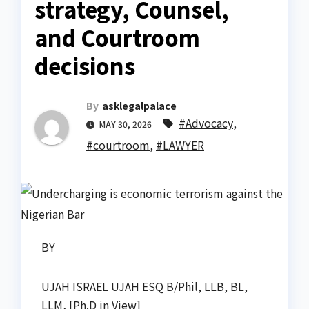
strategy, Counsel,
and Courtroom
decisions
By
asklegalpalace
#Advocacy
,
MAY 30, 2026
#courtroom
,
#LAWYER
BY
UJAH ISRAEL UJAH ESQ B/Phil, LLB, BL,
LLM, [Ph.D in View]