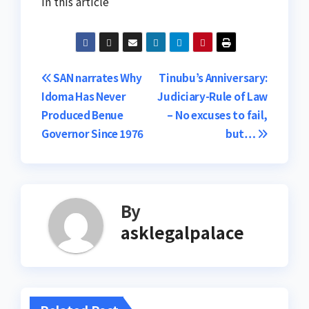
In this article
Post
SAN narrates Why
Tinubu’s Anniversary:
Idoma Has Never
Judiciary-Rule of Law
navigation
Produced Benue
– No excuses to fail,
Governor Since 1976
but…
By
asklegalpalace