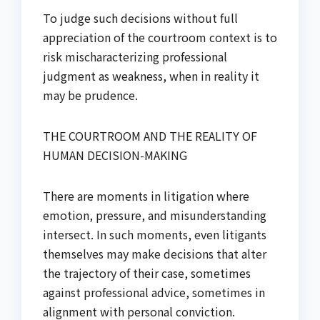
To judge such decisions without full
appreciation of the courtroom context is to
risk mischaracterizing professional
judgment as weakness, when in reality it
may be prudence.
THE COURTROOM AND THE REALITY OF
HUMAN DECISION-MAKING
There are moments in litigation where
emotion, pressure, and misunderstanding
intersect. In such moments, even litigants
themselves may make decisions that alter
the trajectory of their case, sometimes
against professional advice, sometimes in
alignment with personal conviction.