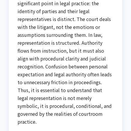
significant point in legal practice: the
identity of parties and their legal
representatives is distinct. The court deals
with the litigant, not the emotions or
assumptions surrounding them. In law,
representation is structured. Authority
flows from instruction, but it must also
align with procedural clarity and judicial
recognition. Confusion between personal
expectation and legal authority often leads
to unnecessary friction in proceedings.
Thus, it is essential to understand that
legal representation is not merely
symbolic, it is procedural, conditional, and
governed by the realities of courtroom
practice.