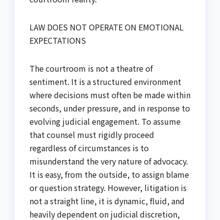
LAW DOES NOT OPERATE ON EMOTIONAL
EXPECTATIONS
The courtroom is not a theatre of
sentiment. It is a structured environment
where decisions must often be made within
seconds, under pressure, and in response to
evolving judicial engagement. To assume
that counsel must rigidly proceed
regardless of circumstances is to
misunderstand the very nature of advocacy.
It is easy, from the outside, to assign blame
or question strategy. However, litigation is
not a straight line, it is dynamic, fluid, and
heavily dependent on judicial discretion,