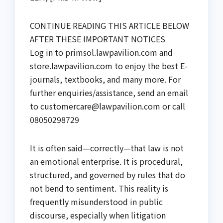
CONTINUE READING THIS ARTICLE BELOW
AFTER THESE IMPORTANT NOTICES
Log in to primsol.lawpavilion.com and
store.lawpavilion.com to enjoy the best E-
journals, textbooks, and many more. For
further enquiries/assistance, send an email
to customercare@lawpavilion.com or call
08050298729
It is often said—correctly—that law is not
an emotional enterprise. It is procedural,
structured, and governed by rules that do
not bend to sentiment. This reality is
frequently misunderstood in public
discourse, especially when litigation