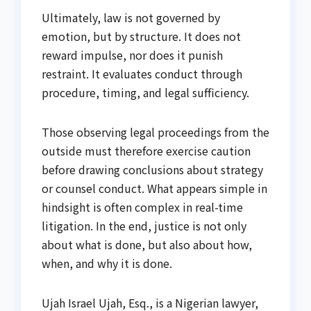
Ultimately, law is not governed by
emotion, but by structure. It does not
reward impulse, nor does it punish
restraint. It evaluates conduct through
procedure, timing, and legal sufficiency.
Those observing legal proceedings from the
outside must therefore exercise caution
before drawing conclusions about strategy
or counsel conduct. What appears simple in
hindsight is often complex in real-time
litigation. In the end, justice is not only
about what is done, but also about how,
when, and why it is done.
Ujah Israel Ujah, Esq., is a Nigerian lawyer,