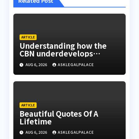
Related Post
ARTICLE
Understanding how the
CBN underdevelops
Nigeria
AUG 6, 2026
ASKLEGALPALACE
ARTICLE
Beautiful Quotes Of A
Lifetime
AUG 6, 2026
ASKLEGALPALACE