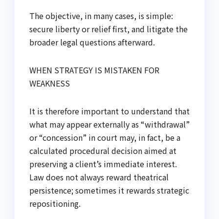
The objective, in many cases, is simple:
secure liberty or relief first, and litigate the
broader legal questions afterward.
WHEN STRATEGY IS MISTAKEN FOR
WEAKNESS
It is therefore important to understand that
what may appear externally as “withdrawal”
or “concession” in court may, in fact, be a
calculated procedural decision aimed at
preserving a client’s immediate interest.
Law does not always reward theatrical
persistence; sometimes it rewards strategic
repositioning.