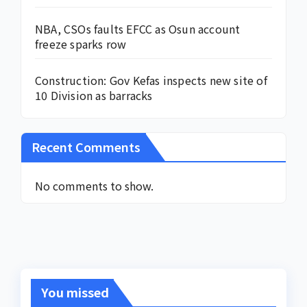
NBA, CSOs faults EFCC as Osun account
freeze sparks row
Construction: Gov Kefas inspects new site of
10 Division as barracks
Recent Comments
No comments to show.
You missed