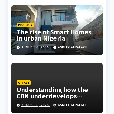
PROPERTY
The rise of Smart Homes
in urban Nigeria
AUGUST 6, 2026
ASKLEGALPALACE
ARTICLE
Understanding how the
CBN underdevelops
Nigeria
AUGUST 6, 2026
ASKLEGALPALACE