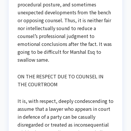
procedural posture, and sometimes
unexpected developments from the bench
or opposing counsel. Thus, it is neither fair
nor intellectually sound to reduce a
counsel’s professional judgment to
emotional conclusions after the fact. It was
going to be difficult for Marshal Esq to
swallow same.
ON THE RESPECT DUE TO COUNSEL IN
THE COURTROOM
It is, with respect, deeply condescending to
assume that a lawyer who appears in court
in defence of a party can be casually
disregarded or treated as inconsequential