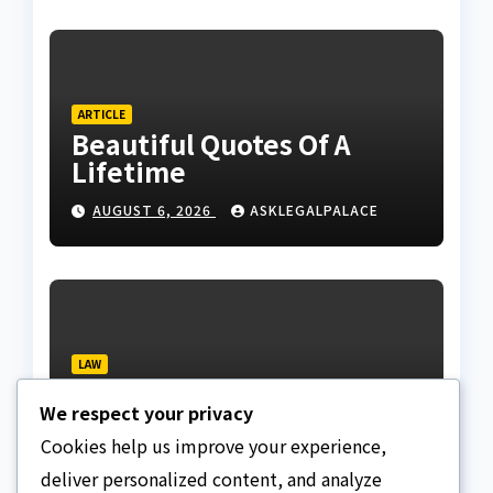
ARTICLE
Beautiful Quotes Of A
Lifetime
AUGUST 6, 2026
ASKLEGALPALACE
LAW
NBA, CSOs faults EFCC as
We respect your privacy
Osun account freeze
sparks row
Cookies help us improve your experience,
AUGUST 6, 2026
ASKLEGALPALACE
deliver personalized content, and analyze