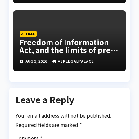
ARTICLE
Freedom of Information
Act, and the limits of press
freedom
AUG 5, 2026
ASKLEGALPALACE
Leave a Reply
Your email address will not be published.
Required fields are marked
*
Comment
*