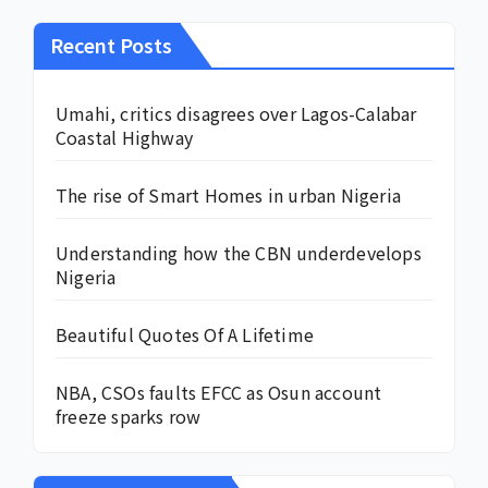
Recent Posts
Umahi, critics disagrees over Lagos-Calabar
Coastal Highway
The rise of Smart Homes in urban Nigeria
Understanding how the CBN underdevelops
Nigeria
Beautiful Quotes Of A Lifetime
NBA, CSOs faults EFCC as Osun account
freeze sparks row