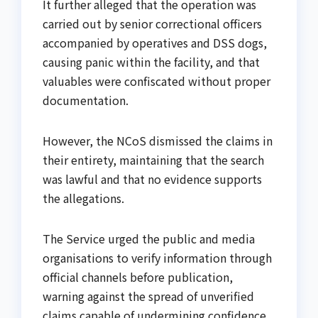
It further alleged that the operation was
carried out by senior correctional officers
accompanied by operatives and DSS dogs,
causing panic within the facility, and that
valuables were confiscated without proper
documentation.
However, the NCoS dismissed the claims in
their entirety, maintaining that the search
was lawful and that no evidence supports
the allegations.
The Service urged the public and media
organisations to verify information through
official channels before publication,
warning against the spread of unverified
claims capable of undermining confidence