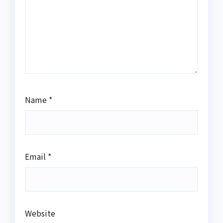
Name
*
Email
*
Website