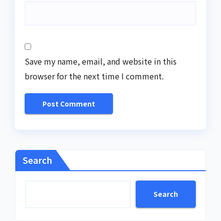
Save my name, email, and website in this
browser for the next time I comment.
Search
Search