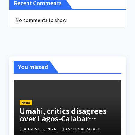
Recent Comments
No comments to show.
You missed
NEWS
Umahi, critics disagrees
over Lagos-Calabar
Coastal Highway
AUGUST 6, 2026
ASKLEGALPALACE