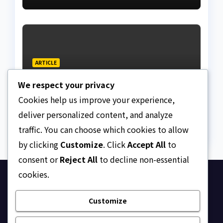
ARTICLE
Beautiful Quotes Of A
We respect your privacy
Lifetime
Cookies help us improve your experience,
AUGUST 6, 2026
ASKLEGALPALACE
deliver personalized content, and analyze
traffic. You can choose which cookies to allow
by clicking
Customize
. Click
Accept All
to
consent or
Reject All
to decline non-essential
cookies.
Ask Legal Palace
Customize
Your trusted hub for legal updates, court