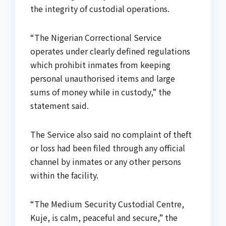
the integrity of custodial operations.
“The Nigerian Correctional Service
operates under clearly defined regulations
which prohibit inmates from keeping
personal unauthorised items and large
sums of money while in custody,” the
statement said.
The Service also said no complaint of theft
or loss had been filed through any official
channel by inmates or any other persons
within the facility.
“The Medium Security Custodial Centre,
Kuje, is calm, peaceful and secure,” the