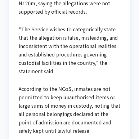
N120m, saying the allegations were not
supported by official records.
“The Service wishes to categorically state
that the allegation is false, misleading, and
inconsistent with the operational realities
and established procedures governing
custodial facilities in the country,” the
statement said.
According to the NCoS, inmates are not
permitted to keep unauthorised items or
large sums of money in custody, noting that
all personal belongings declared at the
point of admission are documented and
safely kept until lawful release.