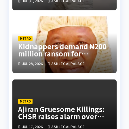
JUL 31, 2026
ASKLEGALPALACE
METRO
Kidnappers demand ₦200
million ransom for
abducted Kebbi judge’s
JUL 28, 2026
ASKLEGALPALACE
release
METRO
Ajiran Gruesome Killings:
CHSR raises alarm over
alleged disappearance of
JUL 17, 2026
ASKLEGALPALACE