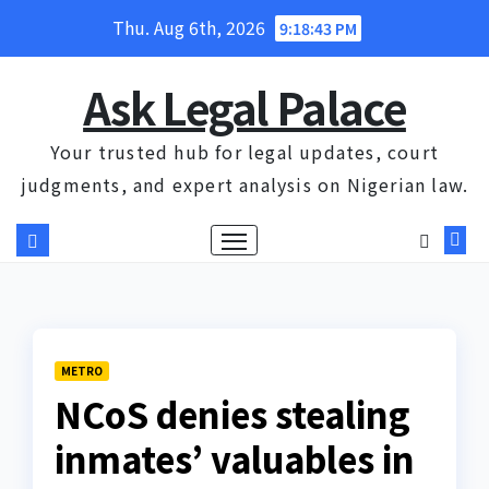
Skip
Thu. Aug 6th, 2026
9:18:44 PM
to
content
Ask Legal Palace
Your trusted hub for legal updates, court
judgments, and expert analysis on Nigerian law.
METRO
NCoS denies stealing
inmates’ valuables in