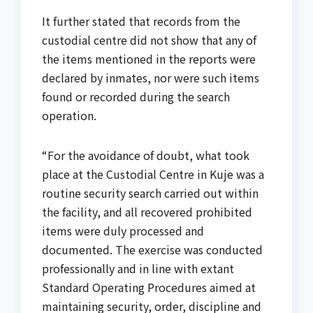
It further stated that records from the
custodial centre did not show that any of
the items mentioned in the reports were
declared by inmates, nor were such items
found or recorded during the search
operation.
“For the avoidance of doubt, what took
place at the Custodial Centre in Kuje was a
routine security search carried out within
the facility, and all recovered prohibited
items were duly processed and
documented. The exercise was conducted
professionally and in line with extant
Standard Operating Procedures aimed at
maintaining security, order, discipline and