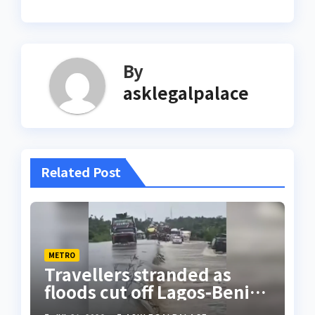
By
asklegalpalace
Related Post
METRO
Travellers stranded as
floods cut off Lagos-Benin
Expressway