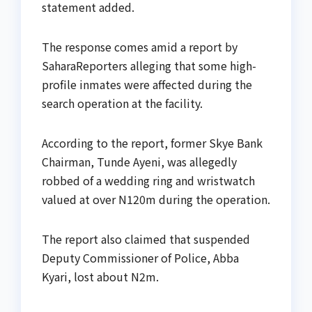
statement added.
The response comes amid a report by
SaharaReporters alleging that some high-
profile inmates were affected during the
search operation at the facility.
According to the report, former Skye Bank
Chairman, Tunde Ayeni, was allegedly
robbed of a wedding ring and wristwatch
valued at over N120m during the operation.
The report also claimed that suspended
Deputy Commissioner of Police, Abba
Kyari, lost about N2m.