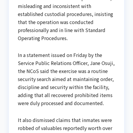
misleading and inconsistent with
established custodial procedures, insisting
that the operation was conducted
professionally and in line with Standard
Operating Procedures.
In a statement issued on Friday by the
Service Public Relations Officer, Jane Osuji,
the NCoS said the exercise was a routine
security search aimed at maintaining order,
discipline and security within the facility,
adding that all recovered prohibited items
were duly processed and documented.
It also dismissed claims that inmates were
robbed of valuables reportedly worth over