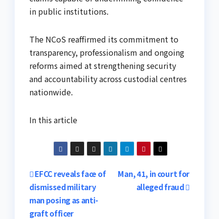
in public institutions.
The NCoS reaffirmed its commitment to
transparency, professionalism and ongoing
reforms aimed at strengthening security
and accountability across custodial centres
nationwide.
In this article
Post
EFCC reveals face of
Man, 41, in court for
dismissed military
alleged fraud
navigation
man posing as anti-
graft officer