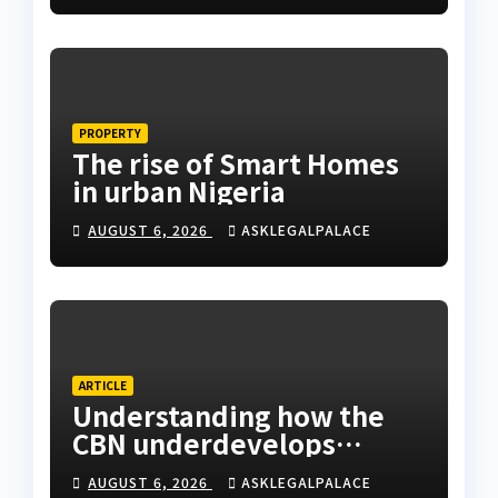
PROPERTY
The rise of Smart Homes
in urban Nigeria
AUGUST 6, 2026
ASKLEGALPALACE
ARTICLE
Understanding how the
CBN underdevelops
Nigeria
AUGUST 6, 2026
ASKLEGALPALACE