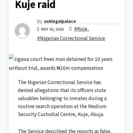
Kuje raid
By
asklegalpalace
#Kuje
,
MAY 30, 2026
#Nigerian Correctional Service
The Nigerian Correctional Service has
denied allegations that its officers stole
valuables belonging to inmates during a
routine search operation at the Medium
Security Custodial Centre, Kuje, Abuja.
The Service described the reports as false,