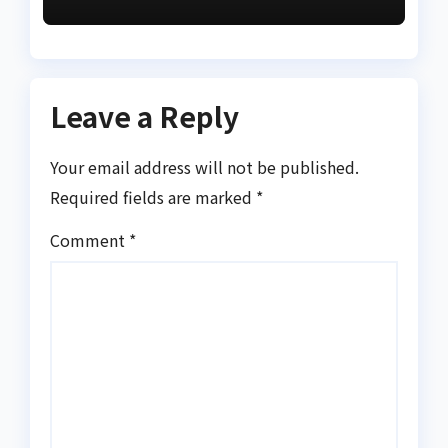
prime suspect
Leave a Reply
Your email address will not be published.
Required fields are marked
*
Comment
*