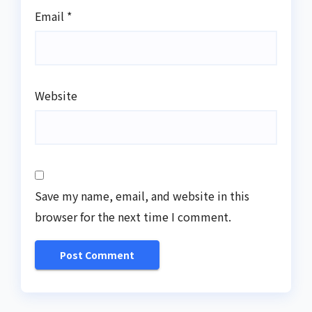
Email
*
Website
Save my name, email, and website in this
browser for the next time I comment.