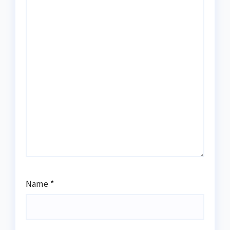
Name
*