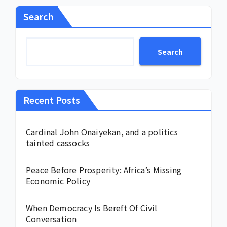
Search
Search
Recent Posts
Cardinal John Onaiyekan, and a politics
tainted cassocks
Peace Before Prosperity: Africa’s Missing
Economic Policy
When Democracy Is Bereft Of Civil
Conversation