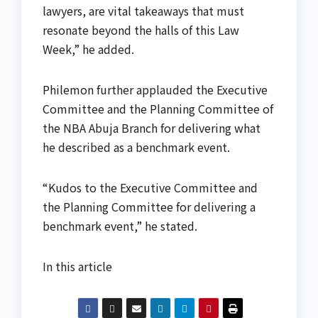
lawyers, are vital takeaways that must
resonate beyond the halls of this Law
Week,” he added.
Philemon further applauded the Executive
Committee and the Planning Committee of
the NBA Abuja Branch for delivering what
he described as a benchmark event.
“Kudos to the Executive Committee and
the Planning Committee for delivering a
benchmark event,” he stated.
In this article