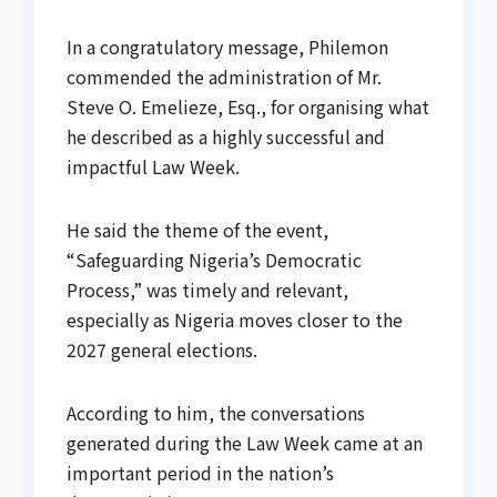
In a congratulatory message, Philemon
commended the administration of Mr.
Steve O. Emelieze, Esq., for organising what
he described as a highly successful and
impactful Law Week.
He said the theme of the event,
“Safeguarding Nigeria’s Democratic
Process,” was timely and relevant,
especially as Nigeria moves closer to the
2027 general elections.
According to him, the conversations
generated during the Law Week came at an
important period in the nation’s