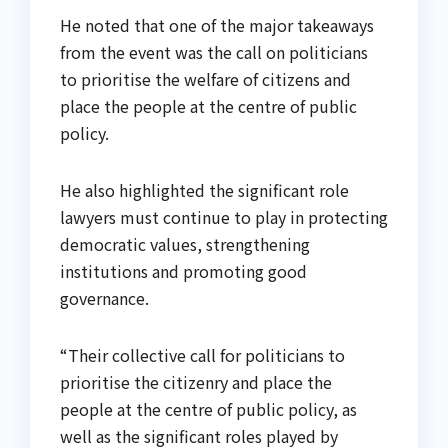
He noted that one of the major takeaways
from the event was the call on politicians
to prioritise the welfare of citizens and
place the people at the centre of public
policy.
He also highlighted the significant role
lawyers must continue to play in protecting
democratic values, strengthening
institutions and promoting good
governance.
“Their collective call for politicians to
prioritise the citizenry and place the
people at the centre of public policy, as
well as the significant roles played by