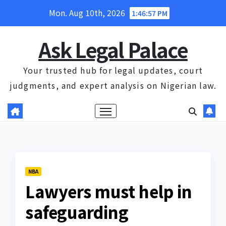
Skip
Mon. Aug 10th, 2026
1:46:57 PM
to
content
Ask Legal Palace
Your trusted hub for legal updates, court
judgments, and expert analysis on Nigerian law.
NBA
Lawyers must help in
safeguarding