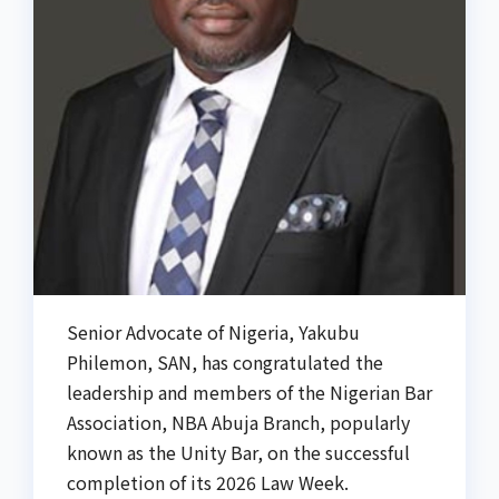
Senior Advocate of Nigeria, Yakubu
Philemon, SAN, has congratulated the
leadership and members of the Nigerian Bar
Association, NBA Abuja Branch, popularly
known as the Unity Bar, on the successful
completion of its 2026 Law Week.