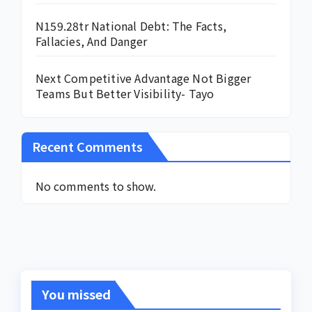
N159.28tr National Debt: The Facts,
Fallacies, And Danger
Next Competitive Advantage Not Bigger
Teams But Better Visibility- Tayo
Recent Comments
No comments to show.
You missed