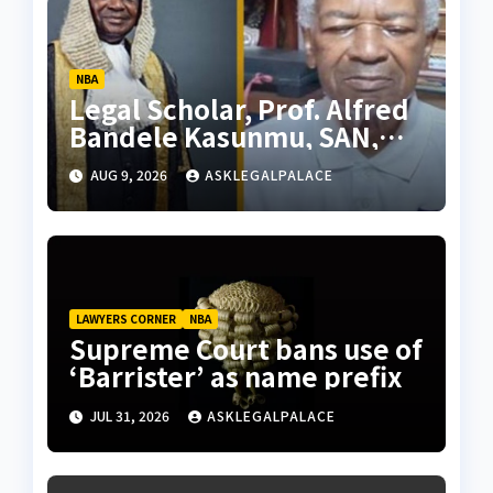
NBA
Legal Scholar, Prof. Alfred
Bandele Kasunmu, SAN,
dies
AUG 9, 2026
ASKLEGALPALACE
LAWYERS CORNER
NBA
Supreme Court bans use of
‘Barrister’ as name prefix
JUL 31, 2026
ASKLEGALPALACE