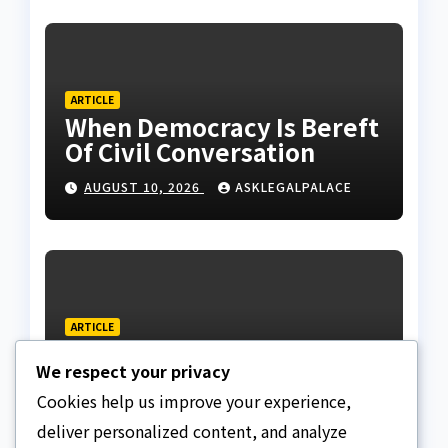
ARTICLE
When Democracy Is Bereft
Of Civil Conversation
AUGUST 10, 2026
ASKLEGALPALACE
ARTICLE
N159.28tr National Debt:
We respect your privacy
The Facts, Fallacies, And
Danger
Cookies help us improve your experience,
AUGUST 10, 2026
ASKLEGALPALACE
deliver personalized content, and analyze