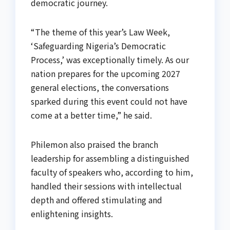
democratic journey.
“The theme of this year’s Law Week,
‘Safeguarding Nigeria’s Democratic
Process,’ was exceptionally timely. As our
nation prepares for the upcoming 2027
general elections, the conversations
sparked during this event could not have
come at a better time,” he said.
Philemon also praised the branch
leadership for assembling a distinguished
faculty of speakers who, according to him,
handled their sessions with intellectual
depth and offered stimulating and
enlightening insights.