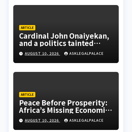
ARTICLE
Cardinal John Onaiyekan,
and a politics tainted
cassocks
AUGUST 10, 2026
ASKLEGALPALACE
ARTICLE
Peace Before Prosperity:
Africa’s Missing Economic
Policy
AUGUST 10, 2026
ASKLEGALPALACE