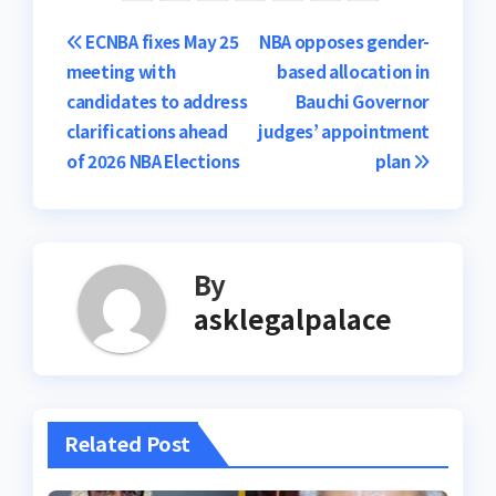
Post
ECNBA fixes May 25
NBA opposes gender-
meeting with
based allocation in
navigation
candidates to address
Bauchi Governor
clarifications ahead
judges’ appointment
of 2026 NBA Elections
plan
By
asklegalpalace
Related Post