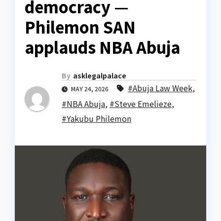
democracy —
Philemon SAN
applauds NBA Abuja
By
asklegalpalace
#Abuja Law Week
,
MAY 24, 2026
#NBA Abuja
,
#Steve Emelieze
,
#Yakubu Philemon