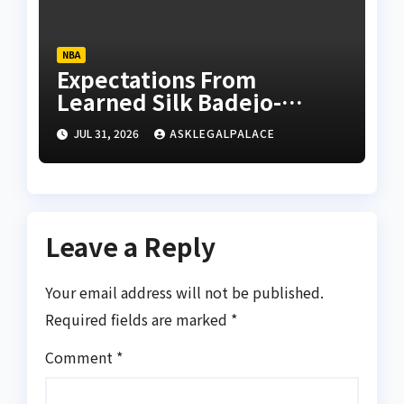
NBA
Expectations From
Learned Silk Badejo-
Okusanya
JUL 31, 2026
ASKLEGALPALACE
Leave a Reply
Your email address will not be published.
Required fields are marked
*
Comment
*