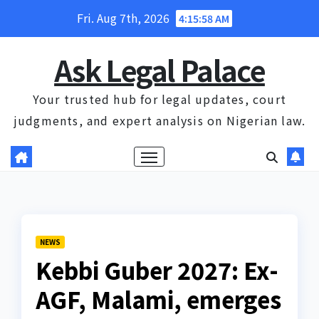
Skip
Fri. Aug 7th, 2026
4:15:58 AM
to
content
Ask Legal Palace
Your trusted hub for legal updates, court
judgments, and expert analysis on Nigerian law.
NEWS
Kebbi Guber 2027: Ex-
AGF, Malami, emerges