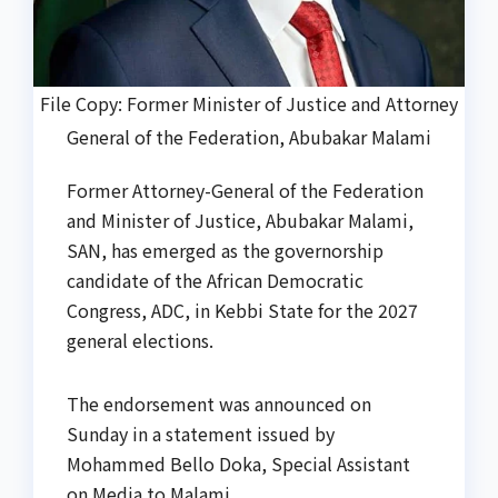
File Copy: Former Minister of Justice and Attorney
General of the Federation, Abubakar Malami
Former Attorney-General of the Federation
and Minister of Justice, Abubakar Malami,
SAN, has emerged as the governorship
candidate of the African Democratic
Congress, ADC, in Kebbi State for the 2027
general elections.
The endorsement was announced on
Sunday in a statement issued by
Mohammed Bello Doka, Special Assistant
on Media to Malami.