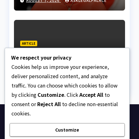
AUGUST 7, 2026
ASKLEGALPALACE
ARTICLE
The Strait of Hormuz
We respect your privacy
Crisis
Cookies help us improve your experience,
AUGUST 7, 2026
ASKLEGALPALACE
deliver personalized content, and analyze
traffic. You can choose which cookies to allow
by clicking
Customize
. Click
Accept All
to
consent or
Reject All
to decline non-essential
cookies.
Ask Legal Palace
Customize
Your trusted hub for legal updates, court