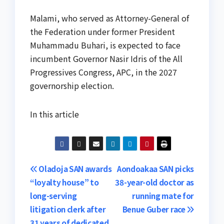
Malami, who served as Attorney-General of
the Federation under former President
Muhammadu Buhari, is expected to face
incumbent Governor Nasir Idris of the All
Progressives Congress, APC, in the 2027
governorship election.
In this article
Post
Oladoja SAN awards
Aondoakaa SAN picks
“loyalty house” to
38-year-old doctor as
navigation
long-serving
running mate for
litigation clerk after
Benue Guber race
31 years of dedicated