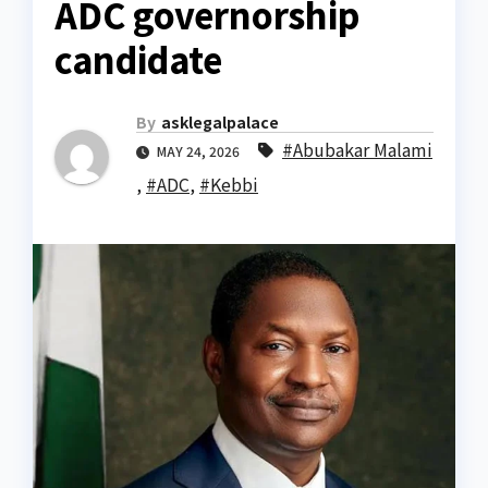
ADC governorship
candidate
By
asklegalpalace
#Abubakar Malami
MAY 24, 2026
,
#ADC
,
#Kebbi