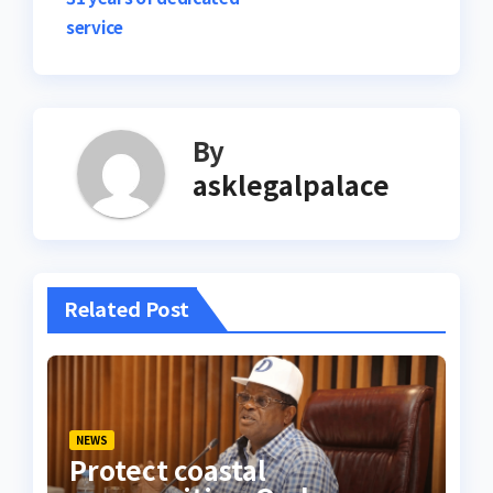
service
By
asklegalpalace
Related Post
NEWS
Protect coastal