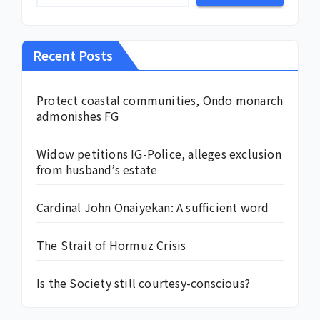
Recent Posts
Protect coastal communities, Ondo monarch
admonishes FG
Widow petitions IG-Police, alleges exclusion
from husband’s estate
Cardinal John Onaiyekan: A sufficient word
The Strait of Hormuz Crisis
Is the Society still courtesy-conscious?