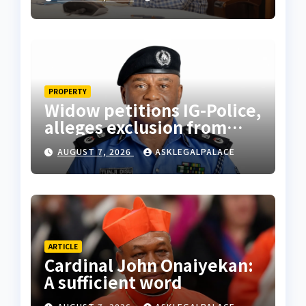
PROPERTY
Widow petitions IG-Police,
alleges exclusion from
husband’s estate
AUGUST 7, 2026
ASKLEGALPALACE
ARTICLE
Cardinal John Onaiyekan:
A sufficient word