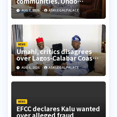
communities, Ondo
monarch admonishes FG
AUG 7, 2026
ASKLEGALPALACE
NEWS
Umahi, critics disagrees
over Lagos-Calabar Coastal
Highway
AUG 6, 2026
ASKLEGALPALACE
NEWS
EFCC declares Kalu wanted
over alleged fraud