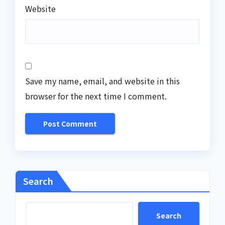
Website
Save my name, email, and website in this
browser for the next time I comment.
Search
Search