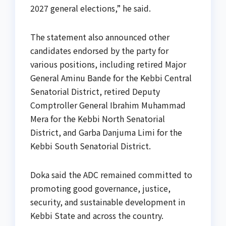
2027 general elections,” he said.
The statement also announced other
candidates endorsed by the party for
various positions, including retired Major
General Aminu Bande for the Kebbi Central
Senatorial District, retired Deputy
Comptroller General Ibrahim Muhammad
Mera for the Kebbi North Senatorial
District, and Garba Danjuma Limi for the
Kebbi South Senatorial District.
Doka said the ADC remained committed to
promoting good governance, justice,
security, and sustainable development in
Kebbi State and across the country.