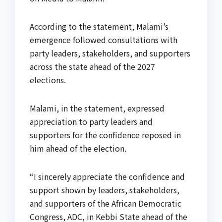
According to the statement, Malami’s
emergence followed consultations with
party leaders, stakeholders, and supporters
across the state ahead of the 2027
elections.
Malami, in the statement, expressed
appreciation to party leaders and
supporters for the confidence reposed in
him ahead of the election.
“I sincerely appreciate the confidence and
support shown by leaders, stakeholders,
and supporters of the African Democratic
Congress, ADC, in Kebbi State ahead of the