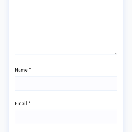
Name
*
Email
*