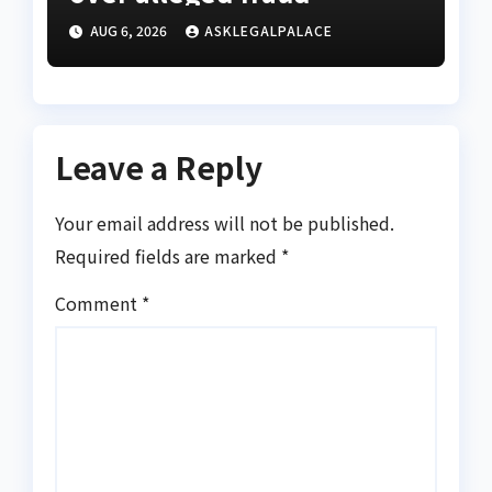
AUG 6, 2026
ASKLEGALPALACE
Leave a Reply
Your email address will not be published.
Required fields are marked
*
Comment
*