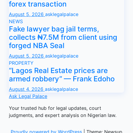
forex transaction
August 5, 2026
asklegalpalace
NEWS
Fake lawyer bag jail terms,
collects ₦7.5M from client using
forged NBA Seal
August 5, 2026
asklegalpalace
PROPERTY
“Lagos Real Estate prices are
armed robbery” — Frank Edoho
August 4, 2026
asklegalpalace
Ask Legal Palace
Your trusted hub for legal updates, court
judgments, and expert analysis on Nigerian law.
Proudly powered by WordPress
|
Theme: Newsup