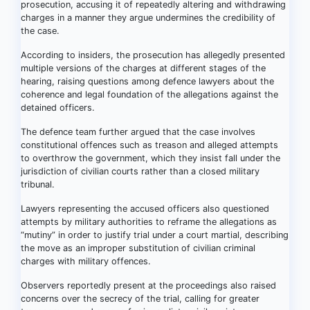
prosecution, accusing it of repeatedly altering and withdrawing
charges in a manner they argue undermines the credibility of
the case.
According to insiders, the prosecution has allegedly presented
multiple versions of the charges at different stages of the
hearing, raising questions among defence lawyers about the
coherence and legal foundation of the allegations against the
detained officers.
The defence team further argued that the case involves
constitutional offences such as treason and alleged attempts
to overthrow the government, which they insist fall under the
jurisdiction of civilian courts rather than a closed military
tribunal.
Lawyers representing the accused officers also questioned
attempts by military authorities to reframe the allegations as
“mutiny” in order to justify trial under a court martial, describing
the move as an improper substitution of civilian criminal
charges with military offences.
Observers reportedly present at the proceedings also raised
concerns over the secrecy of the trial, calling for greater