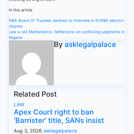
In this article
Post
NBA Board Of Trustees declines to intervene in ECNBA election
dispute
navigation
Law is not Mathematics: Reflections on conflicting judgments in
Nigeria
By
asklegalpalace
Related Post
LAW
Apex Court right to ban
‘Barrister’ title, SANs insist
Aug 3, 2026
asklegalpalace