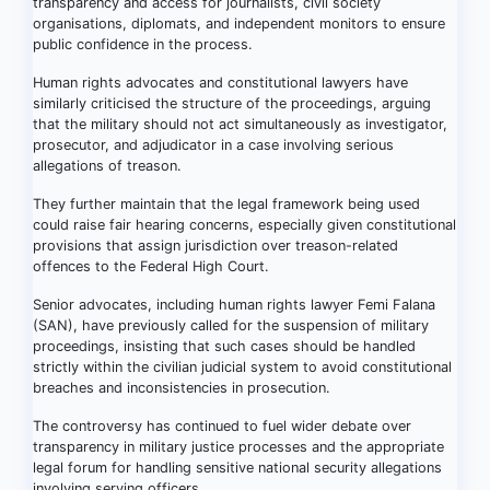
transparency and access for journalists, civil society
organisations, diplomats, and independent monitors to ensure
public confidence in the process.
Human rights advocates and constitutional lawyers have
similarly criticised the structure of the proceedings, arguing
that the military should not act simultaneously as investigator,
prosecutor, and adjudicator in a case involving serious
allegations of treason.
They further maintain that the legal framework being used
could raise fair hearing concerns, especially given constitutional
provisions that assign jurisdiction over treason-related
offences to the Federal High Court.
Senior advocates, including human rights lawyer Femi Falana
(SAN), have previously called for the suspension of military
proceedings, insisting that such cases should be handled
strictly within the civilian judicial system to avoid constitutional
breaches and inconsistencies in prosecution.
The controversy has continued to fuel wider debate over
transparency in military justice processes and the appropriate
legal forum for handling sensitive national security allegations
involving serving officers.