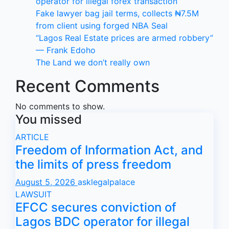
operator for illegal forex transaction
Fake lawyer bag jail terms, collects ₦7.5M
from client using forged NBA Seal
“Lagos Real Estate prices are armed robbery”
— Frank Edoho
The Land we don’t really own
Recent Comments
No comments to show.
You missed
ARTICLE
Freedom of Information Act, and
the limits of press freedom
August 5, 2026
asklegalpalace
LAWSUIT
EFCC secures conviction of
Lagos BDC operator for illegal