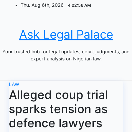
Skip
Thu. Aug 6th, 2026
4:02:56 AM
to
content
Ask Legal Palace
Your trusted hub for legal updates, court judgments, and
expert analysis on Nigerian law.
LAW
Alleged coup trial
sparks tension as
defence lawyers