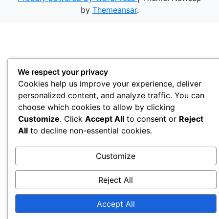
by
Themeansar
.
We respect your privacy
Cookies help us improve your experience, deliver
personalized content, and analyze traffic. You can
choose which cookies to allow by clicking
Customize
. Click
Accept All
to consent or
Reject
All
to decline non-essential cookies.
Customize
Reject All
Accept All