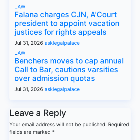
LAW
Falana charges CJN, A’Court
president to appoint vacation
justices for rights appeals
Jul 31, 2026
asklegalpalace
LAW
Benchers moves to cap annual
Call to Bar, cautions varsities
over admission quotas
Jul 31, 2026
asklegalpalace
Leave a Reply
Your email address will not be published.
Required
fields are marked
*