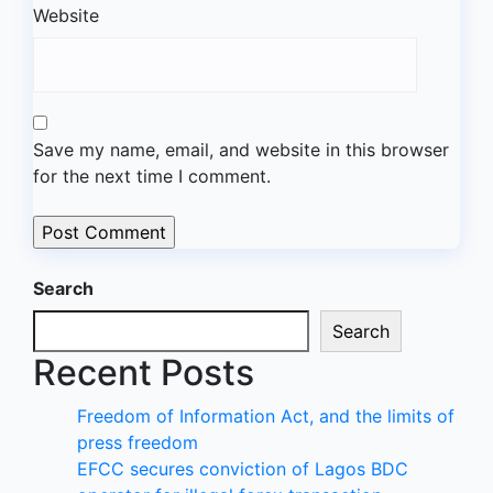
Website
Save my name, email, and website in this browser
for the next time I comment.
Search
Search
Recent Posts
Freedom of Information Act, and the limits of
press freedom
EFCC secures conviction of Lagos BDC