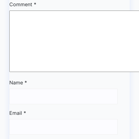
Comment
*
Name
*
Email
*