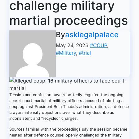
challenge military
martial proceedings
By
asklegalpalace
May 24, 2026
#COUP
,
#Military
,
#trial
Tension and confusion have reportedly engulfed the ongoing
secret court martial of military officers accused of plotting a
coup against President Bola Tinubu’s administration, as defence
lawyers intensify objections over what they describe as
inconsistent and “recycled” charges.
Sources familiar with the proceedings say the session became
heated after defence counsel openly challenged the military