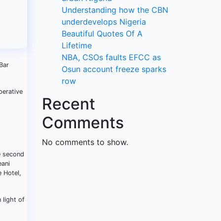
Understanding how the CBN
underdevelops Nigeria
Beautiful Quotes Of A
Lifetime
NBA, CSOs faults EFCC as
Bar
Osun account freeze sparks
row
perative
Recent
Comments
No comments to show.
he second
eani
 Hotel,
 light of