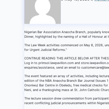
Nigerian Bar Association Anaocha Branch, popularly know
Dinner, highlighted by the naming of a Hall of Honour at 
The Law Week activities commenced on May 8, 2026, under
for Urgent Judicial Reforms.”
CONTINUE READING THIS ARTICLE BELOW AFTER THE
Log in to primsol.lawpavilion.com and store.lawpavilion.
enquiries/assistance, send an email to customercare@la
The event featured an array of activities, including lectu
edition of the NBA Anaocha Branch Bar Journal (Issues 1 
Ononiwu) Bar Centre in Obeledu, free medical checks for 
Neni, and a thanksgiving mass at St. John Catholic Chur
The lecture session drew commendation from participants
recent conflicting judicial pronouncements within Nigeria’