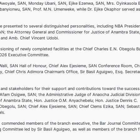
in Awoyale, SAN, Monday Ubani, SAN, Ejike Ezenwa, SAN, Mrs. Oyinkasola 
Ubanyionwu, SAN, Prof. M.N. Umenweke, while Dr. Ejike Okaphor served a
 presented to several distinguished personalities, including NBA Preside
AN; the Attorney General and Commissioner for Justice of Anambra State
and Amb. Chief Vincent Udobi.
ioning of newly completed facilities at the Chief Charles E.N. Obegolu B
2026 Executive Committee.
Walli, SAN Hall of Honour, Chief Alex Ejesieme, SAN Conference Room, Ch
, Chief Chris Adimora Chairman’s Office, Sir Basil Aguigwo, Esq. Secretar
 and stakeholders for their support and contributions toward the success
fam Osigwe, SAN; the Administrative Judge of Anaocha Judicial Division
f Anambra State, Hon. Justice O.M. Anyachebelu; Hon. Justice Dennis C.
begolu, SAN; Chief Alex Ejesieme, SAN; Chief Clems Ezika, SAN; Sebast
ls.
so commended members of the branch executive, the Bar Journal Committ
Committee led by Sir Basil Aguigwo, as well as members of the branch fo