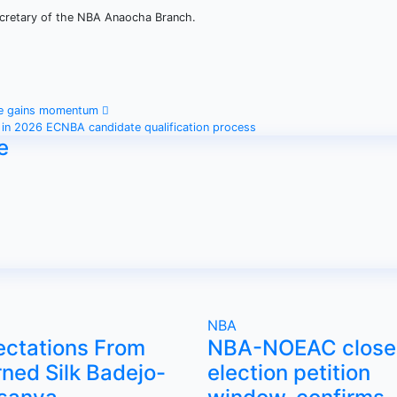
Secretary of the NBA Anaocha Branch.
me gains momentum
 in 2026 ECNBA candidate qualification process
e
NBA
ectations From
NBA-NOEAC close
ned Silk Badejo-
election petition