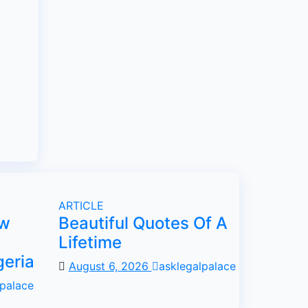
ARTICLE
ow
Beautiful Quotes Of A
Lifetime
geria
August 6, 2026
asklegalpalace
lpalace