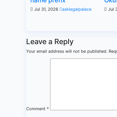
name prefix
Oku
Jul 31, 2026
asklegalpalace
Jul 
Leave a Reply
Your email address will not be published.
Req
Comment
*