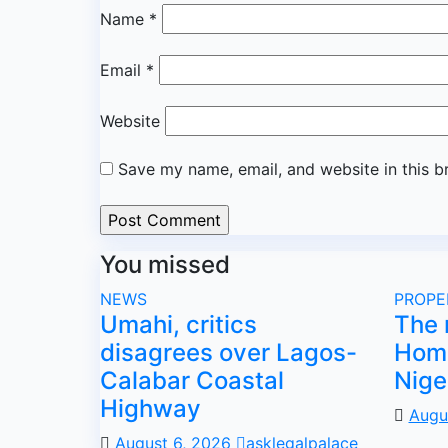
Name
*
Email
*
Website
Save my name, email, and website in this b
You missed
NEWS
PROPE
Umahi, critics
The 
disagrees over Lagos-
Home
Calabar Coastal
Nige
Highway
Augu
August 6, 2026
asklegalpalace