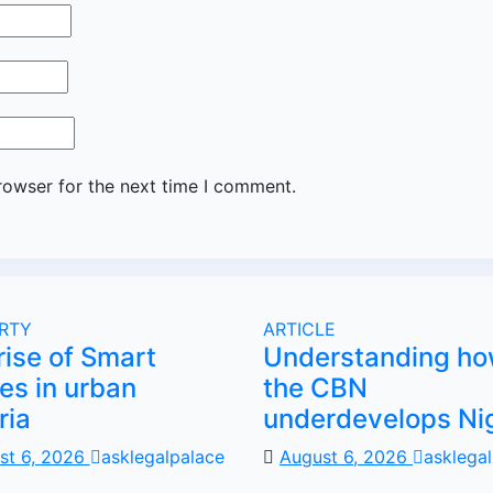
rowser for the next time I comment.
RTY
ARTICLE
rise of Smart
Understanding h
s in urban
the CBN
ria
underdevelops Ni
st 6, 2026
asklegalpalace
August 6, 2026
asklega