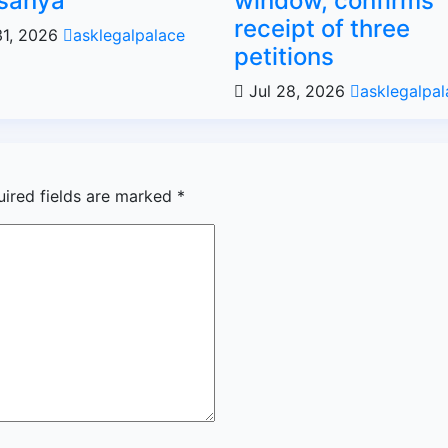
sanya
window, confirms
receipt of three
31, 2026
asklegalpalace
petitions
Jul 28, 2026
asklegalpal
uired fields are marked
*