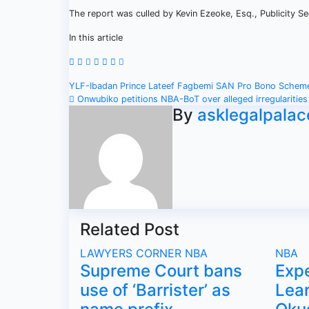
The report was culled by Kevin Ezeoke, Esq., Publicity 
In this article
Post
YLF-Ibadan Prince Lateef Fagbemi SAN Pro Bono Sche
Onwubiko petitions NBA-BoT over alleged irregularities
navigation
By
asklegalpalac
Related Post
LAWYERS CORNER
NBA
NBA
Supreme Court bans
Exp
use of ‘Barrister’ as
Lear