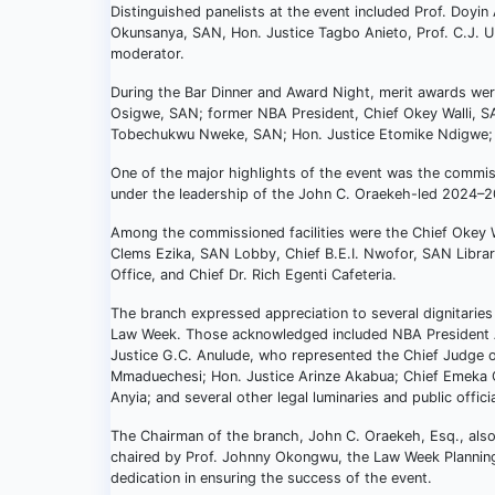
Distinguished panelists at the event included Prof. Doy
Okunsanya, SAN, Hon. Justice Tagbo Anieto, Prof. C.J. 
moderator.
During the Bar Dinner and Award Night, merit awards were
Osigwe, SAN; former NBA President, Chief Okey Walli, S
Tobechukwu Nweke, SAN; Hon. Justice Etomike Ndigwe; 
One of the major highlights of the event was the commiss
under the leadership of the John C. Oraekeh-led 2024–
Among the commissioned facilities were the Chief Okey 
Clems Ezika, SAN Lobby, Chief B.E.I. Nwofor, SAN Library
Office, and Chief Dr. Rich Egenti Cafeteria.
The branch expressed appreciation to several dignitaries
Law Week. Those acknowledged included NBA President A
Justice G.C. Anulude, who represented the Chief Judge o
Mmaduechesi; Hon. Justice Arinze Akabua; Chief Emeka O
Anyia; and several other legal luminaries and public officia
The Chairman of the branch, John C. Oraekeh, Esq., al
chaired by Prof. Johnny Okongwu, the Law Week Planning 
dedication in ensuring the success of the event.