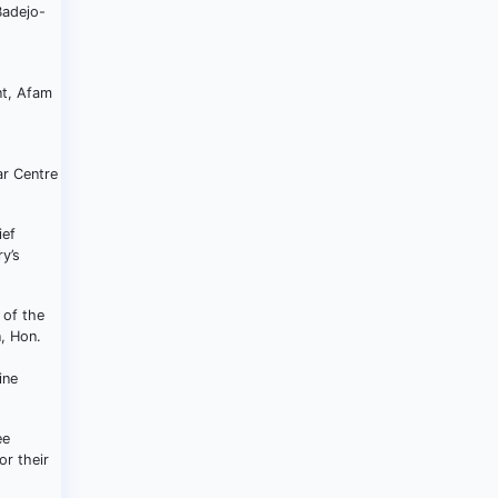
Badejo-
s
nt, Afam
,
ar Centre
ief
y’s
 of the
, Hon.
ine
ee
r their