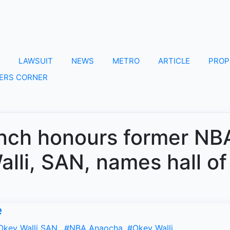
LAWSUIT
NEWS
METRO
ARTICLE
PROP
ERS CORNER
nch honours former NB
lli, SAN, names hall of
e
Okey Walli SAN.
,
#NBA Anaocha
,
#Okey Walli