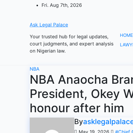
Skip
Fri. Aug 7th, 2026
to
content
Ask Legal Palace
HOME
Your trusted hub for legal updates,
court judgments, and expert analysis
LAWY
on Nigerian law.
NBA
NBA Anaocha Bra
President, Okey Wa
honour after him
By
asklegalpalac
May 19, 2026
#Chief 