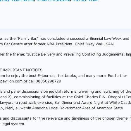
n as the “Family Bar,” has concluded a successful Biennial Law Week and 
its Bar Centre after former NBA President, Chief Okey Walli, SAN.
 the theme: “Justice Delivery and Prevailing Conflicting Judgements: Im
SE IMPORTANT NOTICES
com to enjoy the best E-journals, textbooks, and many more. For further
wpavilion.com or call 08050298729
res and panel discussions on judicial reforms, unveiling and launching of t
and 2), commissioning of facilities at the Chief Charles E.N. Obegolu (Ez
lawyers, a road walk exercise, Bar Dinner and Award Night at White Castle
ch, Neni, all within Anaocha Local Government Area of Anambra State.
 and discussants for the relevance and timeliness of the chosen theme in
s legal system.