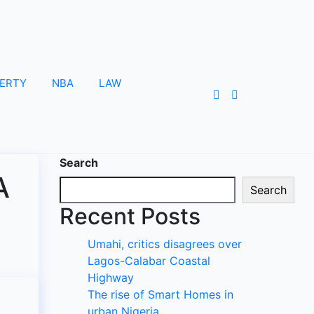
ERTY
NBA
LAW
Search
A
Search
Recent Posts
Umahi, critics disagrees over
Lagos-Calabar Coastal
Highway
The rise of Smart Homes in
urban Nigeria