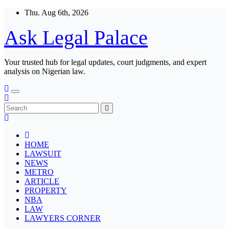
Skip
Thu. Aug 6th, 2026
to
content
Ask Legal Palace
Your trusted hub for legal updates, court judgments, and expert
analysis on Nigerian law.
HOME
LAWSUIT
NEWS
METRO
ARTICLE
PROPERTY
NBA
LAW
LAWYERS CORNER