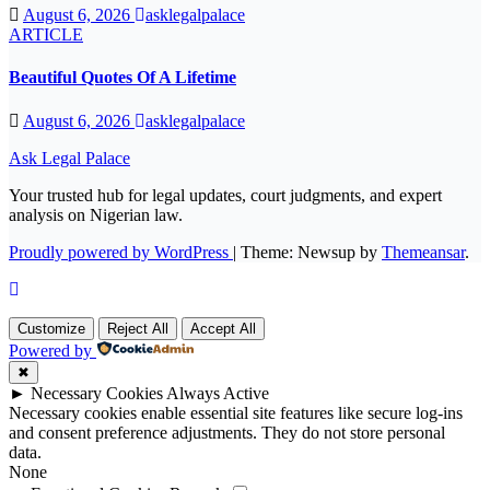
August 6, 2026
asklegalpalace
ARTICLE
Beautiful Quotes Of A Lifetime
August 6, 2026
asklegalpalace
Ask Legal Palace
Your trusted hub for legal updates, court judgments, and expert
analysis on Nigerian law.
Proudly powered by WordPress
|
Theme: Newsup by
Themeansar
.
Customize
Reject All
Accept All
Powered by
✖
►
Necessary Cookies
Always Active
Necessary cookies enable essential site features like secure log-ins
and consent preference adjustments. They do not store personal
data.
None