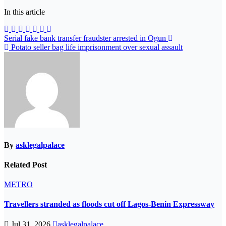
In this article
Post
Serial fake bank transfer fraudster arrested in Ogun
Potato seller bag life imprisonment over sexual assault
navigation
By
asklegalpalace
Related Post
METRO
Travellers stranded as floods cut off Lagos-Benin Expressway
Jul 31, 2026
asklegalpalace