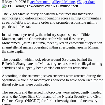
May 19, 2026
#enforcement
,
#Illegal Mining
,
#Niger State
The Niger State Ministry of Mineral Resources has intensified
monitoring and enforcement operations across mining communities
as part of efforts to restore order and promote responsible mining
practices in the state.
In a statement yesterday, the ministry’s spokesperson, Dibie
Maureen, said the Commissioner for Mineral Resources,
Mohammed Qasim Danjuma, recently led an enforcement operation
against illegal miners operating within a residential area in Minna,
the state capital.
The operation, which took place around 6:30 p.m. behind the
Bilkebeb Shango area of Minna, targeted a site where illegal mining
activities had allegedly been carried out without restriction.
According to the statement, seven suspects were arrested during the
operation, while nine motorcycles believed to have been used for the
illegal activities were confiscated.
The suspects and the seized motorcycles were subsequently handed
over to the Niger State Command of the Nigeria Security and Civil
Defence Corps (NSCDC) for further investigation and necessary
action.