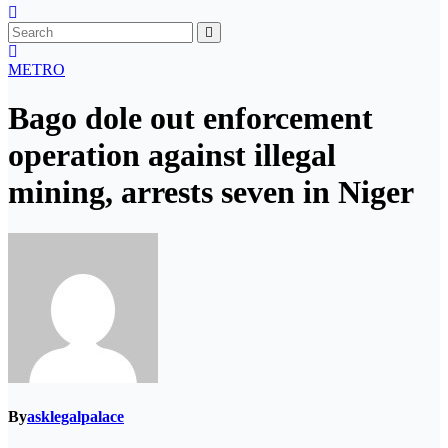
METRO
Bago dole out enforcement
operation against illegal
mining, arrests seven in Niger
By
asklegalpalace