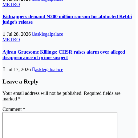
METRO
Kidnappers demand ₦200 million ransom for abducted Kebbi
judge’s release
Jul 28, 2026
asklegalpalace
METRO
Ajiran Gruesome Killings: CHSR raises alarm over alleged
disappearance of prime suspect
Jul 17, 2026
asklegalpalace
Leave a Reply
Your email address will not be published.
Required fields are
marked
*
Comment
*