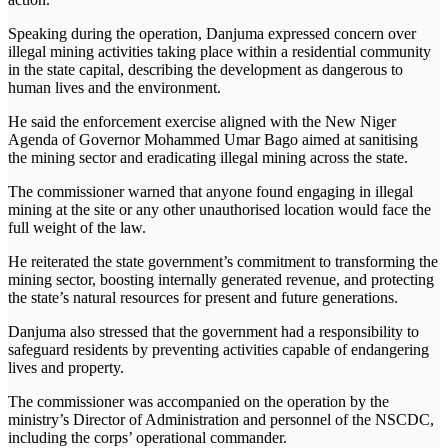
Speaking during the operation, Danjuma expressed concern over
illegal mining activities taking place within a residential community
in the state capital, describing the development as dangerous to
human lives and the environment.
He said the enforcement exercise aligned with the New Niger
Agenda of Governor Mohammed Umar Bago aimed at sanitising
the mining sector and eradicating illegal mining across the state.
The commissioner warned that anyone found engaging in illegal
mining at the site or any other unauthorised location would face the
full weight of the law.
He reiterated the state government’s commitment to transforming the
mining sector, boosting internally generated revenue, and protecting
the state’s natural resources for present and future generations.
Danjuma also stressed that the government had a responsibility to
safeguard residents by preventing activities capable of endangering
lives and property.
The commissioner was accompanied on the operation by the
ministry’s Director of Administration and personnel of the NSCDC,
including the corps’ operational commander.