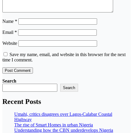
Name
*
Email
*
Website
Save my name, email, and website in this browser for the next
time I comment.
Search
Search
Recent Posts
Umahi, critics disagrees over Lagos-Calabar Coastal
Highway
The rise of Smart Homes in urban Nigeria
Understanding how the CBN underdevelops Nigeria