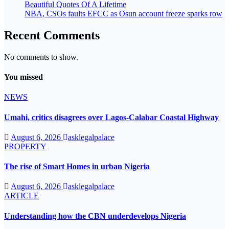
Beautiful Quotes Of A Lifetime
NBA, CSOs faults EFCC as Osun account freeze sparks row
Recent Comments
No comments to show.
You missed
NEWS
Umahi, critics disagrees over Lagos-Calabar Coastal Highway
August 6, 2026
asklegalpalace
PROPERTY
The rise of Smart Homes in urban Nigeria
August 6, 2026
asklegalpalace
ARTICLE
Understanding how the CBN underdevelops Nigeria