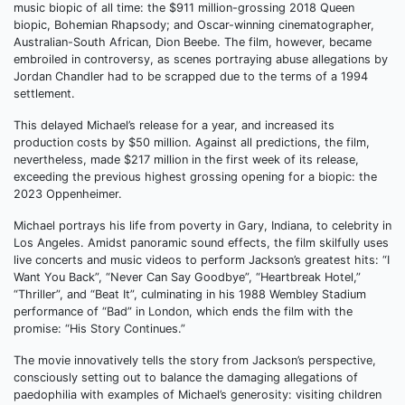
music biopic of all time: the $911 million-grossing 2018 Queen
biopic, Bohemian Rhapsody; and Oscar-winning cinematographer,
Australian-South African, Dion Beebe. The film, however, became
embroiled in controversy, as scenes portraying abuse allegations by
Jordan Chandler had to be scrapped due to the terms of a 1994
settlement.
This delayed Michael’s release for a year, and increased its
production costs by $50 million. Against all predictions, the film,
nevertheless, made $217 million in the first week of its release,
exceeding the previous highest grossing opening for a biopic: the
2023 Oppenheimer.
Michael portrays his life from poverty in Gary, Indiana, to celebrity in
Los Angeles. Amidst panoramic sound effects, the film skilfully uses
live concerts and music videos to perform Jackson’s greatest hits: “I
Want You Back”, “Never Can Say Goodbye”, “Heartbreak Hotel,”
“Thriller”, and “Beat It”, culminating in his 1988 Wembley Stadium
performance of “Bad” in London, which ends the film with the
promise: “His Story Continues.”
The movie innovatively tells the story from Jackson’s perspective,
consciously setting out to balance the damaging allegations of
paedophilia with examples of Michael’s generosity: visiting children