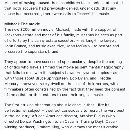
Michael of having abused them as children (Jackson’s estate noted
that both accusers had previously denied, under oath, that any
abuse had occurred), there were calls to “cancel” his music.
Michael: The movie
The new $200 million movie, Michael, made with the support of
Jackson’s estate and most of his family, must thus be seen as part
of efforts by his canny estate executors – his long-time lawyer,
John Branca, and music executive, John McClain – to restore and
preserve the superstar’s brand.
They appear to have succeeded spectacularly, despite the carping
of critics who have slammed the movie as sentimental hagiography
that fails to deal with its subject’s flaws. Hollywood biopics – as
with those about Bruce Springsteen, Bob Dylan, and Freddie
Mercury – however, rarely dwell on the sins of their heroes, with
filmmakers often constrained by the fact that they need the consent
of the artists or their estates to use their original music.
The first striking observation about Michael is that – like its
perfectionist subject – it set out consciously to recruit the very best
in the industry: African-American director, Antoine Fuqua (who
directed Denzel Washington to an Oscar in Training Day); Oscar-
winning producer, Graham King, who oversaw the most lucrative