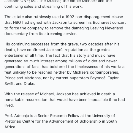
Jackson ONE; MJ: The Musical; the biopic Michael; and the
continuing sales and streaming of his work.
The estate also ruthlessly used a 1992 non-disparagement clause
that HBO had signed with Jackson to screen his Bucharest concert
to force the company to remove the damaging Leaving Neverland
documentary from its streaming service.
His continuing successes from the grave, two decades after his
death, have confirmed Jackson’s reputation as the greatest
entertainer of all time. The fact that his story and music have
generated so much interest among millions of older and newer
generations of fans, has bolstered the timelessness of his work: a
feat unlikely to be reached neither by Michael’s contemporaries,
Prince and Madonna, nor by current superstars Beyoncé, Taylor
Swift, and Drake.
With the release of Michael, Jackson has achieved in death a
remarkable resurrection that would have been impossible if he had
lived.
Prof. Adebajo is a Senior Research Fellow at the University of
Pretoria’s Centre for the Advancement of Scholarship in South
Africa.