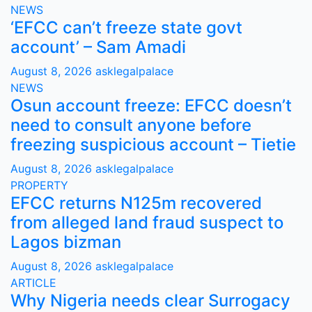
NEWS
‘EFCC can’t freeze state govt
account’ – Sam Amadi
August 8, 2026
asklegalpalace
NEWS
Osun account freeze: EFCC doesn’t
need to consult anyone before
freezing suspicious account – Tietie
August 8, 2026
asklegalpalace
PROPERTY
EFCC returns N125m recovered
from alleged land fraud suspect to
Lagos bizman
August 8, 2026
asklegalpalace
ARTICLE
Why Nigeria needs clear Surrogacy