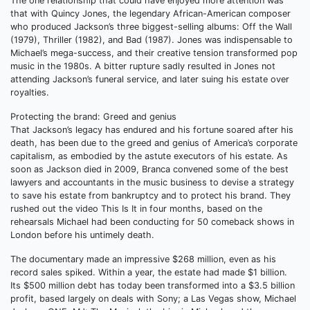
The one relationship that could have enjoyed more attention was
that with Quincy Jones, the legendary African-American composer
who produced Jackson’s three biggest-selling albums: Off the Wall
(1979), Thriller (1982), and Bad (1987). Jones was indispensable to
Michael’s mega-success, and their creative tension transformed pop
music in the 1980s. A bitter rupture sadly resulted in Jones not
attending Jackson’s funeral service, and later suing his estate over
royalties.
Protecting the brand: Greed and genius
That Jackson’s legacy has endured and his fortune soared after his
death, has been due to the greed and genius of America’s corporate
capitalism, as embodied by the astute executors of his estate. As
soon as Jackson died in 2009, Branca convened some of the best
lawyers and accountants in the music business to devise a strategy
to save his estate from bankruptcy and to protect his brand. They
rushed out the video This Is It in four months, based on the
rehearsals Michael had been conducting for 50 comeback shows in
London before his untimely death.
The documentary made an impressive $268 million, even as his
record sales spiked. Within a year, the estate had made $1 billion.
Its $500 million debt has today been transformed into a $3.5 billion
profit, based largely on deals with Sony; a Las Vegas show, Michael