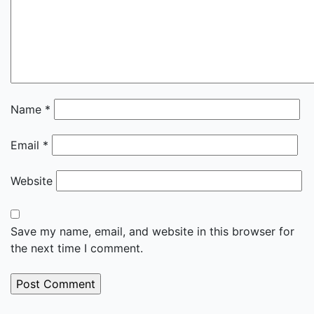
Name
*
Email
*
Website
Save my name, email, and website in this browser for
the next time I comment.