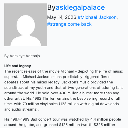
By
asklegalpalace
May 14, 2026
#Michael Jackson
,
#strange come back
By Adekeye Adebajo
Life and legacy
The recent release of the movie Michael – depicting the life of music
superstar, Michael Jackson – has predictably triggered fierce
debates about his mixed legacy. Jackson’s music provided the
soundtrack of my youth and that of two generations of adoring fans
around the world. He sold over 400 million albums: more than any
other artist. His 1982 Thriller remains the best-selling record of all
time, with 70 million vinyl sales (128 million with digital downloads
and audio streams).
His 1987-1989 Bad concert tour was watched by 4.4 million people
around the globe, and grossed $125 million (worth $325 million