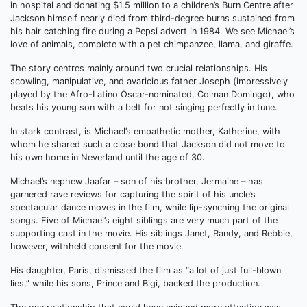
in hospital and donating $1.5 million to a children’s Burn Centre after
Jackson himself nearly died from third-degree burns sustained from
his hair catching fire during a Pepsi advert in 1984. We see Michael’s
love of animals, complete with a pet chimpanzee, llama, and giraffe.
The story centres mainly around two crucial relationships. His
scowling, manipulative, and avaricious father Joseph (impressively
played by the Afro-Latino Oscar-nominated, Colman Domingo), who
beats his young son with a belt for not singing perfectly in tune.
In stark contrast, is Michael’s empathetic mother, Katherine, with
whom he shared such a close bond that Jackson did not move to
his own home in Neverland until the age of 30.
Michael’s nephew Jaafar – son of his brother, Jermaine – has
garnered rave reviews for capturing the spirit of his uncle’s
spectacular dance moves in the film, while lip-synching the original
songs. Five of Michael’s eight siblings are very much part of the
supporting cast in the movie. His siblings Janet, Randy, and Rebbie,
however, withheld consent for the movie.
His daughter, Paris, dismissed the film as “a lot of just full-blown
lies,” while his sons, Prince and Bigi, backed the production.