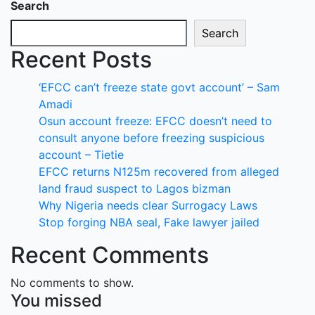
Search
Search
Recent Posts
‘EFCC can’t freeze state govt account’ – Sam
Amadi
Osun account freeze: EFCC doesn’t need to
consult anyone before freezing suspicious
account – Tietie
EFCC returns N125m recovered from alleged
land fraud suspect to Lagos bizman
Why Nigeria needs clear Surrogacy Laws
Stop forging NBA seal, Fake lawyer jailed
Recent Comments
No comments to show.
You missed