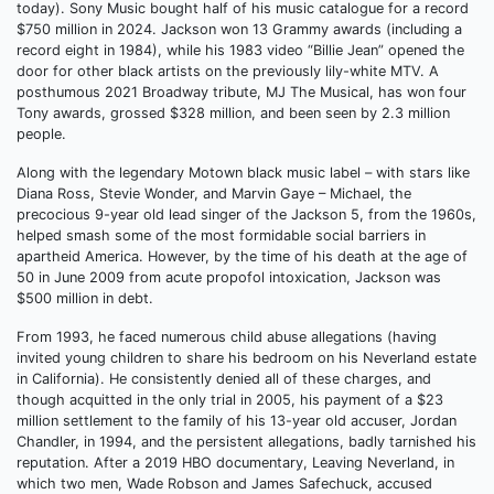
today). Sony Music bought half of his music catalogue for a record
$750 million in 2024. Jackson won 13 Grammy awards (including a
record eight in 1984), while his 1983 video “Billie Jean” opened the
door for other black artists on the previously lily-white MTV. A
posthumous 2021 Broadway tribute, MJ The Musical, has won four
Tony awards, grossed $328 million, and been seen by 2.3 million
people.
Along with the legendary Motown black music label – with stars like
Diana Ross, Stevie Wonder, and Marvin Gaye – Michael, the
precocious 9-year old lead singer of the Jackson 5, from the 1960s,
helped smash some of the most formidable social barriers in
apartheid America. However, by the time of his death at the age of
50 in June 2009 from acute propofol intoxication, Jackson was
$500 million in debt.
From 1993, he faced numerous child abuse allegations (having
invited young children to share his bedroom on his Neverland estate
in California). He consistently denied all of these charges, and
though acquitted in the only trial in 2005, his payment of a $23
million settlement to the family of his 13-year old accuser, Jordan
Chandler, in 1994, and the persistent allegations, badly tarnished his
reputation. After a 2019 HBO documentary, Leaving Neverland, in
which two men, Wade Robson and James Safechuck, accused