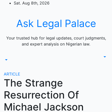
Skip
Sat. Aug 8th, 2026
to
content
Ask Legal Palace
Your trusted hub for legal updates, court judgments,
and expert analysis on Nigerian law.
ARTICLE
The Strange
Resurrection Of
Michael Jackson