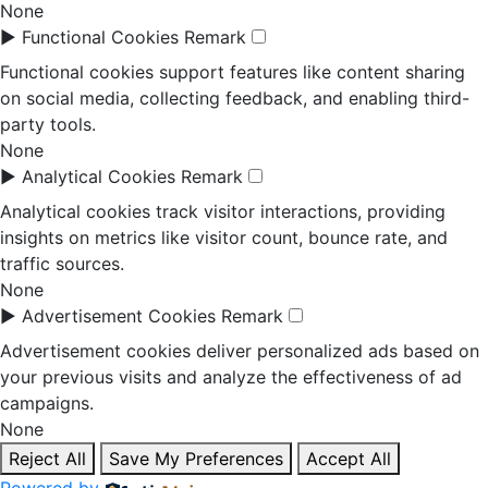
None
►
Functional Cookies
Remark
Functional cookies support features like content sharing
on social media, collecting feedback, and enabling third-
party tools.
None
►
Analytical Cookies
Remark
Analytical cookies track visitor interactions, providing
insights on metrics like visitor count, bounce rate, and
traffic sources.
None
►
Advertisement Cookies
Remark
Advertisement cookies deliver personalized ads based on
your previous visits and analyze the effectiveness of ad
campaigns.
None
Reject All
Save My Preferences
Accept All