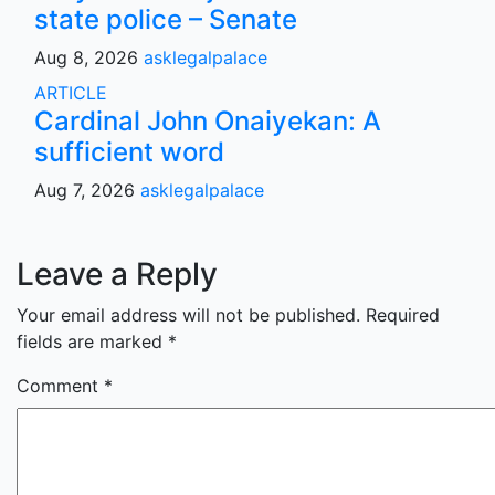
state police – Senate
Aug 8, 2026
asklegalpalace
ARTICLE
Cardinal John Onaiyekan: A
sufficient word
Aug 7, 2026
asklegalpalace
Leave a Reply
Your email address will not be published.
Required
fields are marked
*
Comment
*