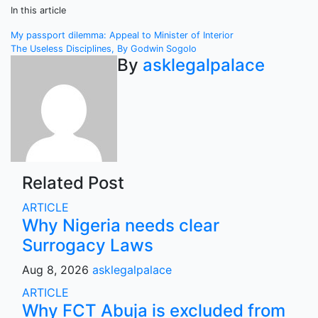
In this article
Post
My passport dilemma: Appeal to Minister of Interior
The Useless Disciplines, By Godwin Sogolo
navigation
By
asklegalpalace
Related Post
ARTICLE
Why Nigeria needs clear
Surrogacy Laws
Aug 8, 2026
asklegalpalace
ARTICLE
Why FCT Abuja is excluded from