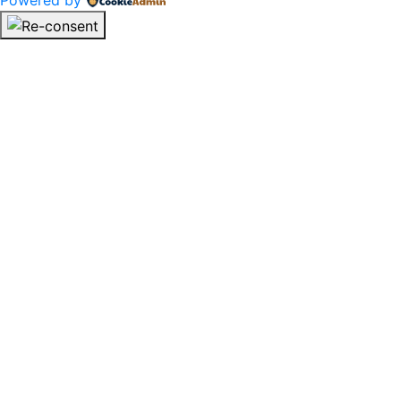
Powered by