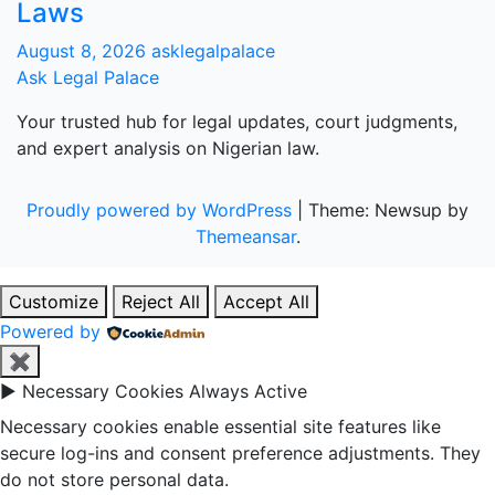
Laws
August 8, 2026
asklegalpalace
Ask Legal Palace
Your trusted hub for legal updates, court judgments,
and expert analysis on Nigerian law.
Proudly powered by WordPress
|
Theme: Newsup by
Themeansar
.
Customize
Reject All
Accept All
Powered by
✖
►
Necessary Cookies
Always Active
Necessary cookies enable essential site features like
secure log-ins and consent preference adjustments. They
do not store personal data.