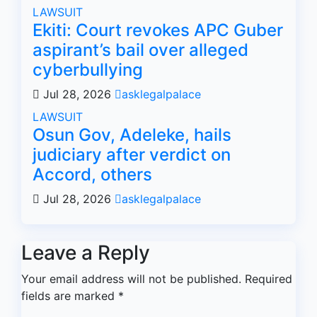
LAWSUIT
Ekiti: Court revokes APC Guber
aspirant’s bail over alleged
cyberbullying
Jul 28, 2026
asklegalpalace
LAWSUIT
Osun Gov, Adeleke, hails
judiciary after verdict on
Accord, others
Jul 28, 2026
asklegalpalace
Leave a Reply
Your email address will not be published.
Required
fields are marked
*