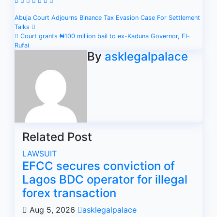
Post
Abuja Court Adjourns Binance Tax Evasion Case For Settlement
Talks
navigation
Court grants ₦100 million bail to ex-Kaduna Governor, El-
Rufai
By
asklegalpalace
Related Post
LAWSUIT
EFCC secures conviction of
Lagos BDC operator for illegal
forex transaction
Aug 5, 2026
asklegalpalace