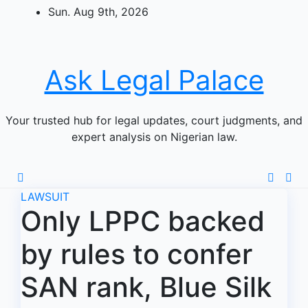
Skip
Sun. Aug 9th, 2026
to
content
Ask Legal Palace
Your trusted hub for legal updates, court judgments, and
expert analysis on Nigerian law.
LAWSUIT
Only LPPC backed
by rules to confer
SAN rank, Blue Silk