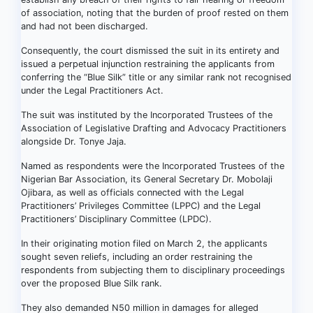
of association, noting that the burden of proof rested on them
and had not been discharged.
Consequently, the court dismissed the suit in its entirety and
issued a perpetual injunction restraining the applicants from
conferring the “Blue Silk” title or any similar rank not recognised
under the Legal Practitioners Act.
The suit was instituted by the Incorporated Trustees of the
Association of Legislative Drafting and Advocacy Practitioners
alongside Dr. Tonye Jaja.
Named as respondents were the Incorporated Trustees of the
Nigerian Bar Association, its General Secretary Dr. Mobolaji
Ojibara, as well as officials connected with the Legal
Practitioners’ Privileges Committee (LPPC) and the Legal
Practitioners’ Disciplinary Committee (LPDC).
In their originating motion filed on March 2, the applicants
sought seven reliefs, including an order restraining the
respondents from subjecting them to disciplinary proceedings
over the proposed Blue Silk rank.
They also demanded N50 million in damages for alleged