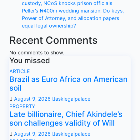
custody, NCoS knocks prison officials
Peller’s ₦400m wedding mansion: Do keys,
Power of Attorney, and allocation papers
equal legal ownership?
Recent Comments
No comments to show.
You missed
ARTICLE
Brazil as Euro Africa on American
soil
August 9, 2026
asklegalpalace
PROPERTY
Late billionaire, Chief Akindele’s
son challenges validity of Will
August 9, 2026
asklegalpalace