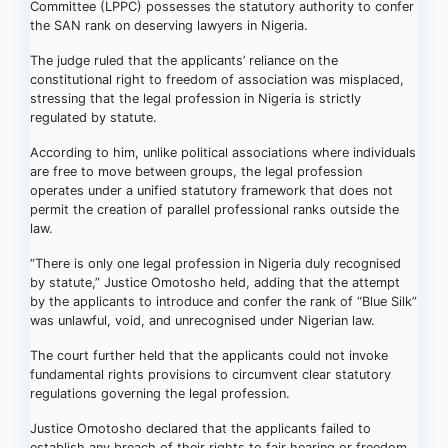
Committee (LPPC) possesses the statutory authority to confer
the SAN rank on deserving lawyers in Nigeria.
The judge ruled that the applicants’ reliance on the
constitutional right to freedom of association was misplaced,
stressing that the legal profession in Nigeria is strictly
regulated by statute.
According to him, unlike political associations where individuals
are free to move between groups, the legal profession
operates under a unified statutory framework that does not
permit the creation of parallel professional ranks outside the
law.
“There is only one legal profession in Nigeria duly recognised
by statute,” Justice Omotosho held, adding that the attempt
by the applicants to introduce and confer the rank of “Blue Silk”
was unlawful, void, and unrecognised under Nigerian law.
The court further held that the applicants could not invoke
fundamental rights provisions to circumvent clear statutory
regulations governing the legal profession.
Justice Omotosho declared that the applicants failed to
establish any breach of their rights to fair hearing or freedom