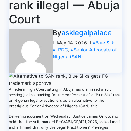
rank illegal — Abuja
Court
By
asklegalpalace
May 14, 2026
#Blue Silk
,
#LPDC
,
#Senior Advocate of
Nigeria (SAN)
A Federal High Court sitting in Abuja has dismissed a suit
seeking judicial backing for the conferment of a “Blue Silk” rank
on Nigerian legal practitioners as an alternative to the
prestigious Senior Advocate of Nigeria (SAN) title.
Delivering judgment on Wednesday, Justice James Omotosho
held that the suit, marked FHC/ABJ/CS/421/2026, lacked merit
and affirmed that only the Legal Practitioners’ Privileges