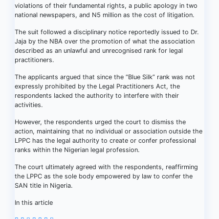
violations of their fundamental rights, a public apology in two
national newspapers, and N5 million as the cost of litigation.
The suit followed a disciplinary notice reportedly issued to Dr.
Jaja by the NBA over the promotion of what the association
described as an unlawful and unrecognised rank for legal
practitioners.
The applicants argued that since the “Blue Silk” rank was not
expressly prohibited by the Legal Practitioners Act, the
respondents lacked the authority to interfere with their
activities.
However, the respondents urged the court to dismiss the
action, maintaining that no individual or association outside the
LPPC has the legal authority to create or confer professional
ranks within the Nigerian legal profession.
The court ultimately agreed with the respondents, reaffirming
the LPPC as the sole body empowered by law to confer the
SAN title in Nigeria.
In this article