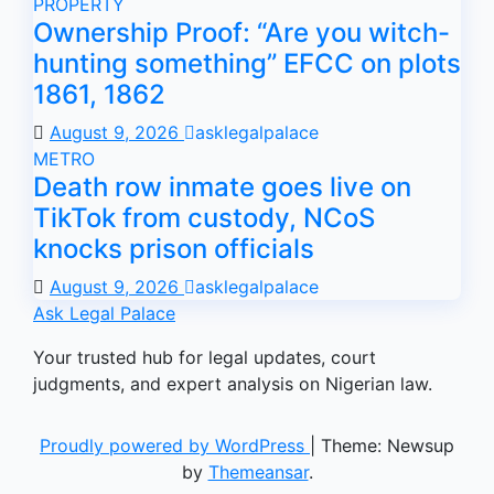
PROPERTY
Ownership Proof: “Are you witch-
hunting something” EFCC on plots
1861, 1862
August 9, 2026
asklegalpalace
METRO
Death row inmate goes live on
TikTok from custody, NCoS
knocks prison officials
August 9, 2026
asklegalpalace
Ask Legal Palace
Your trusted hub for legal updates, court
judgments, and expert analysis on Nigerian law.
Proudly powered by WordPress
|
Theme: Newsup
by
Themeansar
.