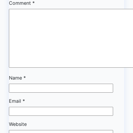
Comment
*
Name
*
Email
*
Website