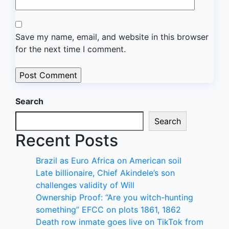
Save my name, email, and website in this browser
for the next time I comment.
Search
Search
Recent Posts
Brazil as Euro Africa on American soil
Late billionaire, Chief Akindele’s son
challenges validity of Will
Ownership Proof: “Are you witch-hunting
something” EFCC on plots 1861, 1862
Death row inmate goes live on TikTok from