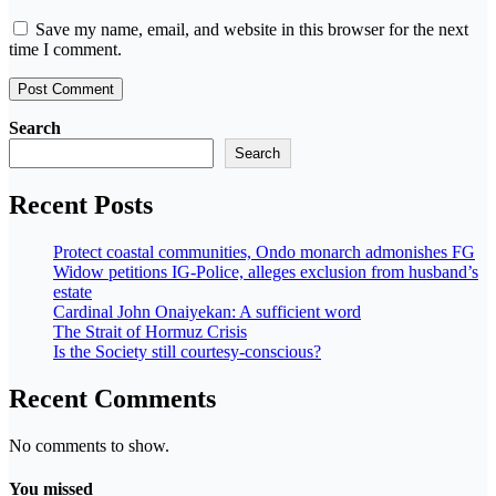
Save my name, email, and website in this browser for the next
time I comment.
Search
Search
Recent Posts
Protect coastal communities, Ondo monarch admonishes FG
Widow petitions IG-Police, alleges exclusion from husband’s
estate
Cardinal John Onaiyekan: A sufficient word
The Strait of Hormuz Crisis
Is the Society still courtesy-conscious?
Recent Comments
No comments to show.
You missed