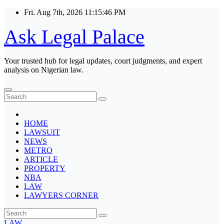
Skip
Fri. Aug 7th, 2026
11:15:46 PM
to
content
Ask Legal Palace
Your trusted hub for legal updates, court judgments, and expert
analysis on Nigerian law.
HOME
LAWSUIT
NEWS
METRO
ARTICLE
PROPERTY
NBA
LAW
LAWYERS CORNER
LAW