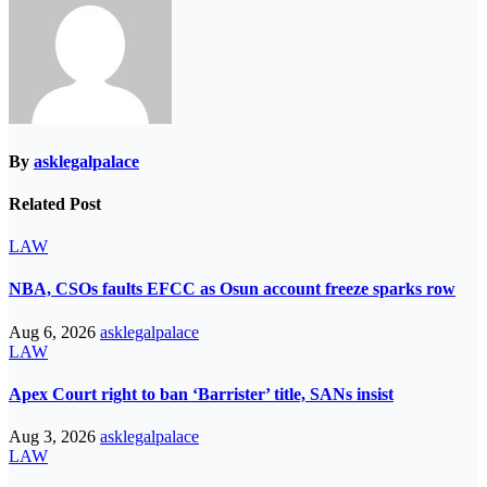
By
asklegalpalace
Related Post
LAW
NBA, CSOs faults EFCC as Osun account freeze sparks row
Aug 6, 2026
asklegalpalace
LAW
Apex Court right to ban ‘Barrister’ title, SANs insist
Aug 3, 2026
asklegalpalace
LAW