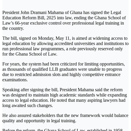
President John Dramani Mahama of Ghana has signed the Legal
Education Reform Bill, 2025 into law, ending the Ghana School of
Law’s 66-year exclusive control over professional legal training in
the country.
The bill, signed on Monday, May 11, is aimed at widening access to
legal education by allowing accredited universities and institutions to
run professional law programmes, a role previously reserved only
for the Ghana School of Law.
For years, the system had been criticized for limiting opportunities,
as thousands of qualified LLB graduates were unable to progress
due to restricted admission slots and highly competitive entrance
examinations.
Speaking after signing the bill, President Mahama said the reform
was designed to maintain high academic standards while expanding
access to legal education. He noted that many aspiring lawyers had
long awaited such changes.
He also assured stakeholders that the new framework would balance
quality and opportunity in legal training.
Before the reform, the Ghana School of Law, established in 1958,