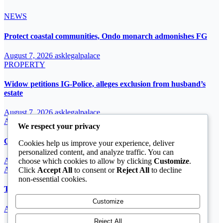
NEWS
Protect coastal communities, Ondo monarch admonishes FG
August 7, 2026
asklegalpalace
PROPERTY
Widow petitions IG-Police, alleges exclusion from husband’s
estate
August 7, 2026
asklegalpalace
ARTICLE
We respect your privacy
Cardinal John Onaiyekan: A sufficient word
Cookies help us improve your experience, deliver
personalized content, and analyze traffic. You can
August 7, 2026
asklegalpalace
choose which cookies to allow by clicking
Customize
.
ARTICLE
Click
Accept All
to consent or
Reject All
to decline
non-essential cookies.
The Strait of Hormuz Crisis
Customize
August 7, 2026
asklegalpalace
Reject All