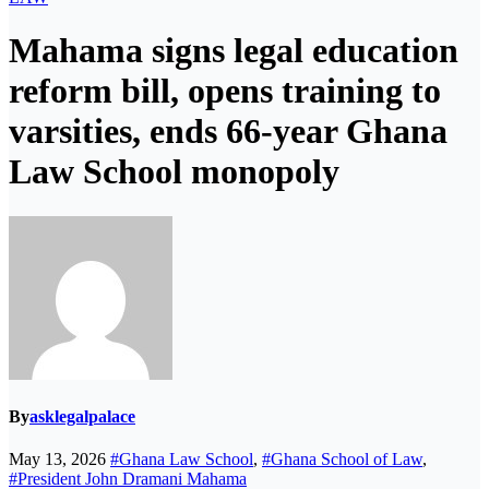
Mahama signs legal education
reform bill, opens training to
varsities, ends 66-year Ghana
Law School monopoly
By
asklegalpalace
May 13, 2026
#Ghana Law School
,
#Ghana School of Law
,
#President John Dramani Mahama