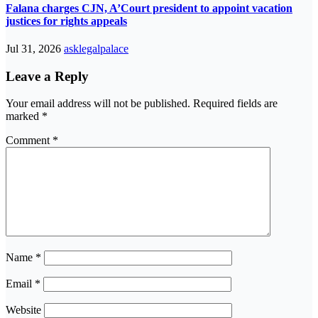
Falana charges CJN, A’Court president to appoint vacation
justices for rights appeals
Jul 31, 2026
asklegalpalace
Leave a Reply
Your email address will not be published.
Required fields are
marked
*
Comment
*
Name
*
Email
*
Website