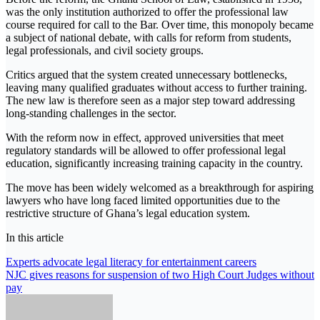
was the only institution authorized to offer the professional law
course required for call to the Bar. Over time, this monopoly became
a subject of national debate, with calls for reform from students,
legal professionals, and civil society groups.
Critics argued that the system created unnecessary bottlenecks,
leaving many qualified graduates without access to further training.
The new law is therefore seen as a major step toward addressing
long-standing challenges in the sector.
With the reform now in effect, approved universities that meet
regulatory standards will be allowed to offer professional legal
education, significantly increasing training capacity in the country.
The move has been widely welcomed as a breakthrough for aspiring
lawyers who have long faced limited opportunities due to the
restrictive structure of Ghana’s legal education system.
In this article
Post
Experts advocate legal literacy for entertainment careers
NJC gives reasons for suspension of two High Court Judges without
navigation
pay