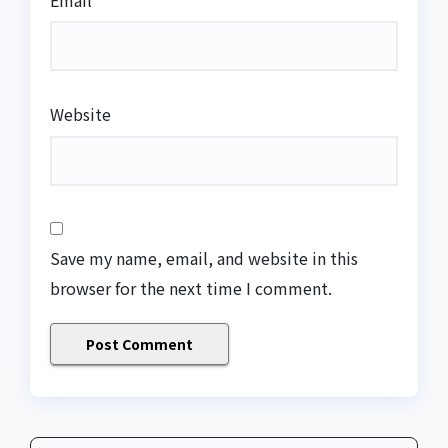
Email
*
Website
Save my name, email, and website in this
browser for the next time I comment.