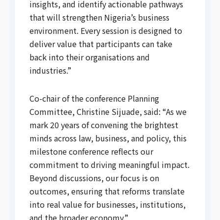
insights, and identify actionable pathways
that will strengthen Nigeria’s business
environment. Every session is designed to
deliver value that participants can take
back into their organisations and
industries.”
Co-chair of the conference Planning
Committee, Christine Sijuade, said: “As we
mark 20 years of convening the brightest
minds across law, business, and policy, this
milestone conference reflects our
commitment to driving meaningful impact.
Beyond discussions, our focus is on
outcomes, ensuring that reforms translate
into real value for businesses, institutions,
and the broader economy.”