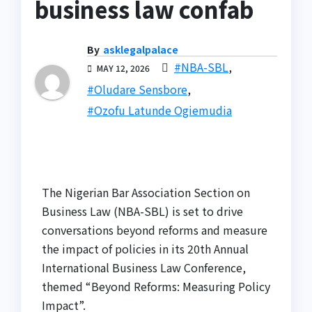
business law confab
By
asklegalpalace
#NBA-SBL
,
MAY 12, 2026
#Oludare Sensbore
,
#Ozofu Latunde Ogiemudia
The Nigerian Bar Association Section on
Business Law (NBA-SBL) is set to drive
conversations beyond reforms and measure
the impact of policies in its 20th Annual
International Business Law Conference,
themed “Beyond Reforms: Measuring Policy
Impact”.