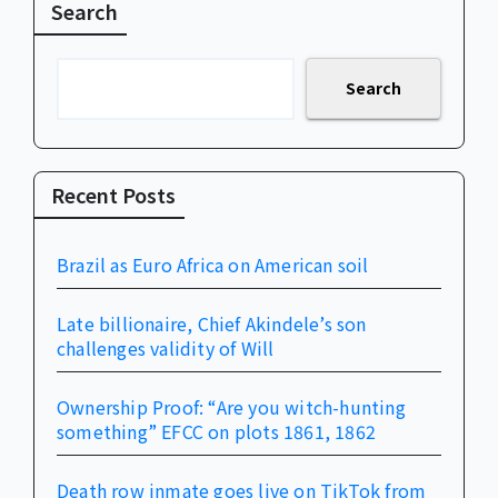
Search
Search
Recent Posts
Brazil as Euro Africa on American soil
Late billionaire, Chief Akindele’s son
challenges validity of Will
Ownership Proof: “Are you witch-hunting
something” EFCC on plots 1861, 1862
Death row inmate goes live on TikTok from