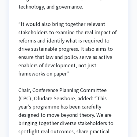
technology, and governance.
“It would also bring together relevant
stakeholders to examine the real impact of
reforms and identify what is required to
drive sustainable progress. It also aims to
ensure that law and policy serve as active
enablers of development, not just
frameworks on paper.”
Chair, Conference Planning Committee
(CPC), Oludare Sensbore, added: “This
year’s programme has been carefully
designed to move beyond theory. We are
bringing together diverse stakeholders to
spotlight real outcomes, share practical