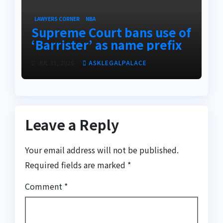
LAWYERS CORNER
NBA
Supreme Court bans use of
‘Barrister’ as name prefix
JUL 31, 2026
ASKLEGALPALACE
Leave a Reply
Your email address will not be published.
Required fields are marked
*
Comment
*