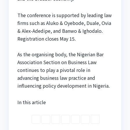
The conference is supported by leading law
firms such as Aluko & Oyebode, Duale, Ovia
& Alex-Adedipe, and Banwo & Ighodalo.
Registration closes May 15.
As the organising body, the Nigerian Bar
Association Section on Business Law
continues to play a pivotal role in
advancing business law practice and
influencing policy development in Nigeria.
In this article