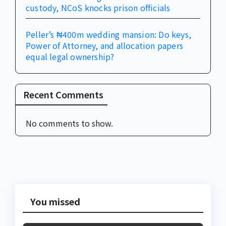
custody, NCoS knocks prison officials
Peller’s ₦400m wedding mansion: Do keys,
Power of Attorney, and allocation papers
equal legal ownership?
Recent Comments
No comments to show.
You missed