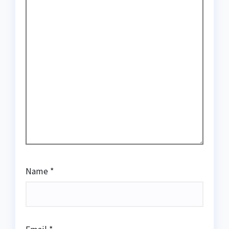
Name
*