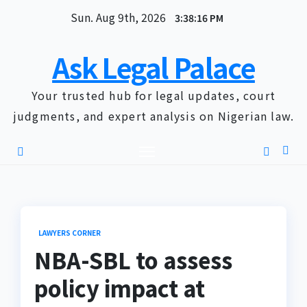
Skip
Sun. Aug 9th, 2026
3:38:17 PM
to
content
Ask Legal Palace
Your trusted hub for legal updates, court
judgments, and expert analysis on Nigerian law.
LAWYERS CORNER
NBA-SBL to assess
policy impact at