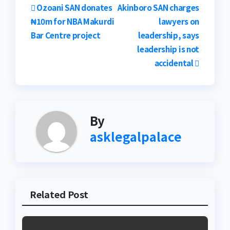
Post
Ozoani SAN donates
Akinboro SAN charges
₦10m for NBA Makurdi
lawyers on
navigation
Bar Centre project
leadership, says
leadership is not
accidental
By
asklegalpalace
Related Post