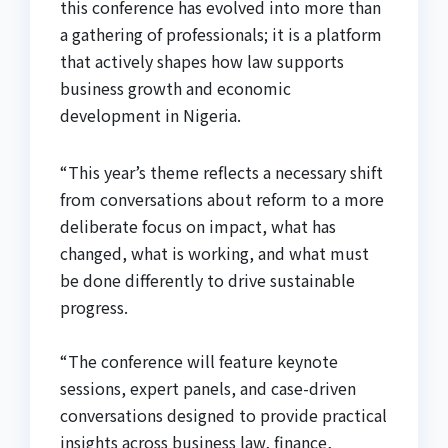
this conference has evolved into more than
a gathering of professionals; it is a platform
that actively shapes how law supports
business growth and economic
development in Nigeria.
“This year’s theme reflects a necessary shift
from conversations about reform to a more
deliberate focus on impact, what has
changed, what is working, and what must
be done differently to drive sustainable
progress.
“The conference will feature keynote
sessions, expert panels, and case-driven
conversations designed to provide practical
insights across business law, finance,