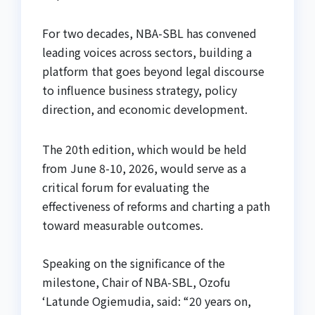
For two decades, NBA-SBL has convened
leading voices across sectors, building a
platform that goes beyond legal discourse
to influence business strategy, policy
direction, and economic development.
The 20th edition, which would be held
from June 8-10, 2026, would serve as a
critical forum for evaluating the
effectiveness of reforms and charting a path
toward measurable outcomes.
Speaking on the significance of the
milestone, Chair of NBA-SBL, Ozofu
‘Latunde Ogiemudia, said: “20 years on,