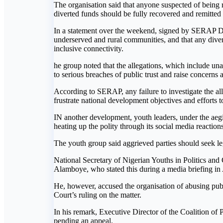
The organisation said that anyone suspected of being re
diverted funds should be fully recovered and remitted t
In a statement over the weekend, signed by SERAP De
underserved and rural communities, and that any diver
inclusive connectivity.
he group noted that the allegations, which include una
to serious breaches of public trust and raise concerns 
According to SERAP, any failure to investigate the all
frustrate national development objectives and efforts t
IN another development, youth leaders, under the aegi
heating up the polity through its social media reaction
The youth group said aggrieved parties should seek leg
National Secretary of Nigerian Youths in Politics an
Alamboye, who stated this during a media briefing in 
He, however, accused the organisation of abusing publi
Court’s ruling on the matter.
In his remark, Executive Director of the Coalition of 
pending an appeal.