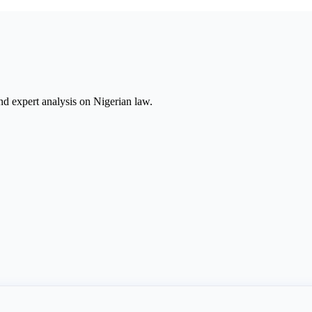
nd expert analysis on Nigerian law.