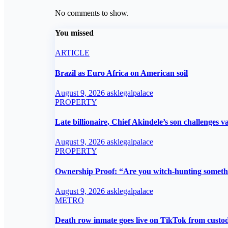
No comments to show.
You missed
ARTICLE
Brazil as Euro Africa on American soil
August 9, 2026
asklegalpalace
PROPERTY
Late billionaire, Chief Akindele’s son challenges va
August 9, 2026
asklegalpalace
PROPERTY
Ownership Proof: “Are you witch-hunting someth
August 9, 2026
asklegalpalace
METRO
Death row inmate goes live on TikTok from custod