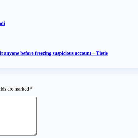
adi
 anyone before freezing suspicious account – Tietie
elds are marked
*