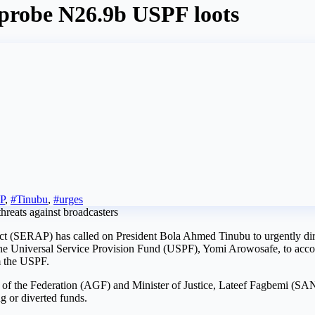
probe N26.9b USPF loots
P
,
#Tinubu
,
#urges
t (SERAP) has called on President Bola Ahmed Tinubu to urgently dir
he Universal Service Provision Fund (USPF), Yomi Arowosafe, to accou
m the USPF.
of the Federation (AGF) and Minister of Justice, Lateef Fagbemi (SAN),
ng or diverted funds.