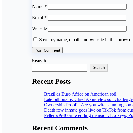
Name
*
Email
*
Website
Save my name, email, and website in this browser
Search
Search
Recent Posts
Brazil as Euro Africa on American soil
Late billionaire, Chief Akindele’s son challenges
Ownership Proof: “Are you witch-hunting som
Death row inmate goes live on TikTok from cus
Peller’s ₦400m wedding mansion: Do keys, Powe
Recent Comments