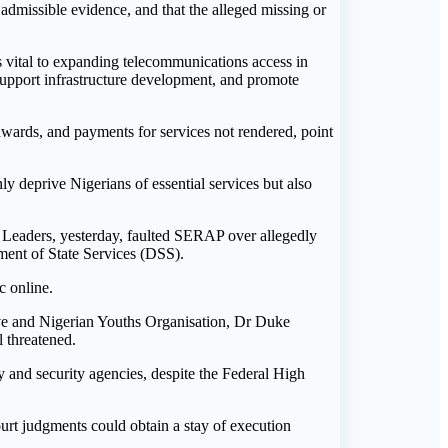
 admissible evidence, and that the alleged missing or
vital to expanding telecommunications access in
 support infrastructure development, and promote
 awards, and payments for services not rendered, point
y deprive Nigerians of essential services but also
th Leaders, yesterday, faulted SERAP over allegedly
tment of State Services (DSS).
c online.
ive and Nigerian Youths Organisation, Dr Duke
l threatened.
y and security agencies, despite the Federal High
ourt judgments could obtain a stay of execution