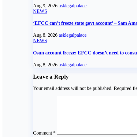
Aug 9, 2026
asklegalpalace
NEWS
‘EFCC can’t freeze state govt account’ – Sam Am
Aug 8, 2026
asklegalpalace
NEWS
Osun account freeze: EFCC doesn’t need to consult
Aug 8, 2026
asklegalpalace
Leave a Reply
Your email address will not be published.
Required fi
Comment
*