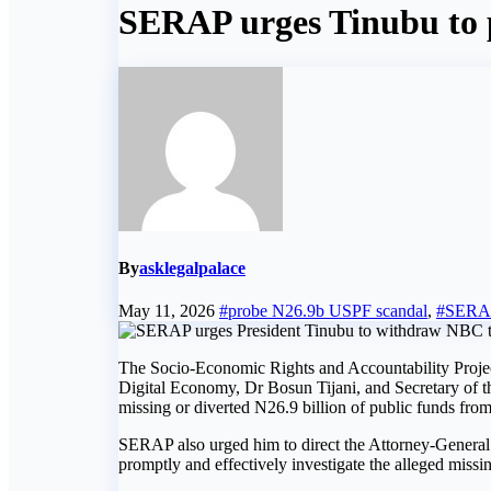
SERAP urges Tinubu to 
By
asklegalpalace
May 11, 2026
#probe N26.9b USPF scandal
,
#SERA
The Socio-Economic Rights and Accountability Projec
Digital Economy, Dr Bosun Tijani, and Secretary of t
missing or diverted N26.9 billion of public funds fro
SERAP also urged him to direct the Attorney-General 
promptly and effectively investigate the alleged missi