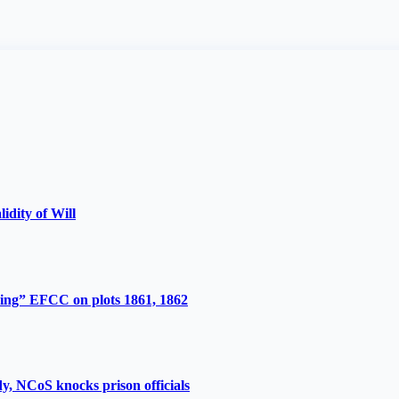
lidity of Will
ing” EFCC on plots 1861, 1862
y, NCoS knocks prison officials