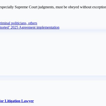
, especially Supreme Court judgments, must be obeyed without exceptio
iminal politicians, others
torted’ 2025 Agreement implementation
or Litigation Lawyer