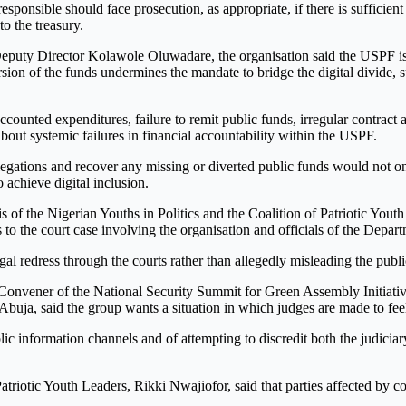
sponsible should face prosecution, as appropriate, if there is sufficient
o the treasury.
puty Director Kolawole Oluwadare, the organisation said the USPF is 
sion of the funds undermines the mandate to bridge the digital divide,
ccounted expenditures, failure to remit public funds, irregular contract
about systemic failures in financial accountability within the USPF.
egations and recover any missing or diverted public funds would not onl
o achieve digital inclusion.
s of the Nigerian Youths in Politics and the Coalition of Patriotic You
s to the court case involving the organisation and officials of the Depar
al redress through the courts rather than allegedly misleading the publi
d Convener of the National Security Summit for Green Assembly Initiat
Abuja, said the group wants a situation in which judges are made to fee
c information channels and of attempting to discredit both the judiciar
Patriotic Youth Leaders, Rikki Nwajiofor, said that parties affected by c