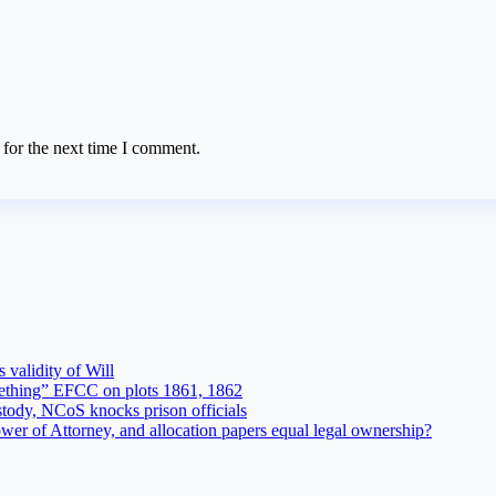
 for the next time I comment.
 validity of Will
ething” EFCC on plots 1861, 1862
tody, NCoS knocks prison officials
r of Attorney, and allocation papers equal legal ownership?