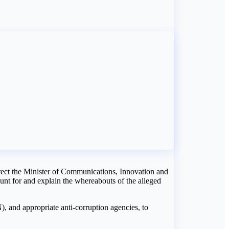
ect the Minister of Communications, Innovation and
nt for and explain the whereabouts of the alleged
 and appropriate anti-corruption agencies, to