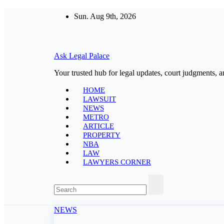
Skip
Sun. Aug 9th, 2026
to
content
Ask Legal Palace
Your trusted hub for legal updates, court judgments, a
HOME
LAWSUIT
NEWS
METRO
ARTICLE
PROPERTY
NBA
LAW
LAWYERS CORNER
NEWS