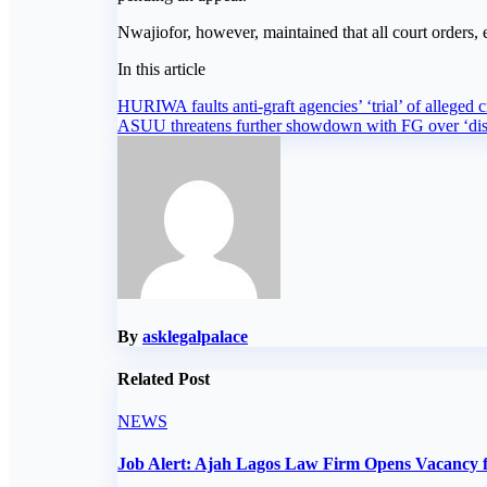
Nwajiofor, however, maintained that all court orders
In this article
Post
HURIWA faults anti-graft agencies’ ‘trial’ of alleged cr
ASUU threatens further showdown with FG over ‘dis
navigation
By
asklegalpalace
Related Post
NEWS
Job Alert: Ajah Lagos Law Firm Opens Vacancy f