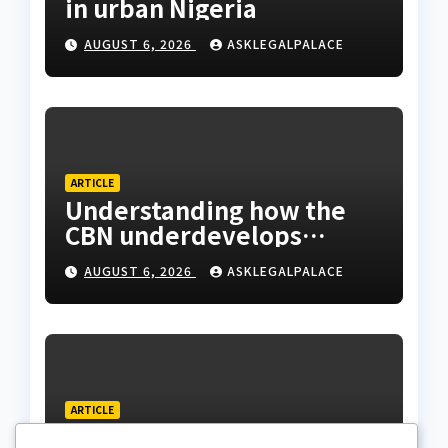
in urban Nigeria
AUGUST 6, 2026
ASKLEGALPALACE
ARTICLE
Understanding how the
CBN underdevelops
Nigeria
AUGUST 6, 2026
ASKLEGALPALACE
ARTICLE
Beautiful Quotes Of A