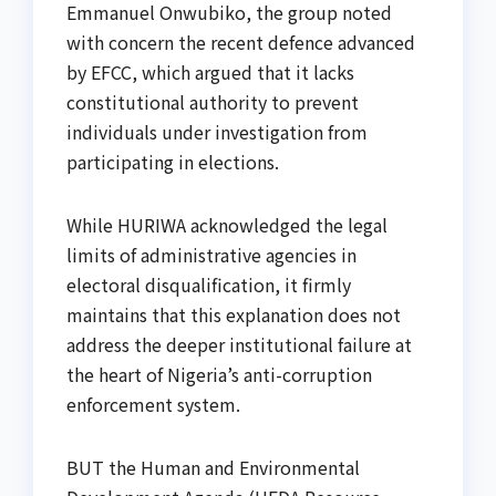
Emmanuel Onwubiko, the group noted
with concern the recent defence advanced
by EFCC, which argued that it lacks
constitutional authority to prevent
individuals under investigation from
participating in elections.
While HURIWA acknowledged the legal
limits of administrative agencies in
electoral disqualification, it firmly
maintains that this explanation does not
address the deeper institutional failure at
the heart of Nigeria’s anti-corruption
enforcement system.
BUT the Human and Environmental