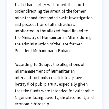
that it had earlier welcomed the court
order directing the arrest of the former
minister and demanded swift investigation
and prosecution of all individuals
implicated in the alleged fraud linked to
the Ministry of Humanitarian Affairs during
the administration of the late former
President Muhammadu Buhari.
According to Suraju, the allegations of
mismanagement of humanitarian
intervention funds constitute a grave
betrayal of public trust, especially given
that the funds were intended for vulnerable
Nigerians facing poverty, displacement, and
economic hardship.