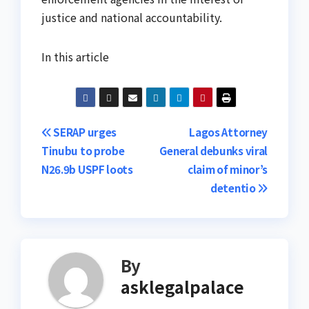
justice and national accountability.
In this article
Post
SERAP urges
Lagos Attorney
Tinubu to probe
General debunks viral
navigation
N26.9b USPF loots
claim of minor’s
detentio
By
asklegalpalace