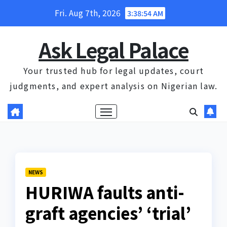
Skip
Fri. Aug 7th, 2026
3:38:54 AM
to
content
Ask Legal Palace
Your trusted hub for legal updates, court
judgments, and expert analysis on Nigerian law.
NEWS
HURIWA faults anti-
graft agencies’ ‘trial’