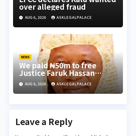
over alleged fraud
AUG 6, 2026
ASKLEGALPALACE
NEWS
We paid ₦50m to free
Justice Faruk Hassan
Bunza’s release — Family
AUG 6, 2026
ASKLEGALPALACE
of abducted Kebbi judge
Leave a Reply