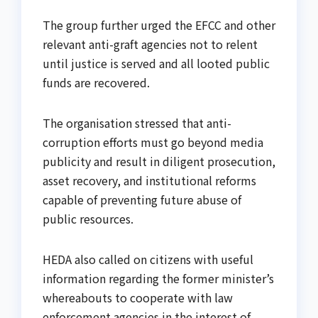
The group further urged the EFCC and other
relevant anti-graft agencies not to relent
until justice is served and all looted public
funds are recovered.
The organisation stressed that anti-
corruption efforts must go beyond media
publicity and result in diligent prosecution,
asset recovery, and institutional reforms
capable of preventing future abuse of
public resources.
HEDA also called on citizens with useful
information regarding the former minister’s
whereabouts to cooperate with law
enforcement agencies in the interest of