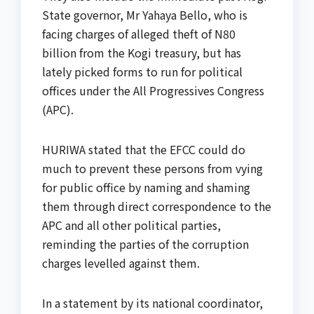
State governor, Mr Yahaya Bello, who is
facing charges of alleged theft of N80
billion from the Kogi treasury, but has
lately picked forms to run for political
offices under the All Progressives Congress
(APC).
HURIWA stated that the EFCC could do
much to prevent these persons from vying
for public office by naming and shaming
them through direct correspondence to the
APC and all other political parties,
reminding the parties of the corruption
charges levelled against them.
In a statement by its national coordinator,