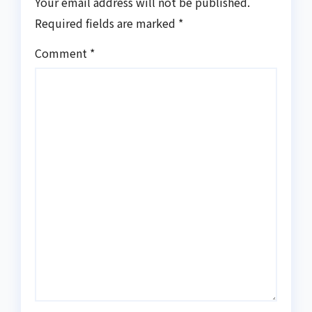
Your email address will not be published.
Required fields are marked
*
Comment
*