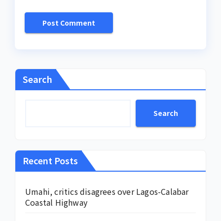
Search
Search
Recent Posts
Umahi, critics disagrees over Lagos-Calabar
Coastal Highway