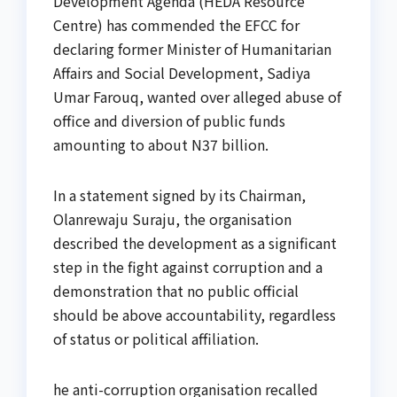
Development Agenda (HEDA Resource
Centre) has commended the EFCC for
declaring former Minister of Humanitarian
Affairs and Social Development, Sadiya
Umar Farouq, wanted over alleged abuse of
office and diversion of public funds
amounting to about N37 billion.
In a statement signed by its Chairman,
Olanrewaju Suraju, the organisation
described the development as a significant
step in the fight against corruption and a
demonstration that no public official
should be above accountability, regardless
of status or political affiliation.
he anti-corruption organisation recalled