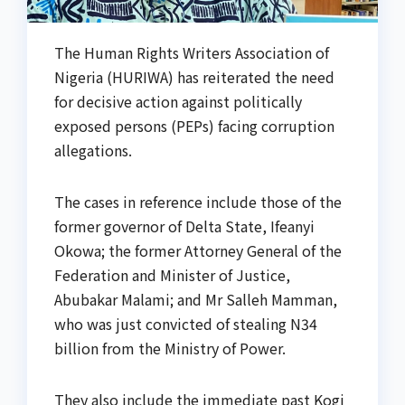
The Human Rights Writers Association of
Nigeria (HURIWA) has reiterated the need
for decisive action against politically
exposed persons (PEPs) facing corruption
allegations.
The cases in reference include those of the
former governor of Delta State, Ifeanyi
Okowa; the former Attorney General of the
Federation and Minister of Justice,
Abubakar Malami; and Mr Salleh Mamman,
who was just convicted of stealing N34
billion from the Ministry of Power.
They also include the immediate past Kogi