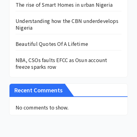
The rise of Smart Homes in urban Nigeria
Understanding how the CBN underdevelops
Nigeria
Beautiful Quotes Of A Lifetime
NBA, CSOs faults EFCC as Osun account
freeze sparks row
Recent Comments
No comments to show.