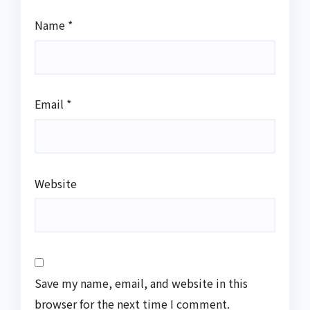
Name
*
Email
*
Website
Save my name, email, and website in this
browser for the next time I comment.