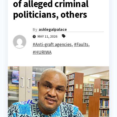
of alleged criminal
politicians, others
By
asklegalpalace
MAY 11, 2026
#Anti-graft agencies
,
#Faults
,
#HURIWA