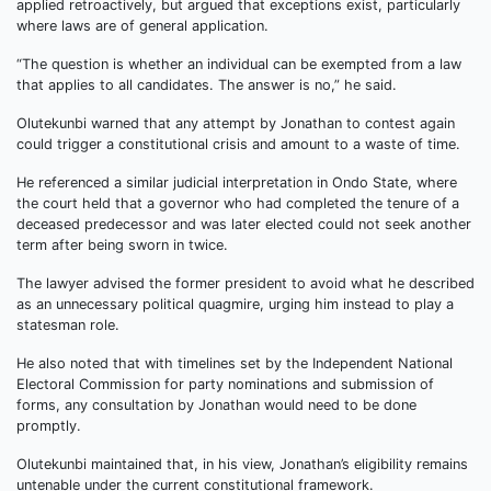
applied retroactively, but argued that exceptions exist, particularly
where laws are of general application.
“The question is whether an individual can be exempted from a law
that applies to all candidates. The answer is no,” he said.
Olutekunbi warned that any attempt by Jonathan to contest again
could trigger a constitutional crisis and amount to a waste of time.
He referenced a similar judicial interpretation in Ondo State, where
the court held that a governor who had completed the tenure of a
deceased predecessor and was later elected could not seek another
term after being sworn in twice.
The lawyer advised the former president to avoid what he described
as an unnecessary political quagmire, urging him instead to play a
statesman role.
He also noted that with timelines set by the Independent National
Electoral Commission for party nominations and submission of
forms, any consultation by Jonathan would need to be done
promptly.
Olutekunbi maintained that, in his view, Jonathan’s eligibility remains
untenable under the current constitutional framework.