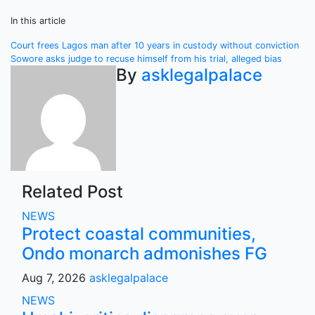
In this article
Post
Court frees Lagos man after 10 years in custody without conviction
Sowore asks judge to recuse himself from his trial, alleged bias
navigation
By
asklegalpalace
Related Post
NEWS
Protect coastal communities,
Ondo monarch admonishes FG
Aug 7, 2026
asklegalpalace
NEWS