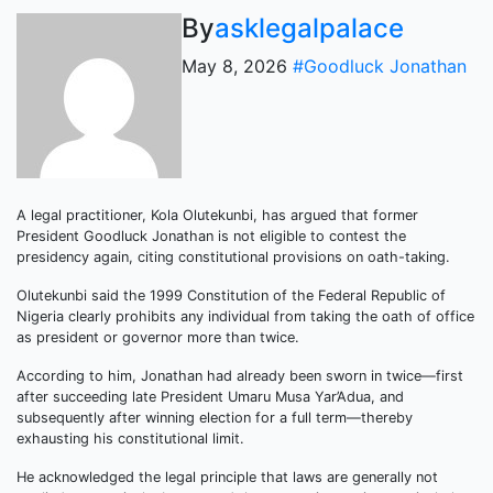
By
asklegalpalace
May 8, 2026
#Goodluck Jonathan
A legal practitioner, Kola Olutekunbi, has argued that former
President Goodluck Jonathan is not eligible to contest the
presidency again, citing constitutional provisions on oath-taking.
Olutekunbi said the 1999 Constitution of the Federal Republic of
Nigeria clearly prohibits any individual from taking the oath of office
as president or governor more than twice.
According to him, Jonathan had already been sworn in twice—first
after succeeding late President Umaru Musa Yar’Adua, and
subsequently after winning election for a full term—thereby
exhausting his constitutional limit.
He acknowledged the legal principle that laws are generally not