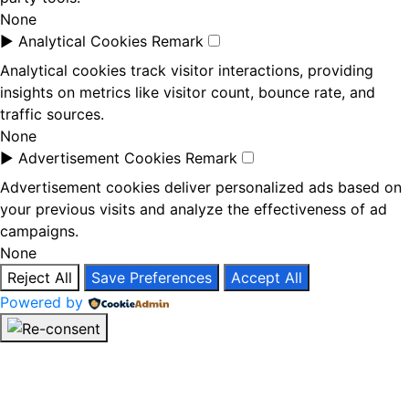
None
►
Analytical Cookies
Remark
Analytical cookies track visitor interactions, providing
insights on metrics like visitor count, bounce rate, and
traffic sources.
None
►
Advertisement Cookies
Remark
Advertisement cookies deliver personalized ads based on
your previous visits and analyze the effectiveness of ad
campaigns.
None
Reject All
Save Preferences
Accept All
Powered by