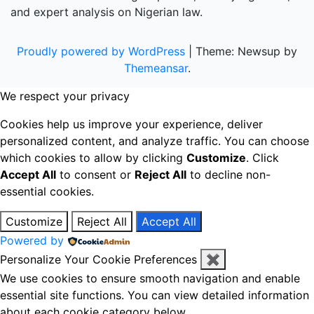
and expert analysis on Nigerian law.
Proudly powered by WordPress
|
Theme: Newsup by
Themeansar
.
We respect your privacy
Cookies help us improve your experience, deliver
personalized content, and analyze traffic. You can choose
which cookies to allow by clicking
Customize
. Click
Accept All
to consent or
Reject All
to decline non-
essential cookies.
Customize
Reject All
Accept All
Powered by
Personalize Your Cookie Preferences
✖
We use cookies to ensure smooth navigation and enable
essential site functions. You can view detailed information
about each cookie category below.