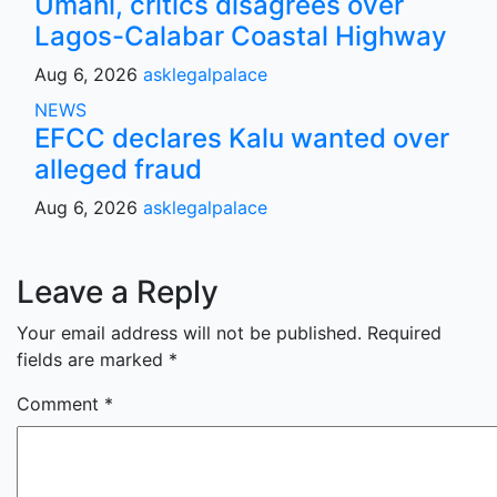
Umahi, critics disagrees over
Lagos-Calabar Coastal Highway
Aug 6, 2026
asklegalpalace
NEWS
EFCC declares Kalu wanted over
alleged fraud
Aug 6, 2026
asklegalpalace
Leave a Reply
Your email address will not be published.
Required
fields are marked
*
Comment
*