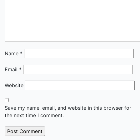
Name
*
Email
*
Website
Save my name, email, and website in this browser for
the next time I comment.