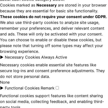
Cookies marked as
Necessary
are stored in your browser
because they are essential for basic site functionality.
These cookies do not require your consent under GDPR.
We also use third-party cookies to analyze site usage,
remember your preferences, and deliver relevant content
and ads. These will only be activated with your consent.
You can choose to enable or disable these cookies, but
please note that turning off some types may affect your
browsing experience.
►
Necessary Cookies
Always Active
Necessary cookies enable essential site features like
secure log-ins and consent preference adjustments. They
do not store personal data.
None
►
Functional Cookies
Remark
Functional cookies support features like content sharing
on social media, collecting feedback, and enabling third-
party tools.