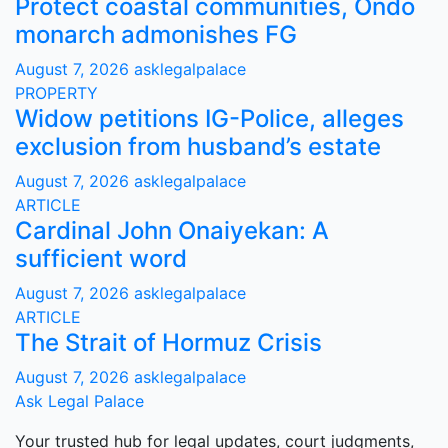
Protect coastal communities, Ondo
monarch admonishes FG
August 7, 2026
asklegalpalace
PROPERTY
Widow petitions IG-Police, alleges
exclusion from husband’s estate
August 7, 2026
asklegalpalace
ARTICLE
Cardinal John Onaiyekan: A
sufficient word
August 7, 2026
asklegalpalace
ARTICLE
The Strait of Hormuz Crisis
August 7, 2026
asklegalpalace
Ask Legal Palace
Your trusted hub for legal updates, court judgments,