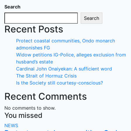
Search
Search
Recent Posts
Protect coastal communities, Ondo monarch
admonishes FG
Widow petitions IG-Police, alleges exclusion from
husband’s estate
Cardinal John Onaiyekan: A sufficient word
The Strait of Hormuz Crisis
Is the Society still courtesy-conscious?
Recent Comments
No comments to show.
You missed
NEWS