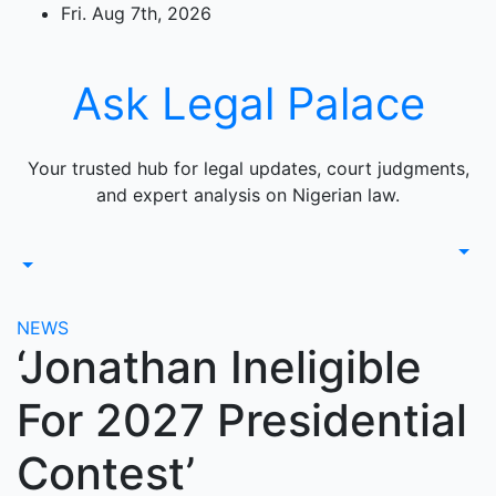
Skip
Fri. Aug 7th, 2026
to
content
Ask Legal Palace
Your trusted hub for legal updates, court judgments,
and expert analysis on Nigerian law.
NEWS
‘Jonathan Ineligible
For 2027 Presidential
Contest’