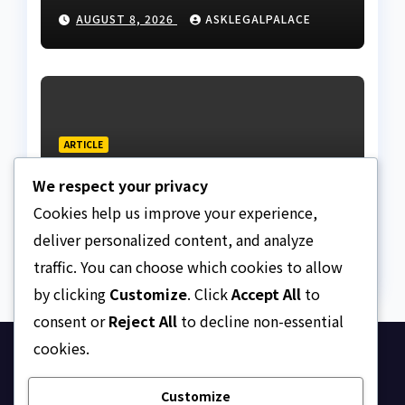
land fraud suspect to
AUGUST 8, 2026
ASKLEGALPALACE
Lagos bizman
ARTICLE
Why Nigeria needs clear
We respect your privacy
Surrogacy Laws
Cookies help us improve your experience,
AUGUST 8, 2026
ASKLEGALPALACE
deliver personalized content, and analyze
traffic. You can choose which cookies to allow
by clicking
Customize
. Click
Accept All
to
consent or
Reject All
to decline non-essential
cookies.
Ask Legal Palace
Customize