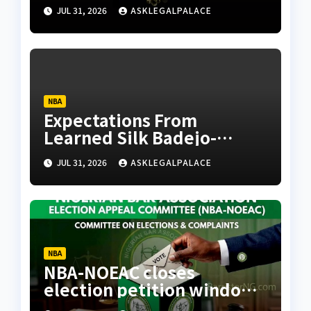
JUL 31, 2026
ASKLEGALPALACE
NBA
Expectations From
Learned Silk Badejo-
Okusanya
JUL 31, 2026
ASKLEGALPALACE
NBA
NBA-NOEAC closes
election petition window,
confirms receipt of three