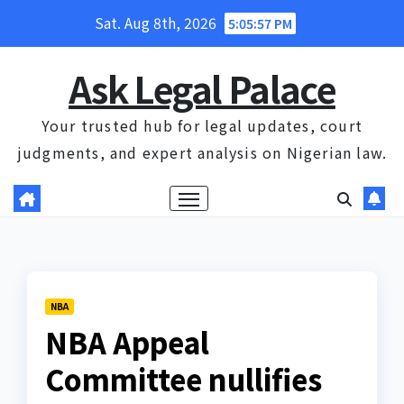
Skip
Sat. Aug 8th, 2026
5:05:58 PM
to
content
Ask Legal Palace
Your trusted hub for legal updates, court
judgments, and expert analysis on Nigerian law.
NBA
NBA Appeal
Committee nullifies