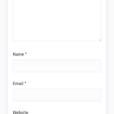
Name
*
Email
*
Website