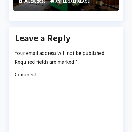
JUL 28, 2026
ASKLEGALPALACE
petitions
Leave a Reply
Your email address will not be published.
Required fields are marked
*
Comment
*