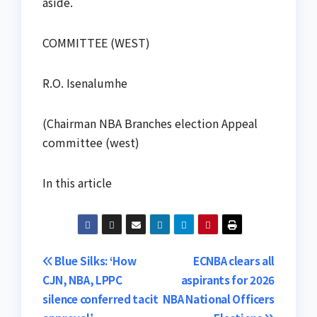
aside.
COMMITTEE (WEST)
R.O. Isenalumhe
(Chairman NBA Branches election Appeal
committee (west)
In this article
Post
Blue Silks: ‘How
ECNBA clears all
CJN, NBA, LPPC
aspirants for 2026
navigation
silence conferred tacit
NBA National Officers