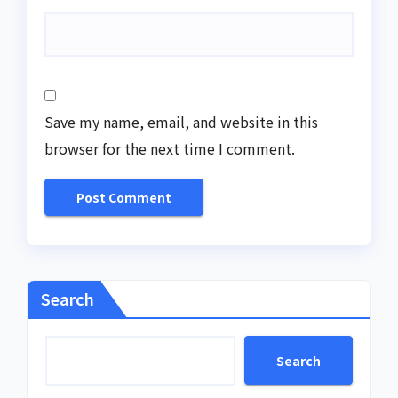
Save my name, email, and website in this
browser for the next time I comment.
Search
Search