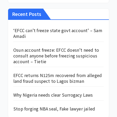
Recent Posts
‘EFCC can’t freeze state govt account’ – Sam
Amadi
Osun account freeze: EFCC doesn’t need to
consult anyone before freezing suspicious
account – Tietie
EFCC returns N125m recovered from alleged
land fraud suspect to Lagos bizman
Why Nigeria needs clear Surrogacy Laws
Stop forging NBA seal, Fake lawyer jailed