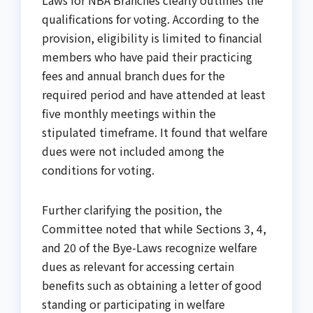
qualifications for voting. According to the
provision, eligibility is limited to financial
members who have paid their practicing
fees and annual branch dues for the
required period and have attended at least
five monthly meetings within the
stipulated timeframe. It found that welfare
dues were not included among the
conditions for voting.
Further clarifying the position, the
Committee noted that while Sections 3, 4,
and 20 of the Bye-Laws recognize welfare
dues as relevant for accessing certain
benefits such as obtaining a letter of good
standing or participating in welfare