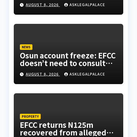
AUGUST 8, 2026
ASKLEGALPALACE
NEWS
Osun account freeze: EFCC
doesn’t need to consult
anyone before freezing
AUGUST 8, 2026
ASKLEGALPALACE
suspicious account –
Tietie
PROPERTY
EFCC returns N125m
recovered from alleged