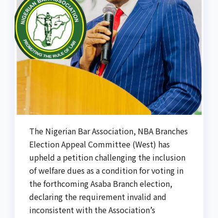
The Nigerian Bar Association, NBA Branches
Election Appeal Committee (West) has
upheld a petition challenging the inclusion
of welfare dues as a condition for voting in
the forthcoming Asaba Branch election,
declaring the requirement invalid and
inconsistent with the Association’s