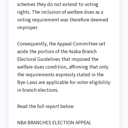
schemes they do not extend to voting
rights. The inclusion of welfare dues as a
voting requirement was therefore deemed
improper.
Consequently, the Appeal Committee set
aside the portion of the Asaba Branch
Electoral Guidelines that imposed the
welfare dues condition, affirming that only
the requirements expressly stated in the
Bye-Laws are applicable for voter eligibility
in branch elections.
Read the full report below
NBA BRANCHES ELECTION APPEAL