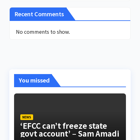
Recent Comments
No comments to show.
You missed
NEWS
‘EFCC can’t freeze state
govt account’ – Sam Amadi