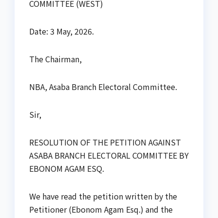
COMMITTEE (WEST)
Date: 3 May, 2026.
The Chairman,
NBA, Asaba Branch Electoral Committee.
Sir,
RESOLUTION OF THE PETITION AGAINST
ASABA BRANCH ELECTORAL COMMITTEE BY
EBONOM AGAM ESQ.
We have read the petition written by the
Petitioner (Ebonom Agam Esq.) and the