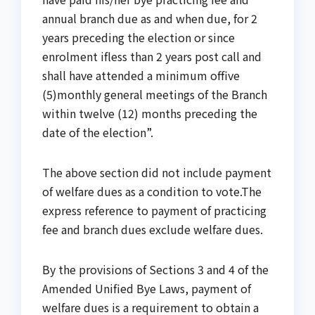
annual branch due as and when due, for 2
years preceding the election or since
enrolment ifless than 2 years post call and
shall have attended a minimum offive
(5)monthly general meetings of the Branch
within twelve (12) months preceding the
date of the election”.
The above section did not include payment
of welfare dues as a condition to vote.The
express reference to payment of practicing
fee and branch dues exclude welfare dues.
By the provisions of Sections 3 and 4 of the
Amended Unified Bye Laws, payment of
welfare dues is a requirement to obtain a