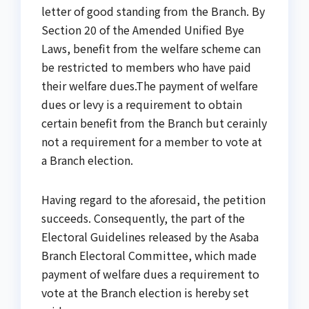
letter of good standing from the Branch. By
Section 20 of the Amended Unified Bye
Laws, benefit from the welfare scheme can
be restricted to members who have paid
their welfare dues.The payment of welfare
dues or levy is a requirement to obtain
certain benefit from the Branch but cerainly
not a requirement for a member to vote at
a Branch election.
Having regard to the aforesaid, the petition
succeeds. Consequently, the part of the
Electoral Guidelines released by the Asaba
Branch Electoral Committee, which made
payment of welfare dues a requirement to
vote at the Branch election is hereby set