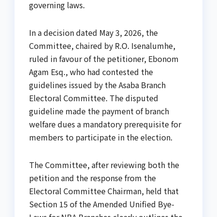
governing laws.
In a decision dated May 3, 2026, the
Committee, chaired by R.O. Isenalumhe,
ruled in favour of the petitioner, Ebonom
Agam Esq., who had contested the
guidelines issued by the Asaba Branch
Electoral Committee. The disputed
guideline made the payment of branch
welfare dues a mandatory prerequisite for
members to participate in the election.
The Committee, after reviewing both the
petition and the response from the
Electoral Committee Chairman, held that
Section 15 of the Amended Unified Bye-
Laws for NBA Branches clearly outlines the