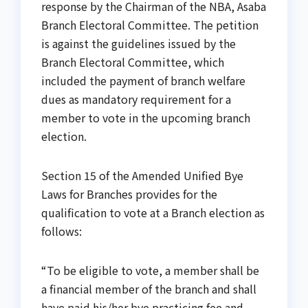
response by the Chairman of the NBA, Asaba
Branch Electoral Committee. The petition
is against the guidelines issued by the
Branch Electoral Committee, which
included the payment of branch welfare
dues as mandatory requirement for a
member to vote in the upcoming branch
election.
Section 15 of the Amended Unified Bye
Laws for Branches provides for the
qualification to vote at a Branch election as
follows:
“To be eligible to vote, a member shall be
a financial member of the branch and shall
have paid his/her bye practicing fee and