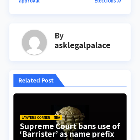
approval’
Elections
By
asklegalpalace
Related Post
LAWYERS CORNER
NBA
Supreme Court bans use of
‘Barrister’ as name prefix