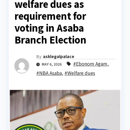
welfare dues as
requirement for
voting in Asaba
Branch Election
By
asklegalpalace
#Ebonom Agam
,
MAY 6, 2026
#NBA Asaba
,
#Welfare dues