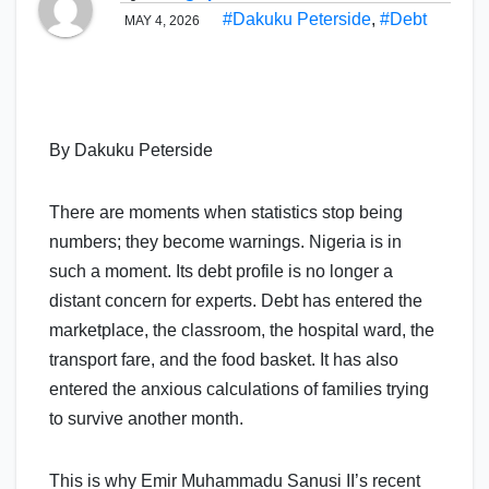
#Dakuku Peterside
,
#Debt
MAY 4, 2026
By Dakuku Peterside
There are moments when statistics stop being
numbers; they become warnings. Nigeria is in
such a moment. Its debt profile is no longer a
distant concern for experts. Debt has entered the
marketplace, the classroom, the hospital ward, the
transport fare, and the food basket. It has also
entered the anxious calculations of families trying
to survive another month.
This is why Emir Muhammadu Sanusi II’s recent