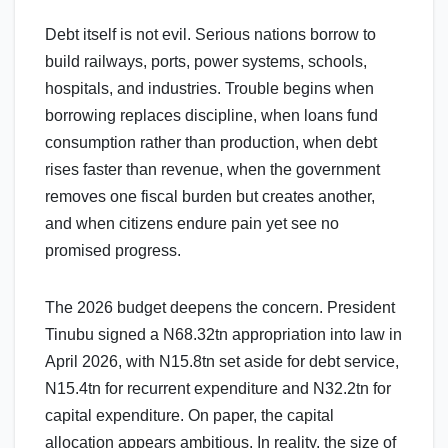
Debt itself is not evil. Serious nations borrow to
build railways, ports, power systems, schools,
hospitals, and industries. Trouble begins when
borrowing replaces discipline, when loans fund
consumption rather than production, when debt
rises faster than revenue, when the government
removes one fiscal burden but creates another,
and when citizens endure pain yet see no
promised progress.
The 2026 budget deepens the concern. President
Tinubu signed a N68.32tn appropriation into law in
April 2026, with N15.8tn set aside for debt service,
N15.4tn for recurrent expenditure and N32.2tn for
capital expenditure. On paper, the capital
allocation appears ambitious. In reality, the size of