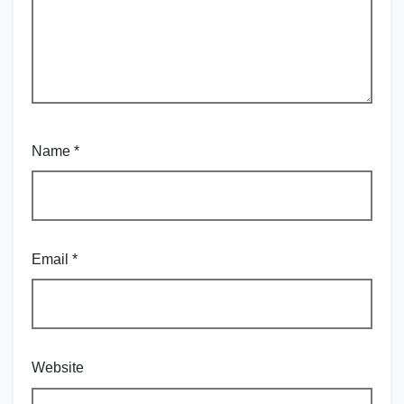
Name
*
Email
*
Website