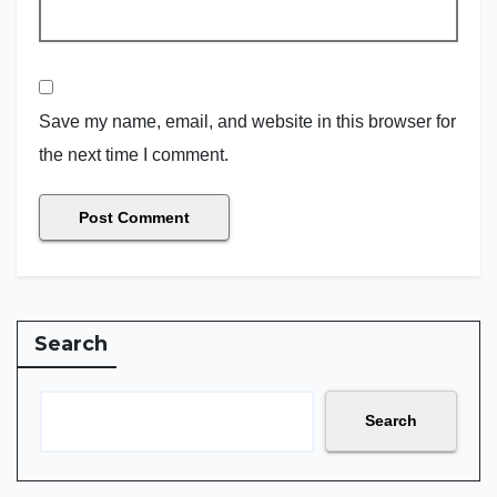
Save my name, email, and website in this browser for
the next time I comment.
Search
Search