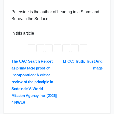
Peterside is the author of Leading in a Storm and
Beneath the Surface
In this article
Post
The CAC Search Report
EFCC: Truth, Trust And
as prima facie proof of
Image
navigation
incorporation: A critical
review of the principle in
Sodeinde V. World
Mission Agency Inc. [2026]
4 NWLR