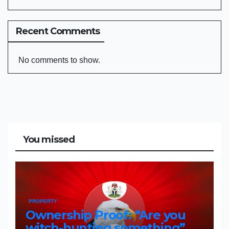
Recent Comments
No comments to show.
You missed
PROPERTY
Ownership Proof: “Are you
witch-hunting something”