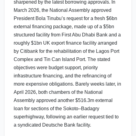
sharpened by the latest borrowing approvals. In
March 2026, the National Assembly approved
President Bola Tinubu’s request for a fresh $6bn
external financing package, made up of a $5bn
structured facility from First Abu Dhabi Bank and a
roughly $1bn UK export finance facility arranged
by Citibank for the rehabilitation of the Lagos Port
Complex and Tin Can Island Port. The stated
objectives were budget support, priority
infrastructure financing, and the refinancing of
more expensive obligations. Barely weeks later, in
April 2026, both chambers of the National
Assembly approved another $516.3m external
loan for sections of the Sokoto–Badagry
superhighway, following an earlier request tied to
a syndicated Deutsche Bank facility.