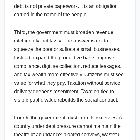
debt is not private paperwork. It is an obligation
carried in the name of the people.
Third, the government must broaden revenue
intelligently, not lazily. The answer is not to
squeeze the poor or suffocate small businesses.
Instead, expand the productive base, improve
compliance, digitise collection, reduce leakages,
and tax wealth more effectively. Citizens must see
value for what they pay. Taxation without service
delivery deepens resentment. Taxation tied to
visible public value rebuilds the social contract.
Fourth, the government must curb its excesses. A
country under debt pressure cannot maintain the
theatre of abundance: bloated convoys, wasteful