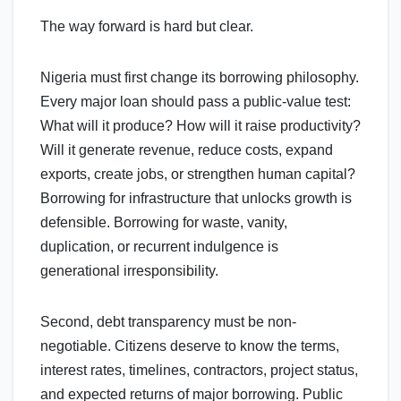
The way forward is hard but clear.
Nigeria must first change its borrowing philosophy.
Every major loan should pass a public-value test:
What will it produce? How will it raise productivity?
Will it generate revenue, reduce costs, expand
exports, create jobs, or strengthen human capital?
Borrowing for infrastructure that unlocks growth is
defensible. Borrowing for waste, vanity,
duplication, or recurrent indulgence is
generational irresponsibility.
Second, debt transparency must be non-
negotiable. Citizens deserve to know the terms,
interest rates, timelines, contractors, project status,
and expected returns of major borrowing. Public