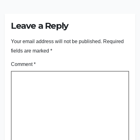
Leave a Reply
Your email address will not be published.
Required
fields are marked
*
Comment
*