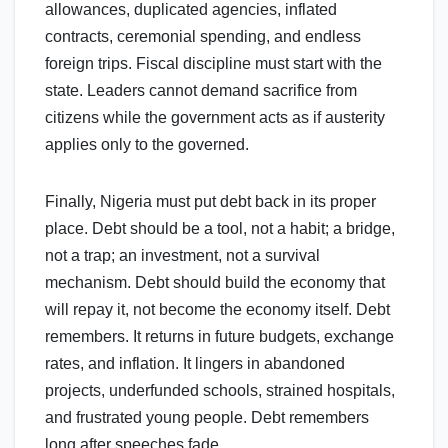
allowances, duplicated agencies, inflated
contracts, ceremonial spending, and endless
foreign trips. Fiscal discipline must start with the
state. Leaders cannot demand sacrifice from
citizens while the government acts as if austerity
applies only to the governed.
Finally, Nigeria must put debt back in its proper
place. Debt should be a tool, not a habit; a bridge,
not a trap; an investment, not a survival
mechanism. Debt should build the economy that
will repay it, not become the economy itself. Debt
remembers. It returns in future budgets, exchange
rates, and inflation. It lingers in abandoned
projects, underfunded schools, strained hospitals,
and frustrated young people. Debt remembers
long after speeches fade.