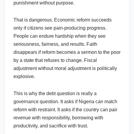
punishment without purpose.
That is dangerous. Economic reform succeeds
only if citizens see pain-producing progress.
People can endure hardship when they see
seriousness, fairness, and results. Faith
disappears if reform becomes a sermon to the poor
by a state that refuses to change. Fiscal
adjustment without moral adjustment is politically
explosive.
This is why the debt question is really a
governance question. It asks if Nigeria can match
reform with restraint. It asks if the country can pair
revenue with responsibility, borrowing with
productivity, and sacrifice with trust.