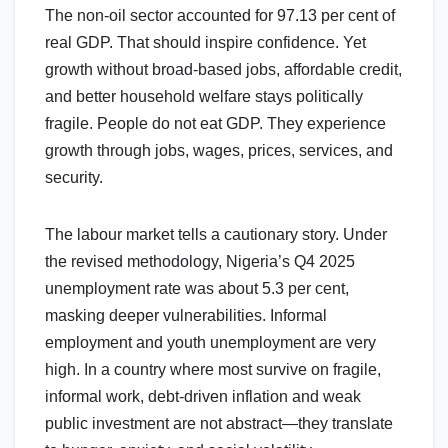
The non-oil sector accounted for 97.13 per cent of
real GDP. That should inspire confidence. Yet
growth without broad-based jobs, affordable credit,
and better household welfare stays politically
fragile. People do not eat GDP. They experience
growth through jobs, wages, prices, services, and
security.
The labour market tells a cautionary story. Under
the revised methodology, Nigeria’s Q4 2025
unemployment rate was about 5.3 per cent,
masking deeper vulnerabilities. Informal
employment and youth unemployment are very
high. In a country where most survive on fragile,
informal work, debt-driven inflation and weak
public investment are not abstract—they translate