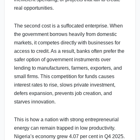
real opportunities.
The second cost is a suffocated enterprise. When
the government borrows heavily from domestic
markets, it competes directly with businesses for
access to credit. As a result, banks often prefer the
safer option of government instruments over
lending to manufacturers, farmers, exporters, and
small firms. This competition for funds causes
interest rates to rise, slows private investment,
defers expansion, prevents job creation, and
starves innovation.
This is how a nation with strong entrepreneurial
energy can remain trapped in low productivity.
Nigeria’s economy grew 4.07 per cent in Q4 2025.