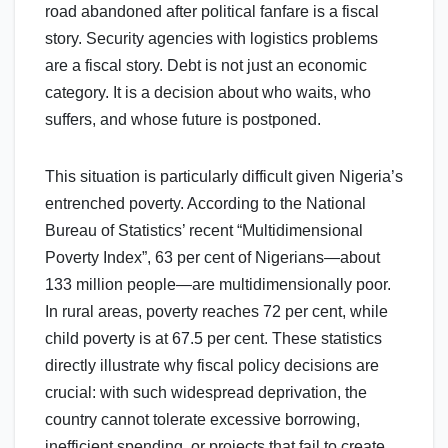
road abandoned after political fanfare is a fiscal
story. Security agencies with logistics problems
are a fiscal story. Debt is not just an economic
category. It is a decision about who waits, who
suffers, and whose future is postponed.
This situation is particularly difficult given Nigeria’s
entrenched poverty. According to the National
Bureau of Statistics’ recent “Multidimensional
Poverty Index”, 63 per cent of Nigerians—about
133 million people—are multidimensionally poor.
In rural areas, poverty reaches 72 per cent, while
child poverty is at 67.5 per cent. These statistics
directly illustrate why fiscal policy decisions are
crucial: with such widespread deprivation, the
country cannot tolerate excessive borrowing,
inefficient spending, or projects that fail to create