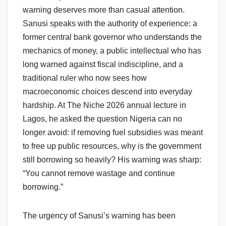
warning deserves more than casual attention.
Sanusi speaks with the authority of experience: a
former central bank governor who understands the
mechanics of money, a public intellectual who has
long warned against fiscal indiscipline, and a
traditional ruler who now sees how
macroeconomic choices descend into everyday
hardship. At The Niche 2026 annual lecture in
Lagos, he asked the question Nigeria can no
longer avoid: if removing fuel subsidies was meant
to free up public resources, why is the government
still borrowing so heavily? His warning was sharp:
“You cannot remove wastage and continue
borrowing.”
The urgency of Sanusi’s warning has been