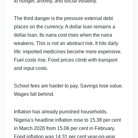
to hunger, anxiety, and social volatility.
The third danger is the pressure external debt
places on the currency. A dollar loan remains a
dollar loan. Its naira cost rises when the naira
weakens. This is not an abstract risk. It hits daily
life: imported medicines become more expensive.
Fuel costs rise. Food prices climb with transport
and input costs.
School fees are harder to pay. Savings lose value.
Wages fall behind.
Inflation has already punished households.
Nigeria’s headline inflation rose to 15.38 per cent
in March 2026 from 15.06 per cent in February.
Food inflation was 14.31 per cent year-on-year.