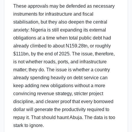
These approvals may be defended as necessary
instruments for infrastructure and fiscal
stabilisation, but they also deepen the central
anxiety: Nigeria is still expanding its external
obligations at a time when total public debt had
already climbed to about N159.28tn, or roughly
$111bn, by the end of 2025. The issue, therefore,
is not whether roads, ports, and infrastructure
matter; they do. The issue is whether a country
already spending heavily on debt service can
keep adding new obligations without a more
convincing revenue strategy, stricter project
discipline, and clearer proof that every borrowed
dollar will generate the productivity required to
repay it. That should haunt Abuja. The data is too
stark to ignore.