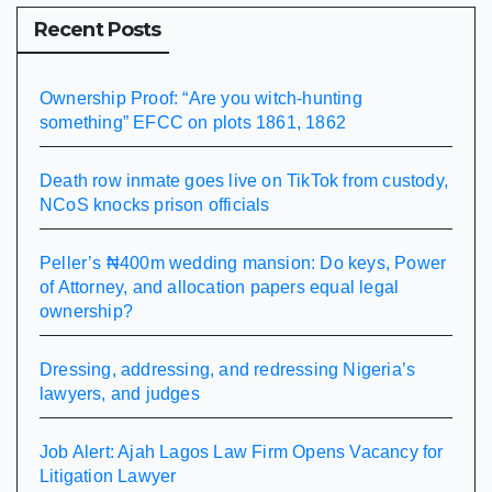
Recent Posts
Ownership Proof: “Are you witch-hunting
something” EFCC on plots 1861, 1862
Death row inmate goes live on TikTok from custody,
NCoS knocks prison officials
Peller’s ₦400m wedding mansion: Do keys, Power
of Attorney, and allocation papers equal legal
ownership?
Dressing, addressing, and redressing Nigeria’s
lawyers, and judges
Job Alert: Ajah Lagos Law Firm Opens Vacancy for
Litigation Lawyer