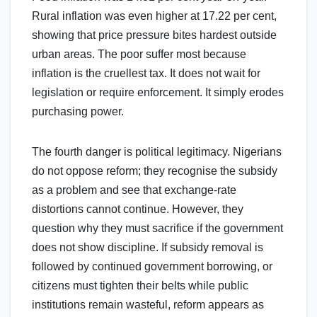
Rural inflation was even higher at 17.22 per cent,
showing that price pressure bites hardest outside
urban areas. The poor suffer most because
inflation is the cruellest tax. It does not wait for
legislation or require enforcement. It simply erodes
purchasing power.
The fourth danger is political legitimacy. Nigerians
do not oppose reform; they recognise the subsidy
as a problem and see that exchange-rate
distortions cannot continue. However, they
question why they must sacrifice if the government
does not show discipline. If subsidy removal is
followed by continued government borrowing, or
citizens must tighten their belts while public
institutions remain wasteful, reform appears as