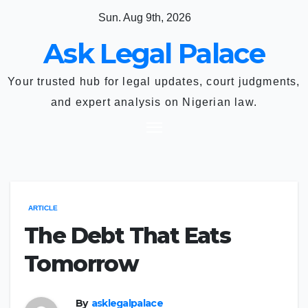
Skip
Sun. Aug 9th, 2026
to
Ask Legal Palace
content
Your trusted hub for legal updates, court judgments,
and expert analysis on Nigerian law.
ARTICLE
The Debt That Eats
Tomorrow
By
asklegalpalace