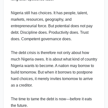
Nigeria still has choices. It has people, talent,
markets, resources, geography, and
entrepreneurial force. But potential does not pay
debt. Discipline does. Productivity does. Trust
does. Competent governance does.
The debt crisis is therefore not only about how
much Nigeria owes. It is about what kind of country
Nigeria wants to become. A nation may borrow to
build tomorrow. But when it borrows to postpone
hard choices, it merely invites tomorrow to arrive
as a creditor.
The time to tame the debt is now—before it eats
the future.