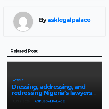
By
asklegalpalace
Related Post
ARTICLE
Dressing, addressing, and
redressing Nigeria’s lawyers,
and judges
AUG 9, 2026
ASKLEGALPALACE