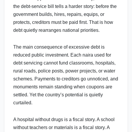
the debt-service bill tells a harder story: before the
government builds, hires, repairs, equips, or
protects, creditors must be paid first. That is how
debt quietly rearranges national priorities.
The main consequence of excessive debt is
reduced public investment. Each naira used for
debt servicing cannot fund classrooms, hospitals,
rural roads, police posts, power projects, or water
schemes. Payments to creditors go unnoticed, and
monuments remain standing when coupons are
settled. Yet the country’s potential is quietly
curtailed.
A hospital without drugs is a fiscal story. A school
without teachers or materials is a fiscal story. A