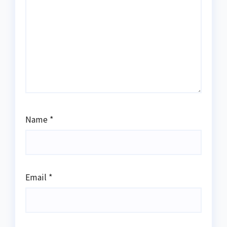
Name
*
Email
*