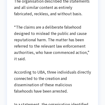
The organisation described the statements
and all similar content as entirely
fabricated, reckless, and without basis.
“The claims are a deliberate falsehood
designed to mislead the public and cause
reputational harm. The matter has been
referred to the relevant law enforcement
authorities, who have commenced action,”
it said.
According to UBA, three individuals directly
connected to the creation and
dissemination of these malicious
falsehoods have been arrested.
In a statement, the organisation identified