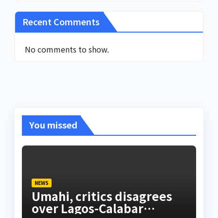
Recent Comments
No comments to show.
You missed
NEWS
Umahi, critics disagrees
over Lagos-Calabar