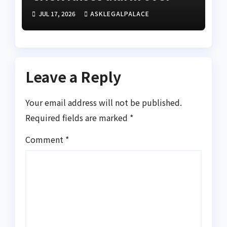
alleged disappearance of
JUL 17, 2026
ASKLEGALPALACE
prime suspect
Leave a Reply
Your email address will not be published.
Required fields are marked
*
Comment
*