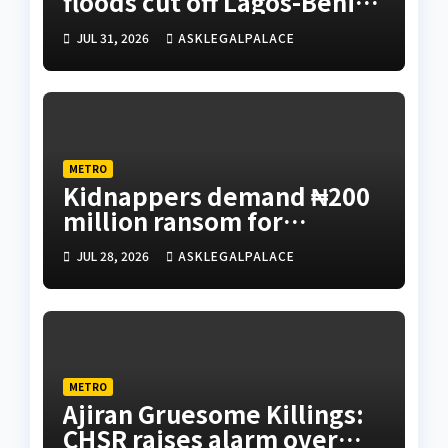
floods cut off Lagos-Benin
Expressway
JUL 31, 2026
ASKLEGALPALACE
METRO
Kidnappers demand ₦200
million ransom for
abducted Kebbi judge’s
JUL 28, 2026
ASKLEGALPALACE
release
METRO
Ajiran Gruesome Killings:
CHSR raises alarm over