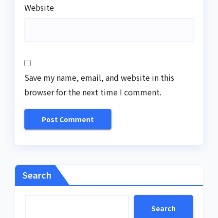
Website
Save my name, email, and website in this
browser for the next time I comment.
Search
Search