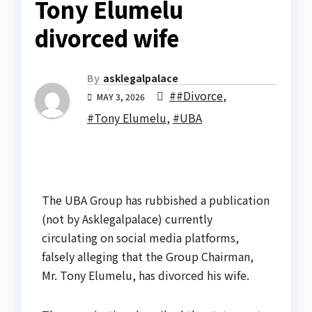
Tony Elumelu
divorced wife
By
asklegalpalace
##Divorce
,
MAY 3, 2026
#Tony Elumelu
,
#UBA
The UBA Group has rubbished a publication
(not by Asklegalpalace) currently
circulating on social media platforms,
falsely alleging that the Group Chairman,
Mr. Tony Elumelu, has divorced his wife.