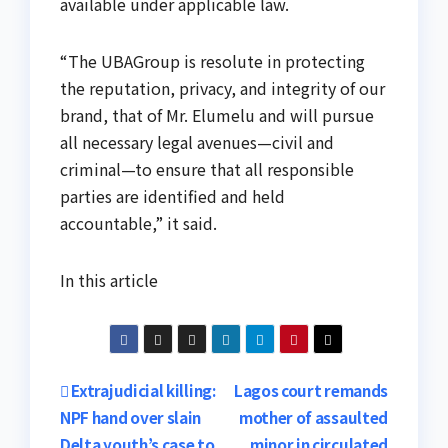
available under applicable law.
“The UBAGroup is resolute in protecting
the reputation, privacy, and integrity of our
brand, that of Mr. Elumelu and will pursue
all necessary legal avenues—civil and
criminal—to ensure that all responsible
parties are identified and held
accountable,” it said.
In this article
Post
Extrajudicial killing:
Lagos court remands
NPF hand over slain
mother of assaulted
navigation
Delta youth’s case to
minor in circulated