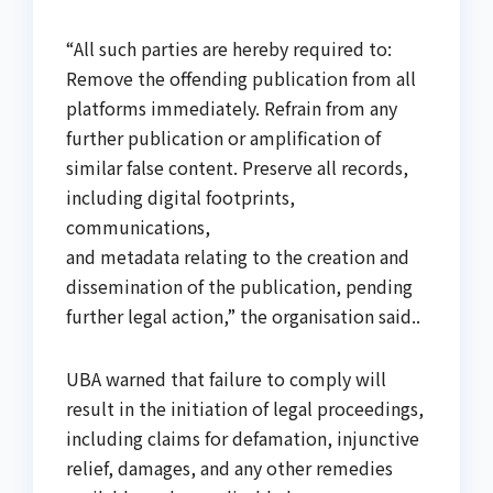
“All such parties are hereby required to:
Remove the offending publication from all
platforms immediately. Refrain from any
further publication or amplification of
similar false content. Preserve all records,
including digital footprints,
communications,
and metadata relating to the creation and
dissemination of the publication, pending
further legal action,” the organisation said..
UBA warned that failure to comply will
result in the initiation of legal proceedings,
including claims for defamation, injunctive
relief, damages, and any other remedies