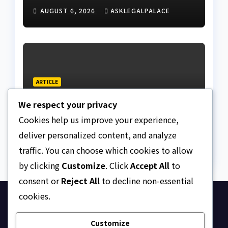
Nigeria
AUGUST 6, 2026
ASKLEGALPALACE
ARTICLE
Beautiful Quotes Of A
We respect your privacy
Lifetime
Cookies help us improve your experience,
AUGUST 6, 2026
ASKLEGALPALACE
deliver personalized content, and analyze
traffic. You can choose which cookies to allow
by clicking
Customize
. Click
Accept All
to
consent or
Reject All
to decline non-essential
cookies.
Ask Legal Palace
Customize