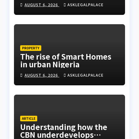
Coastal Highway
AUGUST 6, 2026
ASKLEGALPALACE
PROPERTY
The rise of Smart Homes
in urban Nigeria
AUGUST 6, 2026
ASKLEGALPALACE
ARTICLE
Understanding how the
CBN underdevelops