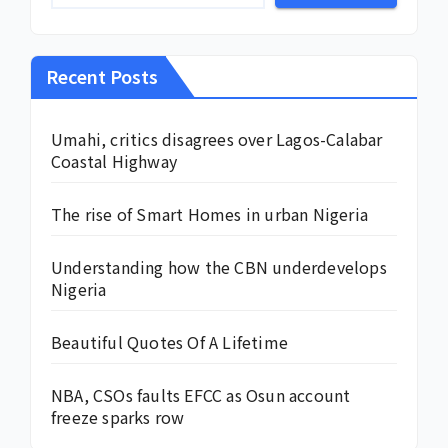
Recent Posts
Umahi, critics disagrees over Lagos-Calabar
Coastal Highway
The rise of Smart Homes in urban Nigeria
Understanding how the CBN underdevelops
Nigeria
Beautiful Quotes Of A Lifetime
NBA, CSOs faults EFCC as Osun account
freeze sparks row