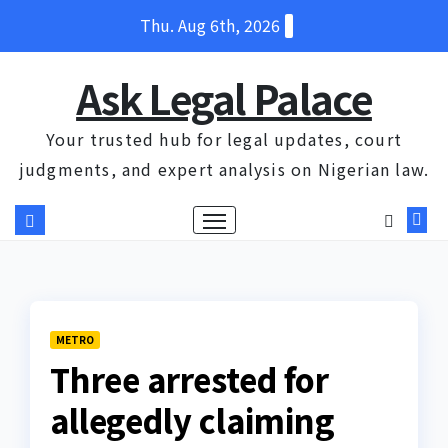
Skip
Thu. Aug 6th, 2026
to
content
Ask Legal Palace
Your trusted hub for legal updates, court
judgments, and expert analysis on Nigerian law.
METRO
Three arrested for
allegedly claiming