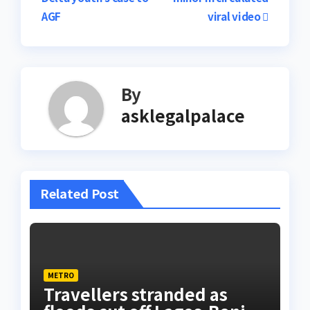
AGF
viral video
By
asklegalpalace
Related Post
METRO
Travellers stranded as