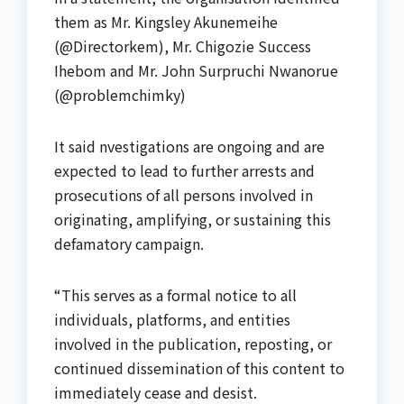
them as Mr. Kingsley Akunemeihe
(@Directorkem), Mr. Chigozie Success
Ihebom and Mr. John Surpruchi Nwanorue
(@problemchimky)
It said nvestigations are ongoing and are
expected to lead to further arrests and
prosecutions of all persons involved in
originating, amplifying, or sustaining this
defamatory campaign.
“This serves as a formal notice to all
individuals, platforms, and entities
involved in the publication, reposting, or
continued dissemination of this content to
immediately cease and desist.