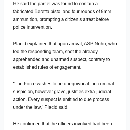
He said the parcel was found to contain a
fabricated Beretta pistol and four rounds of 9mm
ammunition, prompting a citizen’s arrest before
police intervention.
Placid explained that upon arrival, ASP Nuhu, who
led the responding team, shot the already
apprehended and unarmed suspect, contrary to
established rules of engagement.
“The Force wishes to be unequivocal: no criminal
suspicion, however grave, justifies extra-judicial
action. Every suspect is entitled to due process
under the law,” Placid said.
He confirmed that the officers involved had been