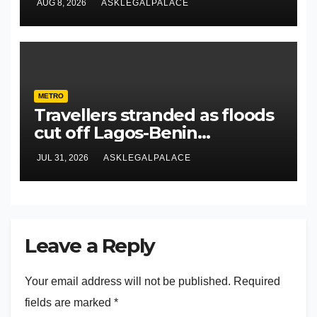
AUG 8, 2026
ASKLEGALPALACE
METRO
Travellers stranded as floods
cut off Lagos-Benin
Expressway
JUL 31, 2026
ASKLEGALPALACE
Leave a Reply
Your email address will not be published.
Required
fields are marked
*