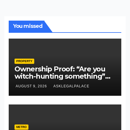
You missed
PROPERTY
Ownership Proof: “Are you
witch-hunting something”
EFCC on plots 1861, 1862
AUGUST 9, 2026
ASKLEGALPALACE
METRO