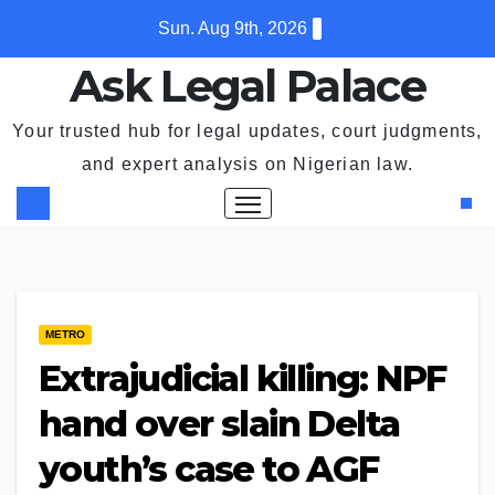
Skip
Sun. Aug 9th, 2026
to
Ask Legal Palace
content
Your trusted hub for legal updates, court judgments,
and expert analysis on Nigerian law.
METRO
Extrajudicial killing: NPF
hand over slain Delta
youth’s case to AGF