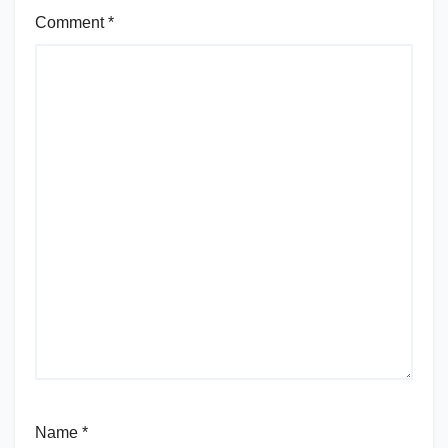
Comment
*
Name
*