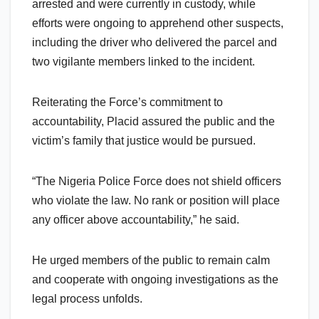
arrested and were currently in custody, while
efforts were ongoing to apprehend other suspects,
including the driver who delivered the parcel and
two vigilante members linked to the incident.
Reiterating the Force’s commitment to
accountability, Placid assured the public and the
victim’s family that justice would be pursued.
“The Nigeria Police Force does not shield officers
who violate the law. No rank or position will place
any officer above accountability,” he said.
He urged members of the public to remain calm
and cooperate with ongoing investigations as the
legal process unfolds.