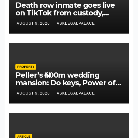
Death row inmate goes live
on TikTok from custody,
NCoS knocks prison officials
AUGUST 9, 2026
ASKLEGALPALACE
PROPERTY
Peller’s ₦400m wedding
mansion: Do keys, Power of
Attorney, and allocation
AUGUST 9, 2026
ASKLEGALPALACE
papers equal legal
ownership?
ARTICLE