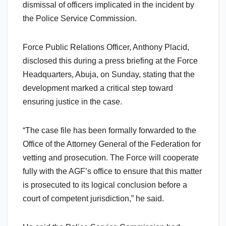
dismissal of officers implicated in the incident by
the Police Service Commission.
Force Public Relations Officer, Anthony Placid,
disclosed this during a press briefing at the Force
Headquarters, Abuja, on Sunday, stating that the
development marked a critical step toward
ensuring justice in the case.
“The case file has been formally forwarded to the
Office of the Attorney General of the Federation for
vetting and prosecution. The Force will cooperate
fully with the AGF’s office to ensure that this matter
is prosecuted to its logical conclusion before a
court of competent jurisdiction,” he said.