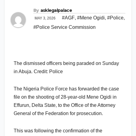
By
asklegalpalace
#AGF
,
#Mene Ogidi
,
#Police
,
MAY 3, 2026
#Police Service Commission
The dismissed officers being paraded on Sunday
in Abuja. Credit: Police
The Nigeria Police Force has forwarded the case
file on the shooting of 28-year-old Mene Ogidi in
Effurun, Delta State, to the Office of the Attorney
General of the Federation for prosecution.
This was following the confirmation of the