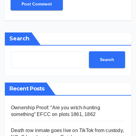
Search
Search
Recent Posts
Ownership Proof: “Are you witch-hunting
something” EFCC on plots 1861, 1862
Death row inmate goes live on TikTok from custody,