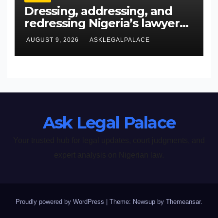
Dressing, addressing, and
redressing Nigeria’s lawyers,
and judges
AUGUST 9, 2026
ASKLEGALPALACE
Ask Legal Palace
Your trusted hub for legal updates, court judgments, and
expert analysis on Nigerian law.
Proudly powered by WordPress
|
Theme: Newsup by
Themeansar
.