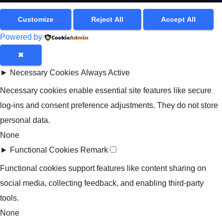
Customize
Reject All
Accept All
Powered by
✖
►
Necessary Cookies
Always Active
Necessary cookies enable essential site features like secure
log-ins and consent preference adjustments. They do not store
personal data.
None
►
Functional Cookies
Remark
Functional cookies support features like content sharing on
social media, collecting feedback, and enabling third-party
tools.
None