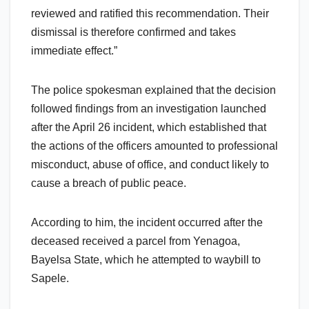
reviewed and ratified this recommendation. Their
dismissal is therefore confirmed and takes
immediate effect.”
The police spokesman explained that the decision
followed findings from an investigation launched
after the April 26 incident, which established that
the actions of the officers amounted to professional
misconduct, abuse of office, and conduct likely to
cause a breach of public peace.
According to him, the incident occurred after the
deceased received a parcel from Yenagoa,
Bayelsa State, which he attempted to waybill to
Sapele.