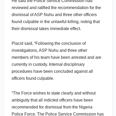
He said the Police Service Commission had
reviewed and ratified the recommendation for the
dismissal of ASP Nuhu and three other officers
found culpable in the unlawful killing, noting that
their dismissal takes immediate effect.
Placid said, “Following the conclusion of
investigations, ASP Nuhu and three other
members of his team have been arrested and are
currently in custody. Internal disciplinary
procedures have been concluded against all
officers found culpable.
“The Force wishes to state clearly and without
ambiguity that all indicted officers have been
recommended for dismissal from the Nigeria
Police Force. The Police Service Commission has