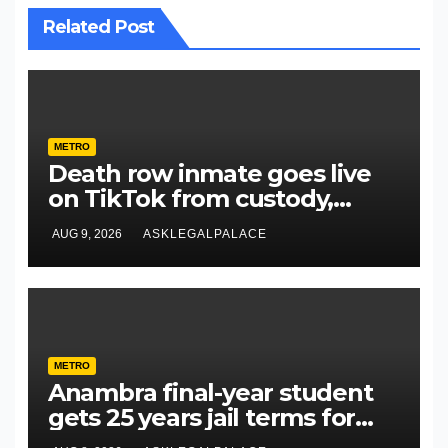
Related Post
METRO
Death row inmate goes live
on TikTok from custody,
NCoS knocks prison officials
AUG 9, 2026
ASKLEGALPALACE
METRO
Anambra final-year student
gets 25 years jail terms for
rape