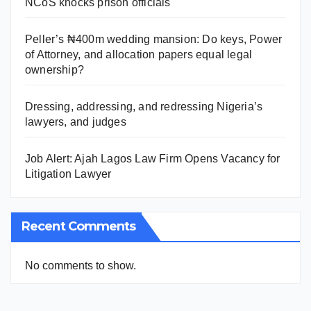
NCoS knocks prison officials
Peller’s ₦400m wedding mansion: Do keys, Power
of Attorney, and allocation papers equal legal
ownership?
Dressing, addressing, and redressing Nigeria’s
lawyers, and judges
Job Alert: Ajah Lagos Law Firm Opens Vacancy for
Litigation Lawyer
Recent Comments
No comments to show.