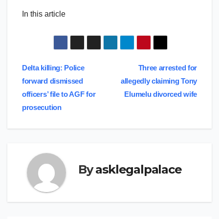
In this article
Post
Delta killing: Police
Three arrested for
forward dismissed
allegedly claiming Tony
navigation
officers’ file to AGF for
Elumelu divorced wife
prosecution
By
asklegalpalace