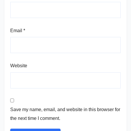
Email
*
Website
Save my name, email, and website in this browser for
the next time I comment.