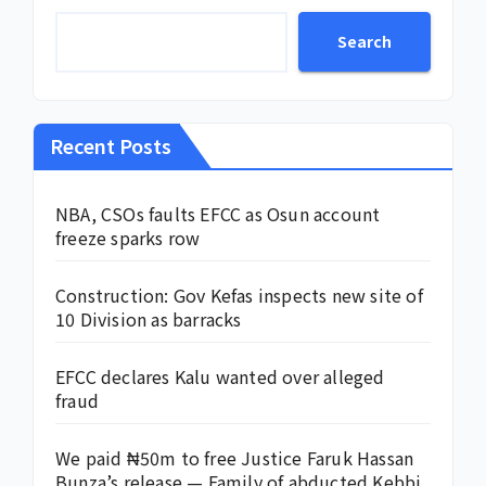
Search
Recent Posts
NBA, CSOs faults EFCC as Osun account
freeze sparks row
Construction: Gov Kefas inspects new site of
10 Division as barracks
EFCC declares Kalu wanted over alleged
fraud
We paid ₦50m to free Justice Faruk Hassan
Bunza’s release — Family of abducted Kebbi