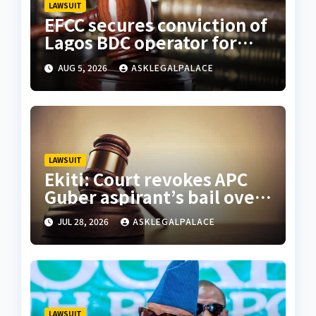
LAWSUIT
EFCC secures conviction of
Lagos BDC operator for
illegal forex transaction
AUG 5, 2026
ASKLEGALPALACE
LAWSUIT
Ekiti: Court revokes APC
Guber aspirant’s bail over
alleged cyberbullying
JUL 28, 2026
ASKLEGALPALACE
LAWSUIT