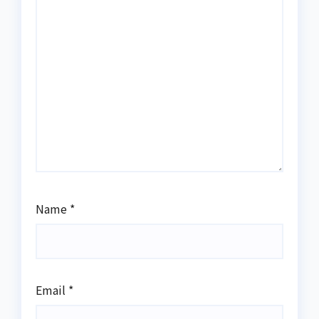
Name
*
Email
*