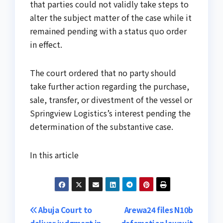
that parties could not validly take steps to
alter the subject matter of the case while it
remained pending with a status quo order
in effect.
The court ordered that no party should
take further action regarding the purchase,
sale, transfer, or divestment of the vessel or
Springview Logistics’s interest pending the
determination of the substantive case.
In this article
Post
Abuja Court to
Arewa24 files N10b
deliver judgment in
defamation lawsuit