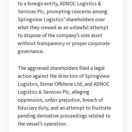
to a foreign entity, ADNOC Logistics &
Services Plc, prompting concerns among
Springview Logistics’ shareholders over
what they viewed as an unlawful attempt
to dispose of the company’s sole asset
without transparency or proper corporate
governance.
The aggrieved shareholders filed a legal
action against the directors of Springview
Logistics, Exmar Offshore Ltd, and ADNOC
Logistics & Services Plc, alleging
oppression, unfair prejudice, breach of
fiduciary duty, and an attempt to frustrate
pending derivative proceedings related to
the vessel’s operation.