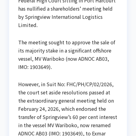
Federal High Court sitting in Port Harcourt
has nullified a shareholders’ meeting held
by Springview International Logistics
Limited.
The meeting sought to approve the sale of
its majority stake in a significant offshore
vessel, MV Wariboko (now ADNOC AB03,
IMO: 1903649).
However, in Suit No: FHC/PH/CP/02/2026,
the court set aside resolutions passed at
the extraordinary general meeting held on
February 24, 2026, which endorsed the
transfer of Springview’s 60 per cent interest
in the vessel MV Wariboko, now renamed
ADNOC AB03 (IMO: 1903649), to Exmar