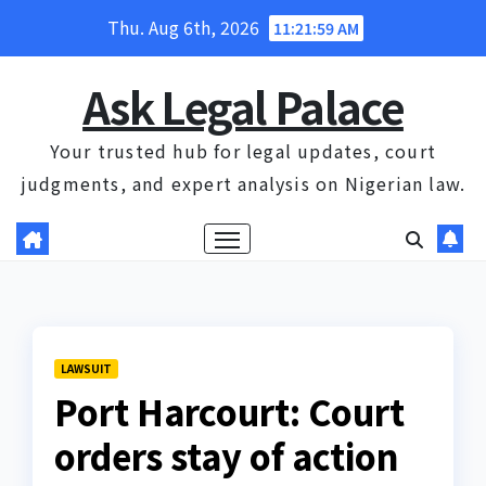
Skip
Thu. Aug 6th, 2026
11:21:59 AM
to
content
Ask Legal Palace
Your trusted hub for legal updates, court
judgments, and expert analysis on Nigerian law.
LAWSUIT
Port Harcourt: Court
orders stay of action