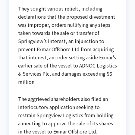
They sought various reliefs, including
declarations that the proposed divestment
was improper, orders nullifying any steps
taken towards the sale or transfer of
Springview’s interest, an injunction to
prevent Exmar Offshore Ltd from acquiring
that interest, an order setting aside Exmar’s
earlier sale of the vessel to ADNOC Logistics
& Services Plc, and damages exceeding $6
million.
The aggrieved shareholders also filed an
interlocutory application seeking to
restrain Springview Logistics from holding
a meeting to approve the sale of its shares
in the vessel to Exmar Offshore Ltd.