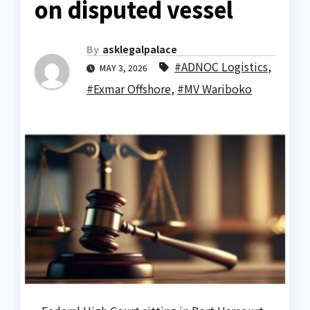
on disputed vessel
By
asklegalpalace
#ADNOC Logistics
,
MAY 3, 2026
#Exmar Offshore
,
#MV Wariboko