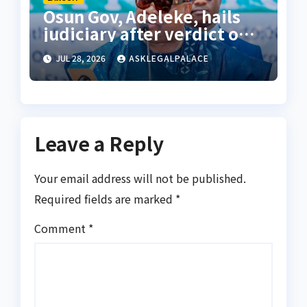
Osun Gov, Adeleke, hails
judiciary after verdict on
Accord, others
JUL 28, 2026
ASKLEGALPALACE
Leave a Reply
Your email address will not be published.
Required fields are marked
*
Comment
*