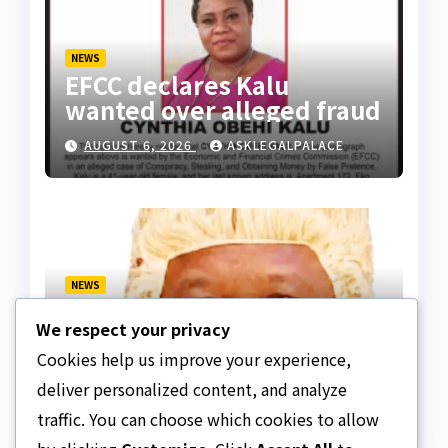
NEWS
EFCC declares Kalu
wanted over alleged fraud
AUGUST 6, 2026
ASKLEGALPALACE
NEWS
We paid ₦50m to free
We respect your privacy
Justice Faruk Hassan
Bunza’s release — Family
Cookies help us improve your experience,
AUGUST 6, 2026
ASKLEGALPALACE
of abducted Kebbi judge
deliver personalized content, and analyze
traffic. You can choose which cookies to allow