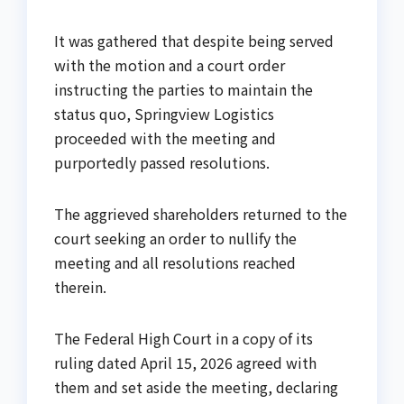
It was gathered that despite being served
with the motion and a court order
instructing the parties to maintain the
status quo, Springview Logistics
proceeded with the meeting and
purportedly passed resolutions.
The aggrieved shareholders returned to the
court seeking an order to nullify the
meeting and all resolutions reached
therein.
The Federal High Court in a copy of its
ruling dated April 15, 2026 agreed with
them and set aside the meeting, declaring