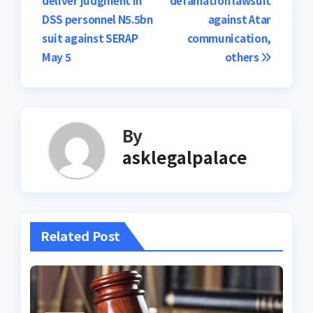
navigation
DSS personnel N5.5bn
against Atar
suit against SERAP
communication,
May 5
others
By
asklegalpalace
Related Post