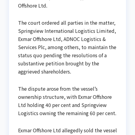
Offshore Ltd.
The court ordered all parties in the matter,
Springview International Logistics Limited,
Exmar Offshore Ltd, ADNOC Logistics &
Services Plc, among others, to maintain the
status quo pending the resolutions of a
substantive petition brought by the
aggrieved shareholders.
The dispute arose from the vessel’s
ownership structure, with Exmar Offshore
Ltd holding 40 per cent and Springview
Logistics owning the remaining 60 per cent.
Exmar Offshore Ltd allegedly sold the vessel