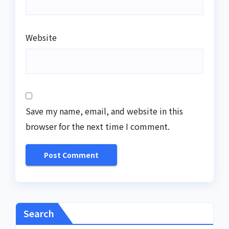
Website
Save my name, email, and website in this
browser for the next time I comment.
Search