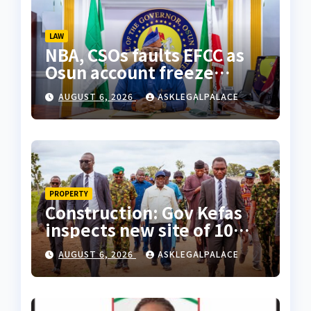
LAW
NBA, CSOs faults EFCC as
Osun account freeze
sparks row
AUGUST 6, 2026
ASKLEGALPALACE
PROPERTY
Construction: Gov Kefas
inspects new site of 10
Division as barracks
AUGUST 6, 2026
ASKLEGALPALACE