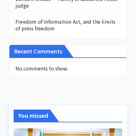
judge
Freedom of Information Act, and the limits
of press freedom
Recent Comments
No comments to show.
You missed