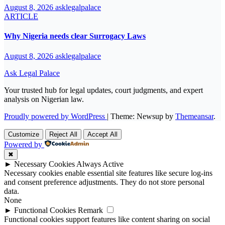
August 8, 2026
asklegalpalace
ARTICLE
Why Nigeria needs clear Surrogacy Laws
August 8, 2026
asklegalpalace
Ask Legal Palace
Your trusted hub for legal updates, court judgments, and expert
analysis on Nigerian law.
Proudly powered by WordPress
|
Theme: Newsup by
Themeansar
.
Customize
Reject All
Accept All
Powered by
✖
►
Necessary Cookies
Always Active
Necessary cookies enable essential site features like secure log-ins
and consent preference adjustments. They do not store personal
data.
None
►
Functional Cookies
Remark
Functional cookies support features like content sharing on social