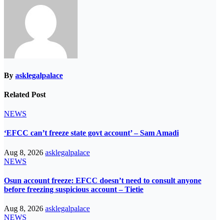
By
asklegalpalace
Related Post
NEWS
‘EFCC can’t freeze state govt account’ – Sam Amadi
Aug 8, 2026
asklegalpalace
NEWS
Osun account freeze: EFCC doesn’t need to consult anyone
before freezing suspicious account – Tietie
Aug 8, 2026
asklegalpalace
NEWS