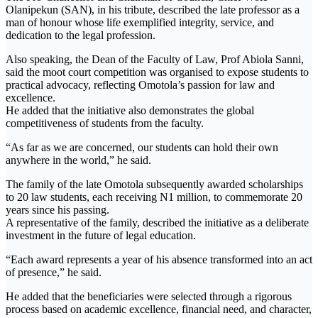
Olanipekun (SAN), in his tribute, described the late professor as a
man of honour whose life exemplified integrity, service, and
dedication to the legal profession.
Also speaking, the Dean of the Faculty of Law, Prof Abiola Sanni,
said the moot court competition was organised to expose students to
practical advocacy, reflecting Omotola’s passion for law and
excellence.
He added that the initiative also demonstrates the global
competitiveness of students from the faculty.
“As far as we are concerned, our students can hold their own
anywhere in the world,” he said.
The family of the late Omotola subsequently awarded scholarships
to 20 law students, each receiving N1 million, to commemorate 20
years since his passing.
A representative of the family, described the initiative as a deliberate
investment in the future of legal education.
“Each award represents a year of his absence transformed into an act
of presence,” he said.
He added that the beneficiaries were selected through a rigorous
process based on academic excellence, financial need, and character,