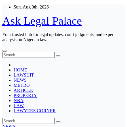
Skip
Sun. Aug 9th, 2026
to
content
Ask Legal Palace
Your trusted hub for legal updates, court judgments, and expert
analysis on Nigerian law.
HOME
LAWSUIT
NEWS
METRO
ARTICLE
PROPERTY
NBA
LAW
LAWYERS CORNER
NEWS