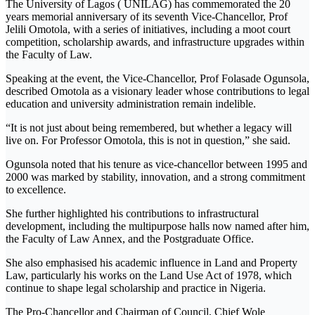
The University of Lagos ( UNILAG) has commemorated the 20
years memorial anniversary of its seventh Vice-Chancellor, Prof
Jelili Omotola, with a series of initiatives, including a moot court
competition, scholarship awards, and infrastructure upgrades within
the Faculty of Law.
Speaking at the event, the Vice-Chancellor, Prof Folasade Ogunsola,
described Omotola as a visionary leader whose contributions to legal
education and university administration remain indelible.
“It is not just about being remembered, but whether a legacy will
live on. For Professor Omotola, this is not in question,” she said.
Ogunsola noted that his tenure as vice-chancellor between 1995 and
2000 was marked by stability, innovation, and a strong commitment
to excellence.
She further highlighted his contributions to infrastructural
development, including the multipurpose halls now named after him,
the Faculty of Law Annex, and the Postgraduate Office.
She also emphasised his academic influence in Land and Property
Law, particularly his works on the Land Use Act of 1978, which
continue to shape legal scholarship and practice in Nigeria.
The Pro-Chancellor and Chairman of Council, Chief Wole