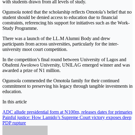
with students drawn from all levels of study.
Ogunsola noted that the scholarship reflects Omotola’s belief that no
student should be denied access to education due to financial
constraints, referencing his support for initiatives such as the Work-
Study Programme.
There was a launch of the LL.M Alumni Body and drew
participants from across universities, particularly for the inter-
university moot court competition.
In the competition’s final round between University of Lagos and
Obafemi Awolowo University, UNILAG emerged winner and was
awarded a prize of N1 million.
Ogunsola commended the Omotola family for their continued
commitment to preserving his legacy through tangible investments in
education.
In this article
Post
ADC allude presidential form at N100m, releases dates for primaries
Painful justice: How Lamido’s Supreme Court victory exposes deep
navigation
PDP rupture