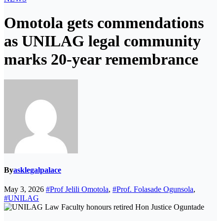
Omotola gets commendations
as UNILAG legal community
marks 20-year remembrance
By
asklegalpalace
May 3, 2026
#Prof Jelili Omotola
,
#Prof. Folasade Ogunsola
,
#UNILAG