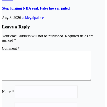
Stop forging NBA seal, Fake lawyer jailed
Aug 8, 2026
asklegalpalace
Leave a Reply
Your email address will not be published.
Required fields are
marked
*
Comment
*
Name
*