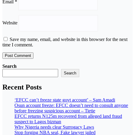
Email
*
Website
Save my name, email, and website in this browser for the next
time I comment.
Search
Search
Recent Posts
‘EFCC can’t freeze state govt account’ – Sam Amadi
Osun account freeze: EFCC doesn’t need to consult anyone
before freezing suspicious account – Tietie
EFCC returns N125m recovered from alleged land fraud
suspect to Lagos bizman
Why Nigeria needs clear Surrogacy Laws
Stop forging NBA seal, Fake lawyer jailed