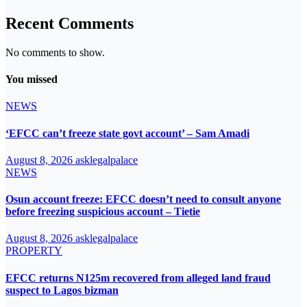
Recent Comments
No comments to show.
You missed
NEWS
‘EFCC can’t freeze state govt account’ – Sam Amadi
August 8, 2026
asklegalpalace
NEWS
Osun account freeze: EFCC doesn’t need to consult anyone
before freezing suspicious account – Tietie
August 8, 2026
asklegalpalace
PROPERTY
EFCC returns N125m recovered from alleged land fraud
suspect to Lagos bizman