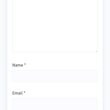
Name
*
Email
*