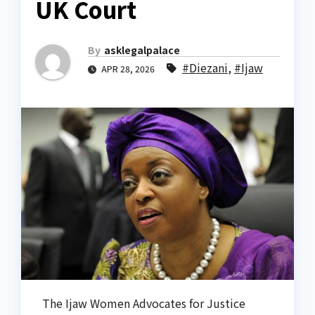
UK Court
By
asklegalpalace
#Diezani
,
#Ijaw
APR 28, 2026
The Ijaw Women Advocates for Justice