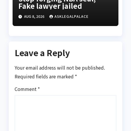
Fake lawyer jailed
AUG 8, 2026
ASKLEGALPALACE
Leave a Reply
Your email address will not be published.
Required fields are marked
*
Comment
*