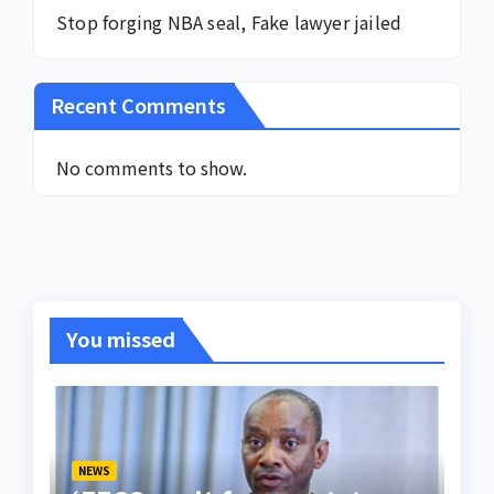
Stop forging NBA seal, Fake lawyer jailed
Recent Comments
No comments to show.
You missed
NEWS