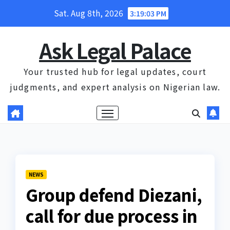
Skip
Sat. Aug 8th, 2026
3:19:03 PM
to
content
Ask Legal Palace
Your trusted hub for legal updates, court
judgments, and expert analysis on Nigerian law.
NEWS
Group defend Diezani,
call for due process in