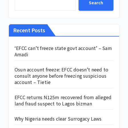
Search
Recent Posts
‘EFCC can’t freeze state govt account’ – Sam
Amadi
Osun account freeze: EFCC doesn’t need to
consult anyone before freezing suspicious
account – Tietie
EFCC returns N125m recovered from alleged
land fraud suspect to Lagos bizman
Why Nigeria needs clear Surrogacy Laws