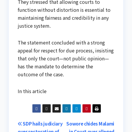
They stressed that allowing courts to
function without distortion is essential to
maintaining fairness and credibility in any
justice system.
The statement concluded with a strong
appeal for respect for due process, insisting
that only the court—not public opinion—
has the mandate to determine the
outcome of the case.
In this article
Post
SDP hails judiciary
Sowore chides Malami
over restoration of
in Court over alleged