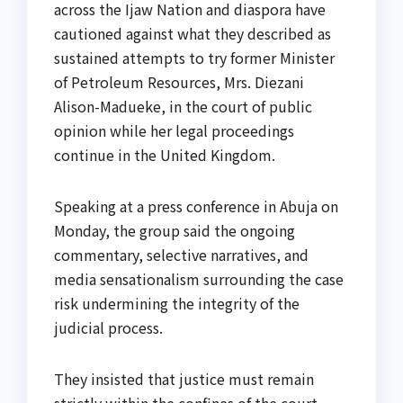
across the Ijaw Nation and diaspora have
cautioned against what they described as
sustained attempts to try former Minister
of Petroleum Resources, Mrs. Diezani
Alison-Madueke, in the court of public
opinion while her legal proceedings
continue in the United Kingdom.
Speaking at a press conference in Abuja on
Monday, the group said the ongoing
commentary, selective narratives, and
media sensationalism surrounding the case
risk undermining the integrity of the
judicial process.
They insisted that justice must remain