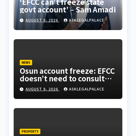
‘EFCC can’t freeze state
govt account’ – Sam Amadi
AUGUST 8, 2026
ASKLEGALPALACE
NEWS
Osun account freeze: EFCC
doesn’t need to consult
anyone before freezing
AUGUST 8, 2026
ASKLEGALPALACE
suspicious account –
Tietie
PROPERTY