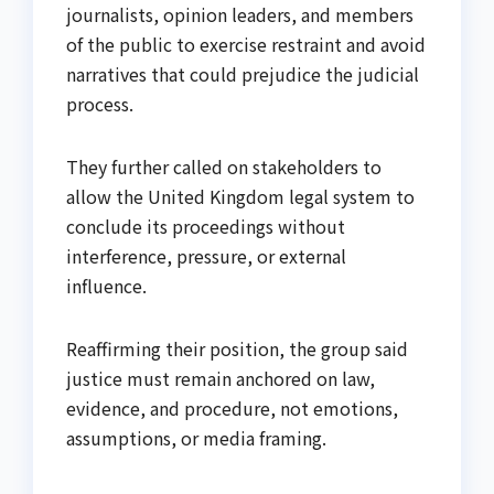
journalists, opinion leaders, and members
of the public to exercise restraint and avoid
narratives that could prejudice the judicial
process.
They further called on stakeholders to
allow the United Kingdom legal system to
conclude its proceedings without
interference, pressure, or external
influence.
Reaffirming their position, the group said
justice must remain anchored on law,
evidence, and procedure, not emotions,
assumptions, or media framing.