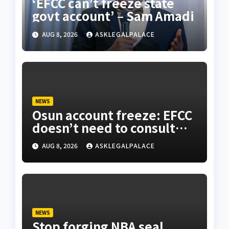
‘EFCC can’t freeze state
govt account’ – Sam Amadi
AUG 8, 2026
ASKLEGALPALACE
NEWS
Osun account freeze: EFCC
doesn’t need to consult
anyone before freezing
AUG 8, 2026
ASKLEGALPALACE
suspicious account – Tietie
NEWS
Stop forging NBA seal,