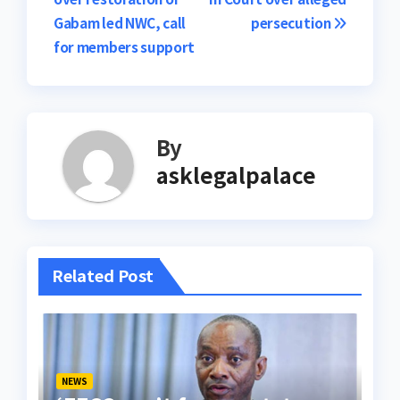
navigation
Gabam led NWC, call
persecution
for members support
By
asklegalpalace
Related Post
NEWS