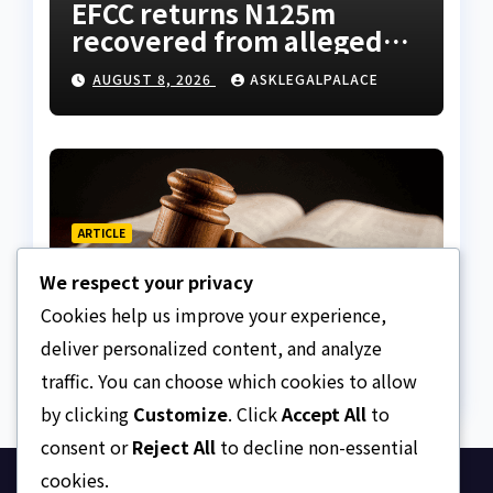
EFCC returns N125m
recovered from alleged
land fraud suspect to
AUGUST 8, 2026
ASKLEGALPALACE
Lagos bizman
ARTICLE
Why Nigeria needs clear
We respect your privacy
Surrogacy Laws
Cookies help us improve your experience,
AUGUST 8, 2026
ASKLEGALPALACE
deliver personalized content, and analyze
traffic. You can choose which cookies to allow
by clicking
Customize
. Click
Accept All
to
consent or
Reject All
to decline non-essential
cookies.