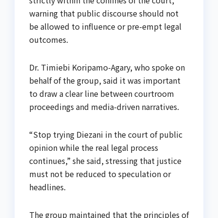
strictly within the confines of the court,
warning that public discourse should not
be allowed to influence or pre-empt legal
outcomes.
Dr. Timiebi Koripamo-Agary, who spoke on
behalf of the group, said it was important
to draw a clear line between courtroom
proceedings and media-driven narratives.
“Stop trying Diezani in the court of public
opinion while the real legal process
continues,” she said, stressing that justice
must not be reduced to speculation or
headlines.
The group maintained that the principles of