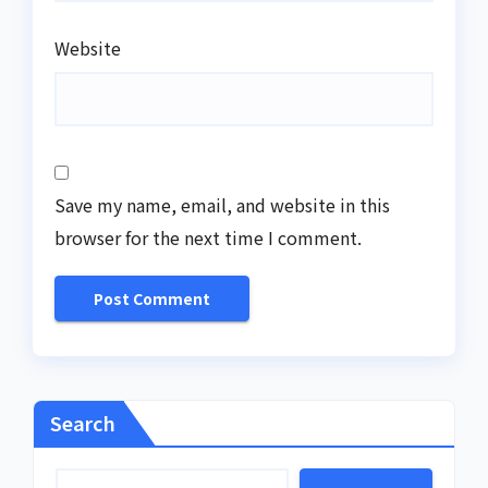
Website
Save my name, email, and website in this
browser for the next time I comment.
Search