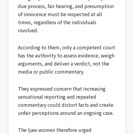
due process, fair hearing, and presumption
of innocence must be respected at all
times, regardless of the individuals
involved.
According to them, only a competent court
has the authority to assess evidence, weigh
arguments, and deliver a verdict, not the
media or public commentary.
They expressed concern that increasing
sensational reporting and repeated
commentary could distort facts and create
unfair perceptions around an ongoing case.
The Ijaw women therefore urged