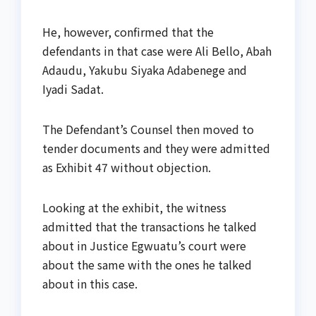
He, however, confirmed that the
defendants in that case were Ali Bello, Abah
Adaudu, Yakubu Siyaka Adabenege and
Iyadi Sadat.
The Defendant’s Counsel then moved to
tender documents and they were admitted
as Exhibit 47 without objection.
Looking at the exhibit, the witness
admitted that the transactions he talked
about in Justice Egwuatu’s court were
about the same with the ones he talked
about in this case.