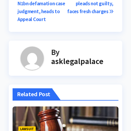
N1bn defamation case
pleads not guilty,
navigation
judgment, heads to
faces fresh charges
Appeal Court
By
asklegalpalace
Related Post
LAWSUIT