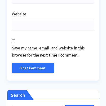
Website
Save my name, email, and website in this
browser for the next time I comment.
Search