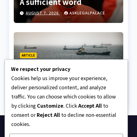
A sufficient word
AUGUST 7, 2026
ASKLEGALPALACE
ARTICLE
The Strait of Hormuz
We respect your privacy
Crisis
Cookies help us improve your experience,
AUGUST 7, 2026
ASKLEGALPALACE
deliver personalized content, and analyze
traffic. You can choose which cookies to allow
by clicking
Customize
. Click
Accept All
to
consent or
Reject All
to decline non-essential
cookies.
Ask Legal Palace