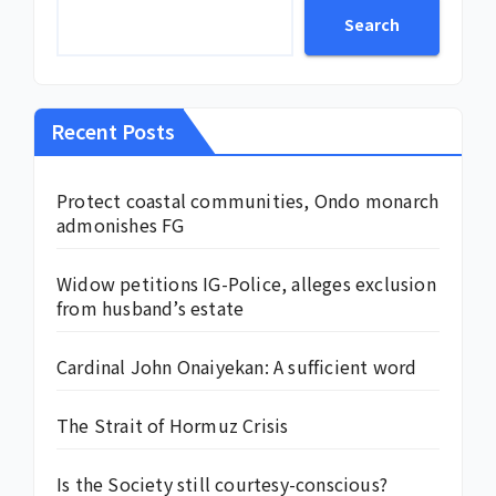
Search
Recent Posts
Protect coastal communities, Ondo monarch
admonishes FG
Widow petitions IG-Police, alleges exclusion
from husband’s estate
Cardinal John Onaiyekan: A sufficient word
The Strait of Hormuz Crisis
Is the Society still courtesy-conscious?