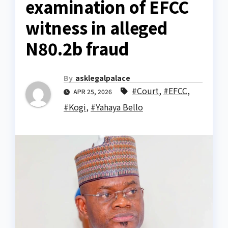
examination of EFCC
witness in alleged
N80.2b fraud
By
asklegalpalace
#Court
,
#EFCC
,
APR 25, 2026
#Kogi
,
#Yahaya Bello