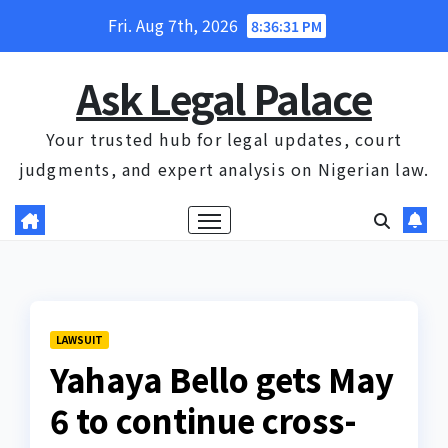
Skip
Fri. Aug 7th, 2026
8:36:32 PM
to
content
Ask Legal Palace
Your trusted hub for legal updates, court
judgments, and expert analysis on Nigerian law.
LAWSUIT
Yahaya Bello gets May
6 to continue cross-