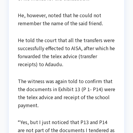
He, however, noted that he could not
remember the name of the said friend.
He told the court that all the transfers were
successfully effected to AISA, after which he
forwarded the telex advice (transfer
receipts) to Adaudu.
The witness was again told to confirm that
the documents in Exhibit 13 (P 1- P14) were
the telex advice and receipt of the school
payment.
“Yes, but I just noticed that P13 and P14
are not part of the documents I tendered as