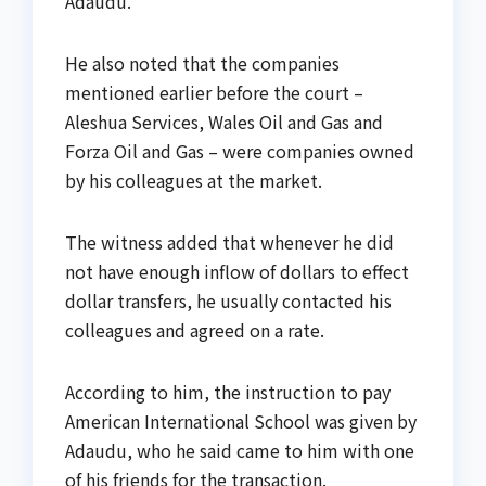
Adaudu.
He also noted that the companies
mentioned earlier before the court –
Aleshua Services, Wales Oil and Gas and
Forza Oil and Gas – were companies owned
by his colleagues at the market.
The witness added that whenever he did
not have enough inflow of dollars to effect
dollar transfers, he usually contacted his
colleagues and agreed on a rate.
According to him, the instruction to pay
American International School was given by
Adaudu, who he said came to him with one
of his friends for the transaction.