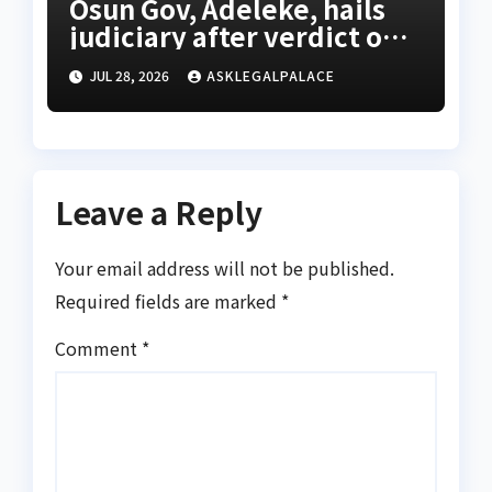
Osun Gov, Adeleke, hails
judiciary after verdict on
Accord, others
JUL 28, 2026
ASKLEGALPALACE
Leave a Reply
Your email address will not be published.
Required fields are marked
*
Comment
*