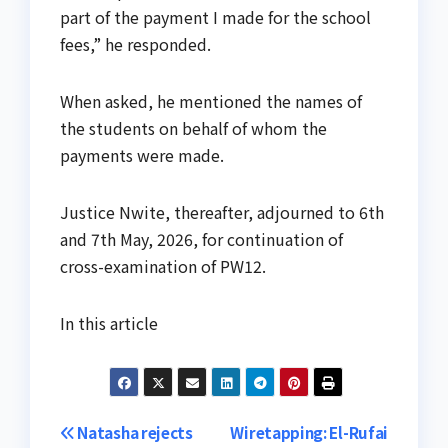
part of the payment I made for the school
fees,” he responded.
When asked, he mentioned the names of
the students on behalf of whom the
payments were made.
Justice Nwite, thereafter, adjourned to 6th
and 7th May, 2026, for continuation of
cross-examination of PW12.
In this article
Post
Natasha rejects
Wiretapping: El-Rufai