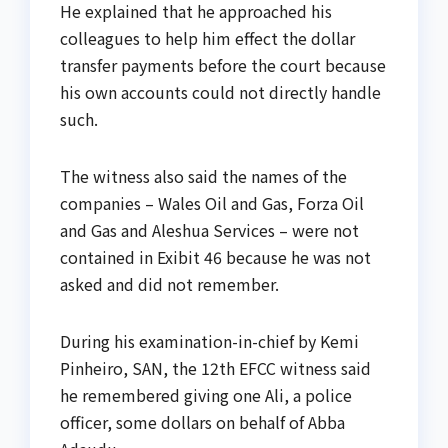
He explained that he approached his
colleagues to help him effect the dollar
transfer payments before the court because
his own accounts could not directly handle
such.
The witness also said the names of the
companies – Wales Oil and Gas, Forza Oil
and Gas and Aleshua Services – were not
contained in Exibit 46 because he was not
asked and did not remember.
During his examination-in-chief by Kemi
Pinheiro, SAN, the 12th EFCC witness said
he remembered giving one Ali, a police
officer, some dollars on behalf of Abba