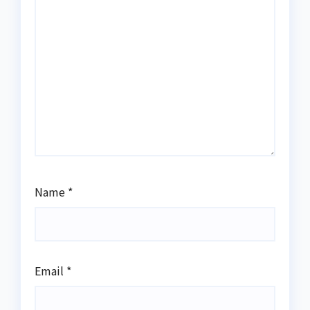
Name
*
Email
*