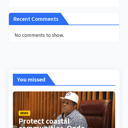
Recent Comments
No comments to show.
You missed
NEWS
Protect coastal
communities, Ondo