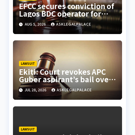
EFCC secures conviction of
Lagos BDC operator for
illegal forex transaction
AUG 5, 2026
ASKLEGALPALACE
LAWSUIT
Ekiti: Court revokes APC
Guber aspirant’s bail over
alleged cyberbullying
JUL 28, 2026
ASKLEGALPALACE
LAWSUIT