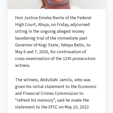
Hon Justice Emeka Nwite of the Federal
High Court, Abuja, on Friday, adjourned
sitting in the ongoing alleged money
laundering trial of the immediate past
Governor of Kogi State, Yahaya Bello, to
May 6 and 7, 2026, for continuation of
cross-examination of the 12th prosecution
witness.
The witness, Abdullahi Jamilu, who was
given his initial statement to the Economic
and Financial Crimes Commission to
“refresh his memory”, said he made the
statement to the EFCC on May 10, 2022.