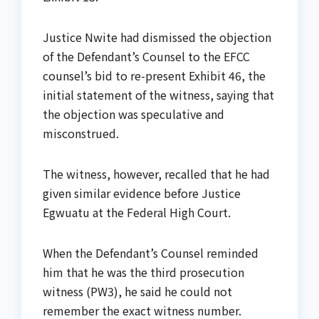
Justice Nwite had dismissed the objection
of the Defendant’s Counsel to the EFCC
counsel’s bid to re-present Exhibit 46, the
initial statement of the witness, saying that
the objection was speculative and
misconstrued.
The witness, however, recalled that he had
given similar evidence before Justice
Egwuatu at the Federal High Court.
When the Defendant’s Counsel reminded
him that he was the third prosecution
witness (PW3), he said he could not
remember the exact witness number.