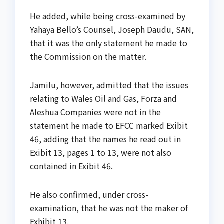
He added, while being cross-examined by
Yahaya Bello’s Counsel, Joseph Daudu, SAN,
that it was the only statement he made to
the Commission on the matter.
Jamilu, however, admitted that the issues
relating to Wales Oil and Gas, Forza and
Aleshua Companies were not in the
statement he made to EFCC marked Exibit
46, adding that the names he read out in
Exibit 13, pages 1 to 13, were not also
contained in Exibit 46.
He also confirmed, under cross-
examination, that he was not the maker of
Exhibit 13.