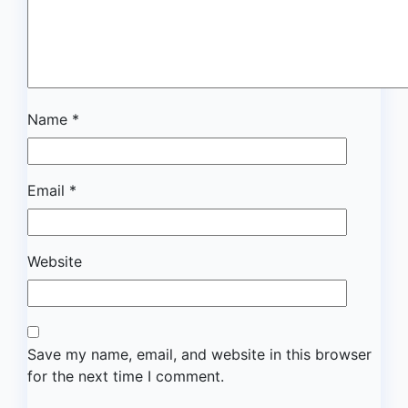
Name
*
Email
*
Website
Save my name, email, and website in this browser
for the next time I comment.