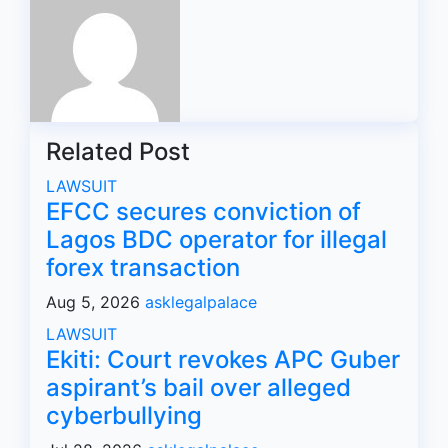
Related Post
LAWSUIT
EFCC secures conviction of
Lagos BDC operator for illegal
forex transaction
Aug 5, 2026
asklegalpalace
LAWSUIT
Ekiti: Court revokes APC Guber
aspirant’s bail over alleged
cyberbullying