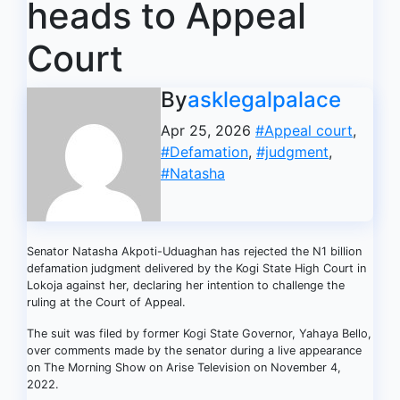
heads to Appeal
Court
By
asklegalpalace
Apr 25, 2026
#Appeal court
,
#Defamation
,
#judgment
,
#Natasha
Senator Natasha Akpoti-Uduaghan has rejected the N1 billion
defamation judgment delivered by the Kogi State High Court in
Lokoja against her, declaring her intention to challenge the
ruling at the Court of Appeal.
The suit was filed by former Kogi State Governor, Yahaya Bello,
over comments made by the senator during a live appearance
on The Morning Show on Arise Television on November 4,
2022.