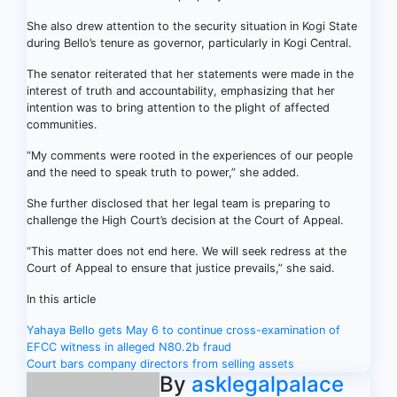
She also drew attention to the security situation in Kogi State
during Bello’s tenure as governor, particularly in Kogi Central.
The senator reiterated that her statements were made in the
interest of truth and accountability, emphasizing that her
intention was to bring attention to the plight of affected
communities.
“My comments were rooted in the experiences of our people
and the need to speak truth to power,” she added.
She further disclosed that her legal team is preparing to
challenge the High Court’s decision at the Court of Appeal.
“This matter does not end here. We will seek redress at the
Court of Appeal to ensure that justice prevails,” she said.
In this article
Post
Yahaya Bello gets May 6 to continue cross-examination of
EFCC witness in alleged N80.2b fraud
navigation
Court bars company directors from selling assets
By
asklegalpalace