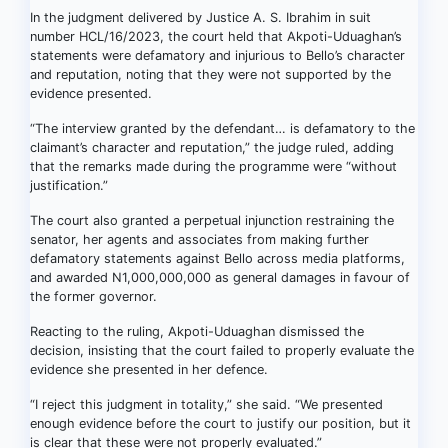
In the judgment delivered by Justice A. S. Ibrahim in suit
number HCL/16/2023, the court held that Akpoti-Uduaghan’s
statements were defamatory and injurious to Bello’s character
and reputation, noting that they were not supported by the
evidence presented.
“The interview granted by the defendant… is defamatory to the
claimant’s character and reputation,” the judge ruled, adding
that the remarks made during the programme were “without
justification.”
The court also granted a perpetual injunction restraining the
senator, her agents and associates from making further
defamatory statements against Bello across media platforms,
and awarded N1,000,000,000 as general damages in favour of
the former governor.
Reacting to the ruling, Akpoti-Uduaghan dismissed the
decision, insisting that the court failed to properly evaluate the
evidence she presented in her defence.
“I reject this judgment in totality,” she said. “We presented
enough evidence before the court to justify our position, but it
is clear that these were not properly evaluated.”