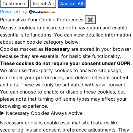
Customize
Reject All
Accept All
Powered by
Personalize Your Cookie Preferences
✖
We use cookies to ensure smooth navigation and enable
essential site functions. You can view detailed information
about each cookie category below.
Cookies marked as
Necessary
are stored in your browser
because they are essential for basic site functionality.
These cookies do not require your consent under GDPR.
We also use third-party cookies to analyze site usage,
remember your preferences, and deliver relevant content
and ads. These will only be activated with your consent.
You can choose to enable or disable these cookies, but
please note that turning off some types may affect your
browsing experience.
►
Necessary Cookies
Always Active
Necessary cookies enable essential site features like
secure log-ins and consent preference adjustments. They