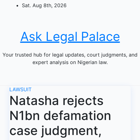
Skip
Sat. Aug 8th, 2026
to
content
Ask Legal Palace
Your trusted hub for legal updates, court judgments, and
expert analysis on Nigerian law.
LAWSUIT
Natasha rejects
N1bn defamation
case judgment,