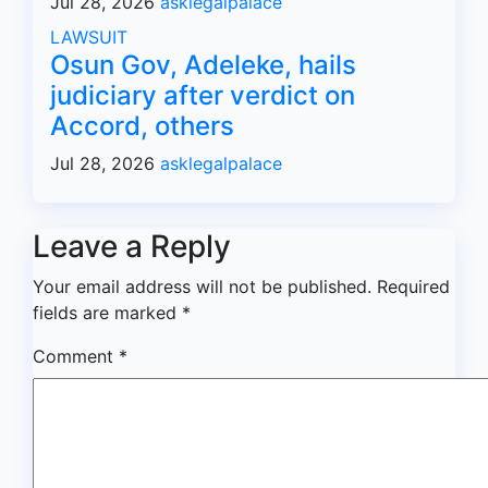
Jul 28, 2026
asklegalpalace
LAWSUIT
Osun Gov, Adeleke, hails
judiciary after verdict on
Accord, others
Jul 28, 2026
asklegalpalace
Leave a Reply
Your email address will not be published.
Required
fields are marked
*
Comment
*