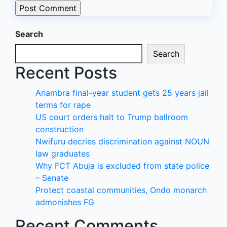
Search
Search
Recent Posts
Anambra final-year student gets 25 years jail
terms for rape
US court orders halt to Trump ballroom
construction
Nwifuru decries discrimination against NOUN
law graduates
Why FCT Abuja is excluded from state police
– Senate
Protect coastal communities, Ondo monarch
admonishes FG
Recent Comments