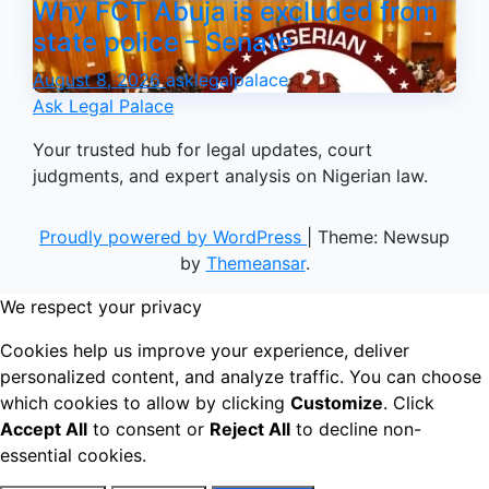
Why FCT Abuja is excluded from
state police – Senate
August 8, 2026
asklegalpalace
Ask Legal Palace
Your trusted hub for legal updates, court
judgments, and expert analysis on Nigerian law.
Proudly powered by WordPress
|
Theme: Newsup
by
Themeansar
.
We respect your privacy
Cookies help us improve your experience, deliver
personalized content, and analyze traffic. You can choose
which cookies to allow by clicking
Customize
. Click
Accept All
to consent or
Reject All
to decline non-
essential cookies.