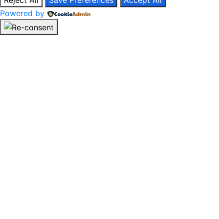
Reject All
Save Preferences
Accept All
Powered by