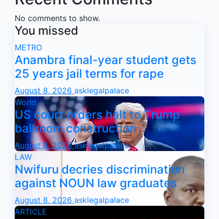
No comments to show.
You missed
METRO
Anambra final-year student gets
25 years jail terms for rape
August 8, 2026
asklegalpalace
World
US court orders halt to Trump
ballroom construction
August 8, 2026
asklegalpalace
LAW
Nwifuru decries discrimination
against NOUN law graduates
August 8, 2026
asklegalpalace
ARTICLE