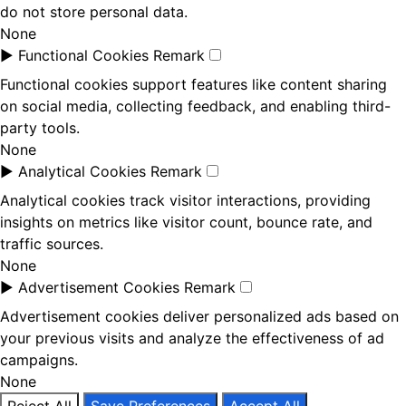
do not store personal data.
None
►
Functional Cookies
Remark
Functional cookies support features like content sharing
on social media, collecting feedback, and enabling third-
party tools.
None
►
Analytical Cookies
Remark
Analytical cookies track visitor interactions, providing
insights on metrics like visitor count, bounce rate, and
traffic sources.
None
►
Advertisement Cookies
Remark
Advertisement cookies deliver personalized ads based on
your previous visits and analyze the effectiveness of ad
campaigns.
None