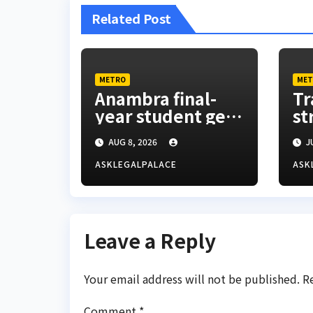
Related Post
METRO
MET
Anambra final-
Tr
year student gets
st
25 years jail
fl
AUG 8, 2026
JU
terms for rape
La
Ex
ASKLEGALPALACE
ASK
Leave a Reply
Your email address will not be published.
R
Comment
*