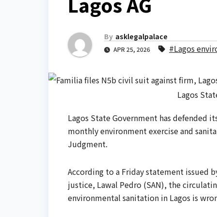
Lagos AG
By
asklegalpalace
#Lagos envir
APR 25, 2026
Lagos Stat
Lagos State Government has defended its
monthly environment exercise and sanitat
Judgment.
According to a Friday statement issued b
justice, Lawal Pedro (SAN), the circulatin
‎environmental sanitation in Lagos is wro