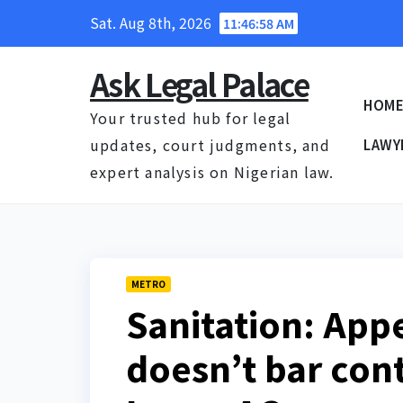
Skip
Sat. Aug 8th, 2026
11:46:59 AM
to
content
Ask Legal Palace
HOM
Your trusted hub for legal
updates, court judgments, and
LAWY
expert analysis on Nigerian law.
METRO
Sanitation: App
doesn’t bar con