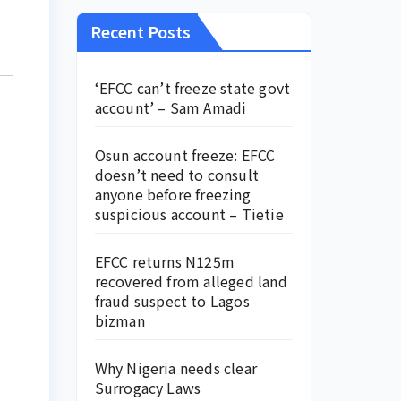
Recent Posts
‘EFCC can’t freeze state govt
account’ – Sam Amadi
Osun account freeze: EFCC
doesn’t need to consult
anyone before freezing
suspicious account – Tietie
EFCC returns N125m
recovered from alleged land
fraud suspect to Lagos
bizman
Why Nigeria needs clear
Surrogacy Laws