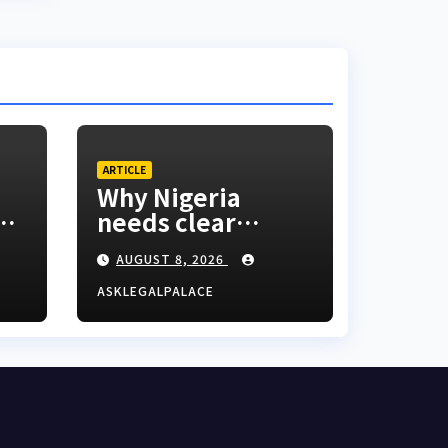
ARTICLE
Why Nigeria
ed
needs clear
nd
Surrogacy Laws
AUGUST 8, 2026
o
ASKLEGALPALACE