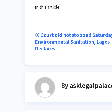
In this article
Post
Court did not stopped Saturda
Environmental Sanitation, Lagos
navigation
Declares
By
asklegalpalac