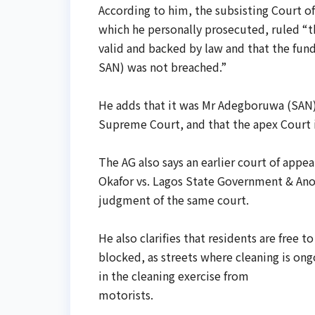
According to him, the subsisting Court o
which he personally prosecuted, ruled “th
valid and backed by law and that ‎the fu
SAN) was not ‎breached.”
‎He adds that it was Mr Adegboruwa (SAN)
Supreme Court, and that the apex ‎Court i
‎The AG also says an earlier court of app
Okafor vs. Lagos State Government & Ano
judgment of the same court.
‎He also clarifies that residents are free
blocked, as streets where cleaning is ong
in the cleaning exercise from
‎motorists.