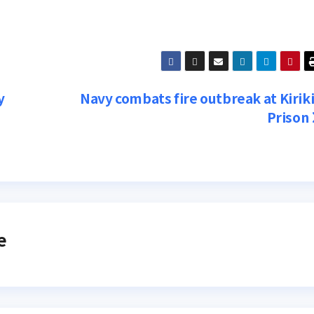
y
Navy combats fire outbreak at Kiriki
Prison
e