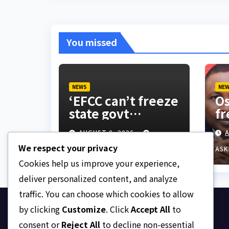
You missed
NEWS
NE
‘EFCC can’t freeze
Os
state govt
fr
account’ – Sam
do
AUGUST 8, 2026
A
Amadi
co
We respect your privacy
be
ASKLEGALPALACE
ASK
su
Cookies help us improve your experience,
ac
deliver personalized content, and analyze
traffic. You can choose which cookies to allow
by clicking
Customize
. Click
Accept All
to
Ask Legal Palace
consent or
Reject All
to decline non-essential