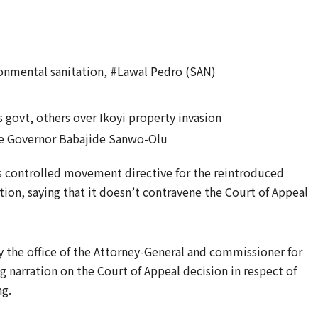
onmental sanitation
,
#Lawal Pedro (SAN)
e Governor Babajide Sanwo-Olu
 controlled movement directive for the reintroduced
ion, saying that it doesn’t contravene the Court of Appeal
y the office of the Attorney-General and commissioner for
g narration on the Court of ‎Appeal decision in respect of
ng.