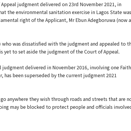
f Appeal ‎judgment delivered on 23rd ‎November 2021, in
at the ‎environmental sanitation exercise in Lagos ‎State wa
ndamental right of the Applicant, Mr ‎Ebun Adegboruwa (now a
 who ‎was dissatisfied with the judgment and ‎appealed to t
s yet to set aside the judgment of the ‎Court of Appeal.
eal judgment delivered in November 2016, involving one Faith
r, has been superseded by the current judgment ‎2021
 to ‎go anywhere they wish through roads and streets that are n
oing may be ‎blocked to protect people and officials ‎involve