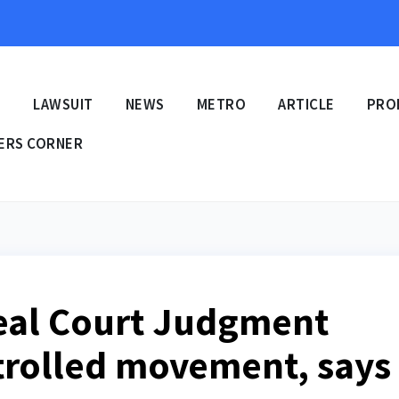
E
LAWSUIT
NEWS
METRO
ARTICLE
PRO
ERS CORNER
eal Court Judgment
trolled movement, says