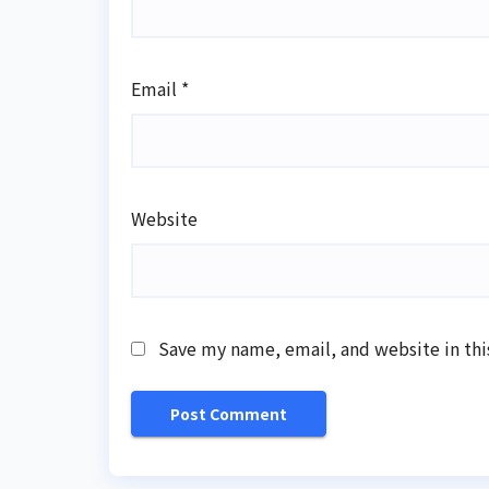
Email
*
Website
Save my name, email, and website in thi