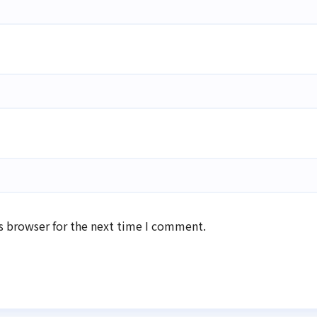
s browser for the next time I comment.