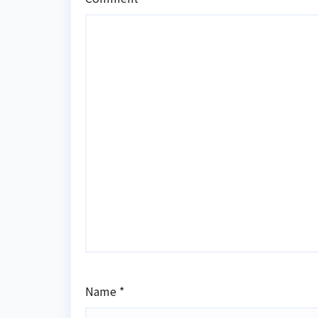
Name
*