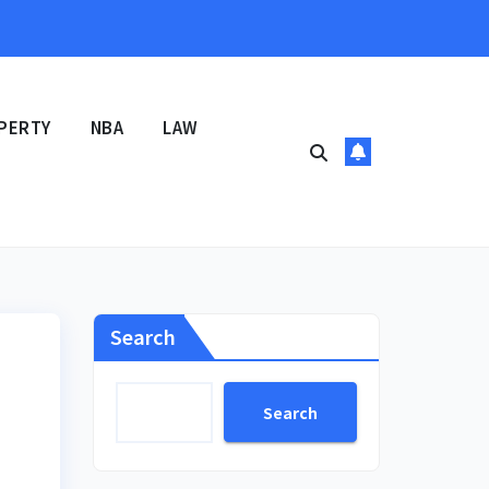
PERTY
NBA
LAW
Search
Search