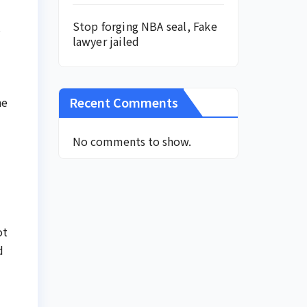
Stop forging NBA seal, Fake
s
lawyer jailed
Recent Comments
he
No comments to show.
ot
d