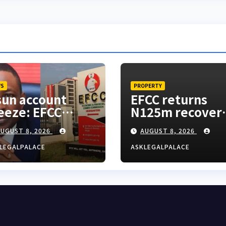
WS
PROPERTY
un account
EFCC returns
eeze: EFCC
N125m recover
esn’t need to
from alleged la
UGUST 8, 2026
AUGUST 8, 2026
nsult anyone
fraud suspect t
fore freezing
Lagos bizman
LEGALPALACE
ASKLEGALPALACE
spicious
count – Tietie