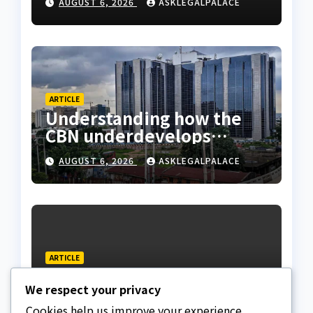
AUGUST 6, 2026
ASKLEGALPALACE
ARTICLE
Understanding how the
CBN underdevelops
Nigeria
AUGUST 6, 2026
ASKLEGALPALACE
ARTICLE
Beautiful Quotes Of A
We respect your privacy
Lifetime
Cookies help us improve your experience,