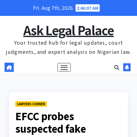
Skip
Fri. Aug 7th, 2026
2:46:07 AM
to
content
Ask Legal Palace
Your trusted hub for legal updates, court
judgments, and expert analysis on Nigerian law.
LAWYERS CORNER
EFCC probes
suspected fake