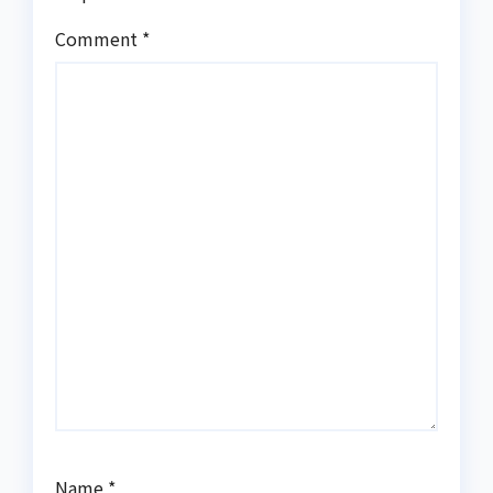
Comment
*
Name
*