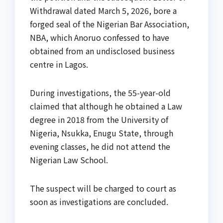
Withdrawal dated March 5, 2026, bore a
forged seal of the Nigerian Bar Association,
NBA, which Anoruo confessed to have
obtained from an undisclosed business
centre in Lagos.
During investigations, the 55-year-old
claimed that although he obtained a Law
degree in 2018 from the University of
Nigeria, Nsukka, Enugu State, through
evening classes, he did not attend the
Nigerian Law School.
The suspect will be charged to court as
soon as investigations are concluded.