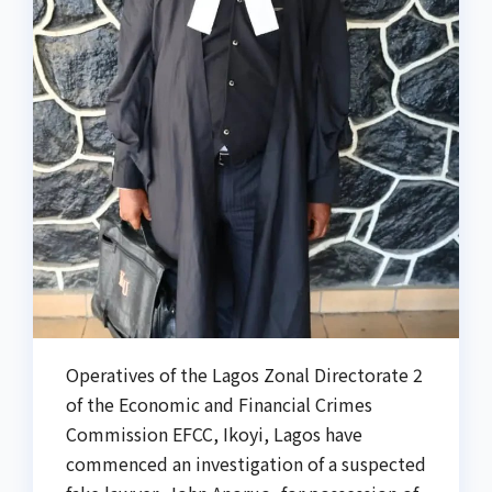
Operatives of the Lagos Zonal Directorate 2
of the Economic and Financial Crimes
Commission EFCC, Ikoyi, Lagos have
commenced an investigation of a suspected