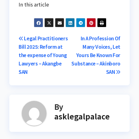
In this article
Post
Legal Practitioners
In A Profession Of
Bill 2025: Reform at
Many Voices, Let
navigation
the expense of Young
Yours Be Known For
Lawyers – Akangbe
Substance – Akinboro
SAN
SAN
By
asklegalpalace