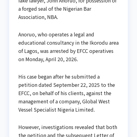
fake lawyer, John Anoruo, for possession of
a forged seal of the Nigerian Bar
Association, NBA.
Anoruo, who operates a legal and
educational consultancy in the Ikorodu area
of Lagos, was arrested by EFCC operatives
on Monday, April 20, 2026.
His case began after he submitted a
petition dated September 22, 2025 to the
EFCC, on behalf of his clients, against the
management of a company, Global West
Vessel Specialist Nigeria Limited.
However, investigations revealed that both
the petition and the subsequent Letter of