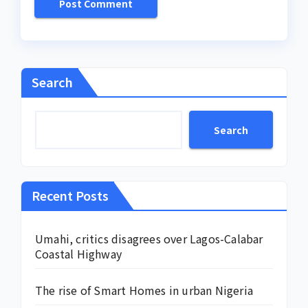
Search
Search
Recent Posts
Umahi, critics disagrees over Lagos-Calabar
Coastal Highway
The rise of Smart Homes in urban Nigeria