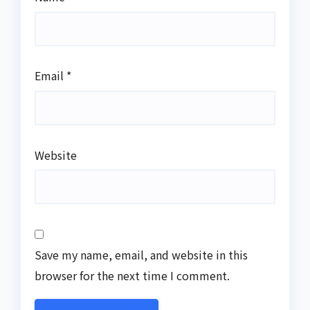
Email
*
Website
Save my name, email, and website in this
browser for the next time I comment.