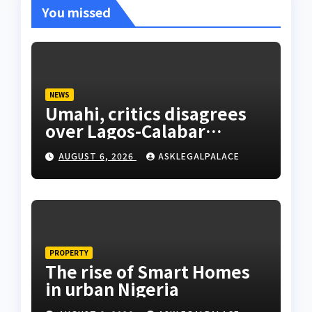
You missed
NEWS
Umahi, critics disagrees
over Lagos-Calabar
Coastal Highway
AUGUST 6, 2026
ASKLEGALPALACE
PROPERTY
The rise of Smart Homes
in urban Nigeria