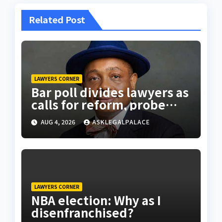
Related Post
LAWYERS CORNER
Bar poll divides lawyers as
calls for reform, probe
intensify
AUG 4, 2026
ASKLEGALPALACE
LAWYERS CORNER
NBA election: Why as I
disenfranchised?