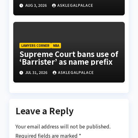
AUG 3, 2026
ASKLEGALPALACE
LAWYERS CORNER
NBA
Supreme Court bans use of
‘Barrister’ as name prefix
JUL 31, 2026
ASKLEGALPALACE
Leave a Reply
Your email address will not be published.
Required fields are marked
*