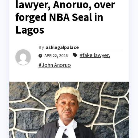
lawyer, Anoruo, over
forged NBA Seal in
Lagos
By
asklegalpalace
#fake lawyer
,
APR 22, 2026
#John Anoruo