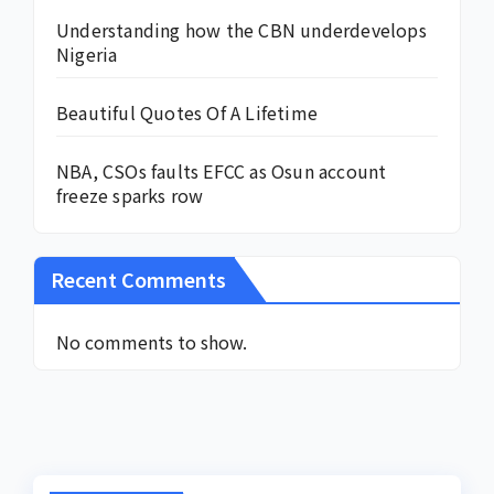
Understanding how the CBN underdevelops
Nigeria
Beautiful Quotes Of A Lifetime
NBA, CSOs faults EFCC as Osun account
freeze sparks row
Recent Comments
No comments to show.