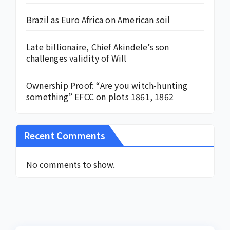
Brazil as Euro Africa on American soil
Late billionaire, Chief Akindele’s son
challenges validity of Will
Ownership Proof: “Are you witch-hunting
something” EFCC on plots 1861, 1862
Recent Comments
No comments to show.