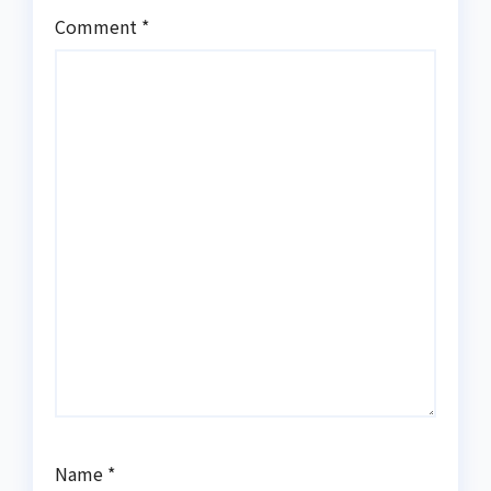
Comment
*
Name
*