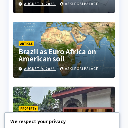
dies
AUGUST 9, 2026
ASKLEGALPALACE
ARTICLE
Brazil as Euro Africa on
American soil
AUGUST 9, 2026
ASKLEGALPALACE
PROPERTY
Late billionaire, Chief
We respect your privacy
Akindele’s son challenges