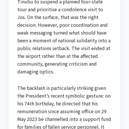
Tinubu to suspend a planned four-state
tour and prioritise a condolence visit to
Jos. On the surface, that was the right
decision. However, poor coordination and
weak messaging turned what should have
been a moment of national solidarity into a
public relations setback. The visit ended at
the airport rather than at the affected
community, generating criticism and
damaging optics.
The backlash is particularly striking given
the President’s recent symbolic gesture: on
his 74th birthday, he directed that his
remuneration since assuming office on 29
May 2023 be channelled into a support fund
for families of fallen service personnel. It