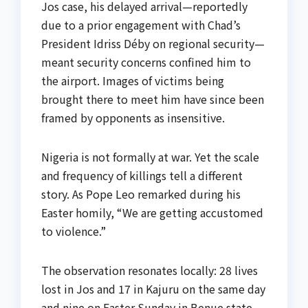
Jos case, his delayed arrival—reportedly
due to a prior engagement with Chad’s
President Idriss Déby on regional security—
meant security concerns confined him to
the airport. Images of victims being
brought there to meet him have since been
framed by opponents as insensitive.
Nigeria is not formally at war. Yet the scale
and frequency of killings tell a different
story. As Pope Leo remarked during his
Easter homily, “We are getting accustomed
to violence.”
The observation resonates locally: 28 lives
lost in Jos and 17 in Kajuru on the same day
and nine on Easter Sunday in Benue state