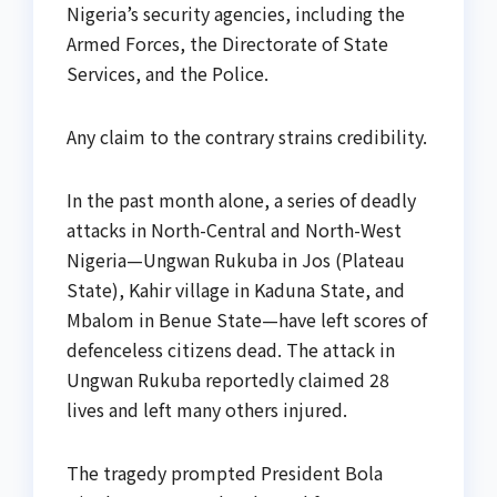
Nigeria’s security agencies, including the
Armed Forces, the Directorate of State
Services, and the Police.
Any claim to the contrary strains credibility.
In the past month alone, a series of deadly
attacks in North-Central and North-West
Nigeria—Ungwan Rukuba in Jos (Plateau
State), Kahir village in Kaduna State, and
Mbalom in Benue State—have left scores of
defenceless citizens dead. The attack in
Ungwan Rukuba reportedly claimed 28
lives and left many others injured.
The tragedy prompted President Bola