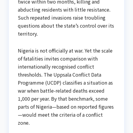
twice within two months, killing and
abducting residents with little resistance.
Such repeated invasions raise troubling
questions about the state’s control over its
territory.
Nigeria is not officially at war. Yet the scale
of fatalities invites comparison with
internationally recognised conflict
thresholds. The Uppsala Conflict Data
Programme (UCDP) classifies a situation as
war when battle-related deaths exceed
1,000 per year. By that benchmark, some
parts of Nigeria—based on reported figures
—would meet the criteria of a conflict
zone.