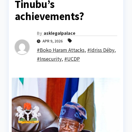
Tinubu’s
achievements?
By
asklegalpalace
APR 9, 2026
#Boko Haram Attacks
,
#Idriss Déby
,
#Insecurity
,
#UCDP