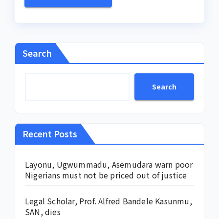
Search
Search
Recent Posts
Layonu, Ugwummadu, Asemudara warn poor
Nigerians must not be priced out of justice
Legal Scholar, Prof. Alfred Bandele Kasunmu,
SAN, dies