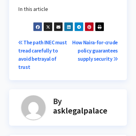
In this article
Post
The path INEC must
How Naira-for-crude
tread carefully to
policy guarantees
navigation
avoid betrayal of
supply security
trust
By
asklegalpalace