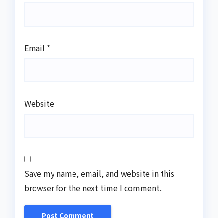
Email
*
Website
Save my name, email, and website in this
browser for the next time I comment.