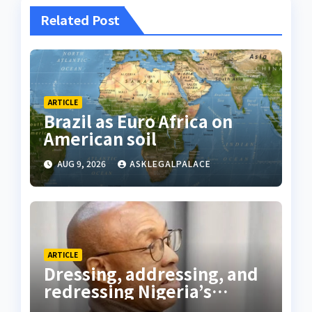
Related Post
ARTICLE
Brazil as Euro Africa on
American soil
AUG 9, 2026
ASKLEGALPALACE
ARTICLE
Dressing, addressing, and
redressing Nigeria’s
lawyers, and judges