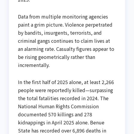
Data from multiple monitoring agencies
paint a grim picture. Violence perpetrated
by bandits, insurgents, terrorists, and
criminal gangs continues to claim lives at
an alarming rate. Casualty figures appear to
be rising geometrically rather than
incrementally.
In the first half of 2025 alone, at least 2,266
people were reportedly killed—surpassing
the total fatalities recorded in 2024. The
National Human Rights Commission
documented 570 killings and 278
kidnappings in April 2025 alone. Benue
State has recorded over 6,896 deaths in