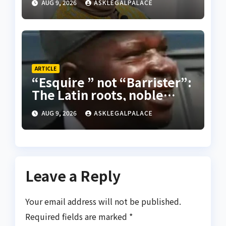
AUG 9, 2026
ASKLEGALPALACE
ARTICLE
“Esquire ” not “Barrister”:
The Latin roots, noble
origins, and Nigerian
AUG 9, 2026
ASKLEGALPALACE
practice of proper legal
appellation for lawyers
Leave a Reply
Your email address will not be published.
Required fields are marked
*