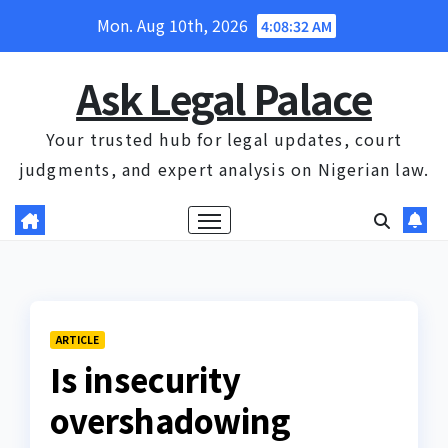
Skip
Mon. Aug 10th, 2026
4:08:33 AM
to
content
Ask Legal Palace
Your trusted hub for legal updates, court
judgments, and expert analysis on Nigerian law.
ARTICLE
Is insecurity
overshadowing