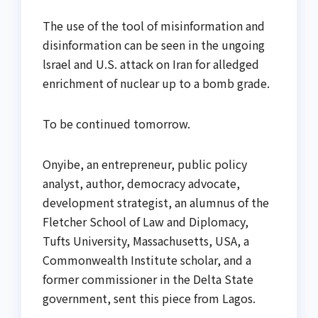
The use of the tool of misinformation and
disinformation can be seen in the ungoing
lsrael and U.S. attack on Iran for alledged
enrichment of nuclear up to a bomb grade.
To be continued tomorrow.
Onyibe, an entrepreneur, public policy
analyst, author, democracy advocate,
development strategist, an alumnus of the
Fletcher School of Law and Diplomacy,
Tufts University, Massachusetts, USA, a
Commonwealth Institute scholar, and a
former commissioner in the Delta State
government, sent this piece from Lagos.