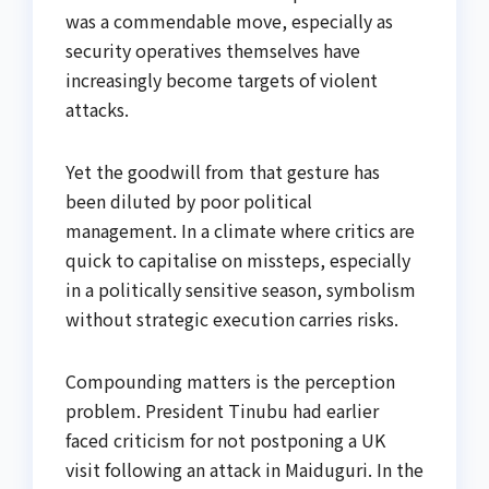
was a commendable move, especially as
security operatives themselves have
increasingly become targets of violent
attacks.
Yet the goodwill from that gesture has
been diluted by poor political
management. In a climate where critics are
quick to capitalise on missteps, especially
in a politically sensitive season, symbolism
without strategic execution carries risks.
Compounding matters is the perception
problem. President Tinubu had earlier
faced criticism for not postponing a UK
visit following an attack in Maiduguri. In the