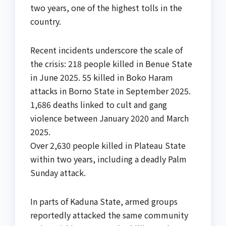
two years, one of the highest tolls in the
country.
Recent incidents underscore the scale of
the crisis: 218 people killed in Benue State
in June 2025. 55 killed in Boko Haram
attacks in Borno State in September 2025.
1,686 deaths linked to cult and gang
violence between January 2020 and March
2025.
Over 2,630 people killed in Plateau State
within two years, including a deadly Palm
Sunday attack.
In parts of Kaduna State, armed groups
reportedly attacked the same community