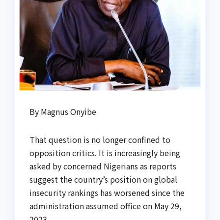
By Magnus Onyibe
That question is no longer confined to
opposition critics. It is increasingly being
asked by concerned Nigerians as reports
suggest the country’s position on global
insecurity rankings has worsened since the
administration assumed office on May 29,
2023.