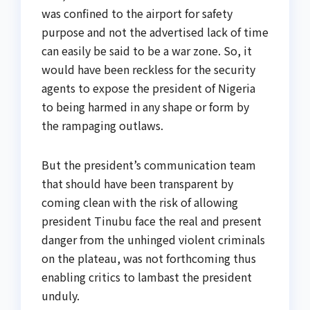
was confined to the airport for safety
purpose and not the advertised lack of time
can easily be said to be a war zone. So, it
would have been reckless for the security
agents to expose the president of Nigeria
to being harmed in any shape or form by
the rampaging outlaws.
But the president’s communication team
that should have been transparent by
coming clean with the risk of allowing
president Tinubu face the real and present
danger from the unhinged violent criminals
on the plateau, was not forthcoming thus
enabling critics to lambast the president
unduly.