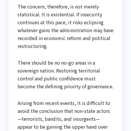
The concern, therefore, is not merely
statistical. It is existential. If insecurity
continues at this pace, it risks eclipsing
whatever gains the administration may have
recorded in economic reform and political
restructuring.
There should be no no-go areas in a
sovereign nation. Restoring territorial
control and public confidence must
become the defining priority of governance.
Arising from recent events, it is difficult to
avoid the conclusion that non-state actors
—terrorists, bandits, and insurgents—
appear to be gaining the upper hand over