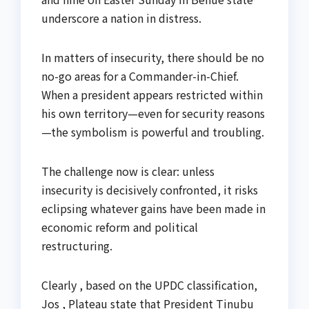
underscore a nation in distress.
In matters of insecurity, there should be no
no-go areas for a Commander-in-Chief.
When a president appears restricted within
his own territory—even for security reasons
—the symbolism is powerful and troubling.
The challenge now is clear: unless
insecurity is decisively confronted, it risks
eclipsing whatever gains have been made in
economic reform and political
restructuring.
Clearly , based on the UPDC classification,
Jos , Plateau state that President Tinubu