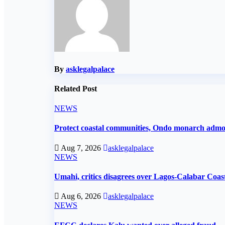
By
asklegalpalace
Related Post
NEWS
Protect coastal communities, Ondo monarch adm
Aug 7, 2026
asklegalpalace
NEWS
Umahi, critics disagrees over Lagos-Calabar Coa
Aug 6, 2026
asklegalpalace
NEWS