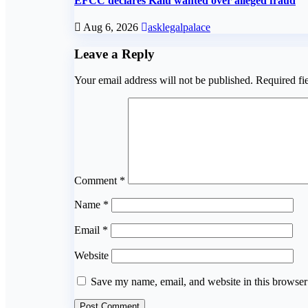
EFCC declares Kalu wanted over alleged fraud
Aug 6, 2026
asklegalpalace
Leave a Reply
Your email address will not be published.
Required fi
Comment
*
Name
*
Email
*
Website
Save my name, email, and website in this browser