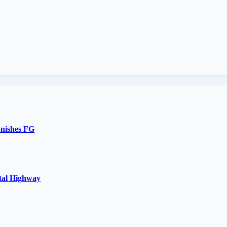
onishes FG
stal Highway