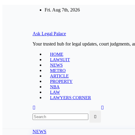
Skip
Fri. Aug 7th, 2026
to
content
Ask Legal Palace
Your trusted hub for legal updates, court judgments, a
HOME
LAWSUIT
NEWS
METRO
ARTICLE
PROPERTY
NBA
LAW
LAWYERS CORNER
NEWS