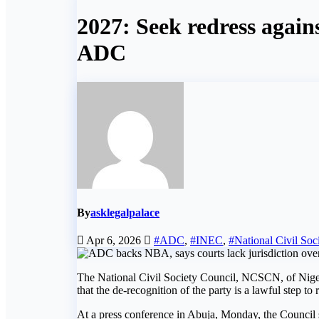
2027: Seek redress again
ADC
By
asklegalpalace
Apr 6, 2026
#ADC
,
#INEC
,
#National Civil Soc
The National Civil Society Council, NCSCN, of Nigeri
that the de-recognition of the party is a lawful step to 
At a press conference in Abuja, Monday, the Council s