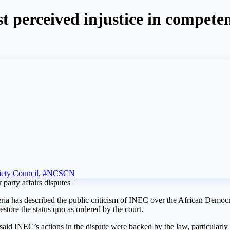
st perceived injustice in compet
iety Council
,
#NCSCN
a has described the public criticism of INEC over the African Democr
restore the status quo as ordered by the court.
aid INEC’s actions in the dispute were backed by the law, particularly