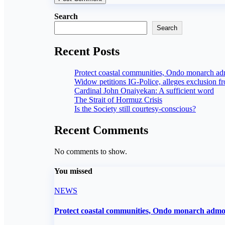
Search
Search
Recent Posts
Protect coastal communities, Ondo monarch a
Widow petitions IG-Police, alleges exclusion f
Cardinal John Onaiyekan: A sufficient word
The Strait of Hormuz Crisis
Is the Society still courtesy-conscious?
Recent Comments
No comments to show.
You missed
NEWS
Protect coastal communities, Ondo monarch adm