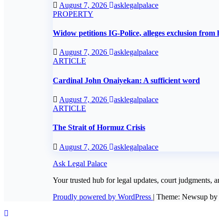
August 7, 2026
asklegalpalace
PROPERTY
Widow petitions IG-Police, alleges exclusion from 
August 7, 2026
asklegalpalace
ARTICLE
Cardinal John Onaiyekan: A sufficient word
August 7, 2026
asklegalpalace
ARTICLE
The Strait of Hormuz Crisis
August 7, 2026
asklegalpalace
Ask Legal Palace
Your trusted hub for legal updates, court judgments, a
Proudly powered by WordPress
|
Theme: Newsup b