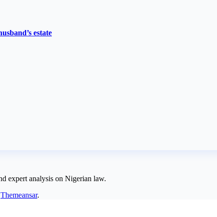
husband’s estate
nd expert analysis on Nigerian law.
y
Themeansar
.