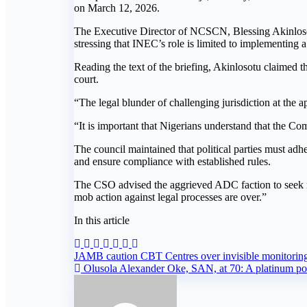
on March 12, 2026.
The Executive Director of NCSCN, Blessing Akinlosotu,
stressing that INEC’s role is limited to implementing a 
Reading the text of the briefing, Akinlosotu claimed th
court.
“The legal blunder of challenging jurisdiction at the ap
“It is important that Nigerians understand that the Co
The council maintained that political parties must adh
and ensure compliance with established rules.
The CSO advised the aggrieved ADC faction to seek red
mob action against legal processes are over.”
In this article
Post
JAMB caution CBT Centres over invisible monitorin
Olusola Alexander Oke, SAN, at 70: A platinum port
navigation