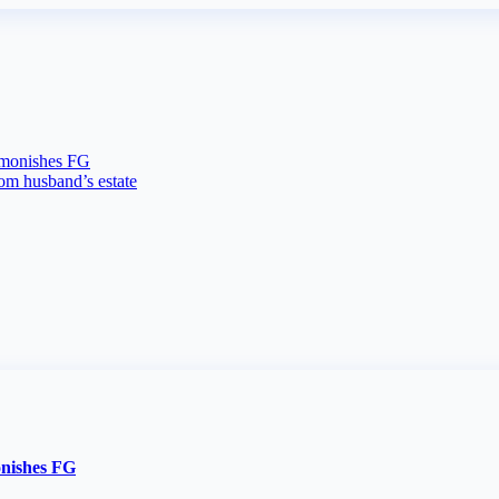
dmonishes FG
rom husband’s estate
onishes FG