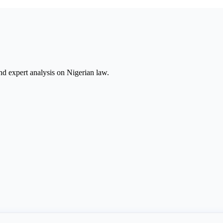
nd expert analysis on Nigerian law.