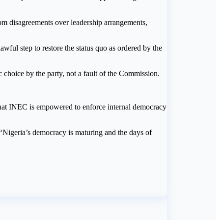
rom disagreements over leadership arrangements,
awful step to restore the status quo as ordered by the
gic choice by the party, not a fault of the Commission.
ng that INEC is empowered to enforce internal democracy
 “Nigeria’s democracy is maturing and the days of