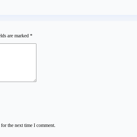
elds are marked
*
 for the next time I comment.