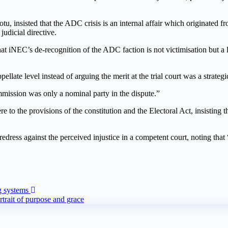
 insisted that the ADC crisis is an internal affair which originated f
judicial directive.
at iNEC’s de-recognition of the ADC faction is not victimisation but a l
pellate level instead of arguing the merit at the trial court was a strate
mmission was only a nominal party in the dispute.”
ere to the provisions of the constitution and the Electoral Act, insisti
ress against the perceived injustice in a competent court, noting that
g systems
rait of purpose and grace