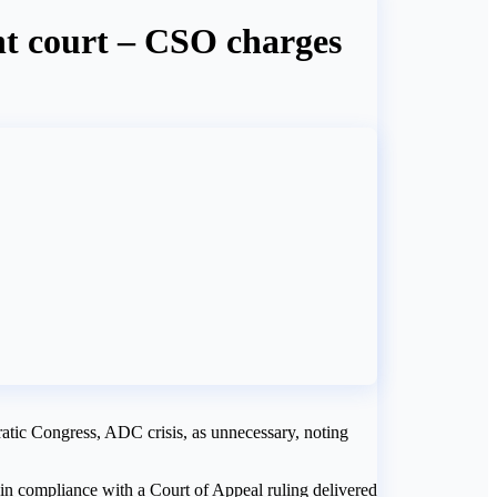
ent court – CSO charges
atic Congress, ADC crisis, as unnecessary, noting
 in compliance with a Court of Appeal ruling delivered