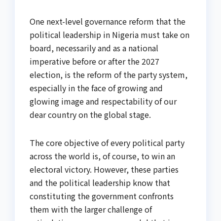
One next-level governance reform that the
political leadership in Nigeria must take on
board, necessarily and as a national
imperative before or after the 2027
election, is the reform of the party system,
especially in the face of growing and
glowing image and respectability of our
dear country on the global stage.
The core objective of every political party
across the world is, of course, to win an
electoral victory. However, these parties
and the political leadership know that
constituting the government confronts
them with the larger challenge of