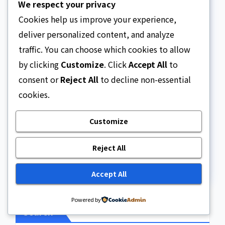
We respect your privacy
Cookies help us improve your experience,
deliver personalized content, and analyze
Website
traffic. You can choose which cookies to allow
by clicking
Customize
. Click
Accept All
to
consent or
Reject All
to decline non-essential
cookies.
Save my name, email, and website in this
Customize
browser for the next time I comment.
Reject All
Accept All
Powered by
Search