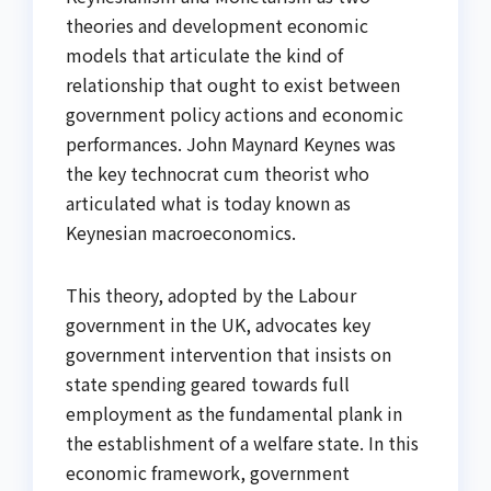
theories and development economic
models that articulate the kind of
relationship that ought to exist between
government policy actions and economic
performances. John Maynard Keynes was
the key technocrat cum theorist who
articulated what is today known as
Keynesian macroeconomics.
This theory, adopted by the Labour
government in the UK, advocates key
government intervention that insists on
state spending geared towards full
employment as the fundamental plank in
the establishment of a welfare state. In this
economic framework, government