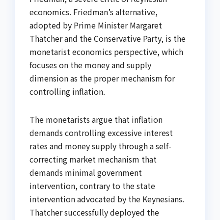
economics. Friedman’s alternative,
adopted by Prime Minister Margaret
Thatcher and the Conservative Party, is the
monetarist economics perspective, which
focuses on the money and supply
dimension as the proper mechanism for
controlling inflation.
The monetarists argue that inflation
demands controlling excessive interest
rates and money supply through a self-
correcting market mechanism that
demands minimal government
intervention, contrary to the state
intervention advocated by the Keynesians.
Thatcher successfully deployed the