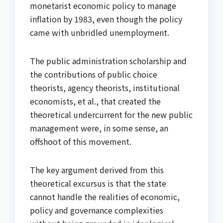
monetarist economic policy to manage
inflation by 1983, even though the policy
came with unbridled unemployment.
The public administration scholarship and
the contributions of public choice
theorists, agency theorists, institutional
economists, et al., that created the
theoretical undercurrent for the new public
management were, in some sense, an
offshoot of this movement.
The key argument derived from this
theoretical excursus is that the state
cannot handle the realities of economic,
policy and governance complexities