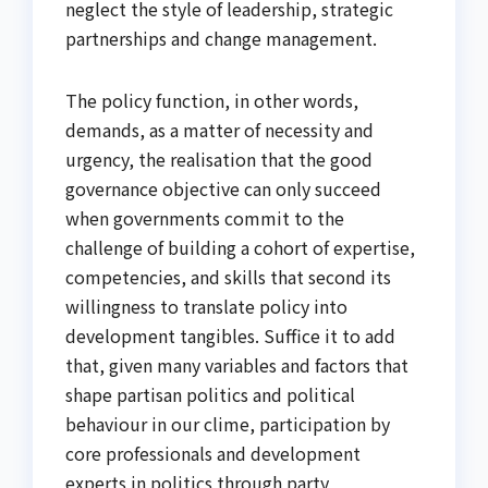
neglect the style of leadership, strategic
partnerships and change management.
The policy function, in other words,
demands, as a matter of necessity and
urgency, the realisation that the good
governance objective can only succeed
when governments commit to the
challenge of building a cohort of expertise,
competencies, and skills that second its
willingness to translate policy into
development tangibles. Suffice it to add
that, given many variables and factors that
shape partisan politics and political
behaviour in our clime, participation by
core professionals and development
experts in politics through party