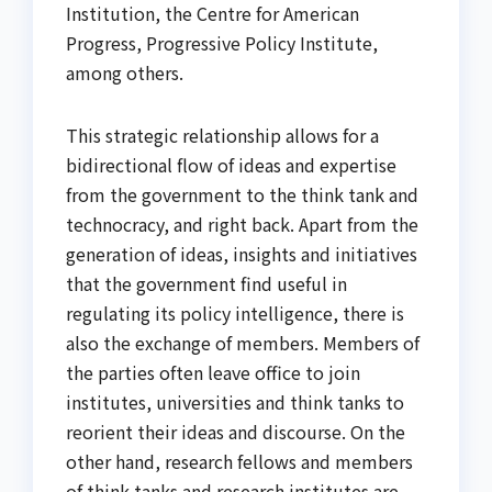
Institution, the Centre for American
Progress, Progressive Policy Institute,
among others.
This strategic relationship allows for a
bidirectional flow of ideas and expertise
from the government to the think tank and
technocracy, and right back. Apart from the
generation of ideas, insights and initiatives
that the government find useful in
regulating its policy intelligence, there is
also the exchange of members. Members of
the parties often leave office to join
institutes, universities and think tanks to
reorient their ideas and discourse. On the
other hand, research fellows and members
of think tanks and research institutes are