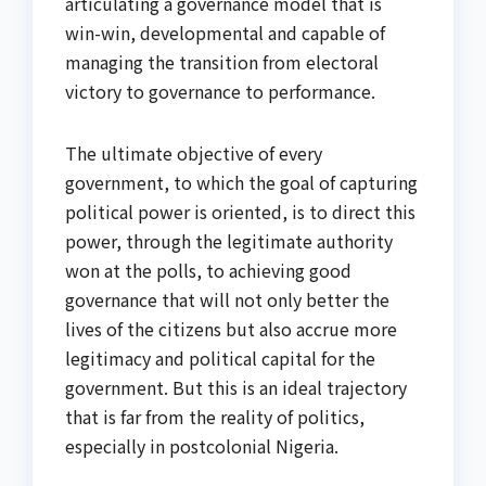
articulating a governance model that is
win-win, developmental and capable of
managing the transition from electoral
victory to governance to performance.
The ultimate objective of every
government, to which the goal of capturing
political power is oriented, is to direct this
power, through the legitimate authority
won at the polls, to achieving good
governance that will not only better the
lives of the citizens but also accrue more
legitimacy and political capital for the
government. But this is an ideal trajectory
that is far from the reality of politics,
especially in postcolonial Nigeria.