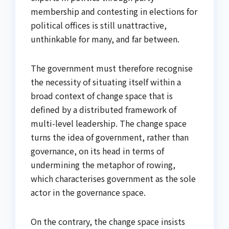
membership and contesting in elections for
political offices is still unattractive,
unthinkable for many, and far between.
The government must therefore recognise
the necessity of situating itself within a
broad context of change space that is
defined by a distributed framework of
multi-level leadership. The change space
turns the idea of government, rather than
governance, on its head in terms of
undermining the metaphor of rowing,
which characterises government as the sole
actor in the governance space.
On the contrary, the change space insists