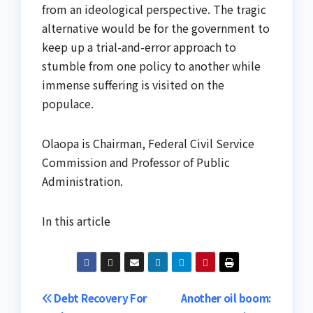
from an ideological perspective. The tragic
alternative would be for the government to
keep up a trial-and-error approach to
stumble from one policy to another while
immense suffering is visited on the
populace.
Olaopa is Chairman, Federal Civil Service
Commission and Professor of Public
Administration.
In this article
Post
Debt Recovery For
Another oil boom: