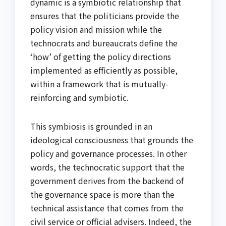
dynamic is a symbiotic relationship that
ensures that the politicians provide the
policy vision and mission while the
technocrats and bureaucrats define the
‘how’ of getting the policy directions
implemented as efficiently as possible,
within a framework that is mutually-
reinforcing and symbiotic.
This symbiosis is grounded in an
ideological consciousness that grounds the
policy and governance processes. In other
words, the technocratic support that the
government derives from the backend of
the governance space is more than the
technical assistance that comes from the
civil service or official advisers. Indeed, the