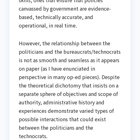
skills, ones that ensure that policies
canvassed by government are evidence-
based, technically accurate, and
operational, in real time.
However, the relationship between the
politicians and the bureaucrats/technocrats
is not as smooth and seamless as it appears
on paper (as I have enunciated in
perspective in many op-ed pieces). Despite
the theoretical dichotomy that insists on a
separate sphere of objectives and scope of
authority, administrative history and
experiences demonstrate varied types of
possible interactions that could exist
between the politicians and the
technocrats.