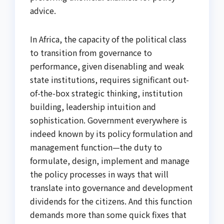
advice.
In Africa, the capacity of the political class
to transition from governance to
performance, given disenabling and weak
state institutions, requires significant out-
of-the-box strategic thinking, institution
building, leadership intuition and
sophistication. Government everywhere is
indeed known by its policy formulation and
management function—the duty to
formulate, design, implement and manage
the policy processes in ways that will
translate into governance and development
dividends for the citizens. And this function
demands more than some quick fixes that