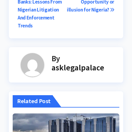
Banks: Lessons From
Opportunity or
navigation
Nigerian Litigation
illusion for Nigeria?
And Enforcement
Trends
By
asklegalpalace
Related Post