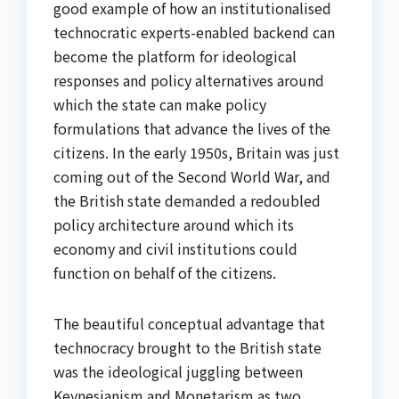
good example of how an institutionalised
technocratic experts-enabled backend can
become the platform for ideological
responses and policy alternatives around
which the state can make policy
formulations that advance the lives of the
citizens. In the early 1950s, Britain was just
coming out of the Second World War, and
the British state demanded a redoubled
policy architecture around which its
economy and civil institutions could
function on behalf of the citizens.
The beautiful conceptual advantage that
technocracy brought to the British state
was the ideological juggling between
Keynesianism and Monetarism as two