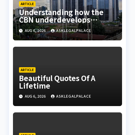
ARTICLE
Understanding how the
CBN underdevelops
Nigeria
AUG 6, 2026
ASKLEGALPALACE
ARTICLE
Beautiful Quotes Of A
Lifetime
AUG 6, 2026
ASKLEGALPALACE