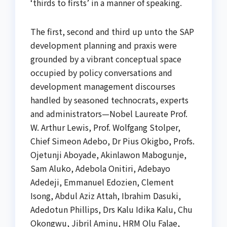
‘thirds to firsts’ in a manner of speaking.
The first, second and third up unto the SAP
development planning and praxis were
grounded by a vibrant conceptual space
occupied by policy conversations and
development management discourses
handled by seasoned technocrats, experts
and administrators—Nobel Laureate Prof.
W. Arthur Lewis, Prof. Wolfgang Stolper,
Chief Simeon Adebo, Dr Pius Okigbo, Profs.
Ojetunji Aboyade, Akinlawon Mabogunje,
Sam Aluko, Adebola Onitiri, Adebayo
Adedeji, Emmanuel Edozien, Clement
Isong, Abdul Aziz Attah, Ibrahim Dasuki,
Adedotun Phillips, Drs Kalu Idika Kalu, Chu
Okongwu, Jibril Aminu, HRM Olu Falae,