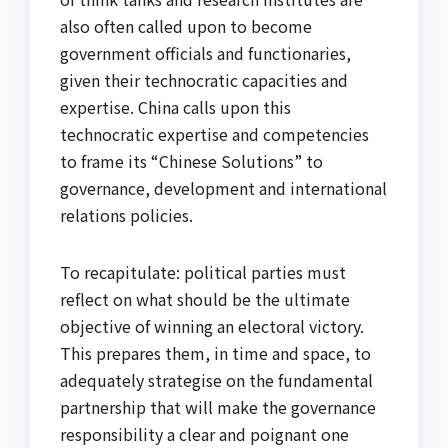
also often called upon to become
government officials and functionaries,
given their technocratic capacities and
expertise. China calls upon this
technocratic expertise and competencies
to frame its “Chinese Solutions” to
governance, development and international
relations policies.
To recapitulate: political parties must
reflect on what should be the ultimate
objective of winning an electoral victory.
This prepares them, in time and space, to
adequately strategise on the fundamental
partnership that will make the governance
responsibility a clear and poignant one