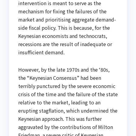
intervention is meant to serve as the
mechanism for fixing the failures of the
market and prioritising aggregate demand-
side fiscal policy. This is because, for the
Keynesian economists and technocrats,
recessions are the result of inadequate or
insufficient demand.
However, by the late 1970s and the ‘80s,
the “Keynesian Consensus” had been
terribly punctured by the severe economic
crisis of the time and the failure of the state
relative to the market, leading to an
erupting stagflation, which undermined the
Keynesian approach. This was further
aggravated by the contributions of Milton
Friedman, a severe critic of Keynesian