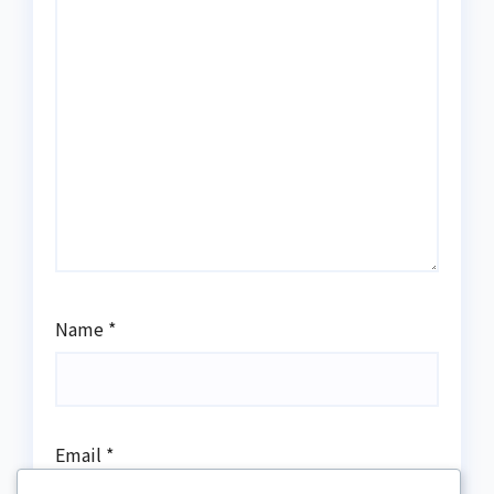
Name
*
Email
*