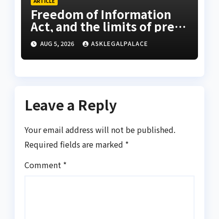
ARTICLE
Freedom of Information
Act, and the limits of press
freedom
AUG 5, 2026
ASKLEGALPALACE
Leave a Reply
Your email address will not be published.
Required fields are marked
*
Comment
*