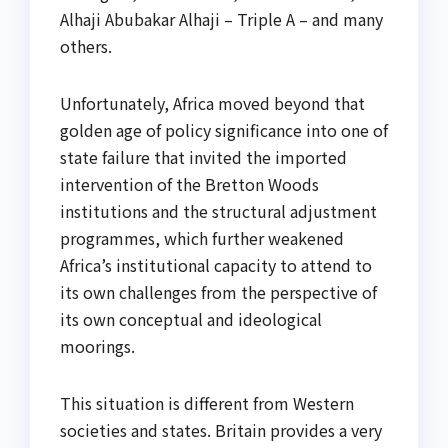
Alhaji Abubakar Alhaji – Triple A – and many
others.
Unfortunately, Africa moved beyond that
golden age of policy significance into one of
state failure that invited the imported
intervention of the Bretton Woods
institutions and the structural adjustment
programmes, which further weakened
Africa’s institutional capacity to attend to
its own challenges from the perspective of
its own conceptual and ideological
moorings.
This situation is different from Western
societies and states. Britain provides a very