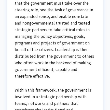
that the government must take over the
steering role, see the task of governance in
an expanded sense, and enable nonstate
and nongovernmental trusted and tested
strategic partners to take critical roles in
managing the policy objectives, goals,
programs and projects of government on
behalf of the citizens. Leadership is then
distributed from the government to others
who often work in the backend of making
government efficient, capable and
therefore effective.
Within this framework, the government is
involved in a strategic partnership with
teams, networks and partners that
constitute the institutional and