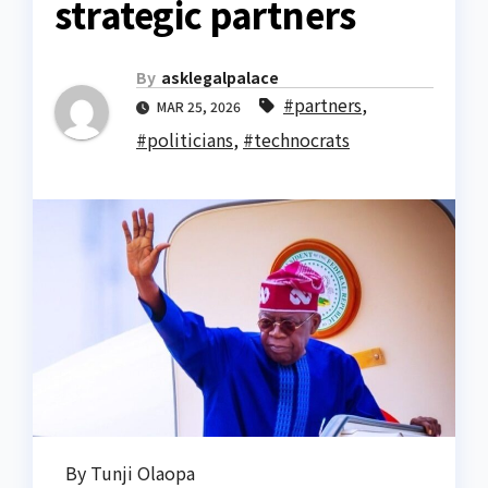
strategic partners
By
asklegalpalace
#partners
,
MAR 25, 2026
#politicians
,
#technocrats
By Tunji Olaopa