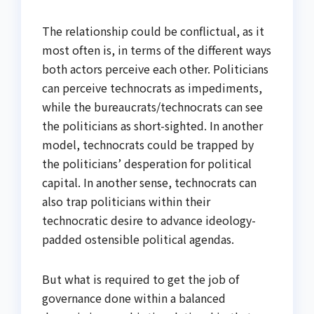
The relationship could be conflictual, as it
most often is, in terms of the different ways
both actors perceive each other. Politicians
can perceive technocrats as impediments,
while the bureaucrats/technocrats can see
the politicians as short-sighted. In another
model, technocrats could be trapped by
the politicians’ desperation for political
capital. In another sense, technocrats can
also trap politicians within their
technocratic desire to advance ideology-
padded ostensible political agendas.
But what is required to get the job of
governance done within a balanced