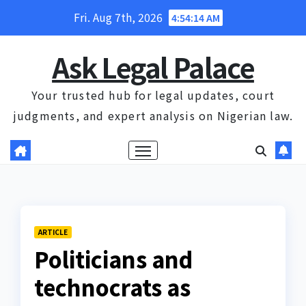
Skip
Fri. Aug 7th, 2026
4:54:15 AM
to
content
Ask Legal Palace
Your trusted hub for legal updates, court
judgments, and expert analysis on Nigerian law.
ARTICLE
Politicians and
technocrats as