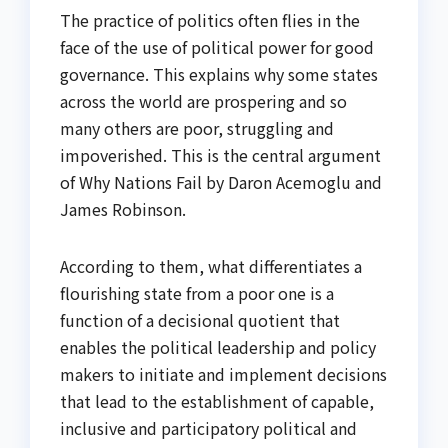
The practice of politics often flies in the
face of the use of political power for good
governance. This explains why some states
across the world are prospering and so
many others are poor, struggling and
impoverished. This is the central argument
of Why Nations Fail by Daron Acemoglu and
James Robinson.
According to them, what differentiates a
flourishing state from a poor one is a
function of a decisional quotient that
enables the political leadership and policy
makers to initiate and implement decisions
that lead to the establishment of capable,
inclusive and participatory political and