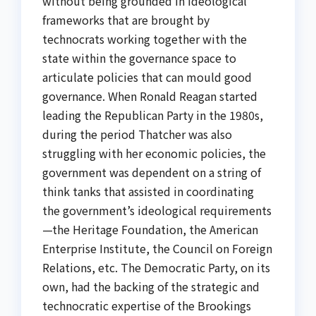
without being grounded in ideological
frameworks that are brought by
technocrats working together with the
state within the governance space to
articulate policies that can mould good
governance. When Ronald Reagan started
leading the Republican Party in the 1980s,
during the period Thatcher was also
struggling with her economic policies, the
government was dependent on a string of
think tanks that assisted in coordinating
the government’s ideological requirements
—the Heritage Foundation, the American
Enterprise Institute, the Council on Foreign
Relations, etc. The Democratic Party, on its
own, had the backing of the strategic and
technocratic expertise of the Brookings