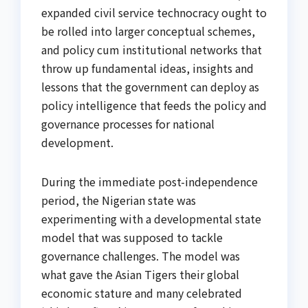
expanded civil service technocracy ought to
be rolled into larger conceptual schemes,
and policy cum institutional networks that
throw up fundamental ideas, insights and
lessons that the government can deploy as
policy intelligence that feeds the policy and
governance processes for national
development.
During the immediate post-independence
period, the Nigerian state was
experimenting with a developmental state
model that was supposed to tackle
governance challenges. The model was
what gave the Asian Tigers their global
economic stature and many celebrated