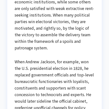
economic institutions, while some others
are only satisfied with weak extractive rent-
seeking institutions. When many political
parties win electoral victories, they are
motivated, and rightly so, by the logic of
the victory to assemble the delivery team
within the framework of a spoils and
patronage system.
When Andrew Jackson, for example, won
the U.S. presidential election in 1828, he
replaced government officials and top-level
bureaucratic functionaries with loyalists,
constituents and supporters with scant
concession to technocrats and experts. He
would later sideline the official cabinet,
preferring unofficial channels for policy