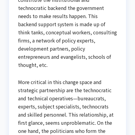
technocratic backend the government
needs to make results happen. This
backend support system is made up of
think tanks, conceptual workers, consulting
firms, a network of policy experts,
development partners, policy
entrepreneurs and evangelists, schools of
thought, etc.
More critical in this change space and
strategic partnership are the technocratic
and technical operatives—bureaucrats,
experts, subject specialists, technocrats
and skilled personnel. This relationship, at
first glance, seems unproblematic. On the
one hand, the politicians who form the