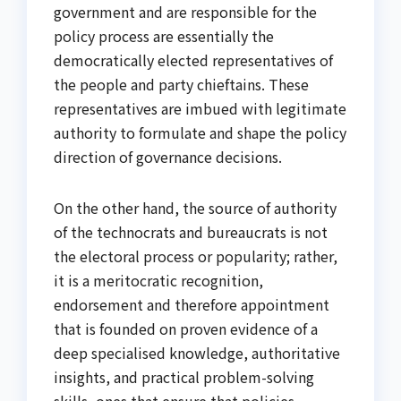
government and are responsible for the
policy process are essentially the
democratically elected representatives of
the people and party chieftains. These
representatives are imbued with legitimate
authority to formulate and shape the policy
direction of governance decisions.
On the other hand, the source of authority
of the technocrats and bureaucrats is not
the electoral process or popularity; rather,
it is a meritocratic recognition,
endorsement and therefore appointment
that is founded on proven evidence of a
deep specialised knowledge, authoritative
insights, and practical problem-solving