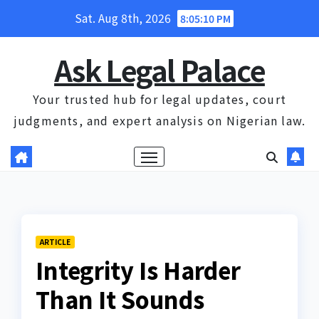
Skip
Sat. Aug 8th, 2026
8:05:11 PM
to
content
Ask Legal Palace
Your trusted hub for legal updates, court
judgments, and expert analysis on Nigerian law.
ARTICLE
Integrity Is Harder
Than It Sounds