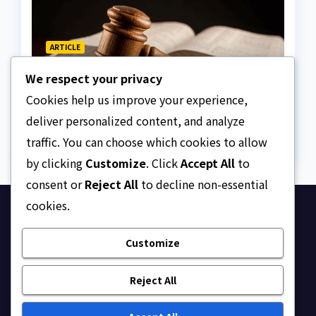
ARTICLE
Why Nigeria needs clear
We respect your privacy
Surrogacy Laws
Cookies help us improve your experience,
AUGUST 8, 2026
ASKLEGALPALACE
deliver personalized content, and analyze
traffic. You can choose which cookies to allow
by clicking
Customize
. Click
Accept All
to
consent or
Reject All
to decline non-essential
cookies.
Ask Legal Palace
Customize
Your trusted hub for legal updates, court
judgments, and expert analysis on Nigerian law.
Reject All