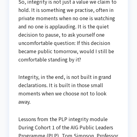
So, integrity is not just a value we claim to
hold. It is something we practise, often in
private moments when no one is watching
and no one is applauding. It is the quiet
decision to pause, to ask yourself one
uncomfortable question: If this decision
became public tomorrow, would I still be
comfortable standing by it?
Integrity, in the end, is not built in grand
declarations. It is built in those small
moments when we choose not to look
away.
Lessons from the PLP integrity module
During Cohort 1 of the AIG Public Leaders
Programme (PLP), Tom Simpson, Professor