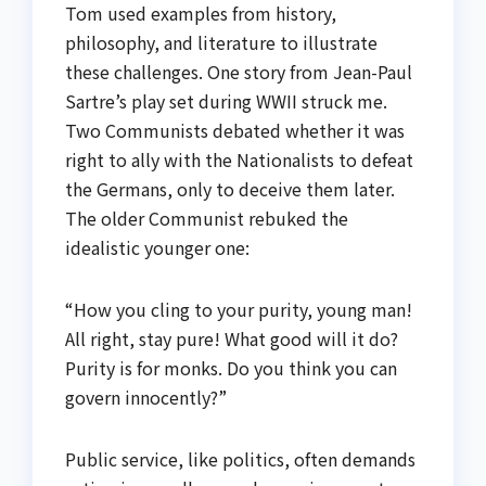
Tom used examples from history,
philosophy, and literature to illustrate
these challenges. One story from Jean-Paul
Sartre’s play set during WWII struck me.
Two Communists debated whether it was
right to ally with the Nationalists to defeat
the Germans, only to deceive them later.
The older Communist rebuked the
idealistic younger one:
“How you cling to your purity, young man!
All right, stay pure! What good will it do?
Purity is for monks. Do you think you can
govern innocently?”
Public service, like politics, often demands