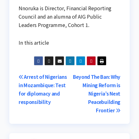
Nnoruka is Director, Financial Reporting
Council and an alumna of AIG Public
Leaders Programme, Cohort 1.
In this article
Post
Arrest of Nigerians
Beyond The Ban: Why
in Mozambique: Test
Mining Reform is
navigation
for diplomacy and
Nigeria’s Next
responsibility
Peacebuilding
Frontier