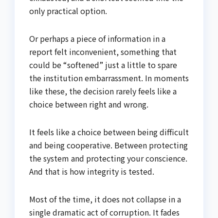
only practical option.
Or perhaps a piece of information in a
report felt inconvenient, something that
could be “softened” just a little to spare
the institution embarrassment. In moments
like these, the decision rarely feels like a
choice between right and wrong.
It feels like a choice between being difficult
and being cooperative. Between protecting
the system and protecting your conscience.
And that is how integrity is tested.
Most of the time, it does not collapse in a
single dramatic act of corruption. It fades