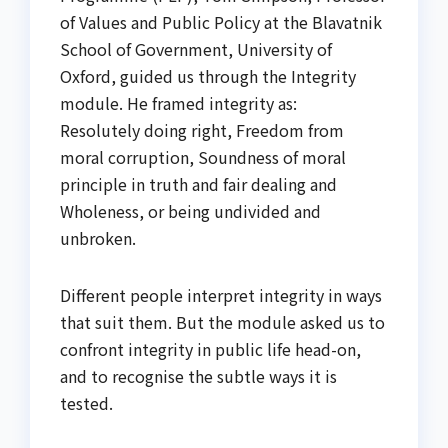
of Values and Public Policy at the Blavatnik
School of Government, University of
Oxford, guided us through the Integrity
module. He framed integrity as:
Resolutely doing right, Freedom from
moral corruption, Soundness of moral
principle in truth and fair dealing and
Wholeness, or being undivided and
unbroken.
Different people interpret integrity in ways
that suit them. But the module asked us to
confront integrity in public life head-on,
and to recognise the subtle ways it is
tested.