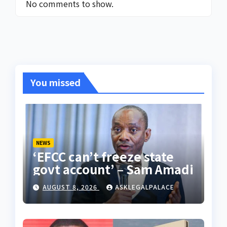
No comments to show.
You missed
NEWS
‘EFCC can’t freeze state
govt account’ – Sam Amadi
AUGUST 8, 2026
ASKLEGALPALACE