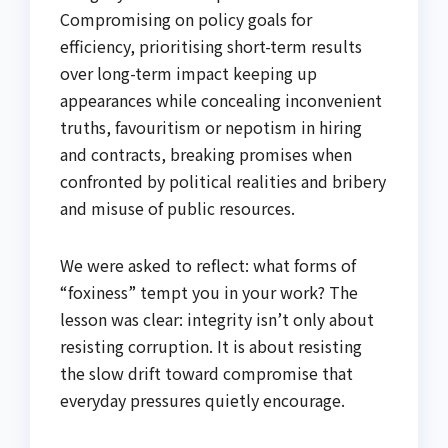
Compromising on policy goals for
efficiency, prioritising short-term results
over long-term impact keeping up
appearances while concealing inconvenient
truths, favouritism or nepotism in hiring
and contracts, breaking promises when
confronted by political realities and bribery
and misuse of public resources.
We were asked to reflect: what forms of
“foxiness” tempt you in your work? The
lesson was clear: integrity isn’t only about
resisting corruption. It is about resisting
the slow drift toward compromise that
everyday pressures quietly encourage.