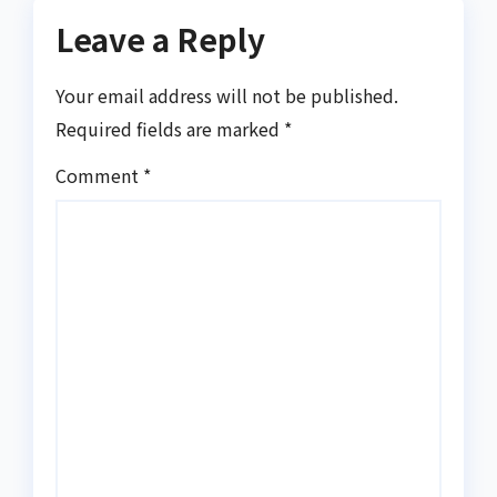
Leave a Reply
Your email address will not be published.
Required fields are marked
*
Comment
*