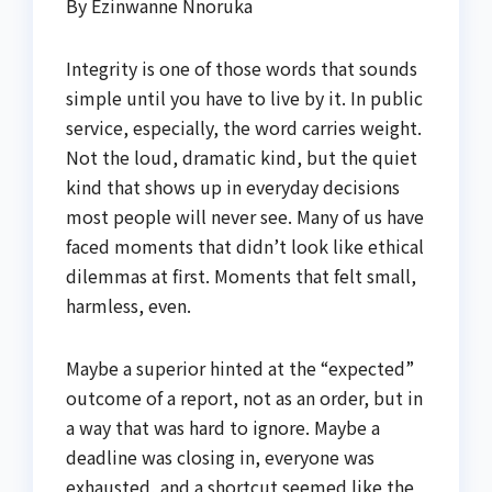
By Ezinwanne Nnoruka
Integrity is one of those words that sounds
simple until you have to live by it. In public
service, especially, the word carries weight.
Not the loud, dramatic kind, but the quiet
kind that shows up in everyday decisions
most people will never see. Many of us have
faced moments that didn’t look like ethical
dilemmas at first. Moments that felt small,
harmless, even.
Maybe a superior hinted at the “expected”
outcome of a report, not as an order, but in
a way that was hard to ignore. Maybe a
deadline was closing in, everyone was
exhausted, and a shortcut seemed like the