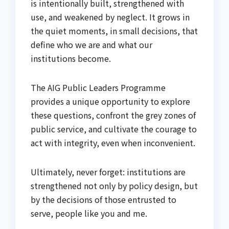
is intentionally built, strengthened with
use, and weakened by neglect. It grows in
the quiet moments, in small decisions, that
define who we are and what our
institutions become.
The AIG Public Leaders Programme
provides a unique opportunity to explore
these questions, confront the grey zones of
public service, and cultivate the courage to
act with integrity, even when inconvenient.
Ultimately, never forget: institutions are
strengthened not only by policy design, but
by the decisions of those entrusted to
serve, people like you and me.