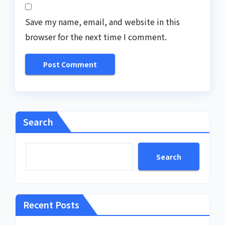
Save my name, email, and website in this
browser for the next time I comment.
Search
Search
Recent Posts