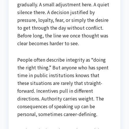
gradually. A small adjustment here. A quiet
silence there. A decision justified by
pressure, loyalty, fear, or simply the desire
to get through the day without conflict.
Before long, the line we once thought was
clear becomes harder to see.
People often describe integrity as “doing
the right thing.” But anyone who has spent
time in public institutions knows that
these situations are rarely that straight-
forward. Incentives pull in different
directions. Authority carries weight. The
consequences of speaking up can be
personal, sometimes career-defining.