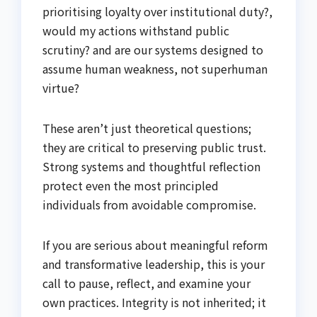
prioritising loyalty over institutional duty?,
would my actions withstand public
scrutiny? and are our systems designed to
assume human weakness, not superhuman
virtue?
These aren’t just theoretical questions;
they are critical to preserving public trust.
Strong systems and thoughtful reflection
protect even the most principled
individuals from avoidable compromise.
If you are serious about meaningful reform
and transformative leadership, this is your
call to pause, reflect, and examine your
own practices. Integrity is not inherited; it