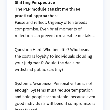
Shifting Perspective
The PLP module taught me three
practical approaches:
Pause and reflect: Urgency often breeds
compromise. Even brief moments of
reflection can prevent irreversible mistakes.
Question Hard: Who benefits? Who bears
the cost? Is loyalty to individuals clouding
your judgment? Would the decision
withstand public scrutiny?
Systemic Awareness: Personal virtue is not
enough. Systems must reduce temptation
and hold people accountable, because even
good individuals will bend if compromise is
incentivized.