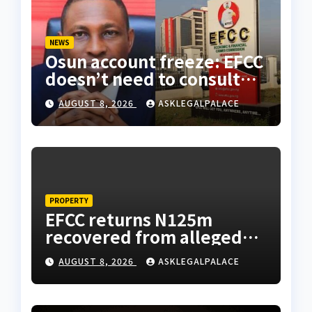
NEWS
Osun account freeze: EFCC
doesn’t need to consult
anyone before freezing
AUGUST 8, 2026
ASKLEGALPALACE
suspicious account –
Tietie
PROPERTY
EFCC returns N125m
recovered from alleged
land fraud suspect to
AUGUST 8, 2026
ASKLEGALPALACE
Lagos bizman