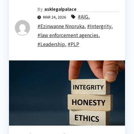
By
asklegalpalace
#AIG
,
MAR 24, 2026
#Ezinwanne Nnoruka
,
#Intergrity
,
#law enforcement agencies
,
#Leadership
,
#PLP