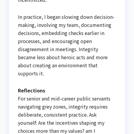
In practice, I began slowing down decision-
making, involving my team, documenting
decisions, embedding checks earlier in
processes, and encouraging open
disagreement in meetings. Integrity
became less about heroic acts and more
about creating an environment that
supports it.
Reflections
For senior and mid-career public servants
navigating grey zones, integrity requires
deliberate, consistent practice. Ask
yourself: Are the incentives shaping my
choices more than my values? am I