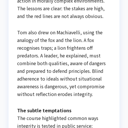
action in morally complex environments.
The lessons are clear: the stakes are high,
and the red lines are not always obvious.
Tom also drew on Machiavelli, using the
analogy of the fox and the lion. A fox
recognises traps; a lion frightens off
predators. A leader, he explained, must
combine both qualities, aware of dangers
and prepared to defend principles. Blind
adherence to ideals without situational
awareness is dangerous, yet compromise
without reflection erodes integrity.
The subtle temptations
The course highlighted common ways
integrity is tested in public service: