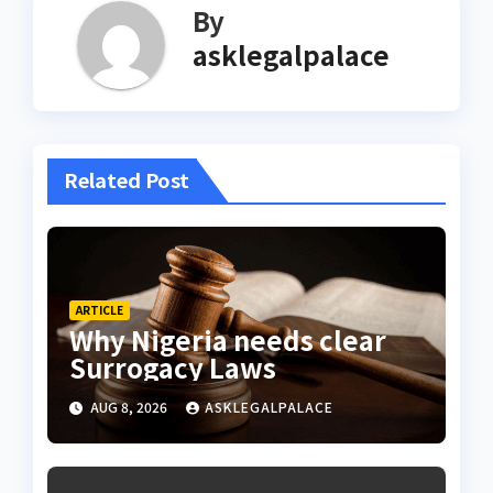
By
asklegalpalace
Related Post
ARTICLE
Why Nigeria needs clear
Surrogacy Laws
AUG 8, 2026
ASKLEGALPALACE