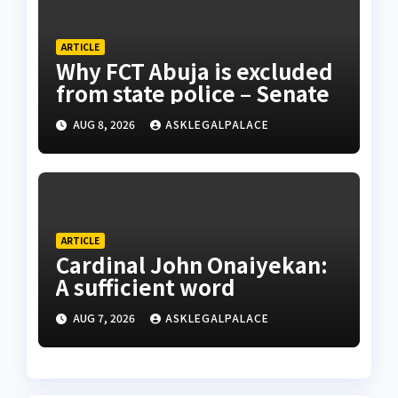
ARTICLE
Why FCT Abuja is excluded
from state police – Senate
AUG 8, 2026
ASKLEGALPALACE
ARTICLE
Cardinal John Onaiyekan:
A sufficient word
AUG 7, 2026
ASKLEGALPALACE