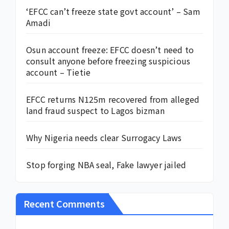
‘EFCC can’t freeze state govt account’ – Sam
Amadi
Osun account freeze: EFCC doesn’t need to
consult anyone before freezing suspicious
account – Tietie
EFCC returns N125m recovered from alleged
land fraud suspect to Lagos bizman
Why Nigeria needs clear Surrogacy Laws
Stop forging NBA seal, Fake lawyer jailed
Recent Comments