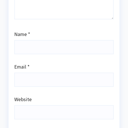
Name
*
Email
*
Website