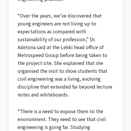
“Over the years, we’ve discovered that
young engineers are not living up to
expectations as compared with
sustainability of our profession,” Dr.
Adetona said at the Lekki head office of
Metrospeed Group before being taken to
the project site. She explained that she
organised the visit to show students that
civil engineering was a living, evolving
discipline that extended far beyond lecture
notes and whiteboards.
“There is a need to expose them to the
environment. They need to see that civil
engineering is going far. Studying