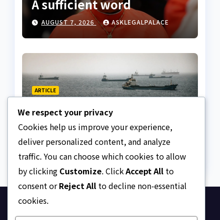
A sufficient word
AUGUST 7, 2026
ASKLEGALPALACE
ARTICLE
The Strait of Hormuz
We respect your privacy
Crisis
Cookies help us improve your experience,
AUGUST 7, 2026
ASKLEGALPALACE
deliver personalized content, and analyze
traffic. You can choose which cookies to allow
by clicking
Customize
. Click
Accept All
to
consent or
Reject All
to decline non-essential
cookies.
Ask Legal Palace