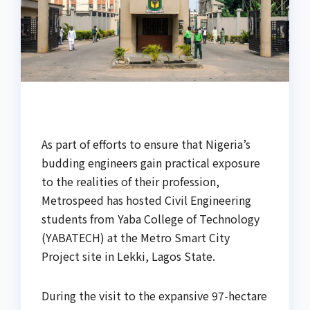
As part of efforts to ensure that Nigeria’s
budding engineers gain practical exposure
to the realities of their profession,
Metrospeed has hosted Civil Engineering
students from Yaba College of Technology
(YABATECH) at the Metro Smart City
Project site in Lekki, Lagos State.
During the visit to the expansive 97-hectare