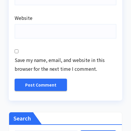
Website
Save my name, email, and website in this
browser for the next time I comment.
Search