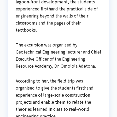
lagoon-front development, the students
experienced firsthand the practical side of
engineering beyond the walls of their
classrooms and the pages of their
textbooks.
The excursion was organised by
Geotechnical Engineering lecturer and Chief
Executive Officer of the Engineering
Resource Academy, Dr. Omolola Adetona.
According to her, the field trip was
organised to give the students firsthand
experience of large-scale construction
projects and enable them to relate the
theories learned in class to real-world
engineering practice.