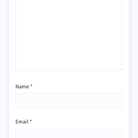
Name
*
Email
*