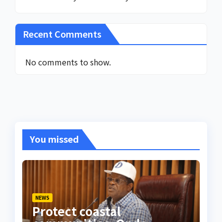
Recent Comments
No comments to show.
You missed
NEWS
Protect coastal