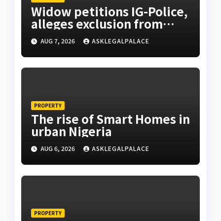
Widow petitions IG-Police,
alleges exclusion from
husband’s estate
AUG 7, 2026
ASKLEGALPALACE
PROPERTY
The rise of Smart Homes in
urban Nigeria
AUG 6, 2026
ASKLEGALPALACE
PROPERTY