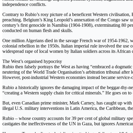
independence conflicts.
Contrary to Rubio’s rosy picture of a beneficent Western civilisation,
preaching. Belgium’s King Leopold’s annexation of the Congo saw unsp
century’s first genocide in Namibia (1904-1908), exterminating 80 pe
conducted on human flesh and skulls.
One million Algerians died in the savage French war of 1954-1962, wh
colonial rebellion in the 1950s. Italian imperial rule involved the us
widespread rape of local women by Italian soldiers across its African 
The West’s organised hypocrisy
Rubio then falsely portrays the West as having “embraced a dogmatic v
neutering of the World Trade Organisation’s arbitration tribunal after 
However, post-industrial Western economies instead became service-orie
Rubio a historically ignores the damaging impact of the beggar-thy-ne
“creating a Western supply chain for critical minerals.” He goes on t
But, even Canadian prime minister, Mark Carney, has caught up with wh
illegal U.S. military interventions in Latin America, the Caribbean,
Rubio – whose country accounts for 39 per cent of global military spe
castigates the ineffectiveness of the UN in Gaza, but ignores American