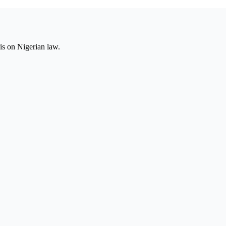
is on Nigerian law.