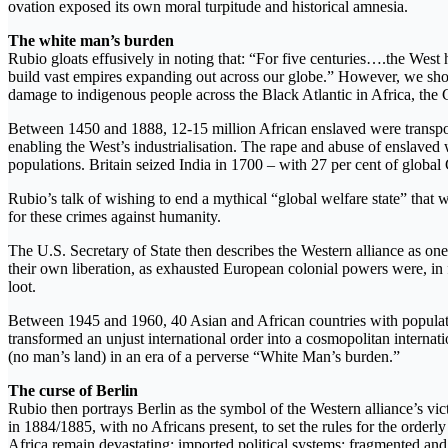
ovation exposed its own moral turpitude and historical amnesia.
The white man’s burden
Rubio gloats effusively in noting that: “For five centuries….the West ha
build vast empires expanding out across our globe.” However, we shoul
damage to indigenous people across the Black Atlantic in Africa, the
Between 1450 and 1888, 12-15 million African enslaved were transporte
enabling the West’s industrialisation. The rape and abuse of ensla
populations. Britain seized India in 1700 – with 27 per cent of global 
Rubio’s talk of wishing to end a mythical “global welfare state” that w
for these crimes against humanity.
The U.S. Secretary of State then describes the Western alliance as o
their own liberation, as exhausted European colonial powers were, in fa
loot.
Between 1945 and 1960, 40 Asian and African countries with population
transformed an unjust international order into a cosmopolitan internati
(no man’s land) in an era of a perverse “White Man’s burden.”
The curse of Berlin
Rubio then portrays Berlin as the symbol of the Western alliance’s vic
in 1884/1885, with no Africans present, to set the rules for the orderly
Africa remain devastating: imported political systems; fragmented and 