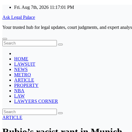
Skip
Fri. Aug 7th, 2026
11:17:01 PM
to
Ask Legal Palace
content
Your trusted hub for legal updates, court judgments, and expert analys
HOME
LAWSUIT
NEWS
METRO
ARTICLE
PROPERTY
NBA
LAW
LAWYERS CORNER
ARTICLE
Rubio’s racist rant in Munich