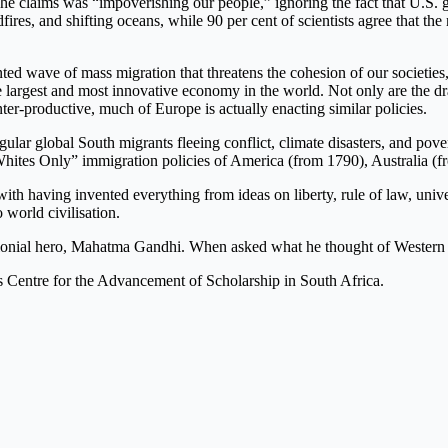
t he claims was “impoverishing our people,” ignoring the fact that U.S.
ires, and shifting oceans, while 90 per cent of scientists agree that th
ed wave of mass migration that threatens the cohesion of our societies,
the largest and most innovative economy in the world. Not only are the 
r-productive, much of Europe is actually enacting similar policies.
r global South migrants fleeing conflict, climate disasters, and pove
 “Whites Only” immigration policies of America (from 1790), Australia 
having invented everything from ideas on liberty, rule of law, universiti
 world civilisation.
colonial hero, Mahatma Gandhi. When asked what he thought of Western ci
a’s Centre for the Advancement of Scholarship in South Africa.