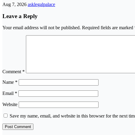
Aug 7, 2026
asklegalpalace
Leave a Reply
Your email address will not be published.
Required fields are marked
Comment
*
Name
*
Email
*
Website
Save my name, email, and website in this browser for the next ti