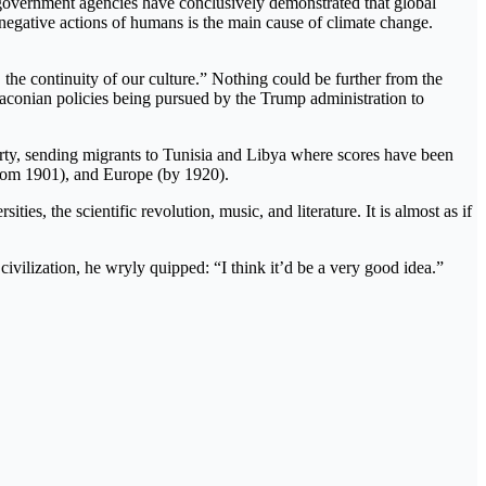
 government agencies have conclusively demonstrated that global
e negative actions of humans is the main cause of climate change.
 the continuity of our culture.” Nothing could be further from the
draconian policies being pursued by the Trump administration to
rty, sending migrants to Tunisia and Libya where scores have been
(from 1901), and Europe (by 1920).
es, the scientific revolution, music, and literature. It is almost as if
vilization, he wryly quipped: “I think it’d be a very good idea.”