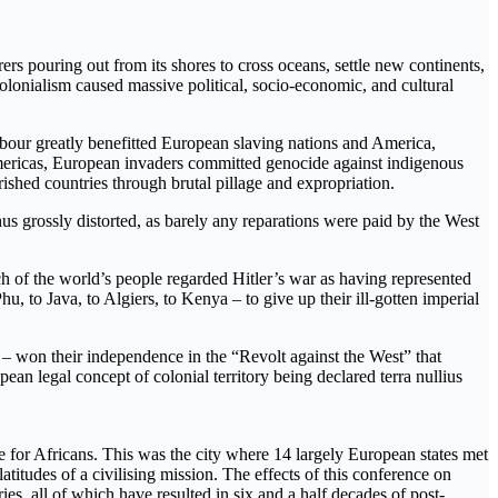
rers pouring out from its shores to cross oceans, settle new continents,
olonialism caused massive political, socio-economic, and cultural
abour greatly benefitted European slaving nations and America,
ericas, European invaders committed genocide against indigenous
rished countries through brutal pillage and expropriation.
thus grossly distorted, as barely any reparations were paid by the West
 of the world’s people regarded Hitler’s war as having represented
, to Java, to Algiers, to Kenya – to give up their ill-gotten imperial
 – won their independence in the “Revolt against the West” that
ean legal concept of colonial territory being declared terra nullius
ce for Africans. This was the city where 14 largely European states met
atitudes of a civilising mission. The effects of this conference on
es, all of which have resulted in six and a half decades of post-