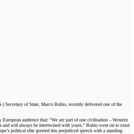
S.) Secretary of State, Marco Rubio, recently delivered one of the
ly European audience that: “We are part of one civilisation – Western
 is and will always be intertwined with yours.” Rubio went on to extol
ope’s political elite greeted this prejudiced speech with a standing