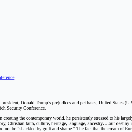
ference
s president, Donald Trump’s prejudices and pet hates, United States (U.
nich Security Conference.
n creating the contemporary world, he persistently stressed to his large
ry, Christian faith, culture, heritage, language, ancestry….our destiny
 and not be “shackled by guilt and shame.” The fact that the cream of Eur