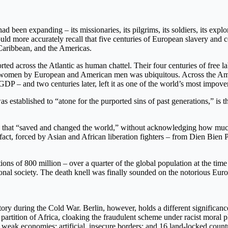
d been expanding – its missionaries, its pilgrims, its soldiers, its explo
d more accurately recall that five centuries of European slavery and c
 Caribbean, and the Americas.
d across the Atlantic as human chattel. Their four centuries of free l
ved women by European and American men was ubiquitous. Across the Am
GDP – and two centuries later, left it as one of the world’s most impove
as established to “atone for the purported sins of past generations,” is 
ne that “saved and changed the world,” without acknowledging how much
ct, forced by Asian and African liberation fighters – from Dien Bien Phu
s of 800 million – over a quarter of the global population at the time
onal society. The death knell was finally sounded on the notorious Europ
tory during the Cold War. Berlin, however, holds a different significan
 partition of Africa, cloaking the fraudulent scheme under racist moral pl
weak economies; artificial, insecure borders; and 16 land-locked countri