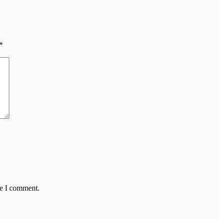
*
me I comment.