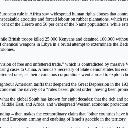
 European rule in Africa saw widespread human rights abuses that contrad
eakable atrocities and forced labour on rubber plantations, which res
r cent of the Herero and 50 per cent of the Nama populations, while es
ile British troops killed 25,000 Kenyans and detained 100,000 without 
e of chemical weapons in Libya in a brutal attempt to exterminate the B
colonies.
ision of free and unfettered trade,” which is contradicted by massive W
losing cases to China. America’s Secretary of State demonstrates his econ
nted ones, as their avaricious corporations went abroad to exploit chea
ighbour American tariffs that deepened the Great Depression in the 193
o condemn the naivety of a “rules-based global order” having been promo
at the global South has known for eight decades: that the rich and pow
 the Middle East, and Africa, and widespread Western economic protecti
nding – then makes the extraordinary claim that “other countries have i
 and European arming and enabling of Israel’s geocide in the territory.