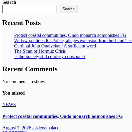
Search
Search
Recent Posts
Protect coastal communities, Ondo monarch admonishes FG
Widow petitions IG-Police, alleges exclusion from husband’s es
Cardinal John Onaiyekan: A sufficient word
The Strait of Hormuz Crisis
Is the Society still courtesy-conscious?
Recent Comments
No comments to show.
You missed
NEWS
Protect coastal communities, Ondo monarch admonishes FG
August 7, 2026
asklegalpalace