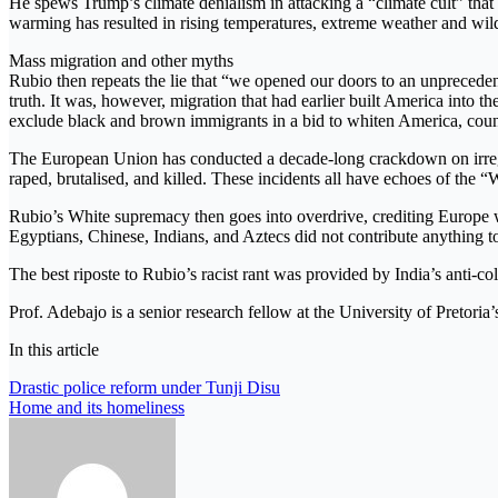
He spews Trump’s climate denialism in attacking a “climate cult” tha
warming has resulted in rising temperatures, extreme weather and wildf
Mass migration and other myths
Rubio then repeats the lie that “we opened our doors to an unprecedent
truth. It was, however, migration that had earlier built America into 
exclude black and brown immigrants in a bid to whiten America, counte
The European Union has conducted a decade-long crackdown on irregula
raped, brutalised, and killed. These incidents all have echoes of the
Rubio’s White supremacy then goes into overdrive, crediting Europe with 
Egyptians, Chinese, Indians, and Aztecs did not contribute anything to
The best riposte to Rubio’s racist rant was provided by India’s anti-
Prof. Adebajo is a senior research fellow at the University of Pretori
In this article
Post
Drastic police reform under Tunji Disu
Home and its homeliness
navigation