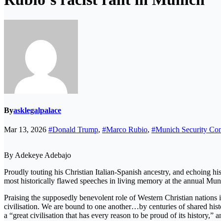
By
asklegalpalace
Mar 13, 2026
#Donald Trump
,
#Marco Rubio
,
#Munich Security Con
By Adekeye Adebajo
Proudly touting his Christian Italian-Spanish ancestry, and echoing hi
most historically flawed speeches in living memory at the annual Mu
Praising the supposedly benevolent role of Western Christian nations i
civilisation. We are bound to one another…by centuries of shared histo
a “great civilisation that has every reason to be proud of its history,”