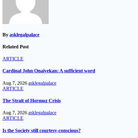
By
asklegalpalace
Related Post
ARTICLE
Cardinal John Onaiyekan: A sufficient word
Aug 7, 2026
asklegalpalace
ARTICLE
The Strait of Hormuz Crisis
Aug 7, 2026
asklegalpalace
ARTICLE
Is the Society still courtesy-conscious?