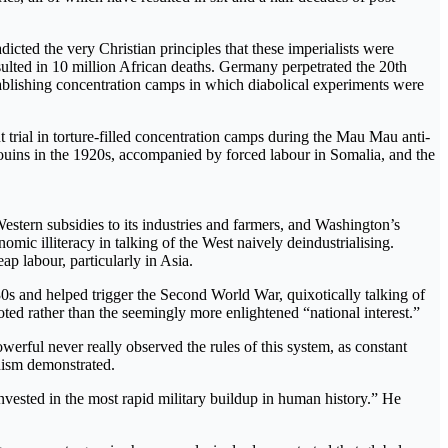
icted the very Christian principles that these imperialists were
ulted in 10 million African deaths. Germany perpetrated the 20th
tablishing concentration camps in which diabolical experiments were
trial in torture-filled concentration camps during the Mau Mau anti-
edouins in the 1920s, accompanied by forced labour in Somalia, and the
estern subsidies to its industries and farmers, and Washington’s
omic illiteracy in talking of the West naively deindustrialising.
p labour, particularly in Asia.
0s and helped trigger the Second World War, quixotically talking of
ted rather than the seemingly more enlightened “national interest.”
erful never really observed the rules of this system, as constant
onism demonstrated.
nvested in the most rapid military buildup in human history.” He