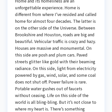
Home and its homeliness are an
unforgettable experience. Home is
different from where I’ve resided and called
home for almost four decades. The latter is
on the other side of the Universe. Between
Brookshire and Houston, roads are big and
beautiful. Vehicular traffic is crazy and hazy.
Houses are massive and monumental. On
this side are posh and plum cars. Paved
streets glitter like gold with their beaming
radiance. On this side, light from electricity
powered by gas, wind, solar, and some coal
does not shut off. Power failure is rare.
Potable water gushes out of faucets
without ceasing. Life on this side of the
world is all bling-bling. But it’s not close to
where my heart is. There’s something