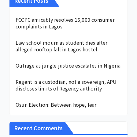
Recent Posts
FCCPC amicably resolves 15,000 consumer
complaints in Lagos
Law school mourn as student dies after
alleged rooftop fall in Lagos hostel
Outrage as jungle justice escalates in Nigeria
Regent is a custodian, not a sovereign, APU
discloses limits of Regency authority
Osun Election: Between hope, fear
Recent Comments