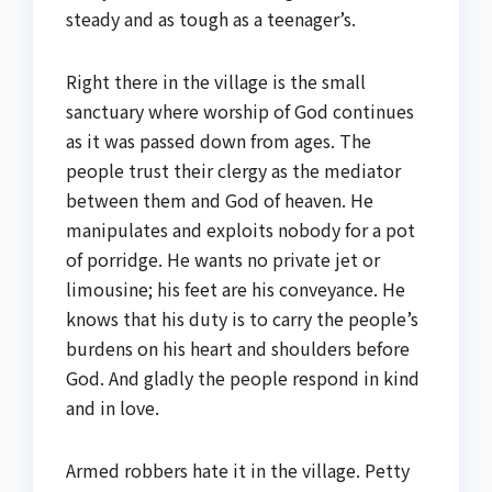
steady and as tough as a teenager’s.
Right there in the village is the small
sanctuary where worship of God continues
as it was passed down from ages. The
people trust their clergy as the mediator
between them and God of heaven. He
manipulates and exploits nobody for a pot
of porridge. He wants no private jet or
limousine; his feet are his conveyance. He
knows that his duty is to carry the people’s
burdens on his heart and shoulders before
God. And gladly the people respond in kind
and in love.
Armed robbers hate it in the village. Petty