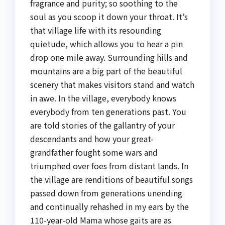
fragrance and purity; so soothing to the
soul as you scoop it down your throat. It’s
that village life with its resounding
quietude, which allows you to hear a pin
drop one mile away. Surrounding hills and
mountains are a big part of the beautiful
scenery that makes visitors stand and watch
in awe. In the village, everybody knows
everybody from ten generations past. You
are told stories of the gallantry of your
descendants and how your great-
grandfather fought some wars and
triumphed over foes from distant lands. In
the village are renditions of beautiful songs
passed down from generations unending
and continually rehashed in my ears by the
110-year-old Mama whose gaits are as