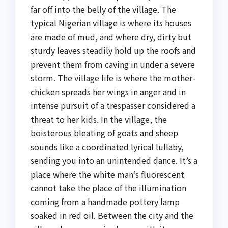
far off into the belly of the village. The
typical Nigerian village is where its houses
are made of mud, and where dry, dirty but
sturdy leaves steadily hold up the roofs and
prevent them from caving in under a severe
storm. The village life is where the mother-
chicken spreads her wings in anger and in
intense pursuit of a trespasser considered a
threat to her kids. In the village, the
boisterous bleating of goats and sheep
sounds like a coordinated lyrical lullaby,
sending you into an unintended dance. It’s a
place where the white man’s fluorescent
cannot take the place of the illumination
coming from a handmade pottery lamp
soaked in red oil. Between the city and the