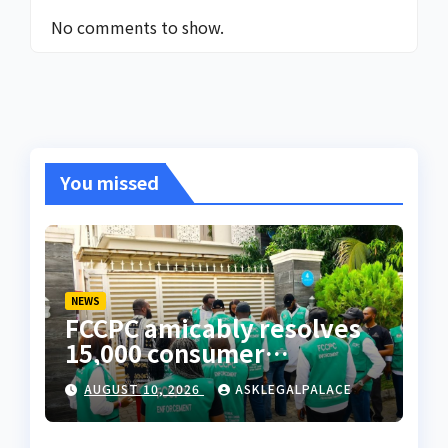
No comments to show.
You missed
NEWS
FCCPC amicably resolves
15,000 consumer
complaints in Lagos
AUGUST 10, 2026
ASKLEGALPALACE