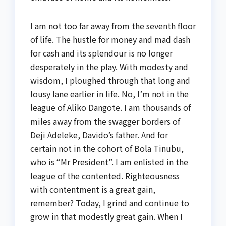
I am not too far away from the seventh floor
of life. The hustle for money and mad dash
for cash and its splendour is no longer
desperately in the play. With modesty and
wisdom, I ploughed through that long and
lousy lane earlier in life. No, I’m not in the
league of Aliko Dangote. I am thousands of
miles away from the swagger borders of
Deji Adeleke, Davido’s father. And for
certain not in the cohort of Bola Tinubu,
who is “Mr President”. I am enlisted in the
league of the contented. Righteousness
with contentment is a great gain,
remember? Today, I grind and continue to
grow in that modestly great gain. When I