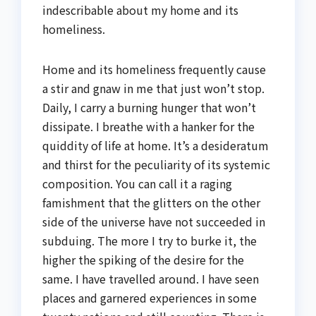
indescribable about my home and its
homeliness.
Home and its homeliness frequently cause
a stir and gnaw in me that just won’t stop.
Daily, I carry a burning hunger that won’t
dissipate. I breathe with a hanker for the
quiddity of life at home. It’s a desideratum
and thirst for the peculiarity of its systemic
composition. You can call it a raging
famishment that the glitters on the other
side of the universe have not succeeded in
subduing. The more I try to burke it, the
higher the spiking of the desire for the
same. I have travelled around. I have seen
places and garnered experiences in some