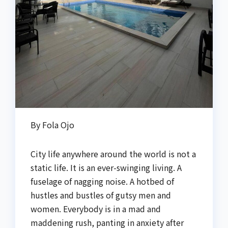
By Fola Ojo
City life anywhere around the world is not a
static life. It is an ever-swinging living. A
fuselage of nagging noise. A hotbed of
hustles and bustles of gutsy men and
women. Everybody is in a mad and
maddening rush, panting in anxiety after