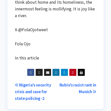
think about home and its homeliness, the
innermost feeling is mollifying. It is joy like
a river.
X-@FolaOjotweet
Fola Ojo
In this article
Post
Nigeria’s security
Rubio’s racist rant in
crisis and case for
Munich
navigation
state policing -2