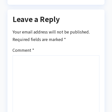
Leave a Reply
Your email address will not be published.
Required fields are marked
*
Comment
*