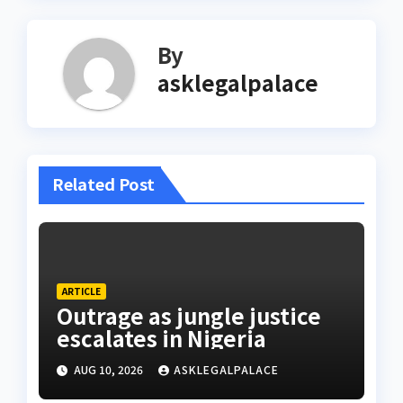
By
asklegalpalace
Related Post
ARTICLE
Outrage as jungle justice
escalates in Nigeria
AUG 10, 2026
ASKLEGALPALACE