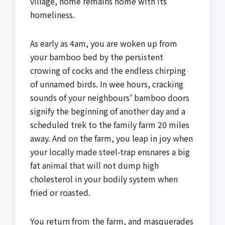
village, home remains home with its
homeliness.
As early as 4am, you are woken up from
your bamboo bed by the persistent
crowing of cocks and the endless chirping
of unnamed birds. In wee hours, cracking
sounds of your neighbours’ bamboo doors
signify the beginning of another day and a
scheduled trek to the family farm 20 miles
away. And on the farm, you leap in joy when
your locally made steel-trap ensnares a big
fat animal that will not dump high
cholesterol in your bodily system when
fried or roasted.
You return from the farm, and masquerades