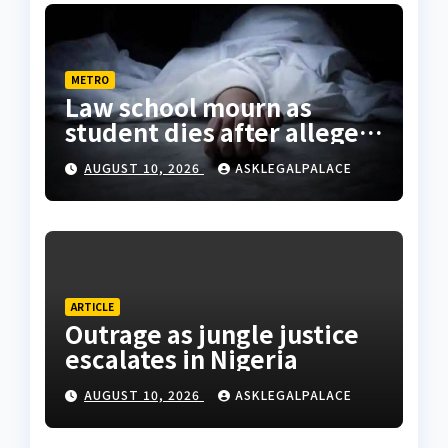
METRO
Law school mourn as
student dies after alleged
rooftop fall in Lagos hostel
AUGUST 10, 2026
ASKLEGALPALACE
ARTICLE
Outrage as jungle justice
escalates in Nigeria
AUGUST 10, 2026
ASKLEGALPALACE