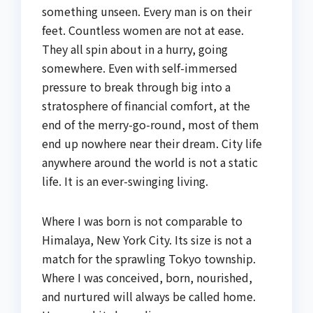
something unseen. Every man is on their
feet. Countless women are not at ease.
They all spin about in a hurry, going
somewhere. Even with self-immersed
pressure to break through big into a
stratosphere of financial comfort, at the
end of the merry-go-round, most of them
end up nowhere near their dream. City life
anywhere around the world is not a static
life. It is an ever-swinging living.
Where I was born is not comparable to
Himalaya, New York City. Its size is not a
match for the sprawling Tokyo township.
Where I was conceived, born, nourished,
and nurtured will always be called home.