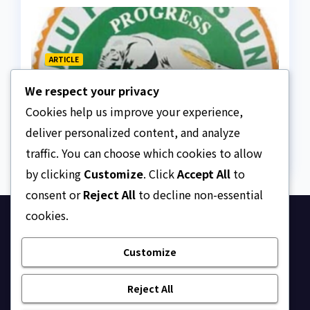
ARTICLE
Regent is a custodian, not
We respect your privacy
a sovereign, APU discloses
limits of Regency
Cookies help us improve your experience,
AUGUST 10, 2026
ASKLEGALPALACE
authority
deliver personalized content, and analyze
traffic. You can choose which cookies to allow
by clicking
Customize
. Click
Accept All
to
consent or
Reject All
to decline non-essential
cookies.
Ask Legal Palace
Customize
Your trusted hub for legal updates, court
judgments, and expert analysis on Nigerian law.
Reject All