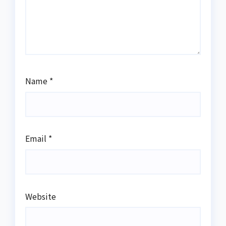
Name
*
Email
*
Website