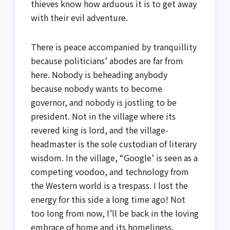
thieves know how arduous it is to get away
with their evil adventure.
There is peace accompanied by tranquillity
because politicians’ abodes are far from
here. Nobody is beheading anybody
because nobody wants to become
governor, and nobody is jostling to be
president. Not in the village where its
revered king is lord, and the village-
headmaster is the sole custodian of literary
wisdom. In the village, “Google’ is seen as a
competing voodoo, and technology from
the Western world is a trespass. I lost the
energy for this side a long time ago! Not
too long from now, I’ll be back in the loving
embrace of home and its homeliness.