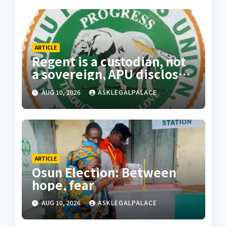
ARTICLE
Regent is a custodian, not
a sovereign, APU discloses
limits of Regency
AUG 10, 2026
ASKLEGALPALACE
authority
ARTICLE
Osun Election: Between
hope, fear
AUG 10, 2026
ASKLEGALPALACE