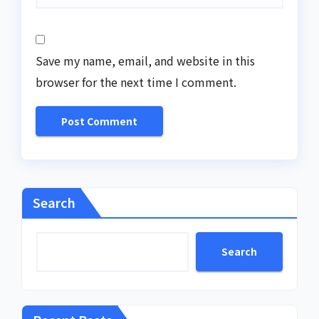
Save my name, email, and website in this
browser for the next time I comment.
Search
Search