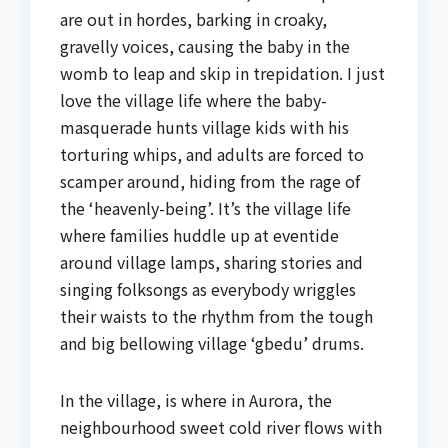
are out in hordes, barking in croaky,
gravelly voices, causing the baby in the
womb to leap and skip in trepidation. I just
love the village life where the baby-
masquerade hunts village kids with his
torturing whips, and adults are forced to
scamper around, hiding from the rage of
the ‘heavenly-being’. It’s the village life
where families huddle up at eventide
around village lamps, sharing stories and
singing folksongs as everybody wriggles
their waists to the rhythm from the tough
and big bellowing village ‘gbedu’ drums.
In the village, is where in Aurora, the
neighbourhood sweet cold river flows with