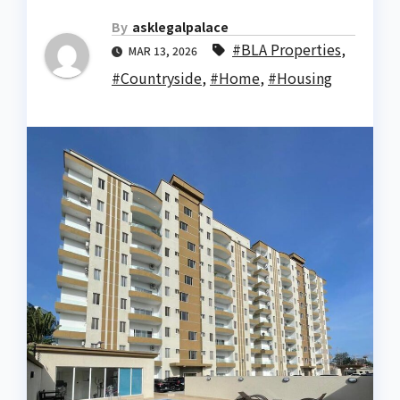
By
asklegalpalace
#BLA Properties
,
MAR 13, 2026
#Countryside
,
#Home
,
#Housing