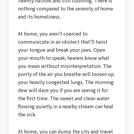
twenty nations and still counting. There is
nothing compared to the serenity of home
and its homeliness.
At home, you aren’t coerced to
communicate in an idiolect that’ll twist
your tongue and break your jaws. Open
your mouth to speak; hearers know what
you mean without misinterpretation. The
purity of the air you breathe will loosen up
your heavily congested lungs. The morning
dew will daze you if you are seeing it for
the first time. The sweet and clean water
flowing quietly in a nearby stream can heal
the sick.
At home, you can dump the city and travel