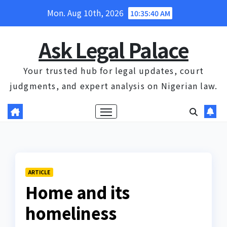
Skip
Mon. Aug 10th, 2026
10:35:41 AM
to
content
Ask Legal Palace
Your trusted hub for legal updates, court
judgments, and expert analysis on Nigerian law.
ARTICLE
Home and its
homeliness