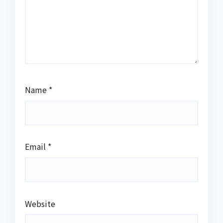
Name
*
Email
*
Website