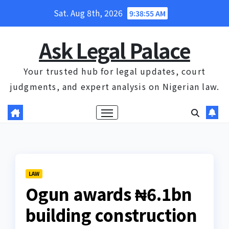
Skip
Sat. Aug 8th, 2026
9:38:56 AM
to
content
Ask Legal Palace
Your trusted hub for legal updates, court
judgments, and expert analysis on Nigerian law.
LAW
Ogun awards ₦6.1bn
building construction