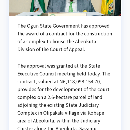
The Ogun State Government has approved
the award of a contract for the construction
of a complex to house the Abeokuta
Division of the Court of Appeal.
The approval was granted at the State
Executive Council meeting held today. The
contract, valued at ₦6,118,098,154.70,
provides for the development of the court
complex on a 2.6-hectare parcel of land
adjoining the existing State Judiciary
Complex in Olipakala Village via Kobape
area of Abeokuta, within the Judiciary
Cluster along the Abeokuta–Sagamu