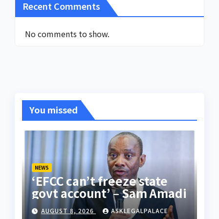
Recent Comments
No comments to show.
You missed
NEWS
‘EFCC can’t freeze state
govt account’ – Sam Amadi
AUGUST 8, 2026
ASKLEGALPALACE