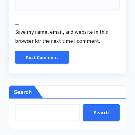
Save my name, email, and website in this
browser for the next time I comment.
Search
Search