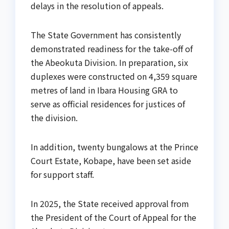
delays in the resolution of appeals.
The State Government has consistently
demonstrated readiness for the take-off of
the Abeokuta Division. In preparation, six
duplexes were constructed on 4,359 square
metres of land in Ibara Housing GRA to
serve as official residences for justices of
the division.
In addition, twenty bungalows at the Prince
Court Estate, Kobape, have been set aside
for support staff.
In 2025, the State received approval from
the President of the Court of Appeal for the