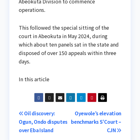
Abeokuta Division to commence
operations.
This followed the special sitting of the
court in Abeokuta in May 2024, during
which about ten panels sat in the state and
disposed of over 150 appeals within three
days.
In this article
Post
Oil discovery:
Oyewole’s elevation
Ogun, Ondo disputes
benchmarks S’Court –
navigation
over Eba Island
CJN