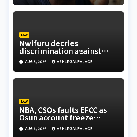
LAW
Nwifuru decries
discrimination against
NOUN law graduates
AUG 8, 2026
ASKLEGALPALACE
LAW
NBA, CSOs faults EFCC as
Osun account freeze
sparks row
AUG 6, 2026
ASKLEGALPALACE