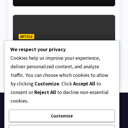
Lagos bizman
ARTICLE
Why Nigeria needs clear
We respect your privacy
Surrogacy Laws
Cookies help us improve your experience,
AUGUST 8, 2026
ASKLEGALPALACE
deliver personalized content, and analyze
traffic. You can choose which cookies to allow
by clicking
Customize
. Click
Accept All
to
consent or
Reject All
to decline non-essential
cookies.
Ask Legal Palace
Customize
Your trusted hub for legal updates, court