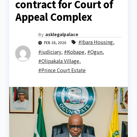
contract for Court of
Appeal Complex
By
asklegalpalace
#Ibara Housing
,
FEB 28, 2026
#judiciary
,
#Kobape
,
#Ogun
,
#Olipakala Village
,
#Prince Court Estate