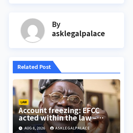
By
asklegalpalace
Related Post
LAW
Account freezing: EFCC
acted within the law –
Falana
AUG 8, 2026
ASKLEGALPALACE