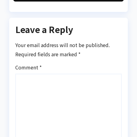
Leave a Reply
Your email address will not be published.
Required fields are marked
*
Comment
*