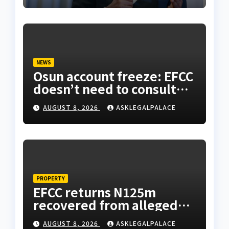
NEWS
Osun account freeze: EFCC
doesn’t need to consult
anyone before freezing
AUGUST 8, 2026
ASKLEGALPALACE
suspicious account –
Tietie
PROPERTY
EFCC returns N125m
recovered from alleged
land fraud suspect to
AUGUST 8, 2026
ASKLEGALPALACE