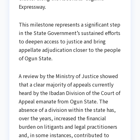
Expressway.
This milestone represents a significant step
in the State Government’s sustained efforts
to deepen access to justice and bring
appellate adjudication closer to the people
of Ogun State.
A review by the Ministry of Justice showed
that a clear majority of appeals currently
heard by the Ibadan Division of the Court of
Appeal emanate from Ogun State. The
absence of a division within the state has,
over the years, increased the financial
burden on litigants and legal practitioners
and, in some instances, contributed to