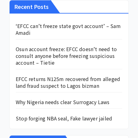
Recent Posts
‘EFCC can’t freeze state govt account’ – Sam
Amadi
Osun account freeze: EFCC doesn’t need to
consult anyone before freezing suspicious
account – Tietie
EFCC returns N125m recovered from alleged
land fraud suspect to Lagos bizman
Why Nigeria needs clear Surrogacy Laws
Stop forging NBA seal, Fake lawyer jailed