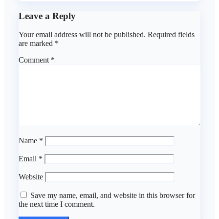
Leave a Reply
Your email address will not be published.
Required fields
are marked
*
Comment
*
Name
*
Email
*
Website
Save my name, email, and website in this browser for
the next time I comment.