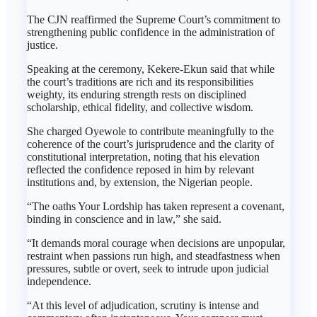
The CJN reaffirmed the Supreme Court’s commitment to
strengthening public confidence in the administration of
justice.
Speaking at the ceremony, Kekere-Ekun said that while
the court’s traditions are rich and its responsibilities
weighty, its enduring strength rests on disciplined
scholarship, ethical fidelity, and collective wisdom.
She charged Oyewole to contribute meaningfully to the
coherence of the court’s jurisprudence and the clarity of
constitutional interpretation, noting that his elevation
reflected the confidence reposed in him by relevant
institutions and, by extension, the Nigerian people.
“The oaths Your Lordship has taken represent a covenant,
binding in conscience and in law,” she said.
“It demands moral courage when decisions are unpopular,
restraint when passions run high, and steadfastness when
pressures, subtle or overt, seek to intrude upon judicial
independence.
“At this level of adjudication, scrutiny is intense and