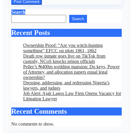
Search
Search
Recent Posts
Ownership Proof: “Are you witch-hunting
something” EFCC on plots 1861, 1862
Death row inmate goes live on TikTok from
custody, NCoS knocks prison officials
Peller’s ₦400m wedding mansion: Do keys, Power
of Attorney, and allocation papers equal legal
ownership?
Dressing, addressing, and redressing Nigeria’s
lawyers, and judges
Job Alert: Ajah Lagos Law Firm Opens Vacancy for
Litigation Lawyer
Recent Comments
No comments to show.