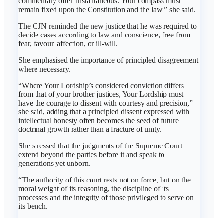
commentary often instantaneous. Your compass must
remain fixed upon the Constitution and the law,” she said.
The CJN reminded the new justice that he was required to
decide cases according to law and conscience, free from
fear, favour, affection, or ill-will.
She emphasised the importance of principled disagreement
where necessary.
“Where Your Lordship’s considered conviction differs
from that of your brother justices, Your Lordship must
have the courage to dissent with courtesy and precision,”
she said, adding that a principled dissent expressed with
intellectual honesty often becomes the seed of future
doctrinal growth rather than a fracture of unity.
She stressed that the judgments of the Supreme Court
extend beyond the parties before it and speak to
generations yet unborn.
“The authority of this court rests not on force, but on the
moral weight of its reasoning, the discipline of its
processes and the integrity of those privileged to serve on
its bench.