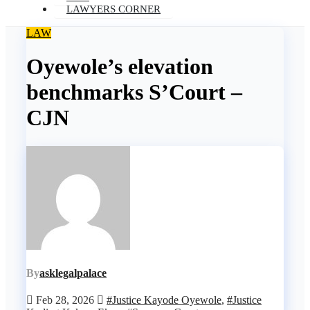
LAWYERS CORNER
LAW
Oyewole’s elevation
benchmarks S’Court –
CJN
By
asklegalpalace
Feb 28, 2026
#Justice Kayode Oyewole
,
#Justice