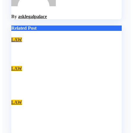
By
asklegalpalace
Related Post
LAW
Account freezing: EFCC acted within the law – Falana
Aug 8, 2026
asklegalpalace
LAW
Nwifuru decries discrimination against NOUN law
graduates
Aug 8, 2026
asklegalpalace
LAW
NBA, CSOs faults EFCC as Osun account freeze
sparks row
Aug 6, 2026
asklegalpalace