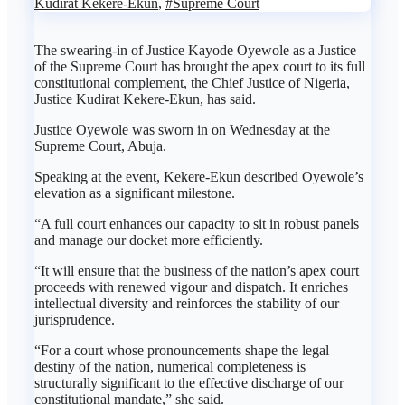
Kudirat Kekere-Ekun
,
#Supreme Court
The swearing-in of Justice Kayode Oyewole as a Justice
of the Supreme Court has brought the apex court to its full
constitutional complement, the Chief Justice of Nigeria,
Justice Kudirat Kekere-Ekun, has said.
Justice Oyewole was sworn in on Wednesday at the
Supreme Court, Abuja.
Speaking at the event, Kekere-Ekun described Oyewole’s
elevation as a significant milestone.
“A full court enhances our capacity to sit in robust panels
and manage our docket more efficiently.
“It will ensure that the business of the nation’s apex court
proceeds with renewed vigour and dispatch. It enriches
intellectual diversity and reinforces the stability of our
jurisprudence.
“For a court whose pronouncements shape the legal
destiny of the nation, numerical completeness is
structurally significant to the effective discharge of our
constitutional mandate,” she said.