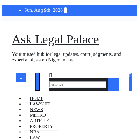
Skip
Sun. Aug 9th, 2026
to
content
Ask Legal Palace
Your trusted hub for legal updates, court judgments, and
expert analysis on Nigerian law.
HOME
LAWSUIT
NEWS
METRO
ARTICLE
PROPERTY
NBA
LAW