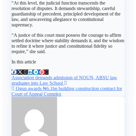
“At this level, the judicial function transcends the
resolution of disputes. It demands stewardship, careful
guardianship of precedent, principled development of the
law, and unwavering allegiance to constitutional
supremacy.
“A justice of this court must possess the courage to affirm
settled doctrine where stability demands it, and the wisdom
to refine it where justice and constitutional fidelity so
require,” she said.
In this article
Post
Association demands admission of NOUN, ABSU law
graduates into Law School
navigation
Ogun awards ₦6.1bn building construction contract for
Court of Appeal Complex