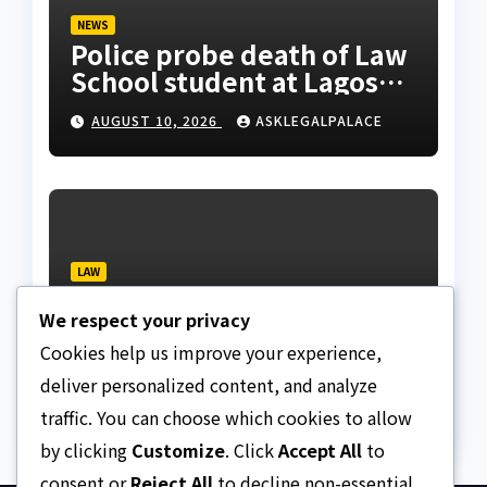
NEWS
Police probe death of Law
School student at Lagos
hostel, 23-year-old
AUGUST 10, 2026
ASKLEGALPALACE
allegedly fell from
rooftop
LAW
Layonu, Ugwummadu,
We respect your privacy
Asemudara warn poor
Nigerians must not be
Cookies help us improve your experience,
AUGUST 9, 2026
ASKLEGALPALACE
priced out of justice
deliver personalized content, and analyze
traffic. You can choose which cookies to allow
by clicking
Customize
. Click
Accept All
to
consent or
Reject All
to decline non-essential