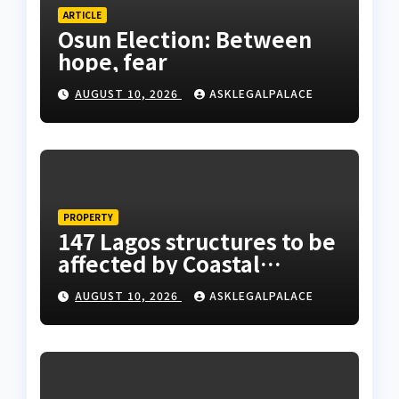
ARTICLE
Osun Election: Between
hope, fear
AUGUST 10, 2026
ASKLEGALPALACE
PROPERTY
147 Lagos structures to be
affected by Coastal
Highway project, says
AUGUST 10, 2026
ASKLEGALPALACE
Tinubu