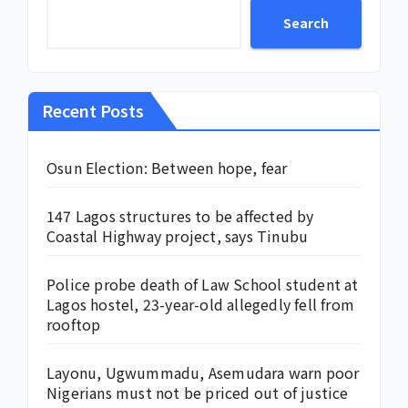
Search
Recent Posts
Osun Election: Between hope, fear
147 Lagos structures to be affected by
Coastal Highway project, says Tinubu
Police probe death of Law School student at
Lagos hostel, 23-year-old allegedly fell from
rooftop
Layonu, Ugwummadu, Asemudara warn poor
Nigerians must not be priced out of justice