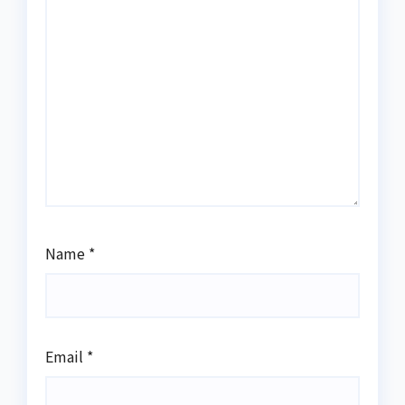
Name
*
Email
*