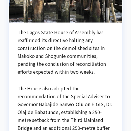
The Lagos State House of Assembly has
reaffirmed its directive halting any
construction on the demolished sites in
Makoko and Shogunle communities,
pending the conclusion of reconciliation
efforts expected within two weeks.
The House also adopted the
recommendation of the Special Adviser to
Governor Babajide Sanwo-Olu on E-GIS, Dr.
Olajide Babatunde, establishing a 250-
metre setback from the Third Mainland
Bridge and an additional 250-metre buffer