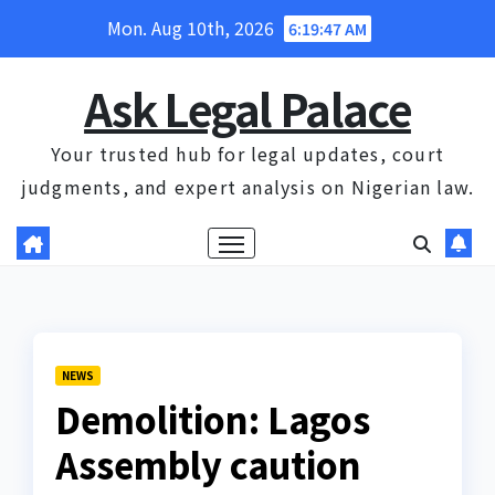
Skip
Mon. Aug 10th, 2026
6:19:48 AM
to
content
Ask Legal Palace
Your trusted hub for legal updates, court
judgments, and expert analysis on Nigerian law.
NEWS
Demolition: Lagos
Assembly caution