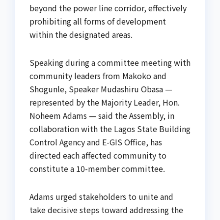
beyond the power line corridor, effectively
prohibiting all forms of development
within the designated areas.
Speaking during a committee meeting with
community leaders from Makoko and
Shogunle, Speaker Mudashiru Obasa —
represented by the Majority Leader, Hon.
Noheem Adams — said the Assembly, in
collaboration with the Lagos State Building
Control Agency and E-GIS Office, has
directed each affected community to
constitute a 10-member committee.
Adams urged stakeholders to unite and
take decisive steps toward addressing the