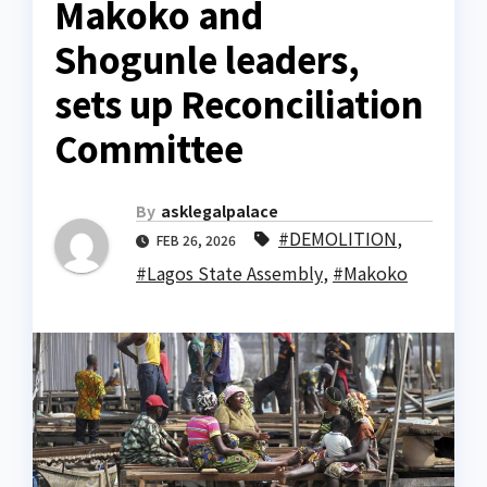
Makoko and
Shogunle leaders,
sets up Reconciliation
Committee
By
asklegalpalace
#DEMOLITION
,
FEB 26, 2026
#Lagos State Assembly
,
#Makoko