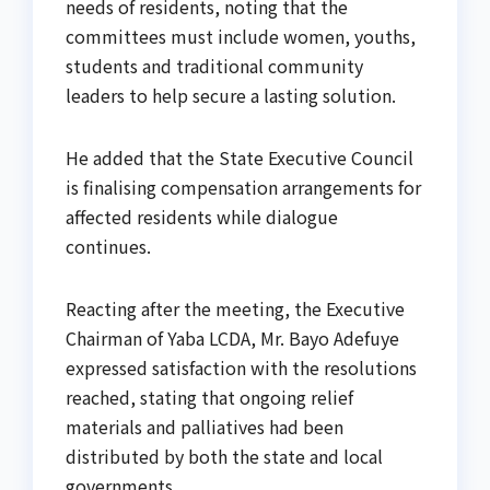
needs of residents, noting that the
committees must include women, youths,
students and traditional community
leaders to help secure a lasting solution.
He added that the State Executive Council
is finalising compensation arrangements for
affected residents while dialogue
continues.
Reacting after the meeting, the Executive
Chairman of Yaba LCDA, Mr. Bayo Adefuye
expressed satisfaction with the resolutions
reached, stating that ongoing relief
materials and palliatives had been
distributed by both the state and local
governments.