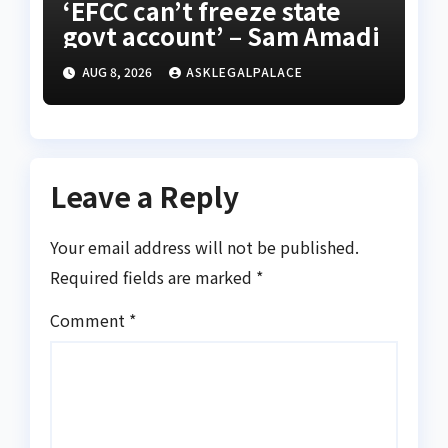
‘EFCC can’t freeze state
govt account’ – Sam Amadi
AUG 8, 2026
ASKLEGALPALACE
Leave a Reply
Your email address will not be published.
Required fields are marked
*
Comment
*