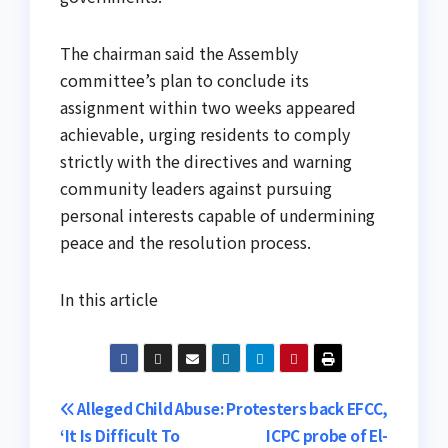
The chairman said the Assembly
committee’s plan to conclude its
assignment within two weeks appeared
achievable, urging residents to comply
strictly with the directives and warning
community leaders against pursuing
personal interests capable of undermining
peace and the resolution process.
In this article
Post
Alleged Child Abuse:
Protesters back EFCC,
‘It Is Difficult To
ICPC probe of El-