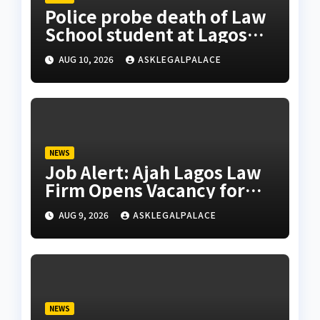
Police probe death of Law
School student at Lagos
hostel, 23-year-old
AUG 10, 2026
ASKLEGALPALACE
allegedly fell from rooftop
NEWS
Job Alert: Ajah Lagos Law
Firm Opens Vacancy for
Litigation Lawyer
AUG 9, 2026
ASKLEGALPALACE
NEWS