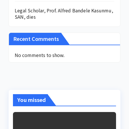
Legal Scholar, Prof. Alfred Bandele Kasunmu,
SAN, dies
Recent Comments
No comments to show.
You missed