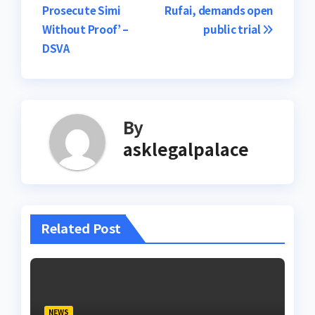
navigation
Prosecute Simi
Rufai, demands open
Without Proof’ –
public trial
DSVA
By
asklegalpalace
Related Post
NEWS