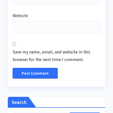
Website
Save my name, email, and website in this
browser for the next time I comment.
Search