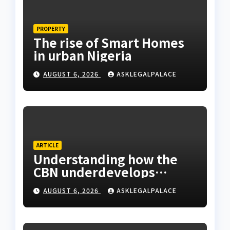
PROPERTY
The rise of Smart Homes
in urban Nigeria
AUGUST 6, 2026
ASKLEGALPALACE
ARTICLE
Understanding how the
CBN underdevelops
Nigeria
AUGUST 6, 2026
ASKLEGALPALACE