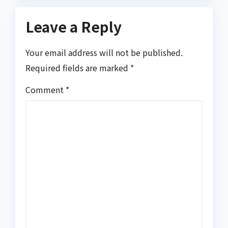
Leave a Reply
Your email address will not be published.
Required fields are marked
*
Comment
*