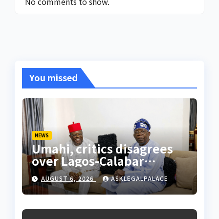
No comments to show.
You missed
NEWS
Umahi, critics disagrees
over Lagos-Calabar
Coastal Highway
AUGUST 6, 2026
ASKLEGALPALACE