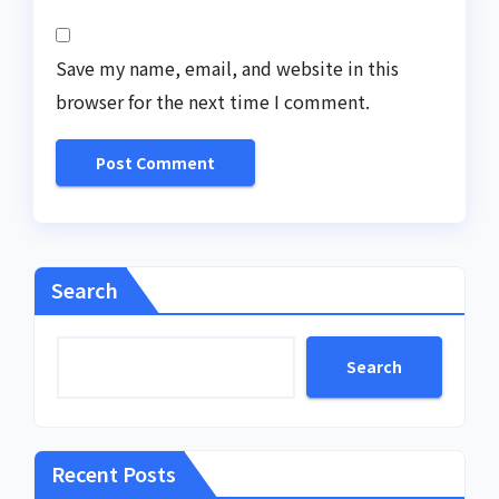
Save my name, email, and website in this
browser for the next time I comment.
Search
Search
Recent Posts