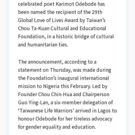
celebrated poet Karimot Odebode has
been named the recipient of the 29th
Global Love of Lives Award by Taiwan’s
Chou Ta-Kuan Cultural and Educational
Foundation, in a historic bridge of cultural
and humanitarian ties.
The announcement, according to a
statement on Thursday, was made during
the Foundation’s inaugural international
mission to Nigeria this February. Led by
Founder Chou Chin-Hua and Chairperson
Guo Ying-Lan, a six-member delegation of
‘Taiwanese Life Warriors’ arrived in Lagos to
honour Odebode for her tireless advocacy
for gender equality and education.