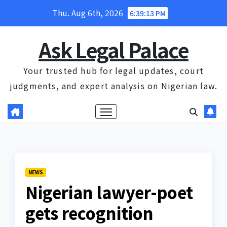
Skip
Thu. Aug 6th, 2026
6:39:14 PM
to
content
Ask Legal Palace
Your trusted hub for legal updates, court
judgments, and expert analysis on Nigerian law.
NEWS
Nigerian lawyer-poet
gets recognition