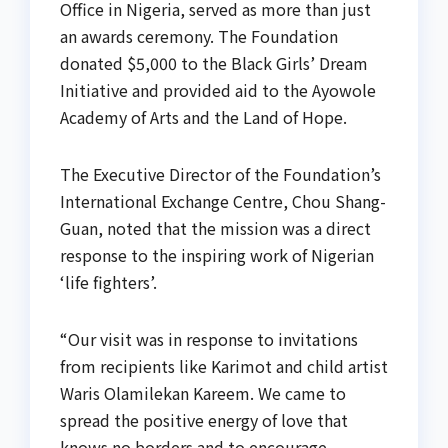
Office in Nigeria, served as more than just
an awards ceremony. The Foundation
donated $5,000 to the Black Girls’ Dream
Initiative and provided aid to the Ayowole
Academy of Arts and the Land of Hope.
The Executive Director of the Foundation’s
International Exchange Centre, Chou Shang-
Guan, noted that the mission was a direct
response to the inspiring work of Nigerian
‘life fighters’.
“Our visit was in response to invitations
from recipients like Karimot and child artist
Waris Olamilekan Kareem. We came to
spread the positive energy of love that
knows no borders and to encourage