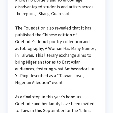
disadvantaged students and artists across
the region,” Shang-Guan said.
The Foundation also revealed that it has
published the Chinese edition of
Odebode’s debut poetry collection and
autobiography, A Woman Has Many Names,
in Taiwan. This literary exchange aims to
bring Nigerian stories to East Asian
audiences, fostering what Ambassador Liu
Yi-Ping described as a “Taiwan Love,
Nigerian Affection” event.
As a final step in this year’s honours,
Odebode and her family have been invited
to Taiwan this September for the ‘Life is