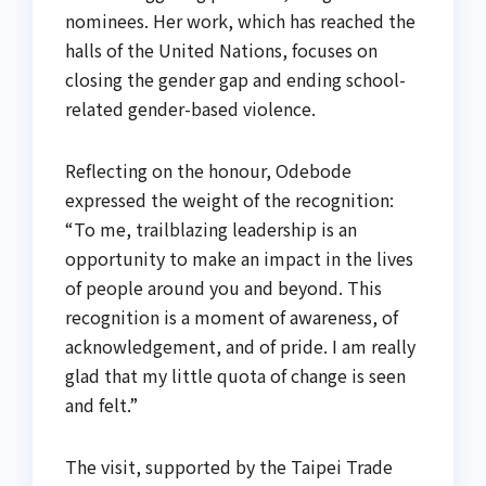
nominees. Her work, which has reached the
halls of the United Nations, focuses on
closing the gender gap and ending school-
related gender-based violence.
Reflecting on the honour, Odebode
expressed the weight of the recognition:
“To me, trailblazing leadership is an
opportunity to make an impact in the lives
of people around you and beyond. This
recognition is a moment of awareness, of
acknowledgement, and of pride. I am really
glad that my little quota of change is seen
and felt.”
The visit, supported by the Taipei Trade