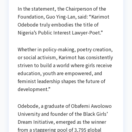
In the statement, the Chairperson of the
Foundation, Guo Ying-Lan, said: “Karimot
Odebode truly embodies the title of
Nigeria’s Public Interest Lawyer-Poet.”
Whether in policy-making, poetry creation,
or social activism, Karimot has consistently
striven to build a world where girls receive
education, youth are empowered, and
feminist leadership shapes the future of
development.”
Odebode, a graduate of Obafemi Awolowo
University and founder of the Black Girls’
Dream Initiative, emerged as the winner
from a staggering pool of 3,795 global