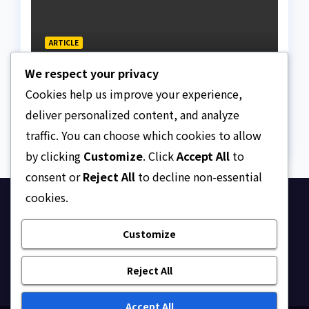
ARTICLE
Beautiful Quotes Of A
We respect your privacy
Lifetime
Cookies help us improve your experience,
AUGUST 6, 2026
ASKLEGALPALACE
deliver personalized content, and analyze
traffic. You can choose which cookies to allow
by clicking
Customize
. Click
Accept All
to
consent or
Reject All
to decline non-essential
cookies.
Ask Legal Palace
Customize
Your trusted hub for legal updates, court
judgments, and expert analysis on Nigerian law.
Reject All
Accept All