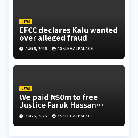
NEWS
EFCC declares Kalu wanted
over alleged fraud
AUG 6, 2026
ASKLEGALPALACE
NEWS
We paid ₦50m to free
Justice Faruk Hassan
Bunza’s release — Family
AUG 6, 2026
ASKLEGALPALACE
of abducted Kebbi judge