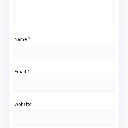
Name
*
Email
*
Website