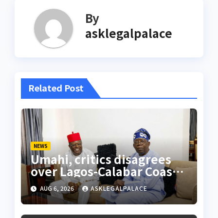
By
asklegalpalace
Related Post
NEWS
Umahi, critics disagrees
over Lagos-Calabar Coastal
Highway
AUG 6, 2026
ASKLEGALPALACE