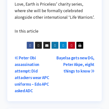
Love, Earth is Priceless’ charity series,
where she will be formally celebrated
alongside other international ‘Life Warriors’.
In this article
Post
Peter Obi
Bayelsa gets new DG,
assassination
Peter Akpe, eight
navigation
attempt: Did
things to know
attackers wear APC
uniforms – Edo APC
asked ADC