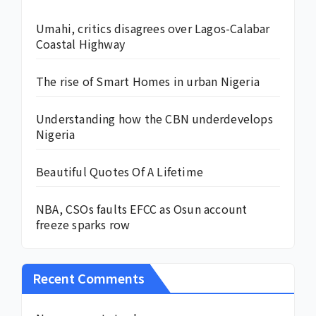
Umahi, critics disagrees over Lagos-Calabar
Coastal Highway
The rise of Smart Homes in urban Nigeria
Understanding how the CBN underdevelops
Nigeria
Beautiful Quotes Of A Lifetime
NBA, CSOs faults EFCC as Osun account
freeze sparks row
Recent Comments