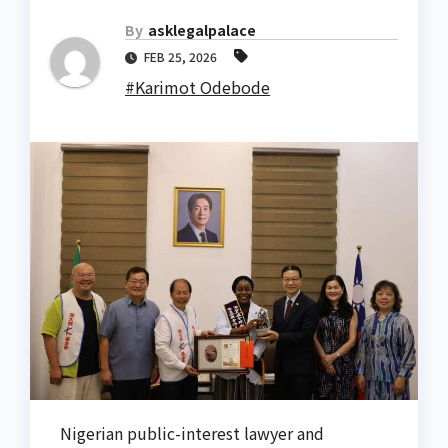
By
asklegalpalace
FEB 25, 2026
#Karimot Odebode
Nigerian public-interest lawyer and