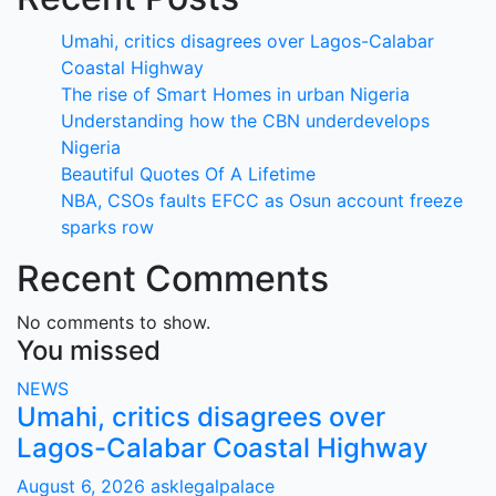
Umahi, critics disagrees over Lagos-Calabar
Coastal Highway
The rise of Smart Homes in urban Nigeria
Understanding how the CBN underdevelops
Nigeria
Beautiful Quotes Of A Lifetime
NBA, CSOs faults EFCC as Osun account freeze
sparks row
Recent Comments
No comments to show.
You missed
NEWS
Umahi, critics disagrees over
Lagos-Calabar Coastal Highway
August 6, 2026
asklegalpalace