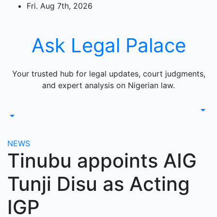
Skip
Fri. Aug 7th, 2026
to
content
Ask Legal Palace
Your trusted hub for legal updates, court judgments,
and expert analysis on Nigerian law.
NEWS
Tinubu appoints AIG
Tunji Disu as Acting
IGP