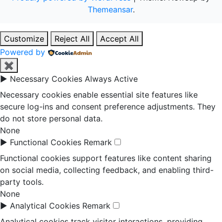
Themeansar
.
Customize
Reject All
Accept All
Powered by
✖
►
Necessary Cookies
Always Active
Necessary cookies enable essential site features like
secure log-ins and consent preference adjustments. They
do not store personal data.
None
►
Functional Cookies
Remark
Functional cookies support features like content sharing
on social media, collecting feedback, and enabling third-
party tools.
None
►
Analytical Cookies
Remark
Analytical cookies track visitor interactions, providing