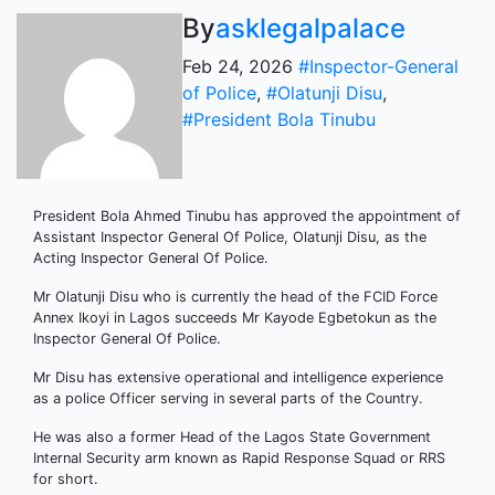
By
asklegalpalace
Feb 24, 2026
#Inspector-General
of Police
,
#Olatunji Disu
,
#President Bola Tinubu
President Bola Ahmed Tinubu has approved the appointment of
Assistant Inspector General Of Police, Olatunji Disu, as the
Acting Inspector General Of Police.
Mr Olatunji Disu who is currently the head of the FCID Force
Annex Ikoyi in Lagos succeeds Mr Kayode Egbetokun as the
Inspector General Of Police.
Mr Disu has extensive operational and intelligence experience
as a police Officer serving in several parts of the Country.
He was also a former Head of the Lagos State Government
Internal Security arm known as Rapid Response Squad or RRS
for short.