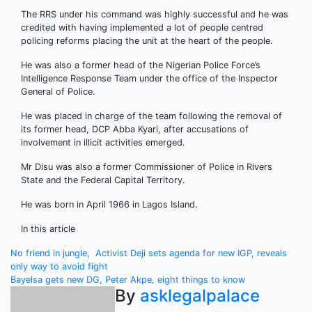
The RRS under his command was highly successful and he was
credited with having implemented a lot of people centred
policing reforms placing the unit at the heart of the people.
He was also a former head of the Nigerian Police Force’s
Intelligence Response Team under the office of the Inspector
General of Police.
He was placed in charge of the team following the removal of
its former head, DCP Abba Kyari, after accusations of
involvement in illicit activities emerged.
Mr Disu was also a former Commissioner of Police in Rivers
State and the Federal Capital Territory.
He was born in April 1966 in Lagos Island.
In this article
Post
No friend in jungle, Activist Deji sets agenda for new IGP, reveals
only way to avoid fight
navigation
Bayelsa gets new DG, Peter Akpe, eight things to know
By
asklegalpalace