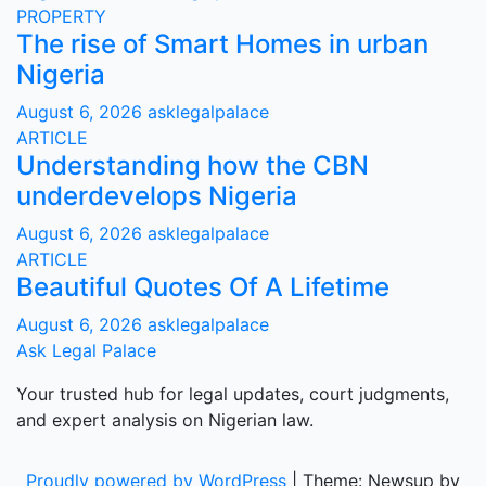
PROPERTY
The rise of Smart Homes in urban
Nigeria
August 6, 2026
asklegalpalace
ARTICLE
Understanding how the CBN
underdevelops Nigeria
August 6, 2026
asklegalpalace
ARTICLE
Beautiful Quotes Of A Lifetime
August 6, 2026
asklegalpalace
Ask Legal Palace
Your trusted hub for legal updates, court judgments,
and expert analysis on Nigerian law.
Proudly powered by WordPress
|
Theme: Newsup by