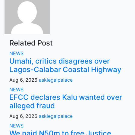
Related Post
NEWS
Umahi, critics disagrees over
Lagos-Calabar Coastal Highway
Aug 6, 2026
asklegalpalace
NEWS
EFCC declares Kalu wanted over
alleged fraud
Aug 6, 2026
asklegalpalace
NEWS
We paid ₦50m to free Justice