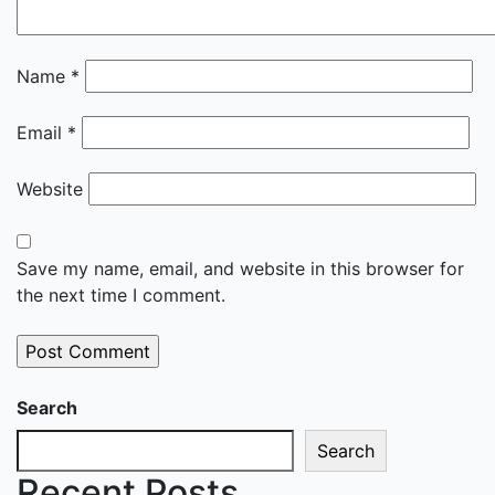
Name
*
Email
*
Website
Save my name, email, and website in this browser for
the next time I comment.
Search
Search
Recent Posts