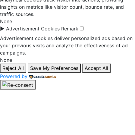
insights on metrics like visitor count, bounce rate, and
traffic sources.
None
►
Advertisement Cookies
Remark
Advertisement cookies deliver personalized ads based on
your previous visits and analyze the effectiveness of ad
campaigns.
None
Reject All
Save My Preferences
Accept All
Powered by