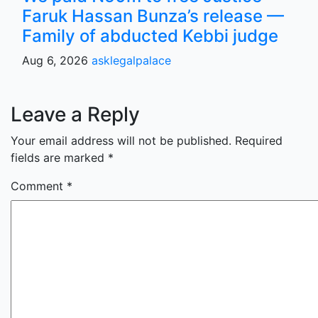
Faruk Hassan Bunza’s release —
Family of abducted Kebbi judge
Aug 6, 2026
asklegalpalace
Leave a Reply
Your email address will not be published.
Required
fields are marked
*
Comment
*