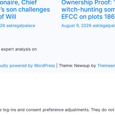
ionaire, Chief
Ownership Proof: 
’s son challenges
witch-hunting som
of Will
EFCC on plots 186
026
asklegalpalace
August 9, 2026
asklegalpa
 expert analysis on
oudly powered by WordPress
|
Theme: Newsup by
Themean
re log-ins and consent preference adjustments. They do not