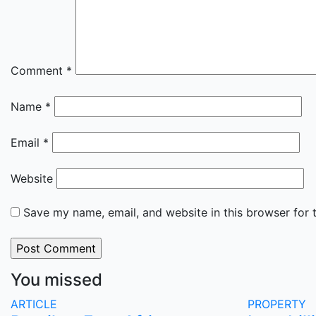
Comment
*
Name
*
Email
*
Website
Save my name, email, and website in this browser for 
You missed
ARTICLE
PROPERTY