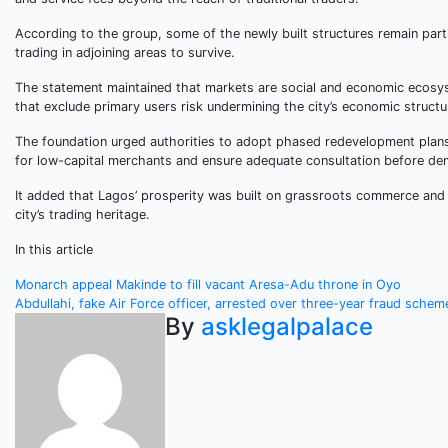
According to the group, some of the newly built structures remain parti
trading in adjoining areas to survive.
The statement maintained that markets are social and economic ecosyst
that exclude primary users risk undermining the city’s economic structu
The foundation urged authorities to adopt phased redevelopment plans t
for low-capital merchants and ensure adequate consultation before dem
It added that Lagos’ prosperity was built on grassroots commerce and 
city’s trading heritage.
In this article
Post
Monarch appeal Makinde to fill vacant Aresa-Adu throne in Oyo
Abdullahi, fake Air Force officer, arrested over three-year fraud schem
navigation
By
asklegalpalace