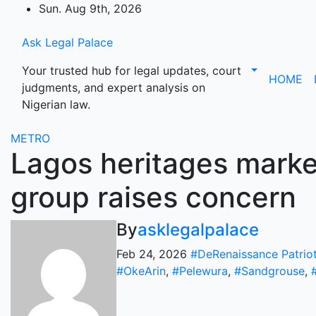
Skip
Sun. Aug 9th, 2026
to
content
Ask Legal Palace
Your trusted hub for legal updates, court
HOME
judgments, and expert analysis on
Nigerian law.
METRO
Lagos heritages marke
group raises concern
By
asklegalpalace
Feb 24, 2026
#DeRenaissance Patrio
#OkeArin
,
#Pelewura
,
#Sandgrouse
,