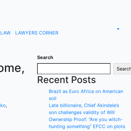
LAW
LAWYERS CORNER
Search
some,
Searc
Recent Posts
Brazil as Euro Africa on American
soil
eko
,
Late billionaire, Chief Akindele’s
son challenges validity of Will
Ownership Proof: “Are you witch-
hunting something” EFCC on plots