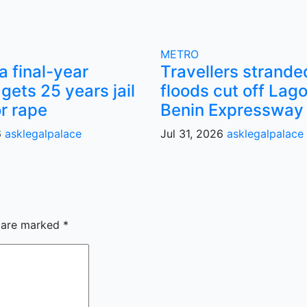
METRO
 final-year
Travellers strande
gets 25 years jail
floods cut off Lag
or rape
Benin Expressway
6
asklegalpalace
Jul 31, 2026
asklegalpalace
s are marked
*