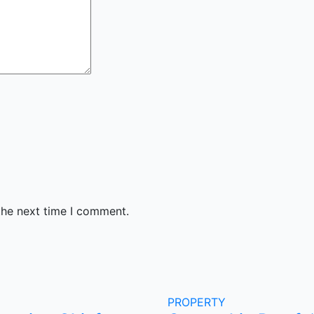
the next time I comment.
PROPERTY