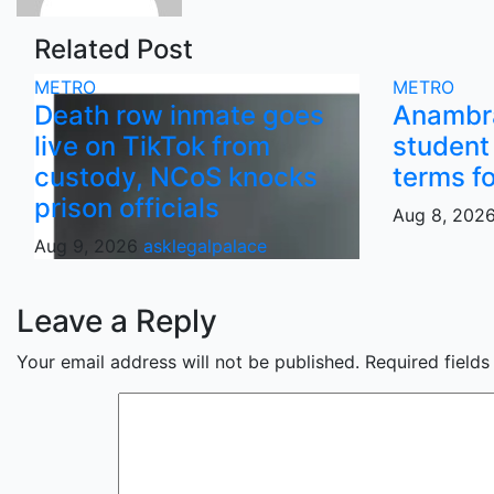
Related Post
METRO
METRO
Death row inmate goes
Anambra
live on TikTok from
student 
custody, NCoS knocks
terms f
prison officials
Aug 8, 202
Aug 9, 2026
asklegalpalace
Leave a Reply
Your email address will not be published.
Required field