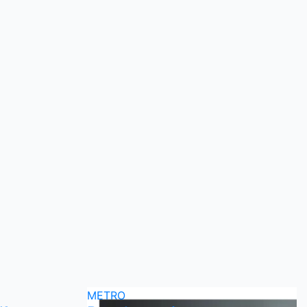
METRO