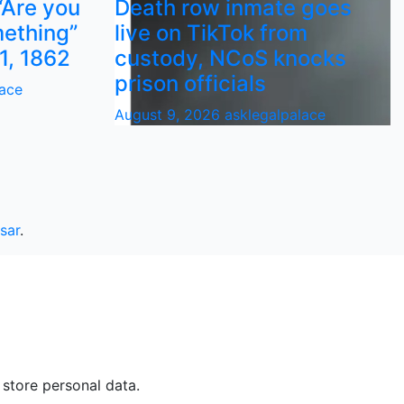
“Are you
Death row inmate goes
ething”
live on TikTok from
1, 1862
custody, NCoS knocks
prison officials
lace
August 9, 2026
asklegalpalace
sar
.
 store personal data.