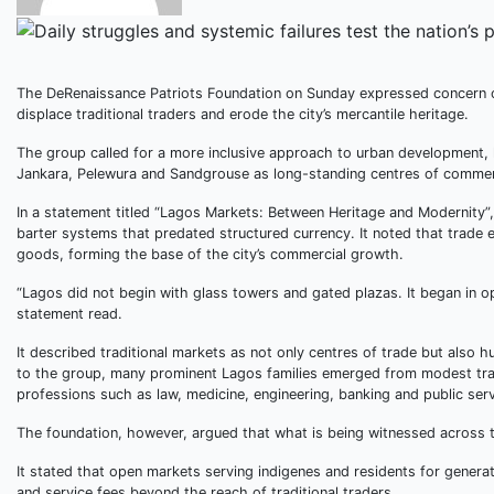
The DeRenaissance Patriots Foundation on Sunday expressed concern o
displace traditional traders and erode the city’s mercantile heritage.
The group called for a more inclusive approach to urban development, 
Jankara, Pelewura and Sandgrouse as long-standing centres of commer
In a statement titled “Lagos Markets: Between Heritage and Modernity”
barter systems that predated structured currency. It noted that trad
goods, forming the base of the city’s commercial growth.
“Lagos did not begin with glass towers and gated plazas. It began in o
statement read.
It described traditional markets as not only centres of trade but also 
to the group, many prominent Lagos families emerged from modest tradi
professions such as law, medicine, engineering, banking and public serv
The foundation, however, argued that what is being witnessed across t
It stated that open markets serving indigenes and residents for gener
and service fees beyond the reach of traditional traders.