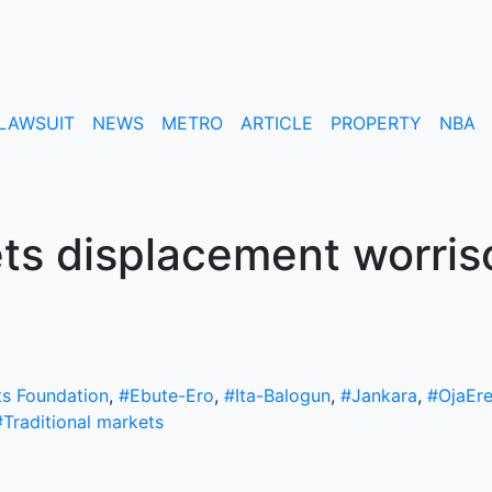
LAWSUIT
NEWS
METRO
ARTICLE
PROPERTY
NBA
ts displacement worri
ts Foundation
,
#Ebute-Ero
,
#Ita-Balogun
,
#Jankara
,
#OjaEr
#Traditional markets