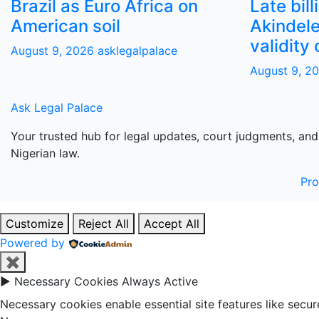
Brazil as Euro Africa on
Late bill
American soil
Akindele
validity 
August 9, 2026
asklegalpalace
August 9, 2
Ask Legal Palace
Your trusted hub for legal updates, court judgments, and
Nigerian law.
Pr
Customize
Reject All
Accept All
Powered by
✖
►
Necessary Cookies
Always Active
Necessary cookies enable essential site features like secu