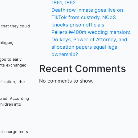
1861, 1862
Death row inmate goes live on
TikTok from custody, NCoS
knocks prison officials
 that they could
Peller’s ₦400m wedding mansion:
Do keys, Power of Attorney, and
alogun,
allocation papers equal legal
ownership?
gos to early
Recent Comments
ants exchanged
No comments to show.
lization,” the
tured. According
hildren into
at charge rents