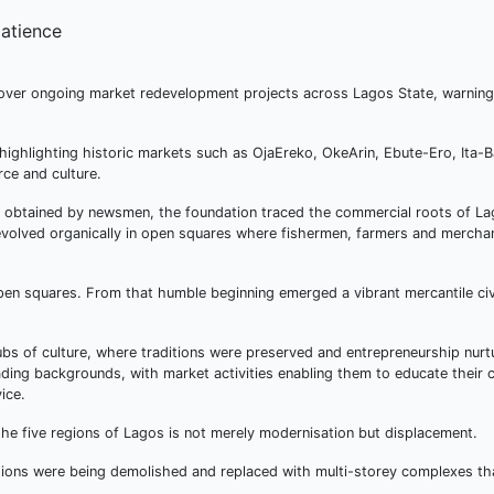
ver ongoing market redevelopment projects across Lagos State, warning
highlighting historic markets such as OjaEreko, OkeArin, Ebute-Ero, Ita-B
ce and culture.
, obtained by newsmen, the foundation traced the commercial roots of La
e evolved organically in open squares where fishermen, farmers and merch
pen squares. From that humble beginning emerged a vibrant mercantile civi
hubs of culture, where traditions were preserved and entrepreneurship nur
ng backgrounds, with market activities enabling them to educate their c
ice.
he five regions of Lagos is not merely modernisation but displacement.
ations were being demolished and replaced with multi-storey complexes th