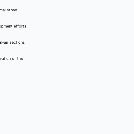
mal street
lopment efforts
n-air sections
vation of the