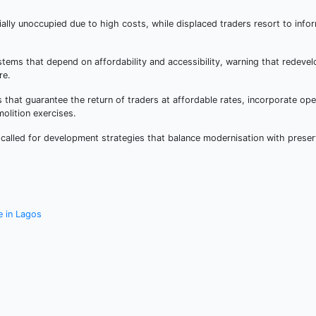
ally unoccupied due to high costs, while displaced traders resort to infor
ems that depend on affordability and accessibility, warning that redeve
re.
hat guarantee the return of traders at affordable rates, incorporate ope
olition exercises.
called for development strategies that balance modernisation with preser
e in Lagos