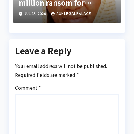
million ransom for
abducted Kebbi judge’s
JUL 28, 2026
ASKLEGALPALACE
release
Leave a Reply
Your email address will not be published.
Required fields are marked
*
Comment
*