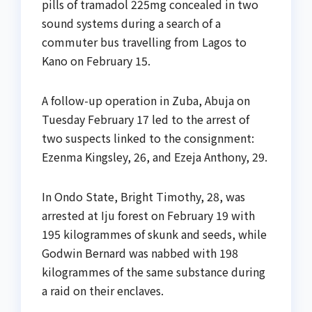
pills of tramadol 225mg concealed in two
sound systems during a search of a
commuter bus travelling from Lagos to
Kano on February 15.
A follow-up operation in Zuba, Abuja on
Tuesday February 17 led to the arrest of
two suspects linked to the consignment:
Ezenma Kingsley, 26, and Ezeja Anthony, 29.
In Ondo State, Bright Timothy, 28, was
arrested at Iju forest on February 19 with
195 kilogrammes of skunk and seeds, while
Godwin Bernard was nabbed with 198
kilogrammes of the same substance during
a raid on their enclaves.