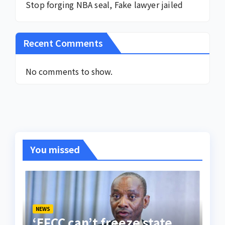
Stop forging NBA seal, Fake lawyer jailed
Recent Comments
No comments to show.
You missed
NEWS
‘EFCC can’t freeze state