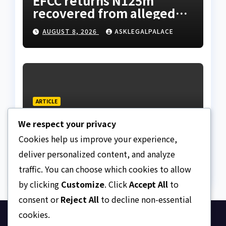
EFCC returns N125m
recovered from alleged
land fraud suspect to
AUGUST 8, 2026
ASKLEGALPALACE
Lagos bizman
ARTICLE
Why Nigeria needs clear
We respect your privacy
Surrogacy Laws
Cookies help us improve your experience,
AUGUST 8, 2026
ASKLEGALPALACE
deliver personalized content, and analyze
traffic. You can choose which cookies to allow
by clicking
Customize
. Click
Accept All
to
consent or
Reject All
to decline non-essential
cookies.