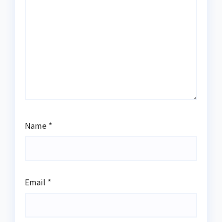
Name
*
Email
*