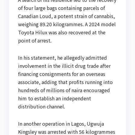
of four large bags containing parcels of
Canadian Loud, a potent strain of cannabis,
weighing 89.20 kilogrammes. A 2024 model
Toyota Hilux was also recovered at the
point of arrest.
In his statement, he allegedly admitted
involvement in the illicit drug trade after
financing consignments for an overseas
associate, adding that profits running into
hundreds of millions of naira encouraged
him to establish an independent
distribution channel.
In another operation in Lagos, Ugwuja
Kingsley was arrested with 56 kilogrammes