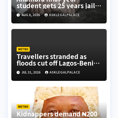
student gets 25 years jail
terms for rape
AUG 8, 2026
ASKLEGALPALACE
METRO
Travellers stranded as
floods cut off Lagos-Benin
Expressway
JUL 31, 2026
ASKLEGALPALACE
METRO
Kidnappers demand ₦200