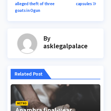
alleged theft of three
capsules
goats in Ogun
By
asklegalpalace
Related Post
METRO
Anambra final-year