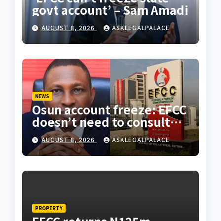
govt account’ – Sam Amadi
AUGUST 8, 2026
ASKLEGALPALACE
NEWS
Osun account freeze: EFCC
doesn’t need to consult
anyone before freezing
AUGUST 8, 2026
ASKLEGALPALACE
suspicious account –
Tietie
PROPERTY