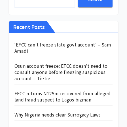
Recent Posts
‘EFCC can’t freeze state govt account’ – Sam
Amadi
Osun account freeze: EFCC doesn’t need to
consult anyone before freezing suspicious
account – Tietie
EFCC returns N125m recovered from alleged
land fraud suspect to Lagos bizman
Why Nigeria needs clear Surrogacy Laws