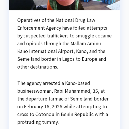
Operatives of the National Drug Law
Enforcement Agency have foiled attempts
by suspected traffickers to smuggle cocaine
and opioids through the Mallam Aminu
Kano International Airport, Kano, and the
Seme land border in Lagos to Europe and
other destinations.
The agency arrested a Kano-based
businesswoman, Rabi Muhammad, 35, at
the departure tarmac of Seme land border
on February 16, 2026 while attempting to
cross to Cotonou in Benin Republic with a
protruding tummy.