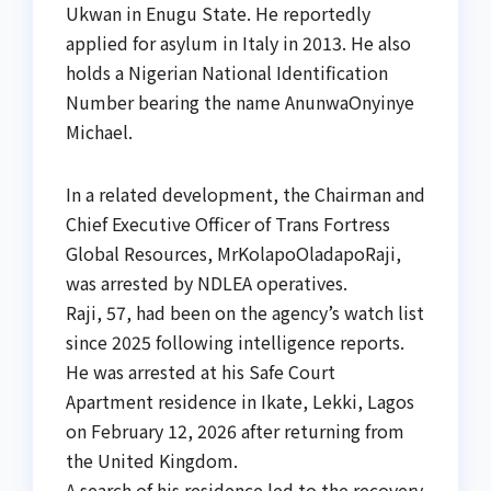
Ukwan in Enugu State. He reportedly
applied for asylum in Italy in 2013. He also
holds a Nigerian National Identification
Number bearing the name AnunwaOnyinye
Michael.
In a related development, the Chairman and
Chief Executive Officer of Trans Fortress
Global Resources, MrKolapoOladapoRaji,
was arrested by NDLEA operatives.
Raji, 57, had been on the agency’s watch list
since 2025 following intelligence reports.
He was arrested at his Safe Court
Apartment residence in Ikate, Lekki, Lagos
on February 12, 2026 after returning from
the United Kingdom.
A search of his residence led to the recovery