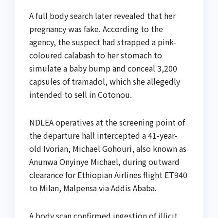
A full body search later revealed that her
pregnancy was fake. According to the
agency, the suspect had strapped a pink-
coloured calabash to her stomach to
simulate a baby bump and conceal 3,200
capsules of tramadol, which she allegedly
intended to sell in Cotonou.
NDLEA operatives at the screening point of
the departure hall intercepted a 41-year-
old Ivorian, Michael Gohouri, also known as
Anunwa Onyinye Michael, during outward
clearance for Ethiopian Airlines flight ET940
to Milan, Malpensa via Addis Ababa.
A body scan confirmed ingestion of illicit