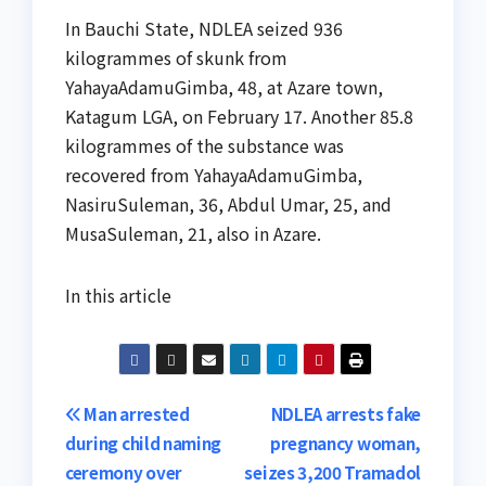
In Bauchi State, NDLEA seized 936
kilogrammes of skunk from
YahayaAdamuGimba, 48, at Azare town,
Katagum LGA, on February 17. Another 85.8
kilogrammes of the substance was
recovered from YahayaAdamuGimba,
NasiruSuleman, 36, Abdul Umar, 25, and
MusaSuleman, 21, also in Azare.
In this article
Post
Man arrested
NDLEA arrests fake
during child naming
pregnancy woman,
navigation
ceremony over
seizes 3,200 Tramadol