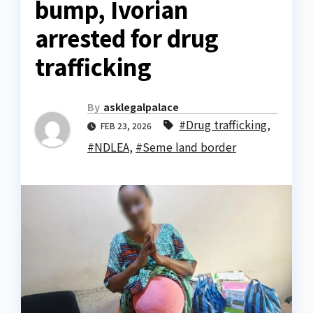
bump, Ivorian
arrested for drug
trafficking
By
asklegalpalace
#Drug trafficking
,
FEB 23, 2026
#NDLEA
,
#Seme land border