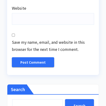
Website
Save my name, email, and website in this
browser for the next time I comment.
Search
Search