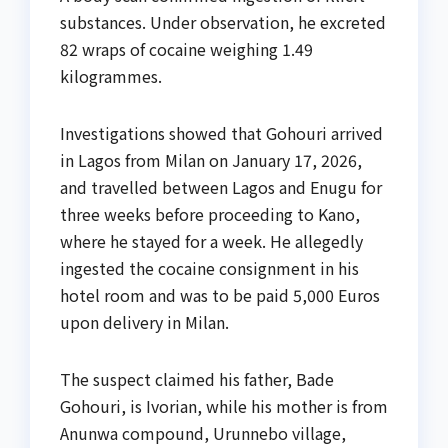
substances. Under observation, he excreted
82 wraps of cocaine weighing 1.49
kilogrammes.
Investigations showed that Gohouri arrived
in Lagos from Milan on January 17, 2026,
and travelled between Lagos and Enugu for
three weeks before proceeding to Kano,
where he stayed for a week. He allegedly
ingested the cocaine consignment in his
hotel room and was to be paid 5,000 Euros
upon delivery in Milan.
The suspect claimed his father, Bade
Gohouri, is Ivorian, while his mother is from
Anunwa compound, Urunnebo village,