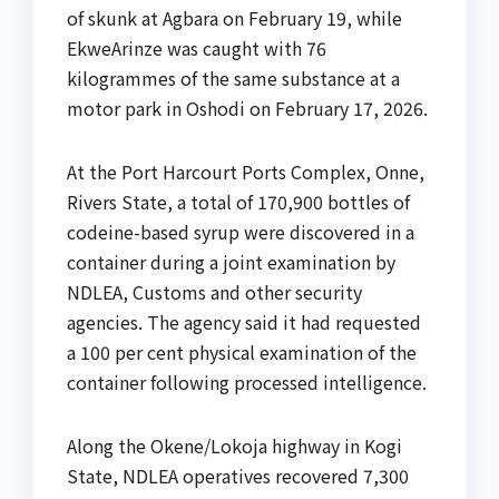
of skunk at Agbara on February 19, while
EkweArinze was caught with 76
kilogrammes of the same substance at a
motor park in Oshodi on February 17, 2026.
At the Port Harcourt Ports Complex, Onne,
Rivers State, a total of 170,900 bottles of
codeine-based syrup were discovered in a
container during a joint examination by
NDLEA, Customs and other security
agencies. The agency said it had requested
a 100 per cent physical examination of the
container following processed intelligence.
Along the Okene/Lokoja highway in Kogi
State, NDLEA operatives recovered 7,300