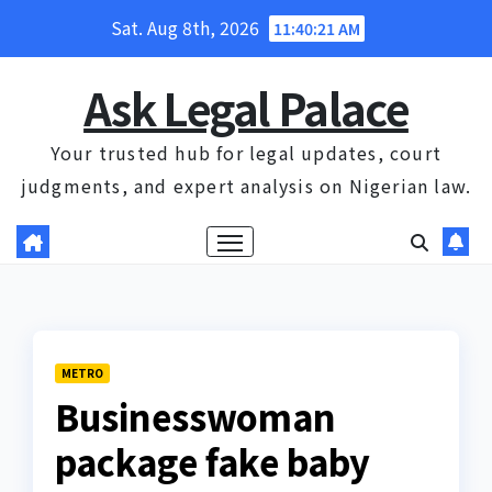
Skip
Sat. Aug 8th, 2026
11:40:21 AM
to
content
Ask Legal Palace
Your trusted hub for legal updates, court
judgments, and expert analysis on Nigerian law.
METRO
Businesswoman
package fake baby