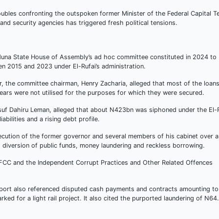
oubles confronting the outspoken former Minister of the Federal Capital Te
nd security agencies has triggered fresh political tensions.
aduna State House of Assembly’s ad hoc committee constituted in 2024 to
n 2015 and 2023 under El-Rufai’s administration.
ar, the committee chairman, Henry Zacharia, alleged that most of the loan
years were not utilised for the purposes for which they were secured.
usuf Dahiru Leman, alleged that about N423bn was siphoned under the El-
abilities and a rising debt profile.
ution of the former governor and several members of his cabinet over a
 diversion of public funds, money laundering and reckless borrowing.
FCC and the Independent Corrupt Practices and Other Related Offences
report also referenced disputed cash payments and contracts amounting to
ked for a light rail project. It also cited the purported laundering of N6