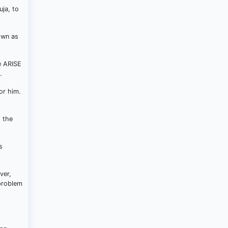
uja, to
own as
e ARISE
.
or him.
d the
s
ver,
 problem