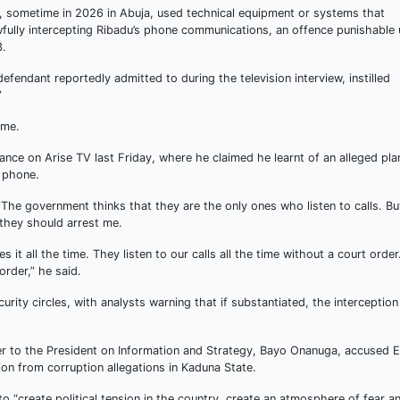
ge, sometime in 2026 in Abuja, used technical equipment or systems that
wfully intercepting Ribadu’s phone communications, an offence punishable
3.
fendant reportedly admitted to during the television interview, instilled
”
ime.
ance on Arise TV last Friday, where he claimed he learnt of an alleged pla
 phone.
. The government thinks that they are the only ones who listen to calls. Bu
 they should arrest me.
s it all the time. They listen to our calls all the time without a court order
rder,” he said.
rity circles, with analysts warning that if substantiated, the interception
ser to the President on Information and Strategy, Bayo Onanuga, accused E
tion from corruption allegations in Kaduna State.
 “create political tension in the country, create an atmosphere of fear a