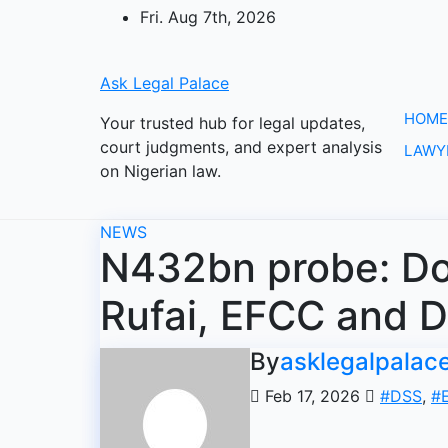
Skip
Fri. Aug 7th, 2026
to
content
Ask Legal Palace
HOME
Your trusted hub for legal updates,
court judgments, and expert analysis
LAWY
on Nigerian law.
NEWS
N432bn probe: Dou
Rufai, EFCC and D
By
asklegalpalac
Feb 17, 2026
#DSS
,
#