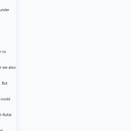
 under
n to
t we also
. But
 could
l-Rufai
nd