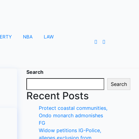
ERTY
NBA
LAW
Search
Search
Recent Posts
Protect coastal communities,
Ondo monarch admonishes
FG
Widow petitions IG-Police,
alleges exclusion from