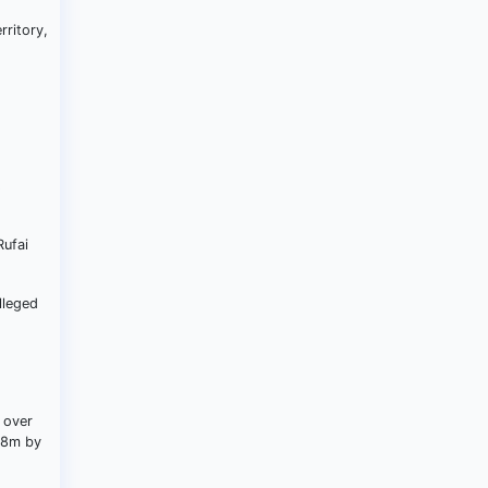
rritory,
s
Rufai
lleged
 over
4.8m by