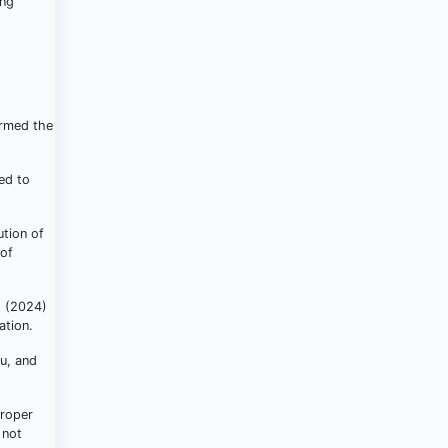
ing
ormed the
ed to
ution of
 of
t (2024)
ation.
du, and
proper
 not