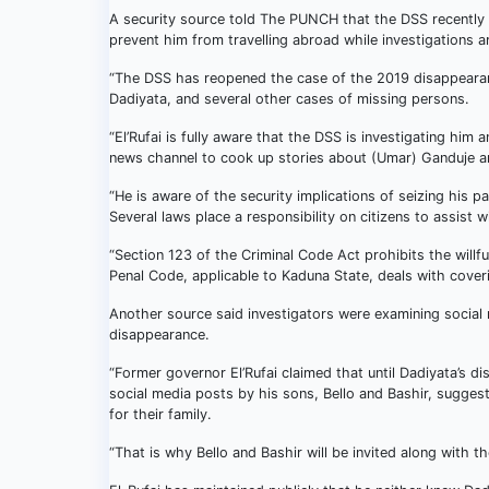
A security source told The PUNCH that the DSS recently s
prevent him from travelling abroad while investigations a
“The DSS has reopened the case of the 2019 disappearan
Dadiyata, and several other cases of missing persons.
“El’Rufai is fully aware that the DSS is investigating hi
news channel to cook up stories about (Umar) Ganduje and 
“He is aware of the security implications of seizing his p
Several laws place a responsibility on citizens to assist 
“Section 123 of the Criminal Code Act prohibits the willf
Penal Code, applicable to Kaduna State, deals with coveri
Another source said investigators were examining social 
disappearance.
“Former governor El’Rufai claimed that until Dadiyata’s 
social media posts by his sons, Bello and Bashir, sugges
for their family.
“That is why Bello and Bashir will be invited along with th