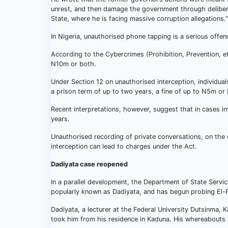
unrest, and then damage the government through delibera
State, where he is facing massive corruption allegations.”
In Nigeria, unauthorised phone tapping is a serious offen
According to the Cybercrimes (Prohibition, Prevention, e
N10m or both.
Under Section 12 on unauthorised interception, individual
a prison term of up to two years, a fine of up to N5m or
Recent interpretations, however, suggest that in cases in
years.
Unauthorised recording of private conversations, on the ot
interception can lead to charges under the Act.
Dadiyata case reopened
In a parallel development, the Department of State Servi
popularly known as Dadiyata, and has begun probing El-R
Dadiyata, a lecturer at the Federal University Dutsinma, 
took him from his residence in Kaduna. His whereabouts 