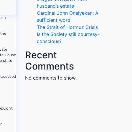
husband’s estate
Cardinal John Onaiyekan: A
n in
sufficient word
The Strait of Hormuz Crisis
 the
Is the Society still courtesy-
conscious?
Jabi
Recent
ate House
e state
Comments
s accused
No comments to show.
wouldn’t
r