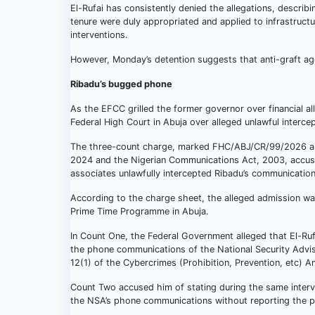
El-Rufai has consistently denied the allegations, describin
tenure were duly appropriated and applied to infrastruct
interventions.
However, Monday’s detention suggests that anti-graft ag
Ribadu’s bugged phone
As the EFCC grilled the former governor over financial al
Federal High Court in Abuja over alleged unlawful interc
The three-count charge, marked FHC/ABJ/CR/99/2026 and 
2024 and the Nigerian Communications Act, 2003, accused
associates unlawfully intercepted Ribadu’s communication
According to the charge sheet, the alleged admission wa
Prime Time Programme in Abuja.
In Count One, the Federal Government alleged that El-Ruf
the phone communications of the National Security Advis
12(1) of the Cybercrimes (Prohibition, Prevention, etc)
Count Two accused him of stating during the same interv
the NSA’s phone communications without reporting the per