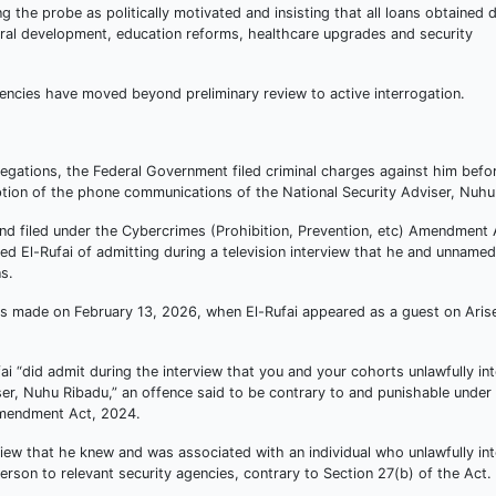
g the probe as politically motivated and insisting that all loans obtained d
ural development, education reforms, healthcare upgrades and security
encies have moved beyond preliminary review to active interrogation.
legations, the Federal Government filed criminal charges against him befo
eption of the phone communications of the National Security Adviser, Nuhu
filed under the Cybercrimes (Prohibition, Prevention, etc) Amendment 
 El-Rufai of admitting during a television interview that he and unnamed
s.
s made on February 13, 2026, when El-Rufai appeared as a guest on Aris
ai “did admit during the interview that you and your cohorts unlawfully in
er, Nuhu Ribadu,” an offence said to be contrary to and punishable under
 Amendment Act, 2024.
iew that he knew and was associated with an individual who unlawfully in
son to relevant security agencies, contrary to Section 27(b) of the Act.