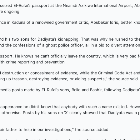
eized El-Rufai’s passport at the Nnamdi Azikiwe International Airport, Ab
re ongoing.
ce in Kaduna of a renowned government critic, Abubakar Idris, better kn
m and his two sons for Dadiyata’s kidnapping. That was why he rushed to th
the confessions of a ghost police officer, all in a bid to divert attention
assport. He knows he can’t officially leave the country, which is very bad f
with crime reporting and prevention.
ul destruction or concealment of evidence, while the Criminal Code Act an
ng up treason, destroying evidence, or aiding suspects,” the source said.
media posts made by El-Rufai’s sons, Bello and Bashir, following Dadiyata’
disappearance he didn’t know that anybody with such a name existed. Howe
t otherwise. Posts by his sons on ‘X’ clearly showed that Dadiyata was a
eir father to help in our investigations,” the source added.