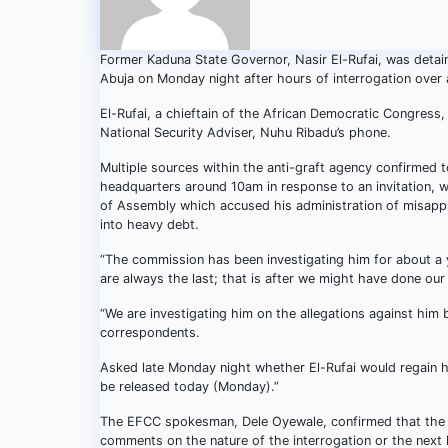
Former Kaduna State Governor, Nasir El-Rufai, was detai
Abuja on Monday night after hours of interrogation over 
El-Rufai, a chieftain of the African Democratic Congress,
National Security Adviser, Nuhu Ribadu’s phone.
Multiple sources within the anti-graft agency confirmed
headquarters around 10am in response to an invitation, w
of Assembly which accused his administration of misappro
into heavy debt.
“The commission has been investigating him for about a 
are always the last; that is after we might have done our
“We are investigating him on the allegations against him
correspondents.
Asked late Monday night whether El-Rufai would regain hi
be released today (Monday).”
The EFCC spokesman, Dele Oyewale, confirmed that the f
comments on the nature of the interrogation or the next l