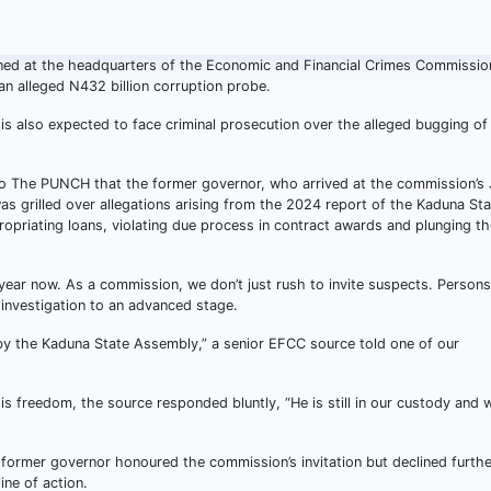
ned at the headquarters of the Economic and Financial Crimes Commissio
an alleged N432 billion corruption probe.
 is also expected to face criminal prosecution over the alleged bugging of
 to The PUNCH that the former governor, who arrived at the commission’s 
as grilled over allegations arising from the 2024 report of the Kaduna St
priating loans, violating due process in contract awards and plunging th
year now. As a commission, we don’t just rush to invite suspects. Person
 investigation to an advanced stage.
 by the Kaduna State Assembly,” a senior EFCC source told one of our
s freedom, the source responded bluntly, “He is still in our custody and 
ormer governor honoured the commission’s invitation but declined furthe
ine of action.