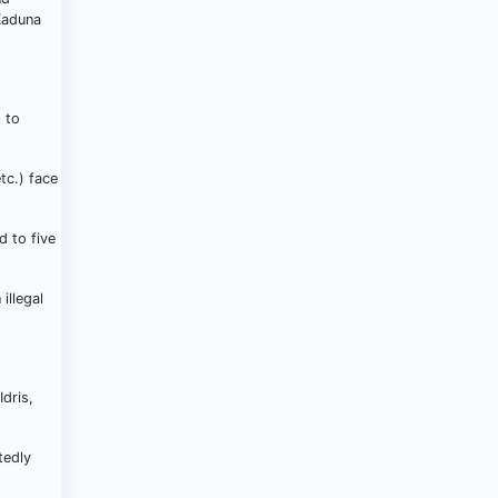
Kaduna
 to
tc.) face
d to five
illegal
dris,
tedly