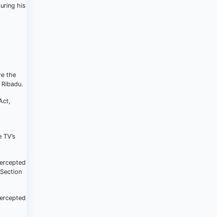
uring his
re the
 Ribadu.
Act,
e TV’s
tercepted
 Section
tercepted