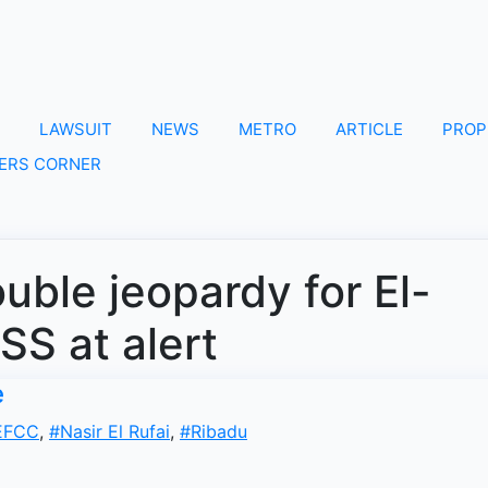
LAWSUIT
NEWS
METRO
ARTICLE
PROP
ERS CORNER
ble jeopardy for El-
SS at alert
e
EFCC
,
#Nasir El Rufai
,
#Ribadu