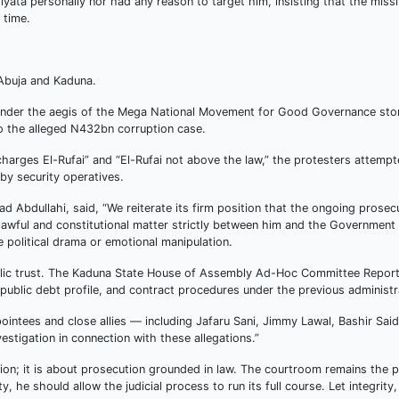
iyata personally nor had any reason to target him, insisting that the miss
 time.
 Abuja and Kaduna.
under the aegis of the Mega National Movement for Good Governance st
 the alleged N432bn corruption case.
charges El-Rufai” and “El-Rufai not above the law,” the protesters attempt
y security operatives.
Abdullahi, said, “We reiterate its firm position that the ongoing prosec
lawful and constitutional matter strictly between him and the Government
 political drama or emotional manipulation.
public trust. The Kaduna State House of Assembly Ad-Hoc Committee Repor
public debt profile, and contract procedures under the previous administr
pointees and close allies — including Jafaru Sani, Jimmy Lawal, Bashir Sai
stigation in connection with these allegations.”
ion; it is about prosecution grounded in law. The courtroom remains the 
ity, he should allow the judicial process to run its full course. Let integrity,