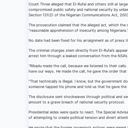
Count Three alleged that El-Rufai and others still at lar
compromised public safety and national security by unla
Section 131(2) of the Nigerian Communications Act, 200
The prosecution claimed that the alleged act, which the de
“reasonable apprehension of insecurity among Nigerians.
No date had been fixed for his arraignment as of press t
The criminal charges stem directly from El-Rufai’s appear
arrest him through a leaked conversation from the NSA’s
“Ribadu made the call, because we listened to their calls
have our ways. He made the call, he gave the order that
“That technically is illegal. I know, but the government doe
someone tapped his phone and told us that he gave the o
The disclosure sent shockwaves through political and secu
amount to a grave breach of national security protocol.
Presidential aides were quick to react. The Special Advi
of attempting to create political tension and divert atten
He wrote that the former governor’s actions were meant to