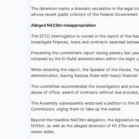
The detention marks a dramatic escalation in the legal tr
whose recent public criticism of the Federal Government a
Alleged N423bn misappropriation
The EFCC interrogation is rooted in the report of the K
investigate finances, loans and contracts awarded betwee
Presenting the committee’s report during plenary last ye
obtained by the El-Rufai administration within the eight 
While receiving the report, the Speaker of the House, Y
administration, leaving Kaduna State with heavy financial li
The committee recommended the investigation and prosec
abuse of office, award of contracts without due process,
The Assembly subsequently endorsed a petition to the E
Commission, urging them to take up the matter.
Beyond the headline N423bn allegation, the legislative 
N155m, as well as the alleged diversion of N1.37bn earmar
senior aides.