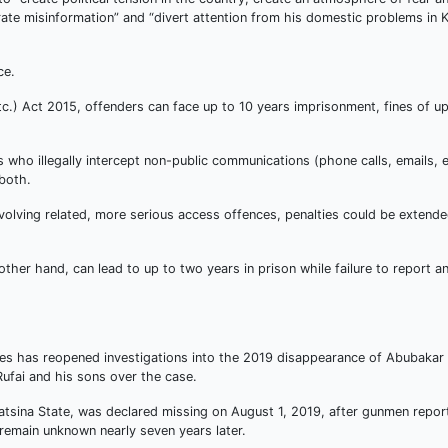
te misinformation” and “divert attention from his domestic problems in 
ce.
tc.) Act 2015, offenders can face up to 10 years imprisonment, fines of up
s who illegally intercept non-public communications (phone calls, emails, e
 both.
volving related, more serious access offences, penalties could be extende
her hand, can lead to up to two years in prison while failure to report an 
ces has reopened investigations into the 2019 disappearance of Abubakar I
ufai and his sons over the case.
Katsina State, was declared missing on August 1, 2019, after gunmen repor
remain unknown nearly seven years later.