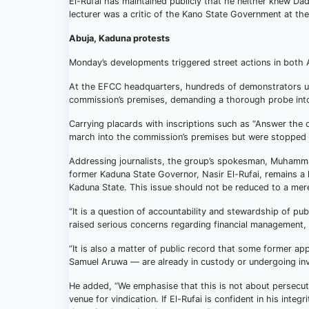
El-Rufai has maintained publicly that he neither knew Dad
lecturer was a critic of the Kano State Government at the
Abuja, Kaduna protests
Monday’s developments triggered street actions in both
At the EFCC headquarters, hundreds of demonstrators 
commission’s premises, demanding a thorough probe into
Carrying placards with inscriptions such as “Answer the 
march into the commission’s premises but were stopped b
Addressing journalists, the group’s spokesman, Muhammad 
former Kaduna State Governor, Nasir El-Rufai, remains a 
Kaduna State. This issue should not be reduced to a mere
“It is a question of accountability and stewardship of 
raised serious concerns regarding financial management, 
“It is also a matter of public record that some former ap
Samuel Aruwa — are already in custody or undergoing inve
He added, “We emphasise that this is not about persecut
venue for vindication. If El-Rufai is confident in his integr