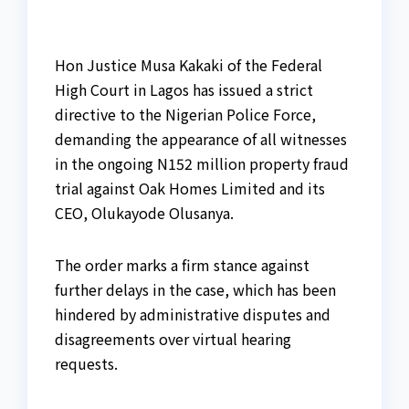
Hon Justice Musa Kakaki of the Federal
High Court in Lagos has issued a strict
directive to the Nigerian Police Force,
demanding the appearance of all witnesses
in the ongoing N152 million property fraud
trial against Oak Homes Limited and its
CEO, Olukayode Olusanya.
The order marks a firm stance against
further delays in the case, which has been
hindered by administrative disputes and
disagreements over virtual hearing
requests.