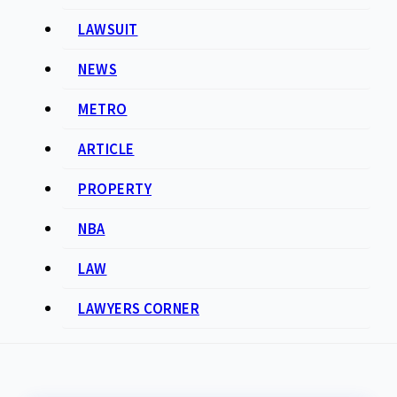
LAWSUIT
NEWS
METRO
ARTICLE
PROPERTY
NBA
LAW
LAWYERS CORNER