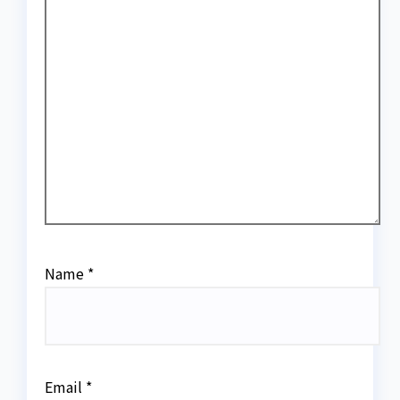
Name
*
Email
*