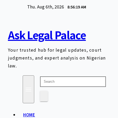
Skip
Thu. Aug 6th, 2026
8:56:20 AM
to
content
Ask Legal Palace
Your trusted hub for legal updates, court
judgments, and expert analysis on Nigerian
law.
HOME