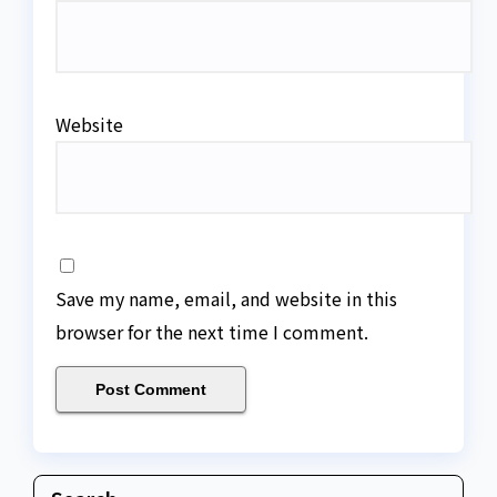
Website
Save my name, email, and website in this
browser for the next time I comment.