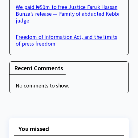
We paid ₦50m to free Justice Faruk Hassan
Bunza’s release — Family of abducted Kebbi
judge
Freedom of Information Act, and the limits
of press freedom
Recent Comments
No comments to show.
You missed