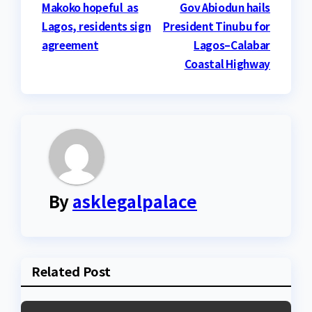
Post
Makoko hopeful as
Gov Abiodun hails
Lagos, residents sign
President Tinubu for
navigation
agreement
Lagos–Calabar
Coastal Highway
By
asklegalpalace
Related Post