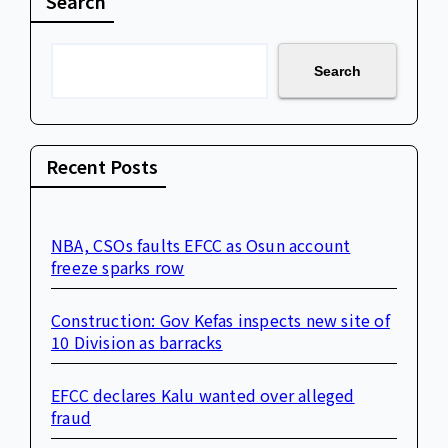
Search
Search
Recent Posts
NBA, CSOs faults EFCC as Osun account
freeze sparks row
Construction: Gov Kefas inspects new site of
10 Division as barracks
EFCC declares Kalu wanted over alleged
fraud