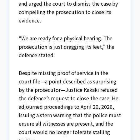
and urged the court to dismiss the case by
compelling the prosecution to close its
evidence.
“We are ready for a physical hearing. The
prosecution is just dragging its feet,” the
defence stated.
Despite missing proof of service in the
court file—a point described as surprising
by the prosecutor—Justice Kakaki refused
the defence’s request to close the case. He
adjourned proceedings to April 20, 2026,
issuing a stern warning that the police must
ensure all witnesses are present, and the
court would no longer tolerate stalling