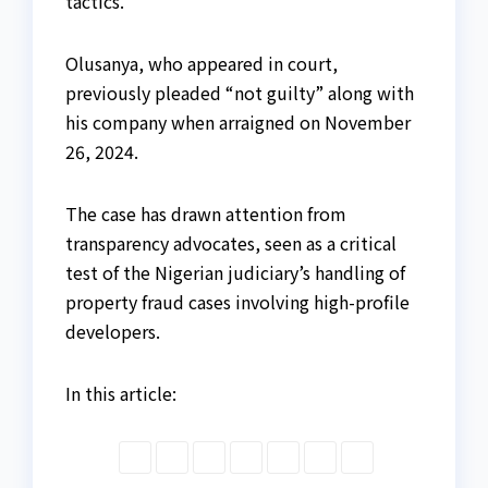
tactics.
Olusanya, who appeared in court,
previously pleaded “not guilty” along with
his company when arraigned on November
26, 2024.
The case has drawn attention from
transparency advocates, seen as a critical
test of the Nigerian judiciary’s handling of
property fraud cases involving high-profile
developers.
In this article: