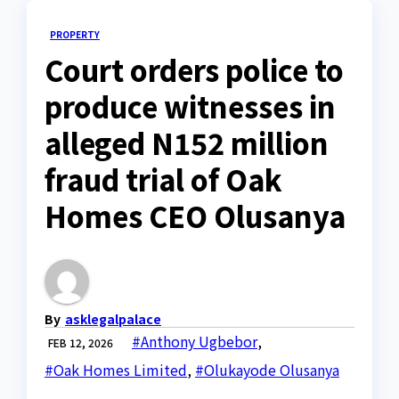
PROPERTY
Court orders police to
produce witnesses in
alleged N152 million
fraud trial of Oak
Homes CEO Olusanya
By
asklegalpalace
#Anthony Ugbebor
,
FEB 12, 2026
#Oak Homes Limited
,
#Olukayode Olusanya