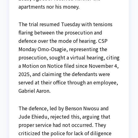
apartments nor his money.
The trial resumed Tuesday with tensions
flaring between the prosecution and
defence over the mode of hearing. CSP
Monday Omo-Osagie, representing the
prosecution, sought a virtual hearing, citing
a Motion on Notice filed since November 4,
2025, and claiming the defendants were
served at their office through an employee,
Gabriel Aaron.
The defence, led by Benson Nwosu and
Jude Ehiedu, rejected this, arguing that
proper service had not occurred. They
criticized the police for lack of diligence