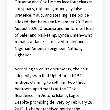
Olusanya and Oak Homes face four charges:
conspiracy, obtaining money by false
pretence, fraud, and stealing. The police
alleged that between November 2017 and
August 2020, Olusanya and his former Head
of Sales and Marketing, Lynda Umeh—who
remains at large—connived to defraud a
Nigerian-American engineer, Anthony
Ugbebor.
According to court documents, the pair
allegedly swindled Ugbebor of N152
million, claiming to sell him two three-
bedroom apartments at the “Oak
Residence” in Victoria Island, Lagos.
Despite promising delivery by February 28,
2019, Ugbebor received neither the