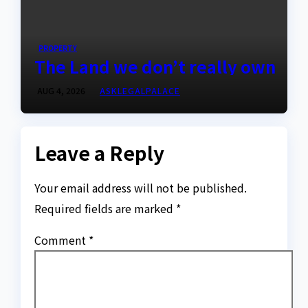
PROPERTY
The Land we don’t really own
AUG 4, 2026
ASKLEGALPALACE
Leave a Reply
Your email address will not be published.
Required fields are marked
*
Comment
*