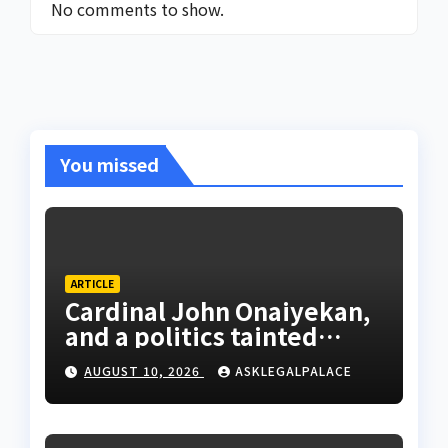
No comments to show.
You missed
ARTICLE
Cardinal John Onaiyekan,
and a politics tainted
cassocks
AUGUST 10, 2026
ASKLEGALPALACE