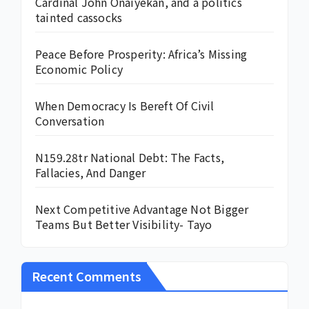
Cardinal John Onaiyekan, and a politics
tainted cassocks
Peace Before Prosperity: Africa’s Missing
Economic Policy
When Democracy Is Bereft Of Civil
Conversation
N159.28tr National Debt: The Facts,
Fallacies, And Danger
Next Competitive Advantage Not Bigger
Teams But Better Visibility- Tayo
Recent Comments