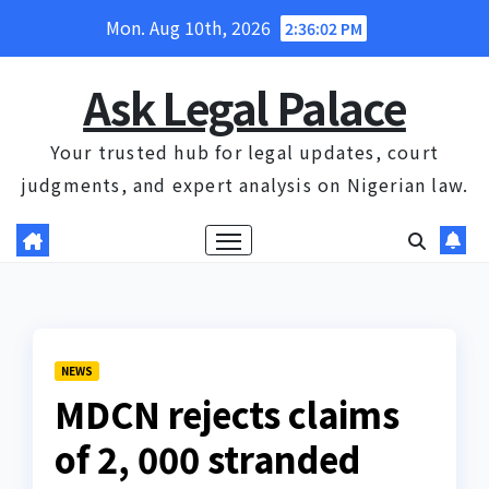
Skip
Mon. Aug 10th, 2026
2:36:03 PM
to
content
Ask Legal Palace
Your trusted hub for legal updates, court
judgments, and expert analysis on Nigerian law.
NEWS
MDCN rejects claims
of 2, 000 stranded