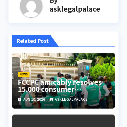
asklegalpalace
Related Post
NEWS
FCCPC amicably resolves
15,000 consumer
complaints in Lagos
AUG 10, 2026
ASKLEGALPALACE