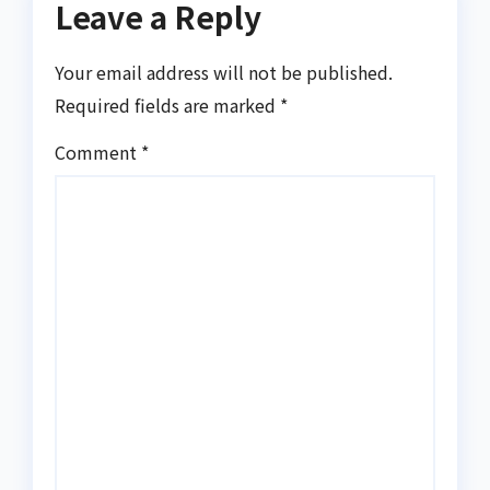
Leave a Reply
Your email address will not be published.
Required fields are marked
*
Comment
*