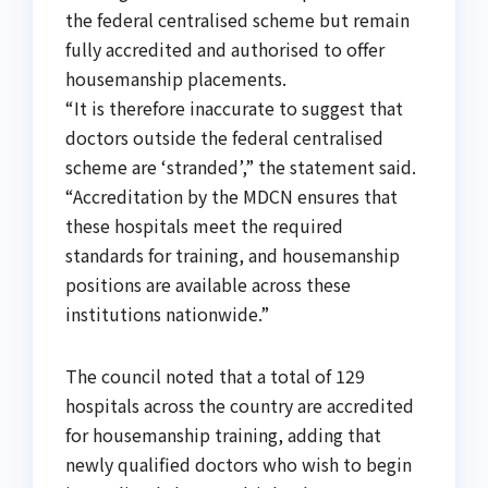
the federal centralised scheme but remain
fully accredited and authorised to offer
housemanship placements.
“It is therefore inaccurate to suggest that
doctors outside the federal centralised
scheme are ‘stranded’,” the statement said.
“Accreditation by the MDCN ensures that
these hospitals meet the required
standards for training, and housemanship
positions are available across these
institutions nationwide.”
The council noted that a total of 129
hospitals across the country are accredited
for housemanship training, adding that
newly qualified doctors who wish to begin