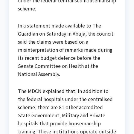
under the federal centralised housemanship
scheme.
In a statement made available to The
Guardian on Saturday in Abuja, the council
said the claims were based on a
misinterpretation of remarks made during
its recent budget defence before the
Senate Committee on Health at the
National Assembly.
The MDCN explained that, in addition to
the federal hospitals under the centralised
scheme, there are 81 other accredited
State Government, Military and Private
hospitals that provide housemanship
training. These institutions operate outside