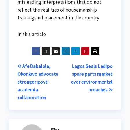
misleading interpretations that do not
reflect the realities of housemanship
training and placement in the country.
In this article
Post
Afe Babalola,
Lagos Seals Ladipo
Okonkwo advocate
spare parts market
navigation
stronger govt–
over environmental
academia
breaches
collaboration
By