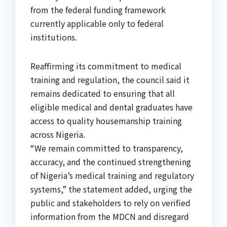
from the federal funding framework
currently applicable only to federal
institutions.
Reaffirming its commitment to medical
training and regulation, the council said it
remains dedicated to ensuring that all
eligible medical and dental graduates have
access to quality housemanship training
across Nigeria.
“We remain committed to transparency,
accuracy, and the continued strengthening
of Nigeria’s medical training and regulatory
systems,” the statement added, urging the
public and stakeholders to rely on verified
information from the MDCN and disregard