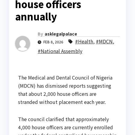
house officers
annually
By
asklegalpalace
#Health
,
#MDCN
,
FEB 8, 2026
#National Assembly
The Medical and Dental Council of Nigeria
(MDCN) has dismissed reports suggesting
that about 2,000 house officers are
stranded without placement each year.
The council clarified that approximately
4,000 house officers are currently enrolled