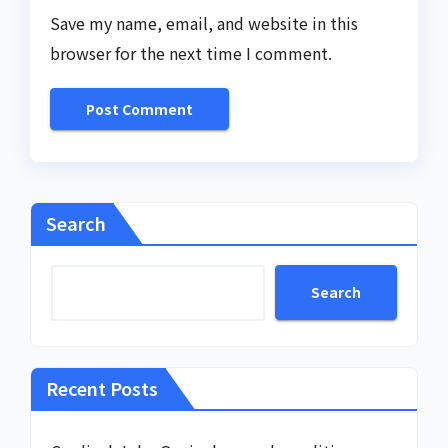
Save my name, email, and website in this
browser for the next time I comment.
Search
Search
Recent Posts