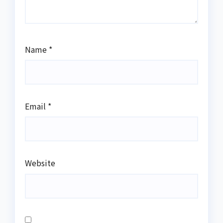
Name
*
Email
*
Website