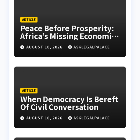
ARTICLE
Peace Before Prosperity:
Africa’s Missing Economic
Policy
AUGUST 10, 2026
ASKLEGALPALACE
ARTICLE
When Democracy Is Bereft
Of Civil Conversation
AUGUST 10, 2026
ASKLEGALPALACE