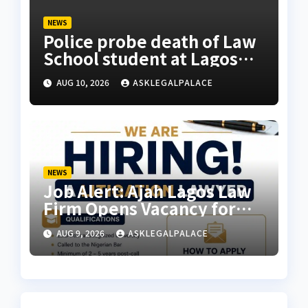
NEWS
Police probe death of Law
School student at Lagos
hostel, 23-year-old
AUG 10, 2026
ASKLEGALPALACE
allegedly fell from rooftop
NEWS
Job Alert: Ajah Lagos Law
Firm Opens Vacancy for
Litigation Lawyer
AUG 9, 2026
ASKLEGALPALACE