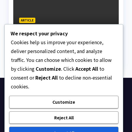
ARTICLE
N159.28tr National Debt:
We respect your privacy
The Facts, Fallacies, And
Danger
Cookies help us improve your experience,
AUGUST 10, 2026
ASKLEGALPALACE
deliver personalized content, and analyze
traffic. You can choose which cookies to allow
by clicking
Customize
. Click
Accept All
to
consent or
Reject All
to decline non-essential
cookies.
Ask Legal Palace
Customize
Your trusted hub for legal updates, court
judgments, and expert analysis on Nigerian law.
Reject All