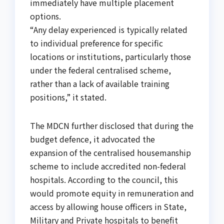
immediately have multiple placement
options.
“Any delay experienced is typically related
to individual preference for specific
locations or institutions, particularly those
under the federal centralised scheme,
rather than a lack of available training
positions,” it stated.
The MDCN further disclosed that during the
budget defence, it advocated the
expansion of the centralised housemanship
scheme to include accredited non-federal
hospitals. According to the council, this
would promote equity in remuneration and
access by allowing house officers in State,
Military and Private hospitals to benefit