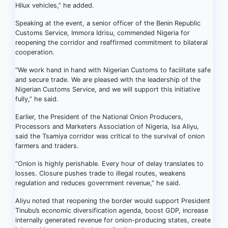
Hilux vehicles,” he added.
Speaking at the event, a senior officer of the Benin Republic
Customs Service, Immora Idrisu, commended Nigeria for
reopening the corridor and reaffirmed commitment to bilateral
cooperation.
“We work hand in hand with Nigerian Customs to facilitate safe
and secure trade. We are pleased with the leadership of the
Nigerian Customs Service, and we will support this initiative
fully,” he said.
Earlier, the President of the National Onion Producers,
Processors and Marketers Association of Nigeria, Isa Aliyu,
said the Tsamiya corridor was critical to the survival of onion
farmers and traders.
“Onion is highly perishable. Every hour of delay translates to
losses. Closure pushes trade to illegal routes, weakens
regulation and reduces government revenue,” he said.
Aliyu noted that reopening the border would support President
Tinubu’s economic diversification agenda, boost GDP, increase
internally generated revenue for onion-producing states, create