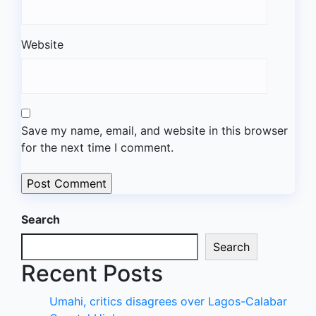
Website
Save my name, email, and website in this browser
for the next time I comment.
Search
Search
Recent Posts
Umahi, critics disagrees over Lagos-Calabar