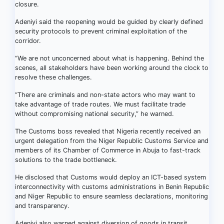
closure.
Adeniyi said the reopening would be guided by clearly defined
security protocols to prevent criminal exploitation of the
corridor.
“We are not unconcerned about what is happening. Behind the
scenes, all stakeholders have been working around the clock to
resolve these challenges.
“There are criminals and non-state actors who may want to
take advantage of trade routes. We must facilitate trade
without compromising national security,” he warned.
The Customs boss revealed that Nigeria recently received an
urgent delegation from the Niger Republic Customs Service and
members of its Chamber of Commerce in Abuja to fast-track
solutions to the trade bottleneck.
He disclosed that Customs would deploy an ICT-based system
interconnectivity with customs administrations in Benin Republic
and Niger Republic to ensure seamless declarations, monitoring
and transparency.
Adeniyi also warned against diversion of goods in transit,