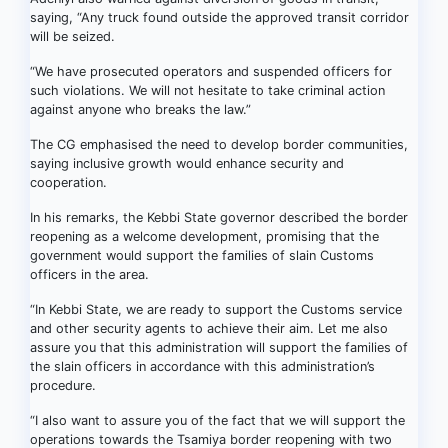
saying, “Any truck found outside the approved transit corridor
will be seized.
“We have prosecuted operators and suspended officers for
such violations. We will not hesitate to take criminal action
against anyone who breaks the law.”
The CG emphasised the need to develop border communities,
saying inclusive growth would enhance security and
cooperation.
In his remarks, the Kebbi State governor described the border
reopening as a welcome development, promising that the
government would support the families of slain Customs
officers in the area.
“In Kebbi State, we are ready to support the Customs service
and other security agents to achieve their aim. Let me also
assure you that this administration will support the families of
the slain officers in accordance with this administration’s
procedure.
“I also want to assure you of the fact that we will support the
operations towards the Tsamiya border reopening with two