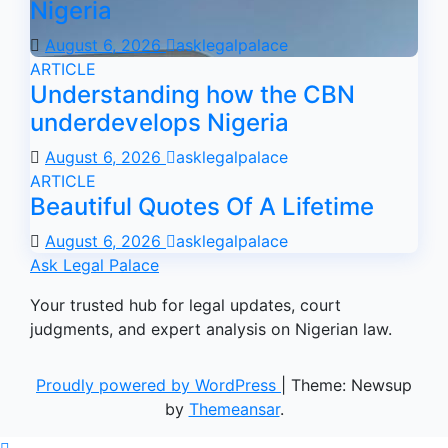
Nigeria
August 6, 2026
asklegalpalace
ARTICLE
Understanding how the CBN
underdevelops Nigeria
August 6, 2026
asklegalpalace
ARTICLE
Beautiful Quotes Of A Lifetime
August 6, 2026
asklegalpalace
Ask Legal Palace
Your trusted hub for legal updates, court
judgments, and expert analysis on Nigerian law.
Proudly powered by WordPress
|
Theme: Newsup
by
Themeansar
.