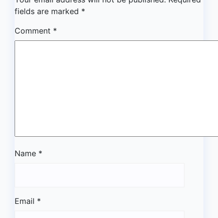
fields are marked
*
Comment
*
Name
*
Email
*