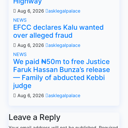
Highway
Aug 6, 2026
asklegalpalace
NEWS
EFCC declares Kalu wanted
over alleged fraud
Aug 6, 2026
asklegalpalace
NEWS
We paid ₦50m to free Justice
Faruk Hassan Bunza’s release
— Family of abducted Kebbi
judge
Aug 6, 2026
asklegalpalace
Leave a Reply
Your email address will not be published.
Required