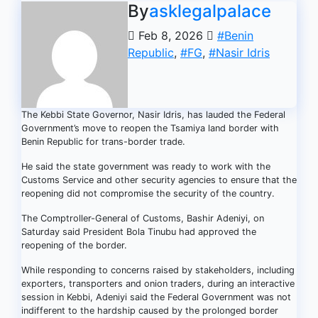
By
asklegalpalace
Feb 8, 2026
#Benin
Republic
,
#FG
,
#Nasir Idris
The Kebbi State Governor, Nasir Idris, has lauded the Federal
Government’s move to reopen the Tsamiya land border with
Benin Republic for trans-border trade.
He said the state government was ready to work with the
Customs Service and other security agencies to ensure that the
reopening did not compromise the security of the country.
The Comptroller-General of Customs, Bashir Adeniyi, on
Saturday said President Bola Tinubu had approved the
reopening of the border.
While responding to concerns raised by stakeholders, including
exporters, transporters and onion traders, during an interactive
session in Kebbi, Adeniyi said the Federal Government was not
indifferent to the hardship caused by the prolonged border