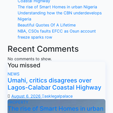
Coastal Highway
The rise of Smart Homes in urban Nigeria
Understanding how the CBN underdevelops
Nigeria
Beautiful Quotes Of A Lifetime
NBA, CSOs faults EFCC as Osun account
freeze sparks row
Recent Comments
No comments to show.
You missed
NEWS
Umahi, critics disagrees over
Lagos-Calabar Coastal Highway
August 6, 2026
asklegalpalace
PROPERTY
The rise of Smart Homes in urban