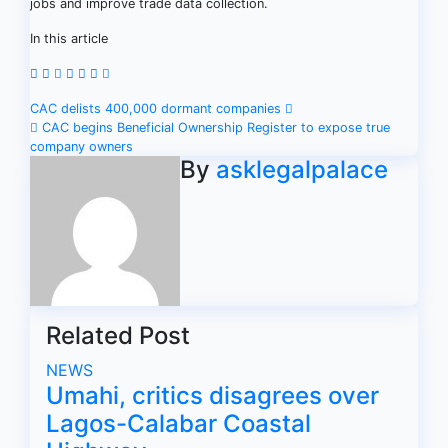
jobs and improve trade data collection.
In this article
Post
CAC delists 400,000 dormant companies
CAC begins Beneficial Ownership Register to expose true
navigation
company owners
By
asklegalpalace
Related Post
NEWS
Umahi, critics disagrees over
Lagos-Calabar Coastal