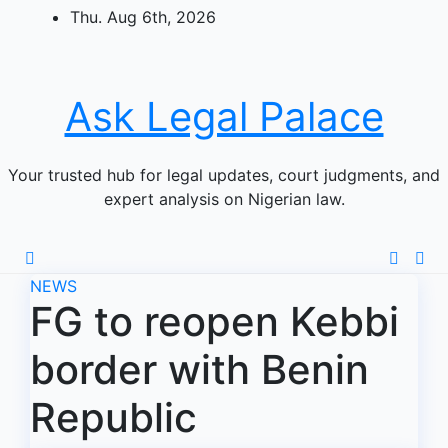
Skip
Thu. Aug 6th, 2026
to
content
Ask Legal Palace
Your trusted hub for legal updates, court judgments, and
expert analysis on Nigerian law.
NEWS
FG to reopen Kebbi
border with Benin
Republic