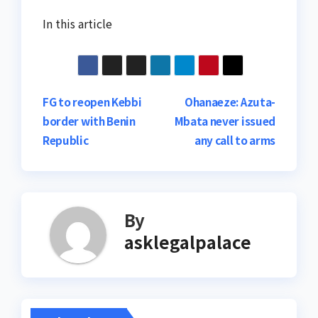
In this article
Post
FG to reopen Kebbi
Ohanaeze: Azuta-
border with Benin
Mbata never issued
navigation
Republic
any call to arms
By
asklegalpalace