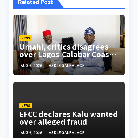
Related Post
NEWS
Umahi, critics disagrees
over Lagos-Calabar Coastal
Highway
AUG 6, 2026
ASKLEGALPALACE
NEWS
EFCC declares Kalu wanted
over alleged fraud
AUG 6, 2026
ASKLEGALPALACE