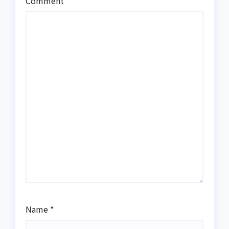
Comment
*
Name
*