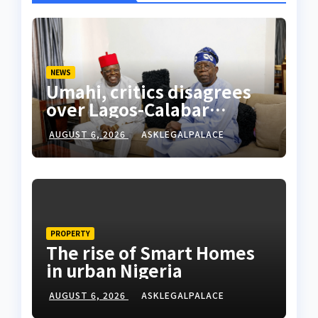
NEWS
Umahi, critics disagrees
over Lagos-Calabar
Coastal Highway
AUGUST 6, 2026
ASKLEGALPALACE
PROPERTY
The rise of Smart Homes
in urban Nigeria
AUGUST 6, 2026
ASKLEGALPALACE