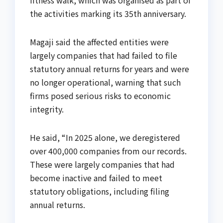
fitness walk, which was organised as part of
the activities marking its 35th anniversary.
Magaji said the affected entities were
largely companies that had failed to file
statutory annual returns for years and were
no longer operational, warning that such
firms posed serious risks to economic
integrity.
He said, “In 2025 alone, we deregistered
over 400,000 companies from our records.
These were largely companies that had
become inactive and failed to meet
statutory obligations, including filing
annual returns.