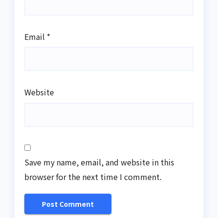
Email
*
Website
Save my name, email, and website in this
browser for the next time I comment.