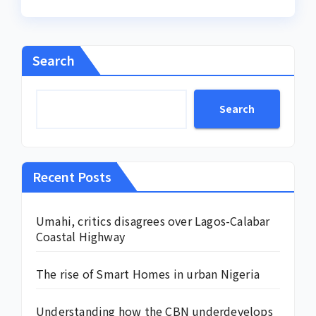
Search
Search
Recent Posts
Umahi, critics disagrees over Lagos-Calabar
Coastal Highway
The rise of Smart Homes in urban Nigeria
Understanding how the CBN underdevelops