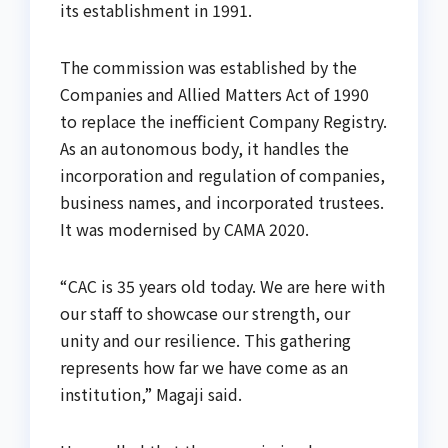
its establishment in 1991.
The commission was established by the
Companies and Allied Matters Act of 1990
to replace the inefficient Company Registry.
As an autonomous body, it handles the
incorporation and regulation of companies,
business names, and incorporated trustees.
It was modernised by CAMA 2020.
“CAC is 35 years old today. We are here with
our staff to showcase our strength, our
unity and our resilience. This gathering
represents how far we have come as an
institution,” Magaji said.