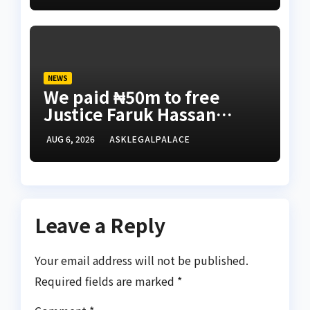
NEWS
We paid ₦50m to free
Justice Faruk Hassan
Bunza’s release — Family
AUG 6, 2026
ASKLEGALPALACE
of abducted Kebbi judge
Leave a Reply
Your email address will not be published.
Required fields are marked
*