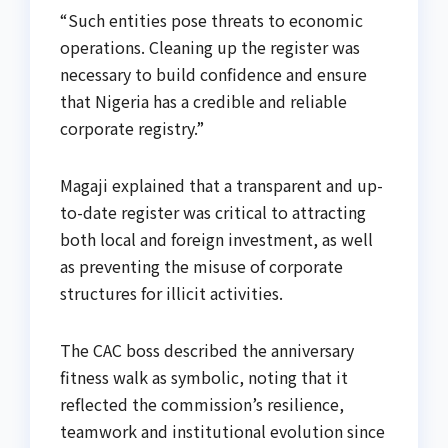
“Such entities pose threats to economic
operations. Cleaning up the register was
necessary to build confidence and ensure
that Nigeria has a credible and reliable
corporate registry.”
Magaji explained that a transparent and up-
to-date register was critical to attracting
both local and foreign investment, as well
as preventing the misuse of corporate
structures for illicit activities.
The CAC boss described the anniversary
fitness walk as symbolic, noting that it
reflected the commission’s resilience,
teamwork and institutional evolution since