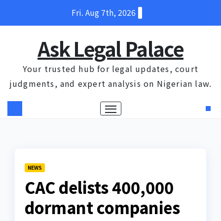
Skip
Fri. Aug 7th, 2026
to
content
Ask Legal Palace
Your trusted hub for legal updates, court
judgments, and expert analysis on Nigerian law.
NEWS
CAC delists 400,000
dormant companies