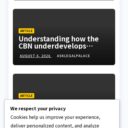
ARTICLE
Understanding how the
CBN underdevelops
Nigeria
AUGUST 6, 2026
ASKLEGALPALACE
ARTICLE
Beautiful Quotes Of A
We respect your privacy
Lifetime
Cookies help us improve your experience,
AUGUST 6, 2026
ASKLEGALPALACE
deliver personalized content, and analyze