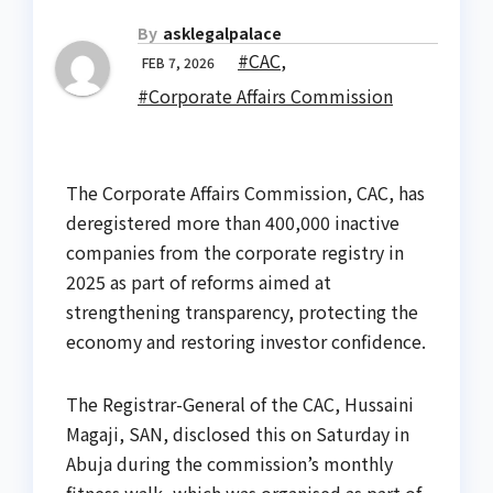
By
asklegalpalace
#CAC
,
FEB 7, 2026
#Corporate Affairs Commission
The Corporate Affairs Commission, CAC, has
deregistered more than 400,000 inactive
companies from the corporate registry in
2025 as part of reforms aimed at
strengthening transparency, protecting the
economy and restoring investor confidence.
The Registrar-General of the CAC, Hussaini
Magaji, SAN, disclosed this on Saturday in
Abuja during the commission’s monthly