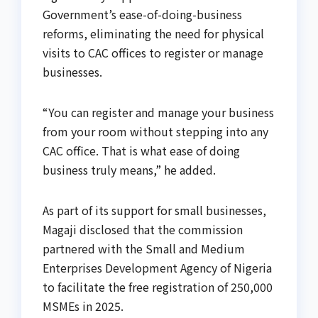
Government’s ease-of-doing-business
reforms, eliminating the need for physical
visits to CAC offices to register or manage
businesses.
“You can register and manage your business
from your room without stepping into any
CAC office. That is what ease of doing
business truly means,” he added.
As part of its support for small businesses,
Magaji disclosed that the commission
partnered with the Small and Medium
Enterprises Development Agency of Nigeria
to facilitate the free registration of 250,000
MSMEs in 2025.