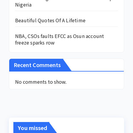
Nigeria
Beautiful Quotes Of A Lifetime
NBA, CSOs faults EFCC as Osun account
freeze sparks row
Recent Comments
No comments to show.
You missed