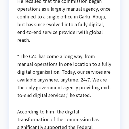
He recalled that the commission began
operations as a largely manual agency, once
confined to a single office in Garki, Abuja,
but has since evolved into a fully digital,
end-to-end service provider with global
reach.
“The CAC has come a long way, from
manual operations in one location to a fully
digital organisation. Today, our services are
available anywhere, anytime, 24/7. We are
the only government agency providing end-
to-end digital services,” he stated.
According to him, the digital
transformation of the commission has
significantly supported the Federal