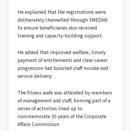
He explained that the registrations were
deliberately channelled through SMEDAN
to ensure beneficiaries also received
training and capacity-building support.
He added that improved welfare, timely
payment of entitlements and clear career
progression had boosted staff morale and
service delivery.
The fitness walk was attended by members
of management and staff, forming part of a
series of activities lined up to
commemorate 35 years of the Corporate
Affairs Commission