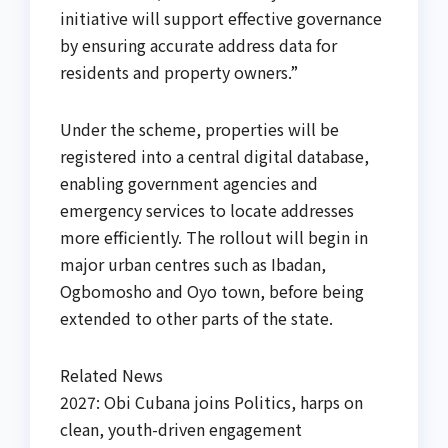
initiative will support effective governance
by ensuring accurate address data for
residents and property owners.”
Under the scheme, properties will be
registered into a central digital database,
enabling government agencies and
emergency services to locate addresses
more efficiently. The rollout will begin in
major urban centres such as Ibadan,
Ogbomosho and Oyo town, before being
extended to other parts of the state.
Related News
2027: Obi Cubana joins Politics, harps on
clean, youth-driven engagement