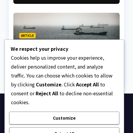
ARTICLE
The Strait of Hormuz
We respect your privacy
Crisis
Cookies help us improve your experience,
AUGUST 7, 2026
ASKLEGALPALACE
deliver personalized content, and analyze
traffic. You can choose which cookies to allow
by clicking
Customize
. Click
Accept All
to
consent or
Reject All
to decline non-essential
cookies.
Ask Legal Palace
Customize
Your trusted hub for legal updates, court
judgments, and expert analysis on Nigerian law.