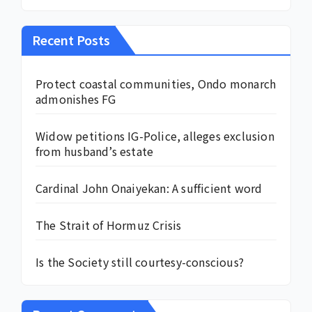
Recent Posts
Protect coastal communities, Ondo monarch
admonishes FG
Widow petitions IG-Police, alleges exclusion
from husband’s estate
Cardinal John Onaiyekan: A sufficient word
The Strait of Hormuz Crisis
Is the Society still courtesy-conscious?