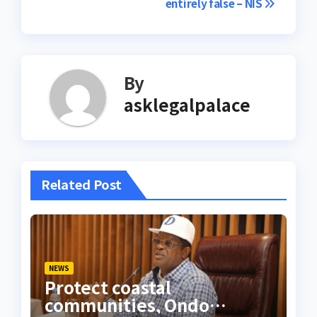
entirely false – NIS
By
asklegalpalace
Related Post
NEWS
Protect coastal
communities, Ondo