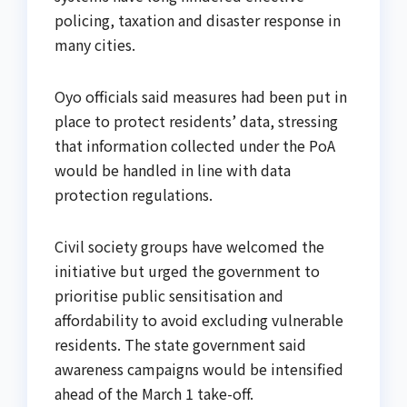
policing, taxation and disaster response in
many cities.
Oyo officials said measures had been put in
place to protect residents’ data, stressing
that information collected under the PoA
would be handled in line with data
protection regulations.
Civil society groups have welcomed the
initiative but urged the government to
prioritise public sensitisation and
affordability to avoid excluding vulnerable
residents. The state government said
awareness campaigns would be intensified
ahead of the March 1 take-off.