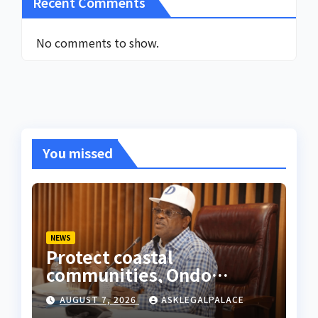
Recent Comments
No comments to show.
You missed
NEWS
Protect coastal
communities, Ondo
monarch admonishes FG
AUGUST 7, 2026
ASKLEGALPALACE