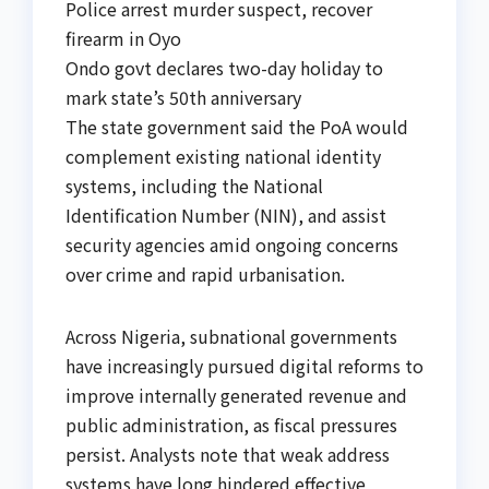
Police arrest murder suspect, recover
firearm in Oyo
Ondo govt declares two-day holiday to
mark state’s 50th anniversary
The state government said the PoA would
complement existing national identity
systems, including the National
Identification Number (NIN), and assist
security agencies amid ongoing concerns
over crime and rapid urbanisation.
Across Nigeria, subnational governments
have increasingly pursued digital reforms to
improve internally generated revenue and
public administration, as fiscal pressures
persist. Analysts note that weak address
systems have long hindered effective