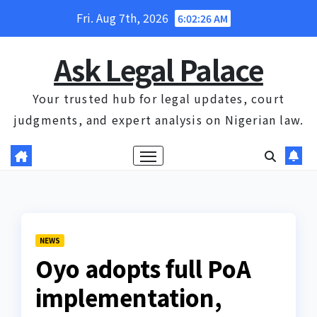
Skip
Fri. Aug 7th, 2026
6:02:26 AM
to
content
Ask Legal Palace
Your trusted hub for legal updates, court
judgments, and expert analysis on Nigerian law.
NEWS
Oyo adopts full PoA
implementation,