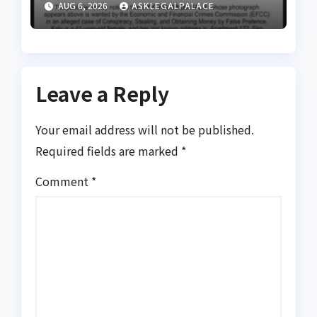
AUG 6, 2026
ASKLEGALPALACE
Leave a Reply
Your email address will not be published.
Required fields are marked
*
Comment
*