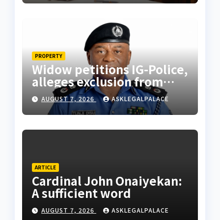
PROPERTY
Widow petitions IG-Police,
alleges exclusion from
husband’s estate
AUGUST 7, 2026
ASKLEGALPALACE
ARTICLE
Cardinal John Onaiyekan:
A sufficient word
AUGUST 7, 2026
ASKLEGALPALACE