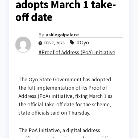
adopts March 1 take-
off date
By
asklegalpalace
#Oyo
,
FEB 7, 2026
#Proof of Address (PoA) initiative
The Oyo State Government has adopted
the full implementation of its Proof of
Address (PoA) initiative, fixing March 1 as
the official take-off date for the scheme,
state officials said on Thursday.
The PoA initiative, a digital address