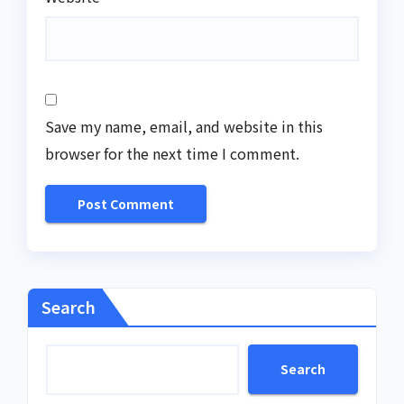
Save my name, email, and website in this
browser for the next time I comment.
Search
Search