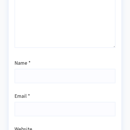
Name
*
Email
*
Website