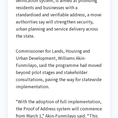
verification system, is aimed at providing
residents and businesses with a
standardised and verifiable address, a move
authorities say will strengthen security,
urban planning and service delivery across
the state.
Commissioner for Lands, Housing and
Urban Development, Williams Akin-
Funmilayo, said the programme had moved
beyond pilot stages and stakeholder
consultations, paving the way for statewide
implementation.
“With the adoption of full implementation,
the Proof of Address system will commence
from March 1,” Akin-Funmilayo said. “This