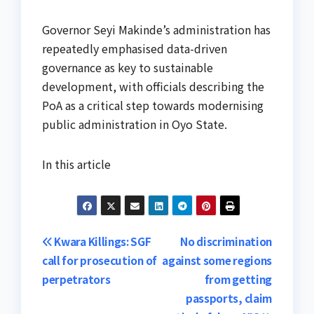
Governor Seyi Makinde’s administration has
repeatedly emphasised data-driven
governance as key to sustainable
development, with officials describing the
PoA as a critical step towards modernising
public administration in Oyo State.
In this article
Post
Kwara Killings: SGF
No discrimination
call for prosecution of
against some regions
navigation
perpetrators
from getting
passports, claim