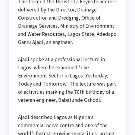
This formed the thrust of a keynote address
delivered by the Director, Drainage
Construction and Dredging, Office of
Drainage Services, Ministry of Environment
and Water Resources, Lagos State, Adedapo
Ganiu Ajadi, an engineer.
Ajadi spoke at a professional lecture in
Lagos, where he examined ‘The
Environment Sector in Lagos: Yesterday,
Today and Tomorrow.’ The lecture was part
of activities marking the 70th birthday of a
veteran engineer, Babatunde Oshodi.
Ajadi described Lagos as Nigeria’s
commercial nerve centre and one of the
world’s fastest-growing megacities, noting