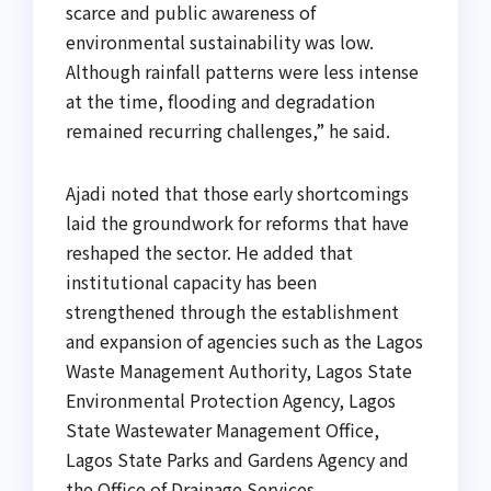
scarce and public awareness of
environmental sustainability was low.
Although rainfall patterns were less intense
at the time, flooding and degradation
remained recurring challenges,” he said.
Ajadi noted that those early shortcomings
laid the groundwork for reforms that have
reshaped the sector. He added that
institutional capacity has been
strengthened through the establishment
and expansion of agencies such as the Lagos
Waste Management Authority, Lagos State
Environmental Protection Agency, Lagos
State Wastewater Management Office,
Lagos State Parks and Gardens Agency and
the Office of Drainage Services.