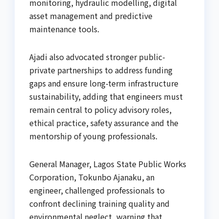
monitoring, hydraulic modelling, digital
asset management and predictive
maintenance tools.
Ajadi also advocated stronger public-
private partnerships to address funding
gaps and ensure long-term infrastructure
sustainability, adding that engineers must
remain central to policy advisory roles,
ethical practice, safety assurance and the
mentorship of young professionals.
General Manager, Lagos State Public Works
Corporation, Tokunbo Ajanaku, an
engineer, challenged professionals to
confront declining training quality and
environmental neglect, warning that