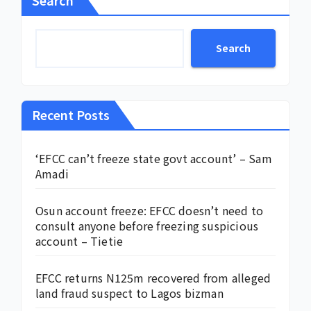
Search
Recent Posts
‘EFCC can’t freeze state govt account’ – Sam
Amadi
Osun account freeze: EFCC doesn’t need to
consult anyone before freezing suspicious
account – Tietie
EFCC returns N125m recovered from alleged
land fraud suspect to Lagos bizman