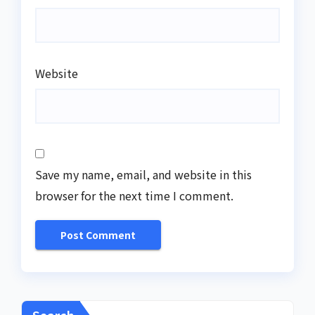
Website
Save my name, email, and website in this
browser for the next time I comment.
Search