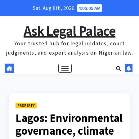
Skip
Sat. Aug 8th, 2026
4:05:06 AM
to
content
Ask Legal Palace
Your trusted hub for legal updates, court
judgments, and expert analysis on Nigerian law.
PROPERTY
Lagos: Environmental
governance, climate