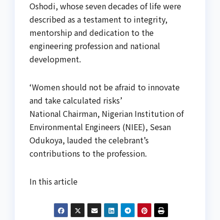
Oshodi, whose seven decades of life were
described as a testament to integrity,
mentorship and dedication to the
engineering profession and national
development.
‘Women should not be afraid to innovate
and take calculated risks’
National Chairman, Nigerian Institution of
Environmental Engineers (NIEE), Sesan
Odukoya, lauded the celebrant’s
contributions to the profession.
In this article