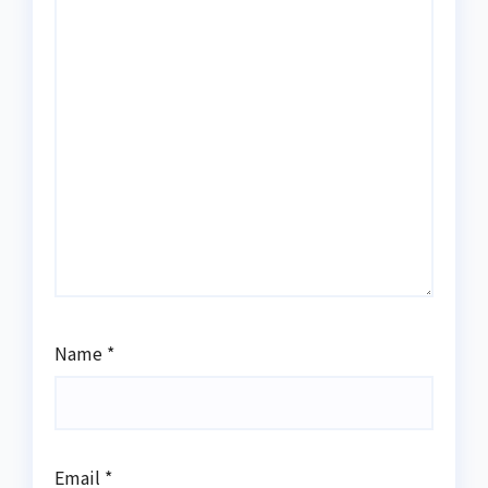
Name
*
Email
*