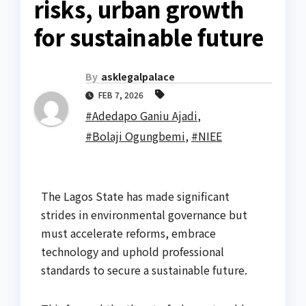
risks, urban growth
for sustainable future
By
asklegalpalace
FEB 7, 2026
#Adedapo Ganiu Ajadi
,
#Bolaji Ogungbemi
,
#NIEE
The Lagos State has made significant
strides in environmental governance but
must accelerate reforms, embrace
technology and uphold professional
standards to secure a sustainable future.