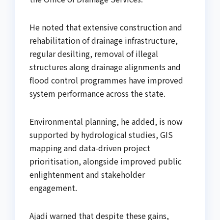
He noted that extensive construction and
rehabilitation of drainage infrastructure,
regular desilting, removal of illegal
structures along drainage alignments and
flood control programmes have improved
system performance across the state.
Environmental planning, he added, is now
supported by hydrological studies, GIS
mapping and data-driven project
prioritisation, alongside improved public
enlightenment and stakeholder
engagement.
Ajadi warned that despite these gains,