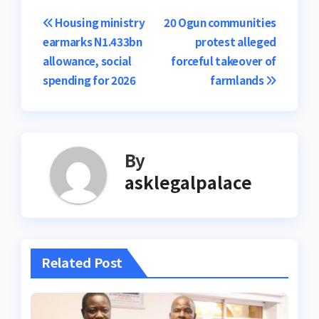
Post
Housing ministry
20 Ogun communities
earmarks N1.433bn
protest alleged
navigation
allowance, social
forceful takeover of
spending for 2026
farmlands
By
asklegalpalace
Related Post