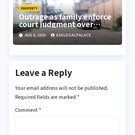
PROPERTY
Outrage as family enforce
court judgment over
Valley Estate, residents
AUG 8, 2026
ASKLEGALPALACE
laments
Leave a Reply
Your email address will not be published.
Required fields are marked
*
Comment
*