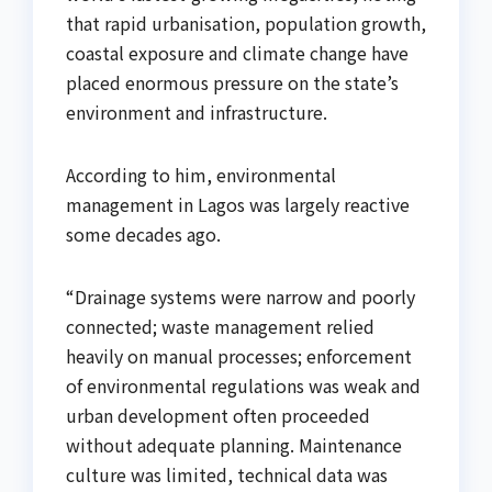
that rapid urbanisation, population growth,
coastal exposure and climate change have
placed enormous pressure on the state’s
environment and infrastructure.
According to him, environmental
management in Lagos was largely reactive
some decades ago.
“Drainage systems were narrow and poorly
connected; waste management relied
heavily on manual processes; enforcement
of environmental regulations was weak and
urban development often proceeded
without adequate planning. Maintenance
culture was limited, technical data was