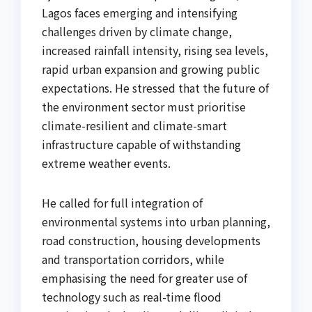
Lagos faces emerging and intensifying
challenges driven by climate change,
increased rainfall intensity, rising sea levels,
rapid urban expansion and growing public
expectations. He stressed that the future of
the environment sector must prioritise
climate-resilient and climate-smart
infrastructure capable of withstanding
extreme weather events.
He called for full integration of
environmental systems into urban planning,
road construction, housing developments
and transportation corridors, while
emphasising the need for greater use of
technology such as real-time flood