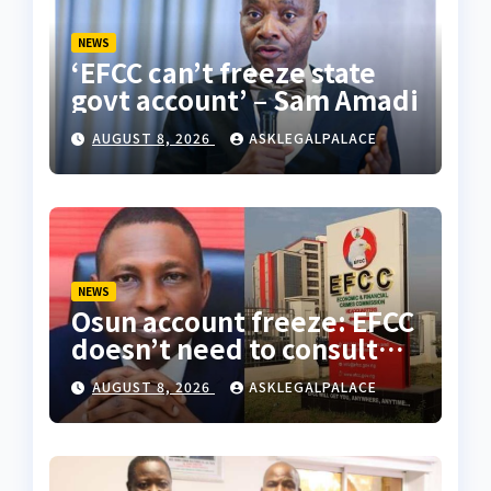
NEWS
‘EFCC can’t freeze state
govt account’ – Sam Amadi
AUGUST 8, 2026
ASKLEGALPALACE
NEWS
Osun account freeze: EFCC
doesn’t need to consult
anyone before freezing
AUGUST 8, 2026
ASKLEGALPALACE
suspicious account –
Tietie