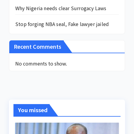
Why Nigeria needs clear Surrogacy Laws
Stop forging NBA seal, Fake lawyer jailed
Recent Comments
No comments to show.
You missed