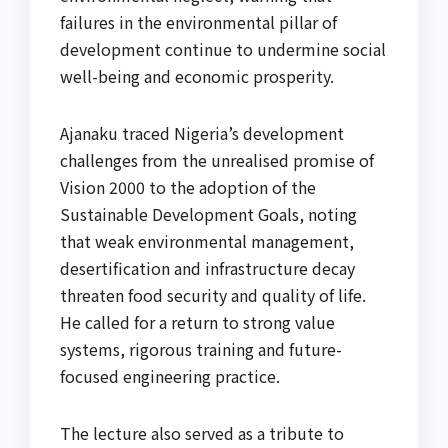
failures in the environmental pillar of
development continue to undermine social
well-being and economic prosperity.
Ajanaku traced Nigeria’s development
challenges from the unrealised promise of
Vision 2000 to the adoption of the
Sustainable Development Goals, noting
that weak environmental management,
desertification and infrastructure decay
threaten food security and quality of life.
He called for a return to strong value
systems, rigorous training and future-
focused engineering practice.
The lecture also served as a tribute to