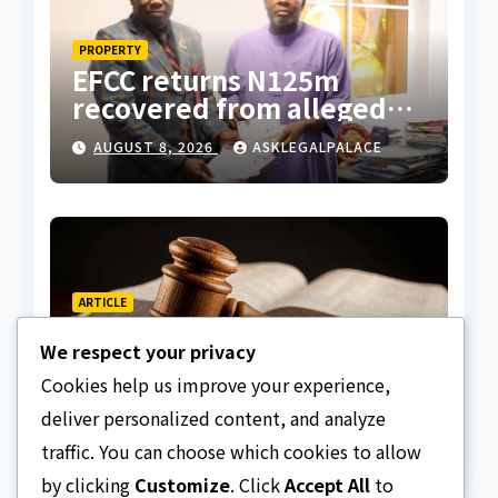
PROPERTY
EFCC returns N125m
recovered from alleged
land fraud suspect to
AUGUST 8, 2026
ASKLEGALPALACE
Lagos bizman
ARTICLE
Why Nigeria needs clear
We respect your privacy
Surrogacy Laws
Cookies help us improve your experience,
AUGUST 8, 2026
ASKLEGALPALACE
deliver personalized content, and analyze
traffic. You can choose which cookies to allow
by clicking
Customize
. Click
Accept All
to